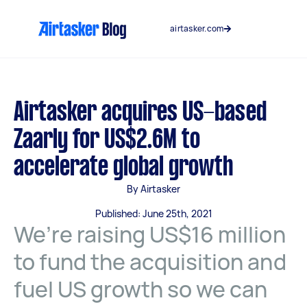
Skip
to
airtasker.com
content
Airtasker acquires US-based
Zaarly for US$2.6M to
accelerate global growth
By Airtasker
Published: June 25th, 2021
We’re raising US$16 million
to fund the acquisition and
fuel US growth so we can