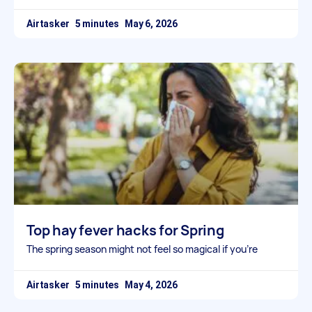
Airtasker
May 6, 2026
Top hay fever hacks for Spring
The spring season might not feel so magical if you’re
Airtasker
May 4, 2026