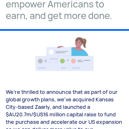
empower Americans to
earn, and get more done.
We’re thrilled to announce that as part of our
global growth plans, we’ve acquired Kansas
City-based Zaarly, and launched a
$AU20.7m/$US16 million capital raise to fund
the purchase and accelerate our US expansion