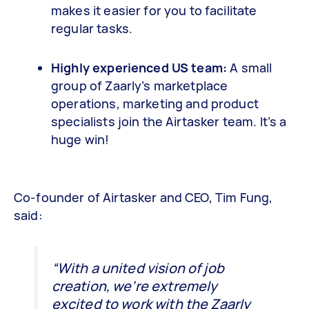
makes it easier for you to facilitate
regular tasks.
Highly experienced US team:
A small
group of Zaarly’s marketplace
operations, marketing and product
specialists join the Airtasker team. It’s a
huge win!
Co-founder of Airtasker and CEO, Tim Fung,
said:
“With a united vision of job
creation, we’re extremely
excited to work with the Zaarly