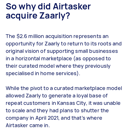
So why did Airtasker
acquire Zaarly?
The $2.6 million acquisition represents an
opportunity for Zaarly to return to its roots and
original vision of supporting small businesses
in a horizontal marketplace (as opposed to
their curated model where they previously
specialised in home services).
While the pivot to a curated marketplace model
allowed Zaarly to generate a loyal base of
repeat customers in Kansas City, it was unable
to scale and they had plans to shutter the
company in April 2021, and that’s where
Airtasker came in.