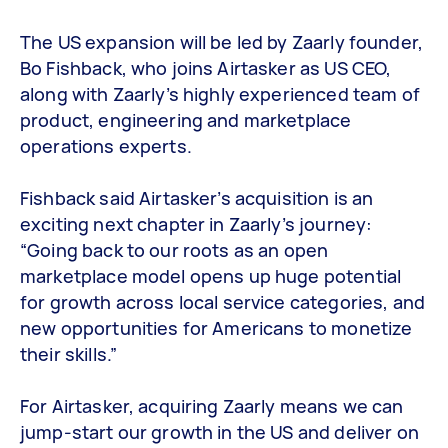
The US expansion will be led by Zaarly founder,
Bo Fishback, who joins Airtasker as US CEO,
along with Zaarly’s highly experienced team of
product, engineering and marketplace
operations experts.
Fishback said Airtasker’s acquisition is an
exciting next chapter in Zaarly’s journey:
“Going back to our roots as an open
marketplace model opens up huge potential
for growth across local service categories, and
new opportunities for Americans to monetize
their skills.”
For Airtasker, acquiring Zaarly means we can
jump-start our growth in the US and deliver on