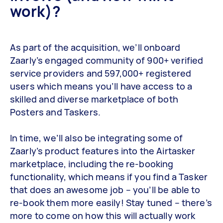
work)?
As part of the acquisition, we’ll onboard
Zaarly’s engaged community of 900+ verified
service providers and 597,000+ registered
users which means you’ll have access to a
skilled and diverse marketplace of both
Posters and Taskers.
In time, we’ll also be integrating some of
Zaarly’s product features into the Airtasker
marketplace, including the re-booking
functionality, which means if you find a Tasker
that does an awesome job – you’ll be able to
re-book them more easily! Stay tuned – there’s
more to come on how this will actually work