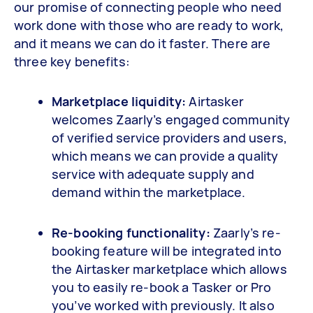
our promise of connecting people who need
work done with those who are ready to work,
and it means we can do it faster. There are
three key benefits:
Marketplace liquidity:
Airtasker
welcomes Zaarly’s engaged community
of verified service providers and users,
which means we can provide a quality
service with adequate supply and
demand within the marketplace.
Re-booking functionality:
Zaarly’s re-
booking feature will be integrated into
the Airtasker marketplace which allows
you to easily re-book a Tasker or Pro
you’ve worked with previously. It also