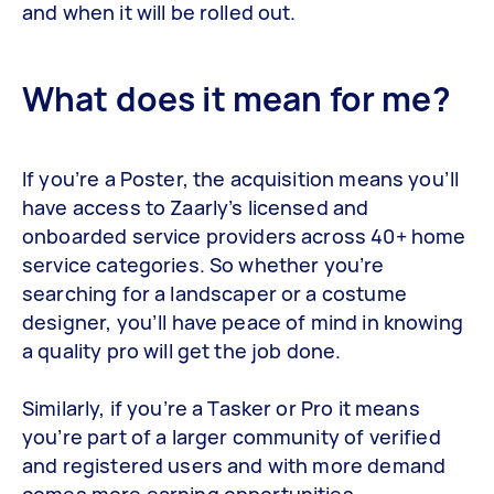
and when it will be rolled out.
What does it mean for me?
If you’re a Poster, the acquisition means you’ll
have access to Zaarly’s licensed and
onboarded service providers across 40+ home
service categories. So whether you’re
searching for a landscaper or a costume
designer, you’ll have peace of mind in knowing
a quality pro will get the job done.
Similarly, if you’re a Tasker or Pro it means
you’re part of a larger community of verified
and registered users and with more demand
comes more earning opportunities.