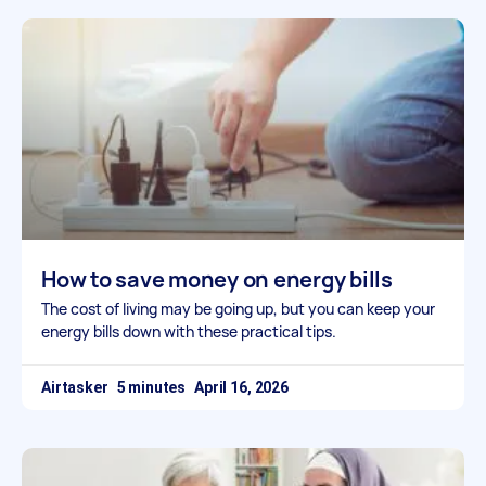
How to save money on energy bills
The cost of living may be going up, but you can keep your
energy bills down with these practical tips.
Airtasker
April 16, 2026