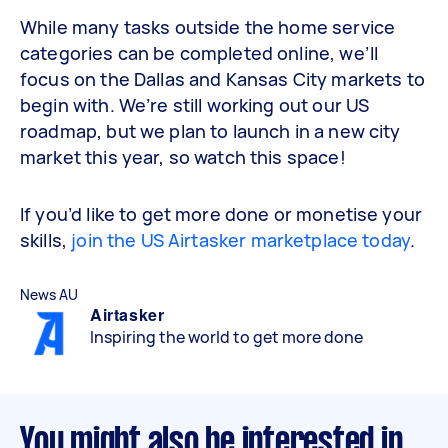
While many tasks outside the home service
categories can be completed online, we’ll
focus on the Dallas and Kansas City markets to
begin with. We’re still working out our US
roadmap, but we plan to launch in a new city
market this year, so watch this space!
If you’d like to get more done or monetise your
skills,
join the US Airtasker marketplace today
.
News AU
Airtasker
Inspiring the world to get more done
You might also be interested in