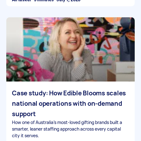
Case study: How Edible Blooms scales
national operations with on-demand
support
How one of Australia’s most-loved gifting brands built a
smarter, leaner staffing approach across every capital
city it serves.