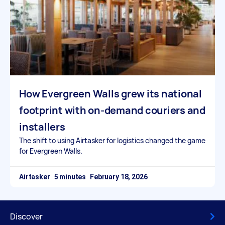
How Evergreen Walls grew its national
footprint with on-demand couriers and
installers
The shift to using Airtasker for logistics changed the game
for Evergreen Walls.
Airtasker
February 18, 2026
Discover