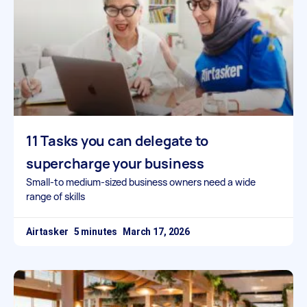
11 Tasks you can delegate to
supercharge your business
Small-to medium-sized business owners need a wide
range of skills
Airtasker
March 17, 2026