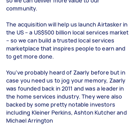
so we can deliver more value to our
community.
The acquisition will help us launch Airtasker in
the US – a US$500 billion local services market
– so we can build a trusted local services
marketplace that inspires people to earn and
to get more done.
You’ve probably heard of Zaarly before but in
case you need us to jog your memory, Zaarly
was founded back in 2011 and was a leader in
the home services industry. They were also
backed by some pretty notable investors
including Kleiner Perkins, Ashton Kutcher and
Michael Arrington