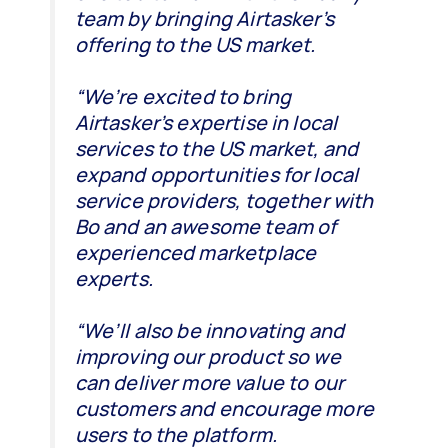
team by bringing Airtasker’s
offering to the US market.
“We’re excited to bring
Airtasker’s expertise in local
services to the US market, and
expand opportunities for local
service providers, together with
Bo and an awesome team of
experienced marketplace
experts.
“We’ll also be innovating and
improving our product so we
can deliver more value to our
customers and encourage more
users to the platform.