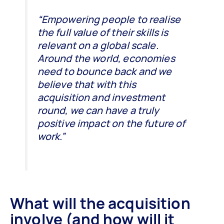
“Empowering people to realise
the full value of their skills is
relevant on a global scale.
Around the world, economies
need to bounce back and we
believe that with this
acquisition and investment
round, we can have a truly
positive impact on the future of
work.”
What will the acquisition
involve (and how will it