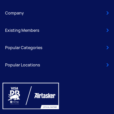
Company
Existing Members
Popular Categories
Popular Locations