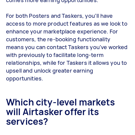
For both Posters and Taskers, you’ll have
access to more product features as we look to
enhance your marketplace experience. For
customers, the re-booking functionality
means you can contact Taskers you’ve worked
with previously to facilitate long-term
relationships, while for Taskers it allows you to
upsell and unlock greater earning
opportunities.
Which city-level markets
will Airtasker offer its
services?