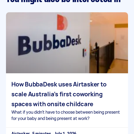
How BubbaDesk uses Airtasker to
scale Australia’s first coworking
spaces with onsite childcare
What if you didn’t have to choose between being present
for your baby and being present at work?
Airtasker
July 1, 2026