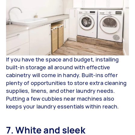
If you have the space and budget, installing
built-in storage all around with effective
cabinetry will come in handy. Built-ins offer
plenty of opportunities to store extra cleaning
supplies, linens, and other laundry needs.
Putting a few cubbies near machines also
keeps your laundry essentials within reach.
7. White and sleek