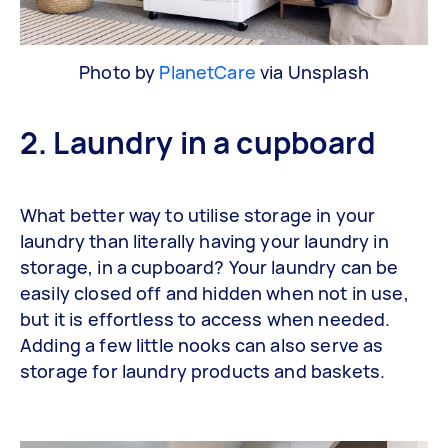
Photo by
PlanetCare
via Unsplash
2. Laundry in a cupboard
What better way to utilise storage in your
laundry than literally having your laundry in
storage, in a cupboard? Your laundry can be
easily closed off and hidden when not in use,
but it is effortless to access when needed.
Adding a few little nooks can also serve as
storage for laundry products and baskets.