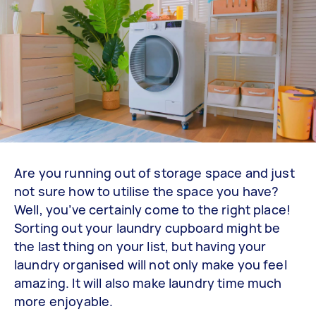
Are you running out of storage space and just
not sure how to utilise the space you have?
Well, you’ve certainly come to the right place!
Sorting out your laundry cupboard might be
the last thing on your list, but having your
laundry organised will not only make you feel
amazing. It will also make laundry time much
more enjoyable.