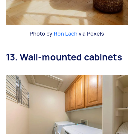
Photo by
Ron Lach
via Pexels
13. Wall-mounted cabinets