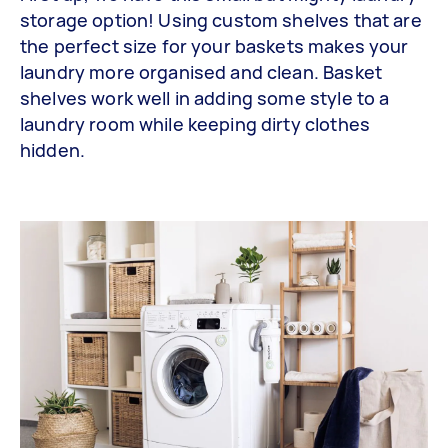
storage option! Using custom shelves that are
the perfect size for your baskets makes your
laundry more organised and clean. Basket
shelves work well in adding some style to a
laundry room while keeping dirty clothes
hidden.