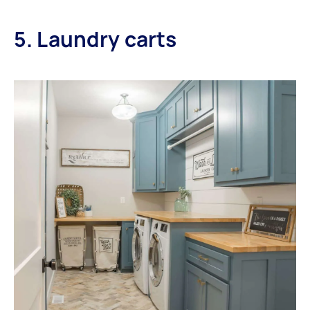
5. Laundry carts