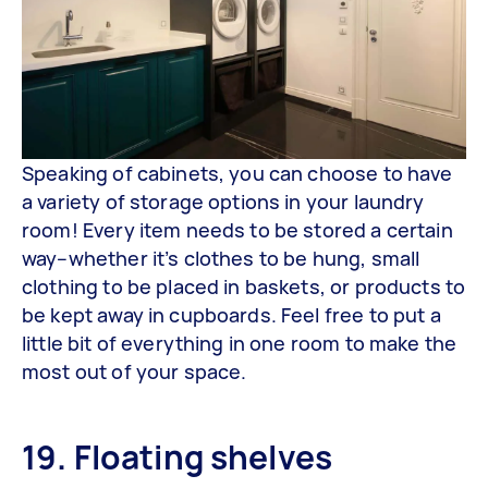
Speaking of cabinets, you can choose to have
a variety of storage options in your laundry
room! Every item needs to be stored a certain
way–whether it’s clothes to be hung, small
clothing to be placed in baskets, or products to
be kept away in cupboards. Feel free to put a
little bit of everything in one room to make the
most out of your space.
19. Floating shelves