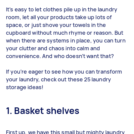
It’s easy to let clothes pile up in the laundry
room, let all your products take up lots of
space, or just shove your towels in the
cupboard without much rhyme or reason. But
when there are systems in place, you can turn
your clutter and chaos into calm and
convenience. And who doesn’t want that?
If you’re eager to see how you can transform
your laundry, check out these 25 laundry
storage ideas!
1. Basket shelves
First up, we have this small but mighty laundry