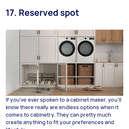
17. Reserved spot
If you’ve ever spoken to a cabinet maker, you’ll
know there really are endless options when it
comes to cabinetry. They can pretty much
create anything to fit your preferences and