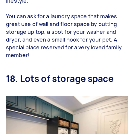
lifestyle.
You can ask for a laundry space that makes
great use of wall and floor space by putting
storage up top, a spot for your washer and
dryer, and even a small nook for your pet. A
special place reserved for a very loved family
member!
18. Lots of storage space