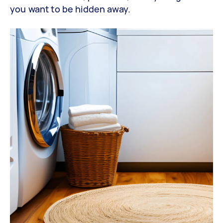
you want to be hidden away.