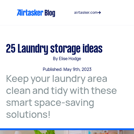
Skip
to
airtasker.com
content
25 Laundry storage ideas
By Elise Hodge
Published: May 9th, 2023
Keep your laundry area
clean and tidy with these
smart space-saving
solutions!