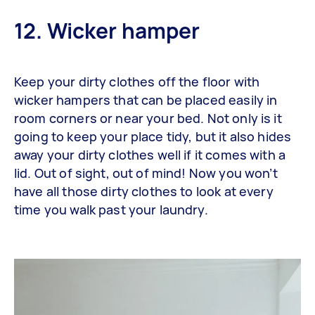
12. Wicker hamper
Keep your dirty clothes off the floor with
wicker hampers that can be placed easily in
room corners or near your bed. Not only is it
going to keep your place tidy, but it also hides
away your dirty clothes well if it comes with a
lid. Out of sight, out of mind! Now you won’t
have all those dirty clothes to look at every
time you walk past your laundry.