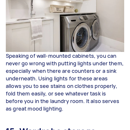
Speaking of wall-mounted cabinets, you can
never go wrong with putting lights under them,
especially when there are counters or a sink
underneath. Using lights for these areas
allows you to see stains on clothes properly,
fold them easily, or see whatever task is
before you in the laundry room. It also serves
as great mood lighting.