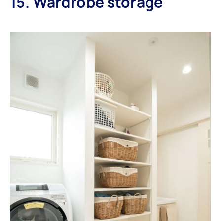
15. Wardrobe storage