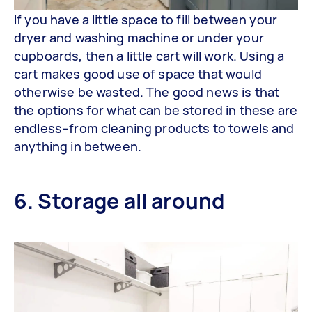
If you have a little space to fill between your
dryer and washing machine or under your
cupboards, then a little cart will work. Using a
cart makes good use of space that would
otherwise be wasted. The good news is that
the options for what can be stored in these are
endless–from cleaning products to towels and
anything in between.
6. Storage all around