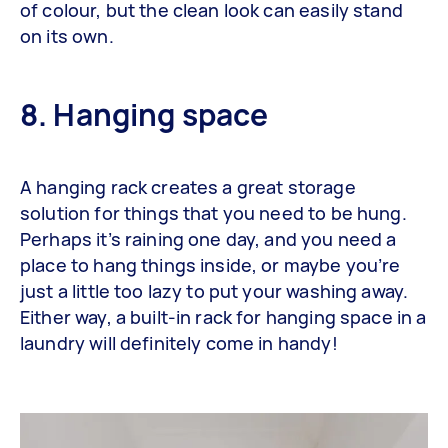
of colour, but the clean look can easily stand
on its own.
8. Hanging space
A hanging rack creates a great storage
solution for things that you need to be hung.
Perhaps it’s raining one day, and you need a
place to hang things inside, or maybe you’re
just a little too lazy to put your washing away.
Either way, a built-in rack for hanging space in a
laundry will definitely come in handy!