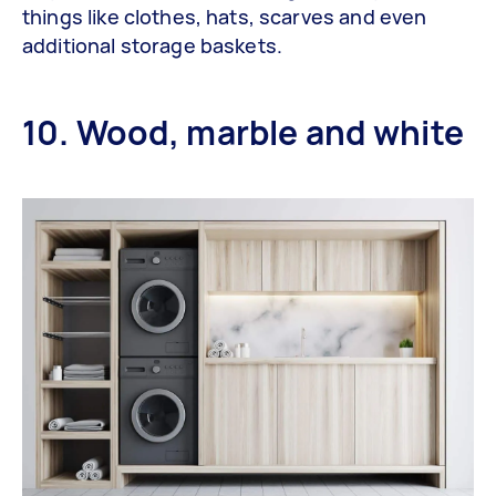
things like clothes, hats, scarves and even
additional storage baskets.
10. Wood, marble and white