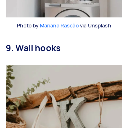
Photo by
Mariana Rascão
via Unsplash
9. Wall hooks