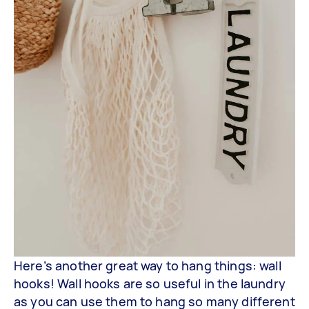
Here’s another great way to hang things: wall
hooks! Wall hooks are so useful in the laundry
as you can use them to hang so many different