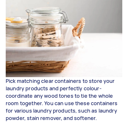
Pick matching clear containers to store your
laundry products and perfectly colour-
coordinate any wood tones to tie the whole
room together. You can use these containers
for various laundry products, such as laundry
powder, stain remover, and softener.