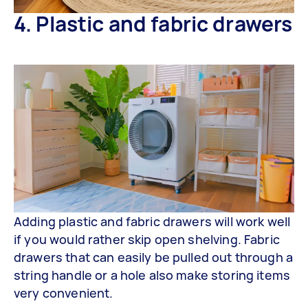
4. Plastic and fabric drawers
Adding plastic and fabric drawers will work well
if you would rather skip open shelving. Fabric
drawers that can easily be pulled out through a
string handle or a hole also make storing items
very convenient.