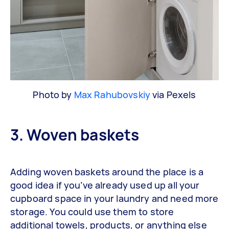
Photo by
Max Rahubovskiy
via Pexels
3. Woven baskets
Adding woven baskets around the place is a
good idea if you’ve already used up all your
cupboard space in your laundry and need more
storage. You could use them to store
additional towels, products, or anything else