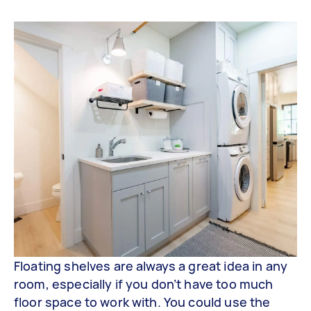
Floating shelves are always a great idea in any
room, especially if you don’t have too much
floor space to work with. You could use the