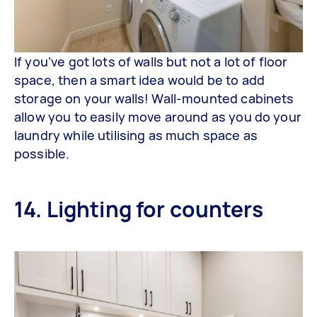
If you’ve got lots of walls but not a lot of floor
space, then a smart idea would be to add
storage on your walls! Wall-mounted cabinets
allow you to easily move around as you do your
laundry while utilising as much space as
possible.
14. Lighting for counters