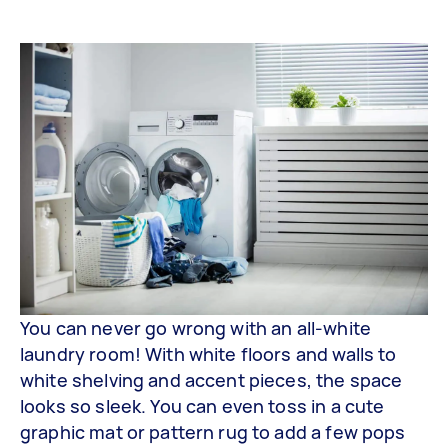
You can never go wrong with an all-white
laundry room! With white floors and walls to
white shelving and accent pieces, the space
looks so sleek. You can even toss in a cute
graphic mat or pattern rug to add a few pops