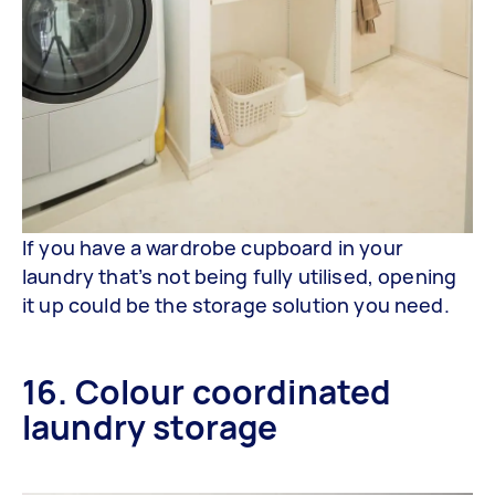
If you have a wardrobe cupboard in your
laundry that’s not being fully utilised, opening
it up could be the storage solution you need.
16. Colour coordinated
laundry storage