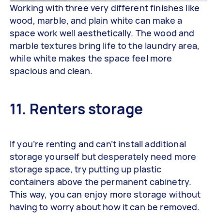
Working with three very different finishes like
wood, marble, and plain white can make a
space work well aesthetically. The wood and
marble textures bring life to the laundry area,
while white makes the space feel more
spacious and clean.
11. Renters storage
If you’re renting and can’t install additional
storage yourself but desperately need more
storage space, try putting up plastic
containers above the permanent cabinetry.
This way, you can enjoy more storage without
having to worry about how it can be removed.