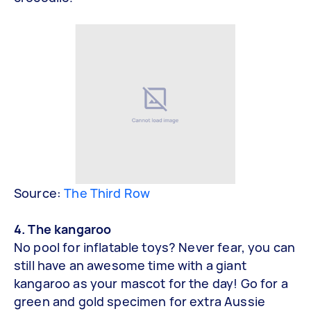
Source:
The Third Row
4. The kangaroo
No pool for inflatable toys? Never fear, you can
still have an awesome time with a giant
kangaroo as your mascot for the day! Go for a
green and gold specimen for extra Aussie