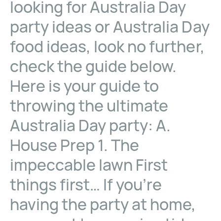
looking for Australia Day
party ideas or Australia Day
food ideas, look no further,
check the guide below.
Here is your guide to
throwing the ultimate
Australia Day party: A.
House Prep 1. The
impeccable lawn First
things first… If you’re
having the party at home,