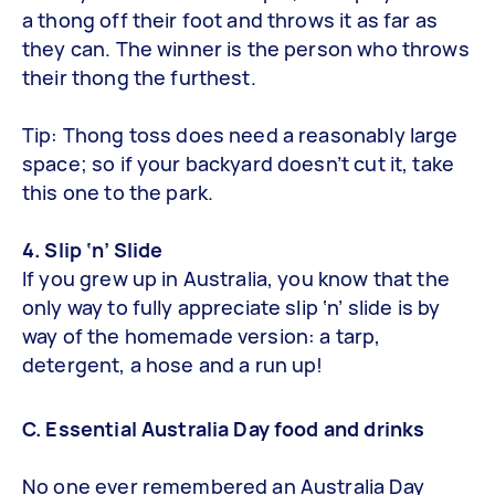
a thong off their foot and throws it as far as
they can. The winner is the person who throws
their thong the furthest.
Tip: Thong toss does need a reasonably large
space; so if your backyard doesn’t cut it, take
this one to the park.
4. Slip ‘n’ Slide
If you grew up in Australia, you know that the
only way to fully appreciate slip ‘n’ slide is by
way of the homemade version: a tarp,
detergent, a hose and a run up!
C. Essential Australia Day food and drinks
No one ever remembered an Australia Day