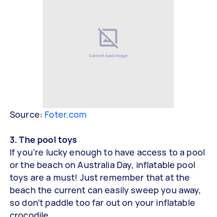
Source:
Foter.com
3. The pool toys
If you’re lucky enough to have access to a pool
or the beach on Australia Day, inflatable pool
toys are a must! Just remember that at the
beach the current can easily sweep you away,
so don’t paddle too far out on your inflatable
crocodile.