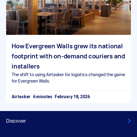
How Evergreen Walls grew its national
footprint with on-demand couriers and
installers
The shift to using Airtasker for logistics changed the game
for Evergreen Walls.
Airtasker
February 18, 2026
Discover