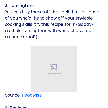
3. Lamingtons
You can buy these off the shelf, but for those
of you who’d like to show off your enviable
cooking skills, try this recipe for in-bloody-
credible Lamingtons with white chocolate
cream (*drool*).
Source:
Foodwise
4. Pavlova