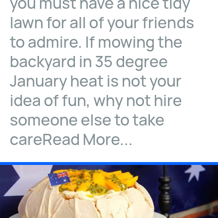
you must have a nice tidy
lawn for all of your friends
to admire. If mowing the
backyard in 35 degree
January heat is not your
idea of fun, why not hire
someone else to take
careRead More...