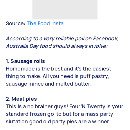
Source:
The Food Insta
According to a very reliable poll on Facebook,
Australia Day food should always involve:
1. Sausage rolls
Homemade is the best and it’s the easiest
thing to make. All you need is puff pastry,
sausage mince and melted butter.
2. Meat pies
This is a no brainer guys! Four’N Twenty is your
standard frozen go-to but for a mass party
siutation good old party pies are a winner.