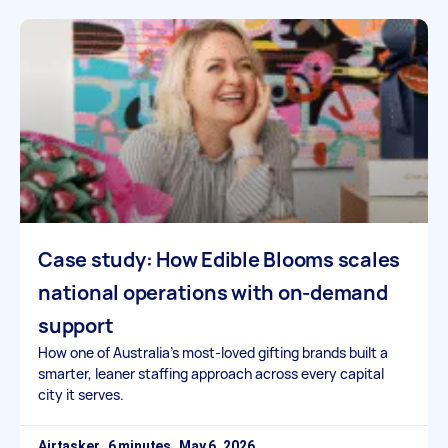
Case study: How Edible Blooms scales
national operations with on-demand
support
How one of Australia’s most-loved gifting brands built a
smarter, leaner staffing approach across every capital
city it serves.
Airtasker
May 6, 2026