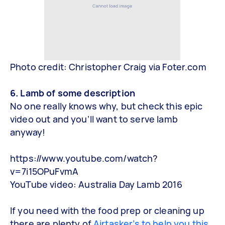
Photo credit: Christopher Craig via Foter.com
6. Lamb of some description
No one really knows why, but check this epic
video out and you’ll want to serve lamb
anyway!
https://www.youtube.com/watch?
v=7i15OPuFvmA
YouTube video: Australia Day Lamb 2016
If you need with the food prep or cleaning up
there are plenty of
Airtasker’s to help you this