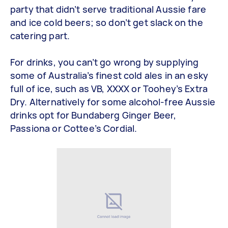
party that didn’t serve traditional Aussie fare
and ice cold beers; so don’t get slack on the
catering part.
For drinks, you can’t go wrong by supplying
some of Australia’s finest cold ales in an esky
full of ice, such as VB, XXXX or Toohey’s Extra
Dry. Alternatively for some alcohol-free Aussie
drinks opt for Bundaberg Ginger Beer,
Passiona or Cottee’s Cordial.