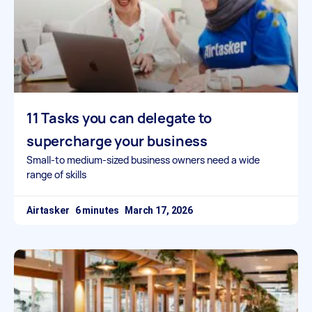
11 Tasks you can delegate to
supercharge your business
Small-to medium-sized business owners need a wide
range of skills
Airtasker
March 17, 2026