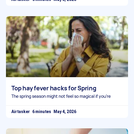
Top hay fever hacks for Spring
The spring season might not feel so magical if you’re
Airtasker
May 4, 2026