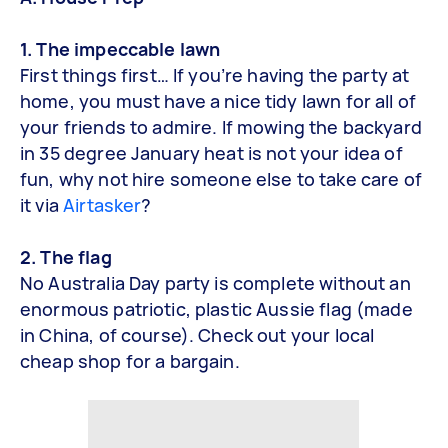
1. The impeccable lawn
First things first… If you’re having the party at
home, you must have a nice tidy lawn for all of
your friends to admire. If mowing the backyard
in 35 degree January heat is not your idea of
fun, why not hire someone else to take care of
it via
Airtasker
?
2. The flag
No Australia Day party is complete without an
enormous patriotic, plastic Aussie flag (made
in China, of course). Check out your local
cheap shop for a bargain.