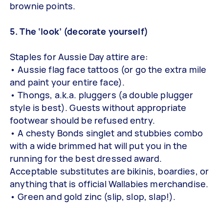
brownie points.
5. The ‘look’ (decorate yourself)
Staples for Aussie Day attire are:
• Aussie flag face tattoos (or go the extra mile
and paint your entire face).
• Thongs, a.k.a. pluggers (a double plugger
style is best). Guests without appropriate
footwear should be refused entry.
• A chesty Bonds singlet and stubbies combo
with a wide brimmed hat will put you in the
running for the best dressed award.
Acceptable substitutes are bikinis, boardies, or
anything that is official Wallabies merchandise.
• Green and gold zinc (slip, slop, slap!).