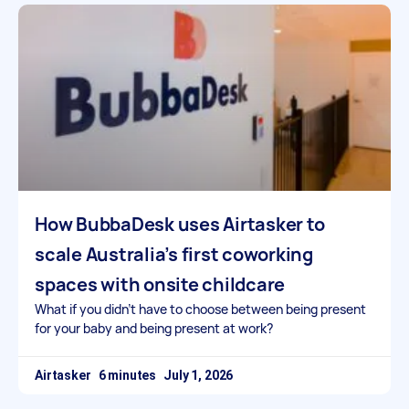
How BubbaDesk uses Airtasker to
scale Australia’s first coworking
spaces with onsite childcare
What if you didn’t have to choose between being present
for your baby and being present at work?
Airtasker
July 1, 2026