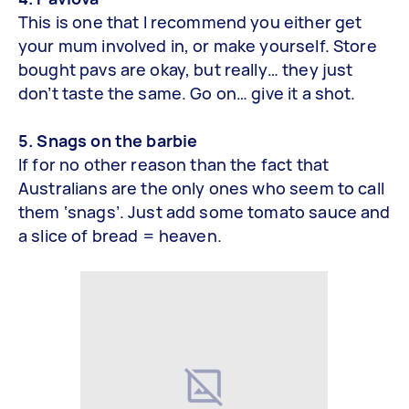
This is one that I recommend you either get
your mum involved in, or make yourself. Store
bought pavs are okay, but really… they just
don’t taste the same. Go on… give it a shot.
5. Snags on the barbie
If for no other reason than the fact that
Australians are the only ones who seem to call
them ‘snags’. Just add some tomato sauce and
a slice of bread = heaven.