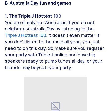
B. Australia Day fun and games
1. The Triple J Hottest 100
You are simply not Australian if you do not
celebrate Australia Day by listening to the
Triple J Hottest 100
. It doesn’t even matter if
you don’t listen to the radio all year; you just
need to on this day. So make sure you register
your party with Triple J online and have big
speakers ready to pump tunes all day, or your
friends may boycott your party.