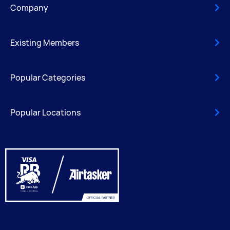
Company
Existing Members
Popular Categories
Popular Locations