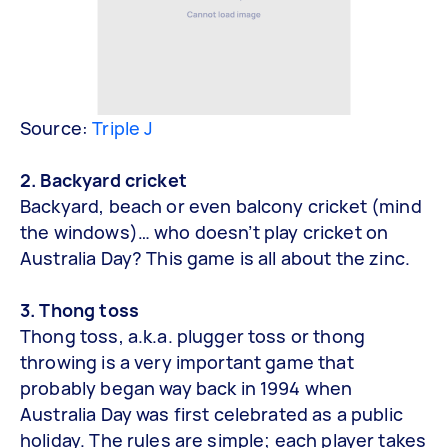
Source:
Triple J
2. Backyard cricket
Backyard, beach or even balcony cricket (mind
the windows)… who doesn’t play cricket on
Australia Day? This game is all about the zinc.
3. Thong toss
Thong toss, a.k.a. plugger toss or thong
throwing is a very important game that
probably began way back in 1994 when
Australia Day was first celebrated as a public
holiday. The rules are simple; each player takes