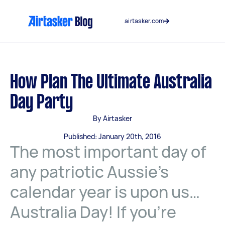
Skip
to
airtasker.com
content
How Plan The Ultimate Australia
Day Party
By Airtasker
Published: January 20th, 2016
The most important day of
any patriotic Aussie’s
calendar year is upon us…
Australia Day! If you’re