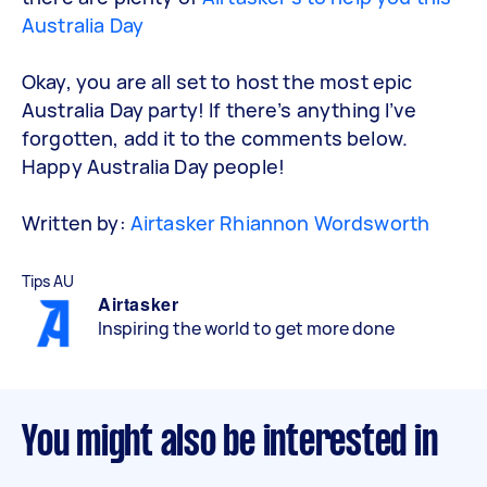
Australia Day
Okay, you are all set to host the most epic
Australia Day party! If there’s anything I’ve
forgotten, add it to the comments below.
Happy Australia Day people!
Written by:
Airtasker Rhiannon Wordsworth
Tips AU
Airtasker
Inspiring the world to get more done
You might also be interested in