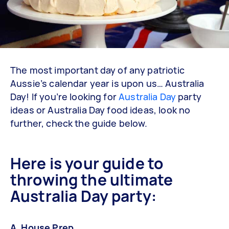
The most important day of any patriotic
Aussie’s calendar year is upon us… Australia
Day! If you’re looking for
Australia Day
party
ideas or Australia Day food ideas, look no
further, check the guide below.
Here is your guide to
throwing the ultimate
Australia Day party:
A. House Prep