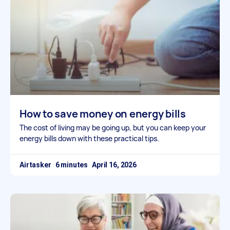
How to save money on energy bills
The cost of living may be going up, but you can keep your
energy bills down with these practical tips.
Airtasker
April 16, 2026