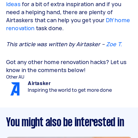
Ideas
for a bit of extra inspiration and if you
need a helping hand, there are plenty of
Airtaskers that can help you get your
DIY home
renovation
task done.
This article was written by Airtasker –
Zoe T.
Got any other home renovation hacks? Let us
know in the comments below!
Other AU
Airtasker
Inspiring the world to get more done
You might also be interested in