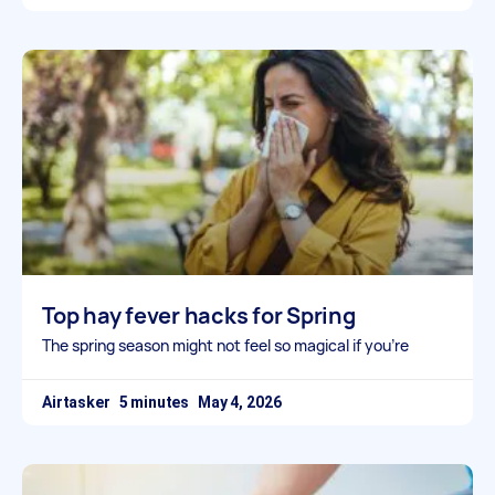
Top hay fever hacks for Spring
The spring season might not feel so magical if you’re
Airtasker
May 4, 2026