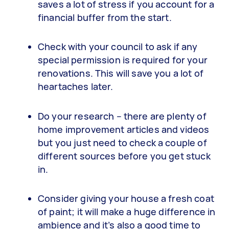
saves a lot of stress if you account for a
financial buffer from the start.
Check with your council to ask if any
special permission is required for your
renovations. This will save you a lot of
heartaches later.
Do your research – there are plenty of
home improvement articles and videos
but you just need to check a couple of
different sources before you get stuck
in.
Consider giving your house a fresh coat
of paint; it will make a huge difference in
ambience and it’s also a good time to