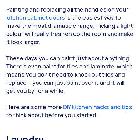
Painting and replacing all the handles on your
kitchen cabinet doors
is the easiest way to
make the most dramatic change. Picking a light
colour will really freshen up the room and make
it look larger.
These days you can paint just about anything.
There’s even paint for tiles and laminate, which
means you don’t need to knock out tiles and
replace – you can just paint over it and it will
get you by for a while.
Here are some more
DIY kitchen hacks and tips
to think about before you started.
Laundry