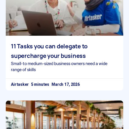
11 Tasks you can delegate to
supercharge your business
Small-to medium-sized business owners need a wide
range of skills
Airtasker
March 17, 2026