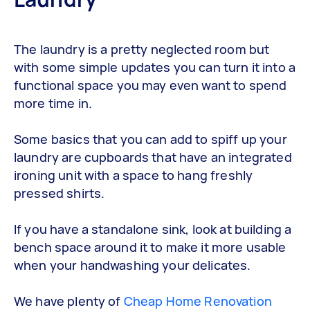
The laundry is a pretty neglected room but
with some simple updates you can turn it into a
functional space you may even want to spend
more time in.
Some basics that you can add to spiff up your
laundry are cupboards that have an integrated
ironing unit with a space to hang freshly
pressed shirts.
If you have a standalone sink, look at building a
bench space around it to make it more usable
when your handwashing your delicates.
We have plenty of
Cheap Home Renovation