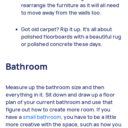
rearrange the furniture as it will all need
to move away from the walls too.
Got old carpet? Rip it up. It’s all about
polished floorboards with a beautiful rug
or polished concrete these days.
Bathroom
Measure up the bathroom size and then
everything in it. Sit down and draw up a floor
plan of your current bathroom and use that
figure out how to create more room. If you
have a
small bathroom
, you have to be a little
more creative with the space, such as how you