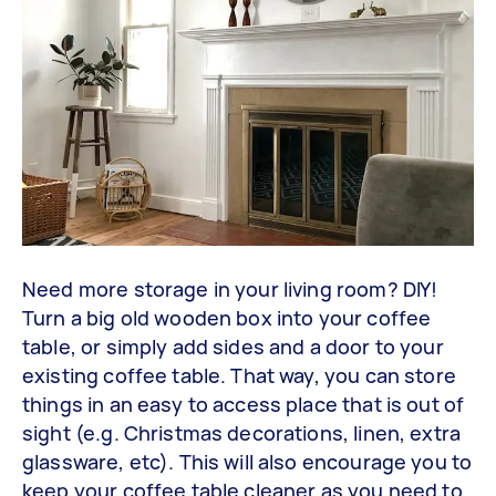
Need more storage in your living room? DIY!
Turn a big old wooden box into your coffee
table, or simply add sides and a door to your
existing coffee table. That way, you can store
things in an easy to access place that is out of
sight (e.g. Christmas decorations, linen, extra
glassware, etc). This will also encourage you to
keep your coffee table cleaner as you need to