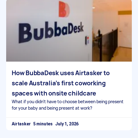
How BubbaDesk uses Airtasker to
scale Australia’s first coworking
spaces with onsite childcare
What if you didn’t have to choose between being present
for your baby and being present at work?
Airtasker
July 1, 2026