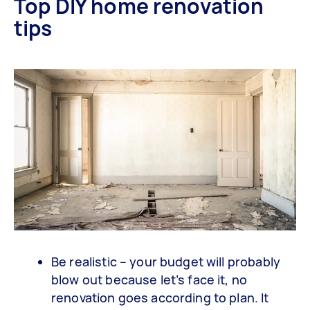
Top DIY home renovation
tips
Be realistic – your budget will probably
blow out because let’s face it, no
renovation goes according to plan. It