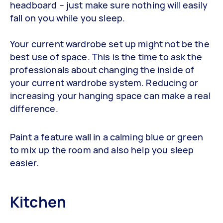
headboard – just make sure nothing will easily
fall on you while you sleep.
Your current wardrobe set up might not be the
best use of space. This is the time to ask the
professionals about changing the inside of
your current wardrobe system. Reducing or
increasing your hanging space can make a real
difference.
Paint a feature wall in a calming blue or green
to mix up the room and also help you sleep
easier.
Kitchen