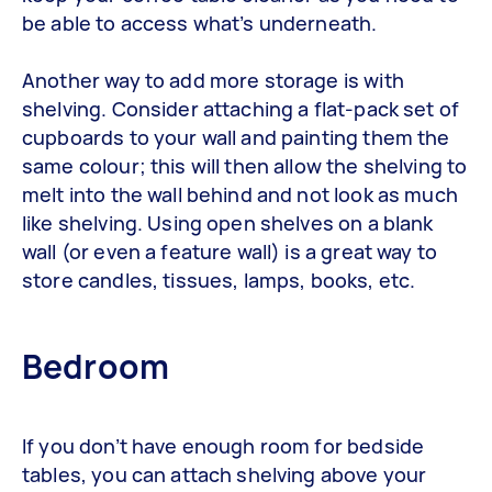
be able to access what’s underneath.
Another way to add more storage is with
shelving. Consider attaching a flat-pack set of
cupboards to your wall and painting them the
same colour; this will then allow the shelving to
melt into the wall behind and not look as much
like shelving. Using open shelves on a blank
wall (or even a feature wall) is a great way to
store candles, tissues, lamps, books, etc.
Bedroom
If you don’t have enough room for bedside
tables, you can attach shelving above your