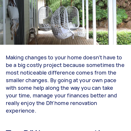
Making changes to your home doesn’t have to
be a big costly project because sometimes the
most noticeable difference comes from the
smaller changes. By going at your own pace
with some help along the way you can take
your time, manage your finances better and
really enjoy the DIY home renovation
experience.