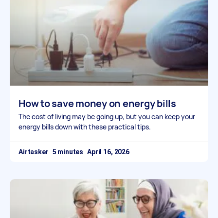
How to save money on energy bills
The cost of living may be going up, but you can keep your
energy bills down with these practical tips.
Airtasker
April 16, 2026