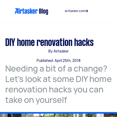
Skip
to
airtasker.com
content
DIY home renovation hacks
By Airtasker
Published: April 25th, 2018
Needing a bit of a change?
Let's look at some DIY home
renovation hacks you can
take on yourself