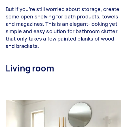
But if you’re still worried about storage, create
some open shelving for bath products, towels
and magazines. This is an elegant-looking yet
simple and easy solution for bathroom clutter
that only takes a few painted planks of wood
and brackets.
Living room