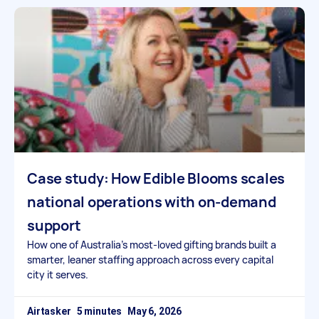
Case study: How Edible Blooms scales
national operations with on-demand
support
How one of Australia’s most-loved gifting brands built a
smarter, leaner staffing approach across every capital
city it serves.
Airtasker
May 6, 2026