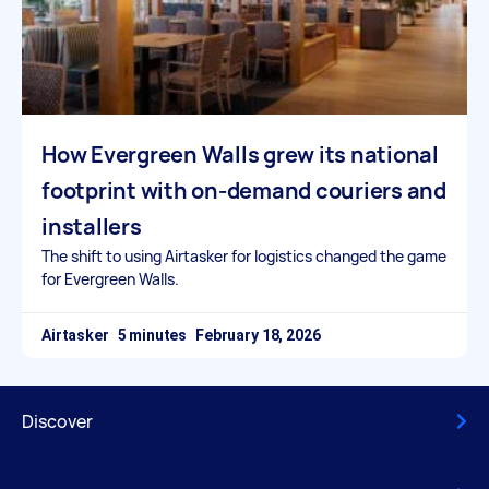
How Evergreen Walls grew its national
footprint with on-demand couriers and
installers
The shift to using Airtasker for logistics changed the game
for Evergreen Walls.
Airtasker
February 18, 2026
Discover