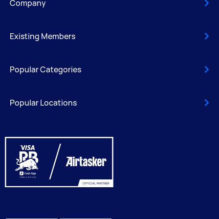
Company
Existing Members
Popular Categories
Popular Locations