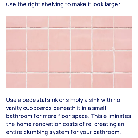
use the right shelving to make it look larger.
Use a pedestal sink or simply a sink with no
vanity cupboards beneath it in a small
bathroom for more floor space. This eliminates
the home renovation costs of re-creating an
entire plumbing system for your bathroom.