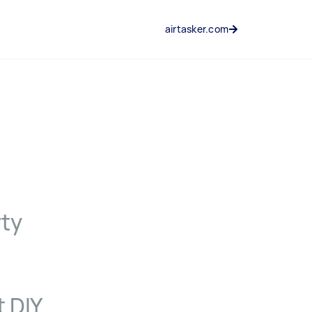
airtasker.com
rty
t DIY