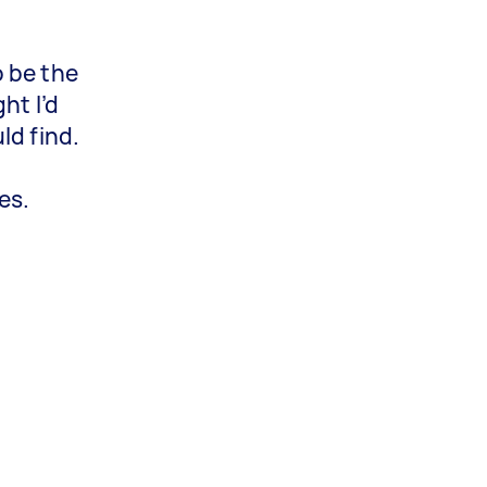
 be the
ht I’d
ld find.
es.