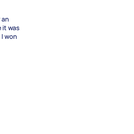
y an
 it was
 I won