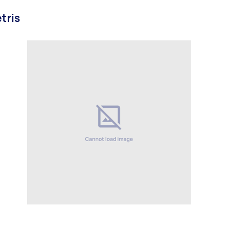
etris