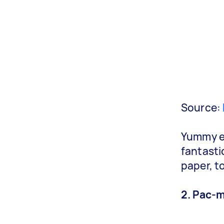
Source:
Yummy en
fantasti
paper, t
2. Pac-