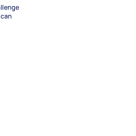
allenge
 can