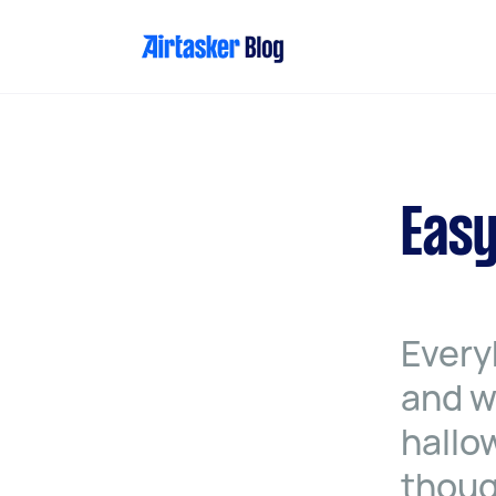
Skip
to
content
Easy
Every
and w
hallo
thoug