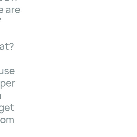
e are
Y
at?
ause
aper
n
 get
from