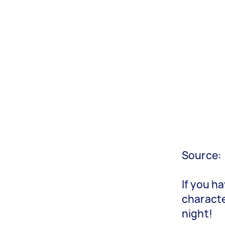
Source:
If you h
characte
night!