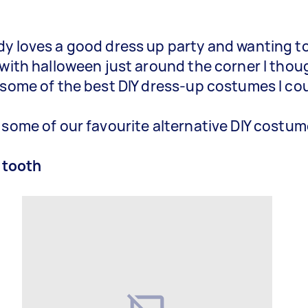
y loves a good dress up party and wanting to
 with halloween just around the corner I thoug
 some of the best DIY dress-up costumes I cou
 some of our favourite alternative DIY costum
 tooth