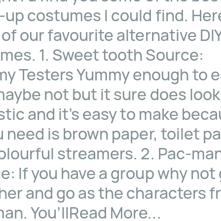
-up costumes I could find. Her
of our favourite alternative DI
mes. 1. Sweet tooth Source:
 Testers Yummy enough to e
maybe not but it sure does look
stic and it’s easy to make bec
u need is brown paper, toilet p
olourful streamers. 2. Pac-ma
e: If you have a group why not
her and go as the characters 
an. You’llRead More...