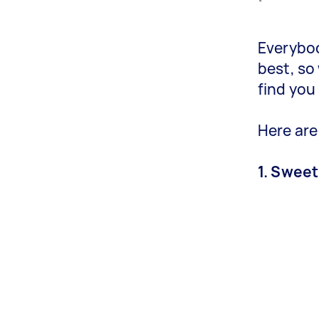
Everybod
best, so
find you
Here are
1. Sweet