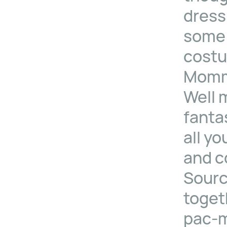
dress
some 
costu
Mommy
Well 
fanta
all yo
and c
Sourc
toget
pac-m