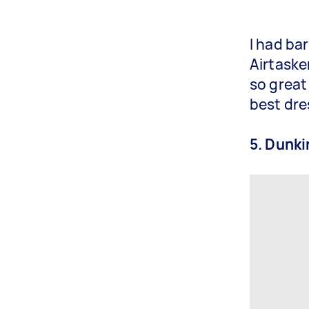
I had ba
Airtaske
so great
best dre
5. Dunk