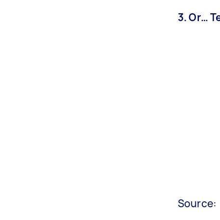
3. Or… T
Source: