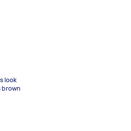
s look
is brown