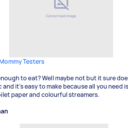
Mommy Testers
ough to eat? Well maybe not but it sure doe
c and it’s easy to make because all you need 
oilet paper and colourful streamers.
man