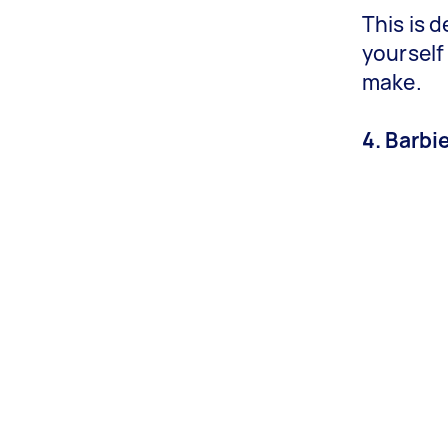
This is 
yourself
make.
4. Barbi