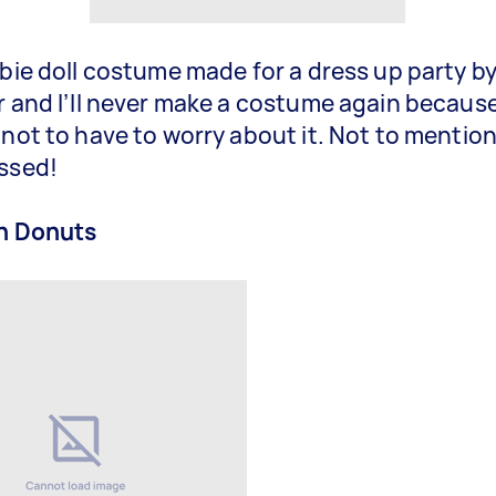
rbie doll costume made for a dress up party b
r and I’ll never make a costume again because
 not to have to worry about it. Not to mention
ssed!
in Donuts