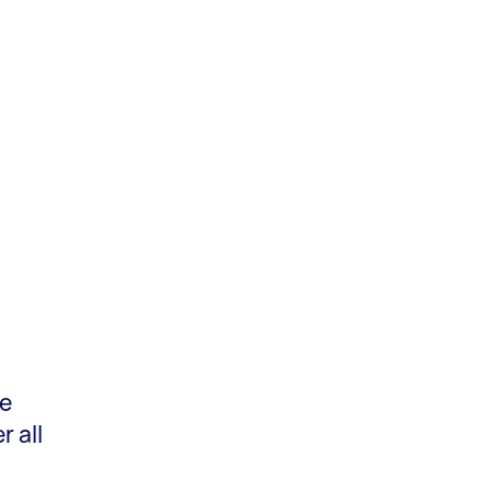
he
 all