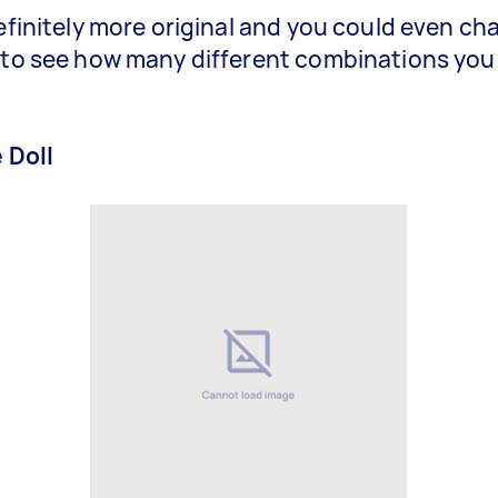
definitely more original and you could even ch
 to see how many different combinations you
e Doll