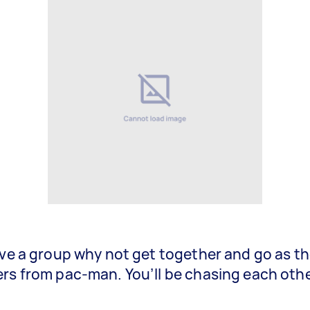
ave a group why not get together and go as t
rs from pac-man. You’ll be chasing each other