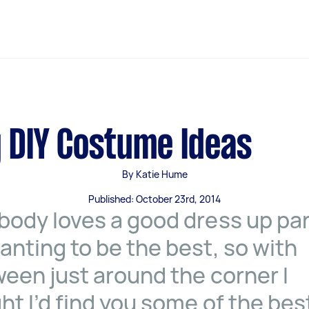
 DIY Costume Ideas
By Katie Hume
Published: October 23rd, 2014
body loves a good dress up pa
anting to be the best, so with
ween just around the corner I
ht I’d find you some of the bes