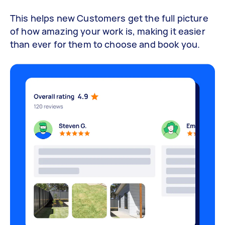
This helps new Customers get the full picture
of how amazing your work is, making it easier
than ever for them to choose and book you.