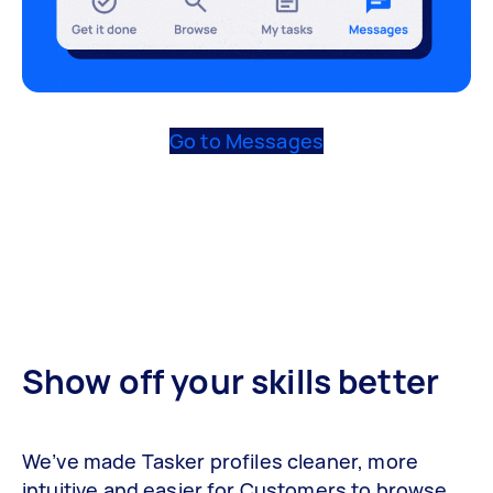
Go to Messages
Show off your skills better
We’ve made Tasker profiles cleaner, more
intuitive and easier for Customers to browse.