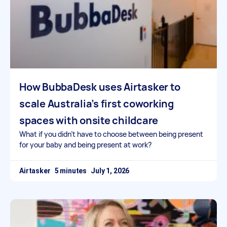
How BubbaDesk uses Airtasker to
scale Australia’s first coworking
spaces with onsite childcare
What if you didn’t have to choose between being present
for your baby and being present at work?
Airtasker
July 1, 2026