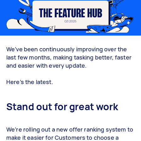
We’ve been continuously improving over the
last few months, making tasking better, faster
and easier with every update.
Here’s the latest.
Stand out for great work
We’re rolling out a new offer ranking system to
make it easier for Customers to choose a