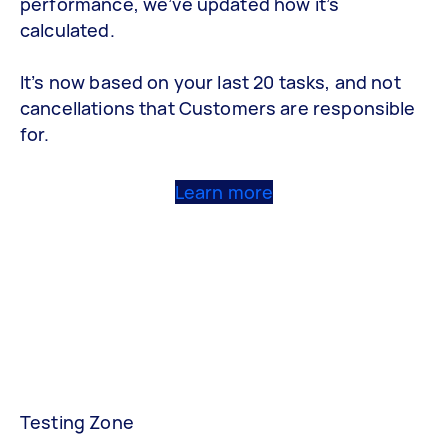
performance, we’ve updated how it’s
calculated.
It’s now based on your last 20 tasks, and not
cancellations that Customers are responsible
for.
Learn more
Testing Zone