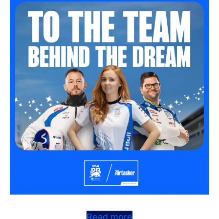
Read more