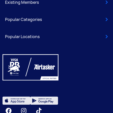
Existing Members
Popular Categories
Popular Locations
Facebook
Instagram
Tiktok