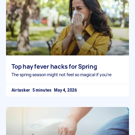
Top hay fever hacks for Spring
The spring season might not feel so magical if you’re
Airtasker
May 4, 2026