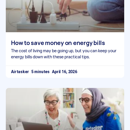
How to save money on energy bills
The cost of living may be going up, but you can keep your
energy bills down with these practical tips.
Airtasker
April 16, 2026