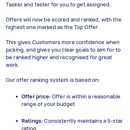
Tasker and faster for you to get assigned.
Offers will now be scored and ranked, with the
highest one marked as the Top Offer.
This gives Customers more confidence when
picking, and gives you clear goals to aim for to
be ranked higher and recognised for great
work.
Our offer ranking system is based on:
Offer price:
Offer is within a reasonable
range of your budget
Ratings:
Consistently maintains a 5-star
rating