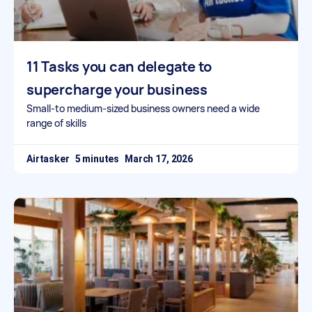
11 Tasks you can delegate to
supercharge your business
Small-to medium-sized business owners need a wide
range of skills
Airtasker
March 17, 2026