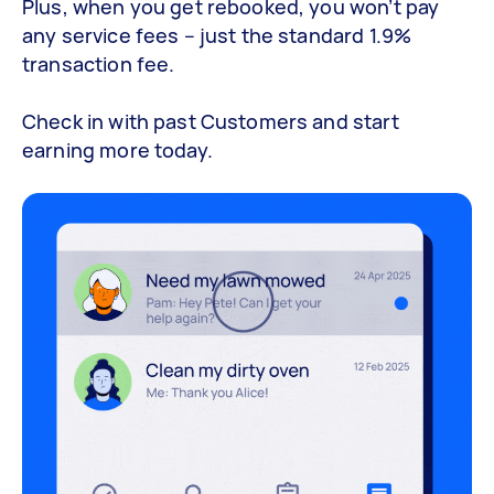
Plus, when you get rebooked, you won’t pay
any service fees – just the standard 1.9%
transaction fee.
Check in with past Customers and start
earning more today.