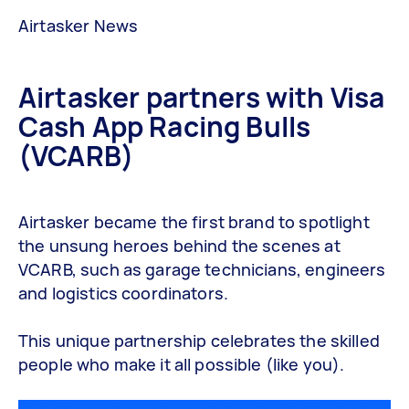
Airtasker News
Airtasker partners with Visa
Cash App Racing Bulls
(VCARB)
Airtasker became the first brand to spotlight
the unsung heroes behind the scenes at
VCARB, such as garage technicians, engineers
and logistics coordinators.
This unique partnership celebrates the skilled
people who make it all possible (like you).