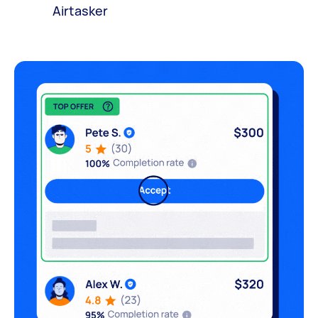
Airtasker