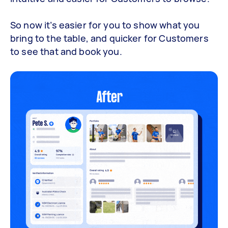
So now it’s easier for you to show what you
bring to the table, and quicker for Customers
to see that and book you.