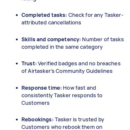
Completed tasks:
Check for any Tasker-
attributed cancellations
Skills and competency:
Number of tasks
completed in the same category
Trust:
Verified badges and no breaches
of Airtasker’s Community Guidelines
Response time:
How fast and
consistently Tasker responds to
Customers
Rebookings:
Tasker is trusted by
Customers who rebook them on