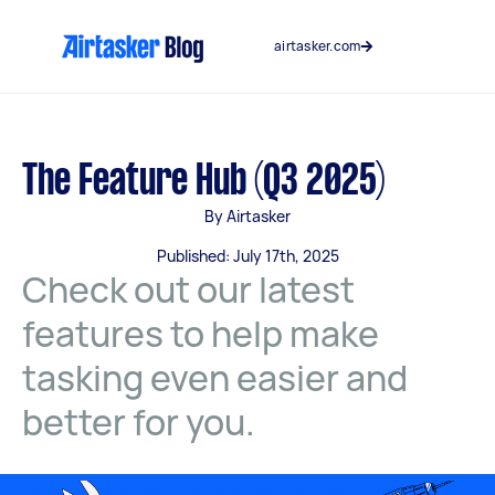
Skip
to
airtasker.com
content
The Feature Hub (Q3 2025)
By Airtasker
Published: July 17th, 2025
Check out our latest
features to help make
tasking even easier and
better for you.