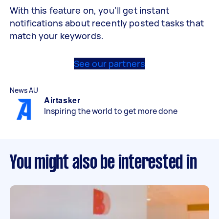
With this feature on, you’ll get instant
notifications about recently posted tasks that
match your keywords.
See our partners
News AU
Airtasker
Inspiring the world to get more done
You might also be interested in