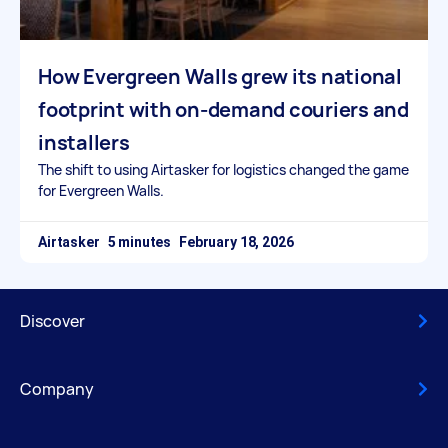
How Evergreen Walls grew its national
footprint with on-demand couriers and
installers
The shift to using Airtasker for logistics changed the game
for Evergreen Walls.
Airtasker
February 18, 2026
Discover
Company