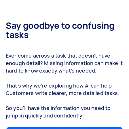
Say goodbye to confusing
tasks
Ever come across a task that doesn’t have
enough detail? Missing information can make it
hard to know exactly what’s needed.
That’s why we’re exploring how AI can help
Customers write clearer, more detailed tasks.
So you’ll have the information you need to
jump in quickly and confidently.