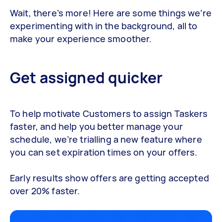
Wait, there’s more! Here are some things we’re
experimenting with in the background, all to
make your experience smoother.
Get assigned quicker
To help motivate Customers to assign Taskers
faster, and help you better manage your
schedule, we’re trialling a new feature where
you can set expiration times on your offers.
Early results show offers are getting accepted
over 20% faster.