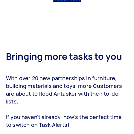
Bringing more tasks to you
With over 20 new partnerships in furniture,
building materials and toys, more Customers
are about to flood Airtasker with their to-do
lists.
If you haven’t already, now’s the perfect time
to switch on Task Alerts!