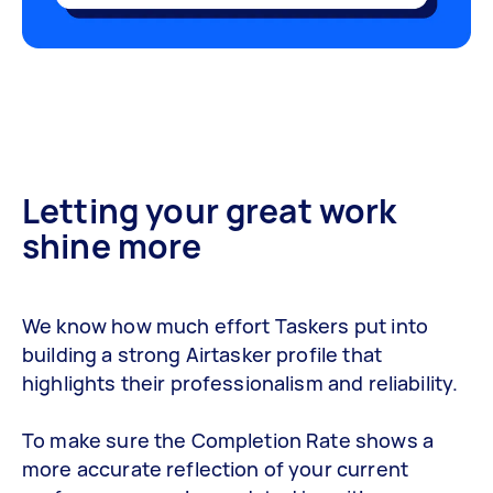
Letting your great work
shine more
We know how much effort Taskers put into
building a strong Airtasker profile that
highlights their professionalism and reliability.
To make sure the Completion Rate shows a
more accurate reflection of your current