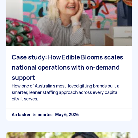
Case study: How Edible Blooms scales
national operations with on-demand
support
How one of Australia’s most-loved gifting brands built a
smarter, leaner staffing approach across every capital
city it serves.
Airtasker
May 6, 2026