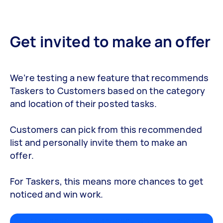
Get invited to make an offer
We’re testing a new feature that recommends
Taskers to Customers based on the category
and location of their posted tasks.
Customers can pick from this recommended
list and personally invite them to make an
offer.
For Taskers, this means more chances to get
noticed and win work.