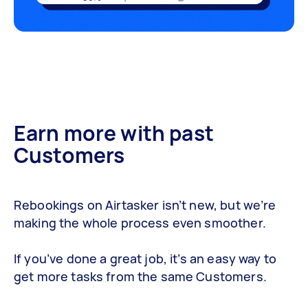
Earn more with past
Customers
Rebookings on Airtasker isn’t new, but we’re
making the whole process even smoother.
If you’ve done a great job, it’s an easy way to
get more tasks from the same Customers.