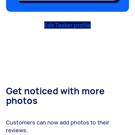
Edit Tasker profile
Get noticed with more
photos
Customers can now add photos to their
reviews.