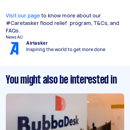
Visit our page
to know more about our
#Caretasker flood relief program, T&Cs, and
FAQs.
News AU
Airtasker
Inspiring the world to get more done
You might also be interested in