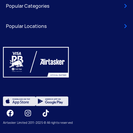
Popular Categories
Popular Locations
Facebook
Instagram
Tiktok
Airtasker Limited 2011-2025 © All rights reserved