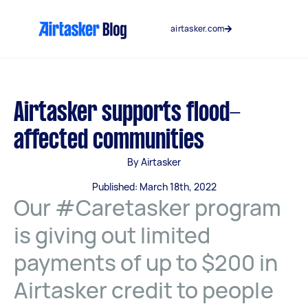
Skip
to
airtasker.com
content
Airtasker supports flood-
affected communities
By Airtasker
Published: March 18th, 2022
Our #Caretasker program
is giving out limited
payments of up to $200 in
Airtasker credit to people