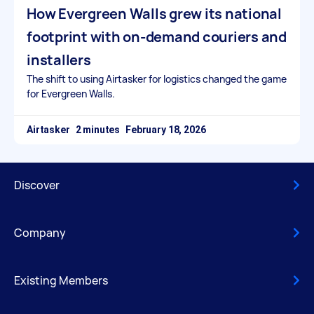
How Evergreen Walls grew its national
footprint with on-demand couriers and
installers
The shift to using Airtasker for logistics changed the game
for Evergreen Walls.
Airtasker
February 18, 2026
Discover
Company
Existing Members