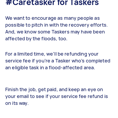
#Caretasker for Taskers
We want to encourage as many people as
possible to pitch in with the recovery efforts.
And, we know some Taskers may have been
affected by the floods, too.
For a limited time, we’ll be refunding your
service fee if you’re a Tasker who’s completed
an eligible task in a flood-affected area.
Finish the job, get paid, and keep an eye on
your email to see if your service fee refund is
on its way.