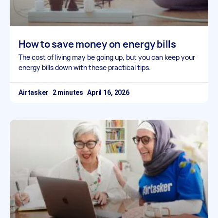
How to save money on energy bills
The cost of living may be going up, but you can keep your
energy bills down with these practical tips.
Airtasker
April 16, 2026