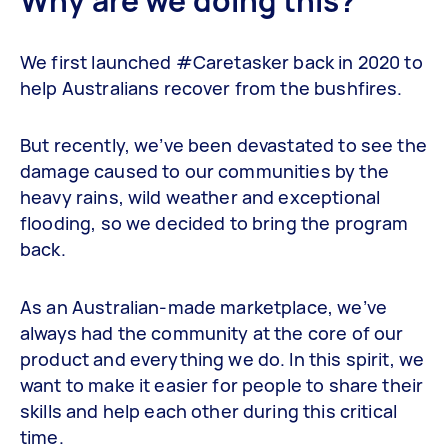
Why are we doing this?
We first launched #Caretasker back in 2020 to
help Australians recover from the bushfires.
But recently, we’ve been devastated to see the
damage caused to our communities by the
heavy rains, wild weather and exceptional
flooding, so we decided to bring the program
back.
As an Australian-made marketplace, we’ve
always had the community at the core of our
product and everything we do. In this spirit, we
want to make it easier for people to share their
skills and help each other during this critical
time.