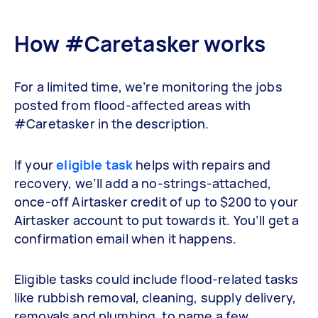
How #Caretasker works
For a limited time, we’re monitoring the jobs
posted from flood-affected areas with
#Caretasker in the description.
If your
eligible task
helps with repairs and
recovery, we’ll add a no-strings-attached,
once-off Airtasker credit of up to $200 to your
Airtasker account to put towards it. You’ll get a
confirmation email when it happens.
Eligible tasks could include flood-related tasks
like rubbish removal, cleaning, supply delivery,
removals and plumbing, to name a few.