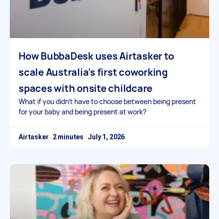
How BubbaDesk uses Airtasker to
scale Australia’s first coworking
spaces with onsite childcare
What if you didn’t have to choose between being present
for your baby and being present at work?
Airtasker
July 1, 2026