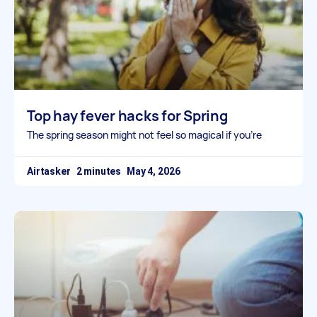
Top hay fever hacks for Spring
The spring season might not feel so magical if you’re
Airtasker
May 4, 2026