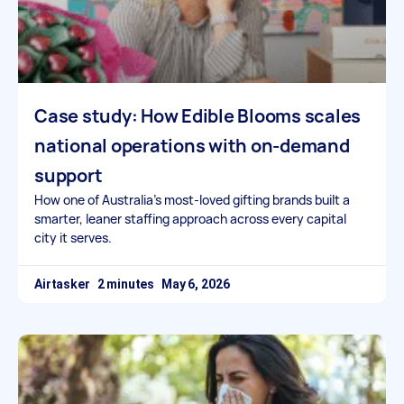
Case study: How Edible Blooms scales
national operations with on-demand
support
How one of Australia’s most-loved gifting brands built a
smarter, leaner staffing approach across every capital
city it serves.
Airtasker
May 6, 2026