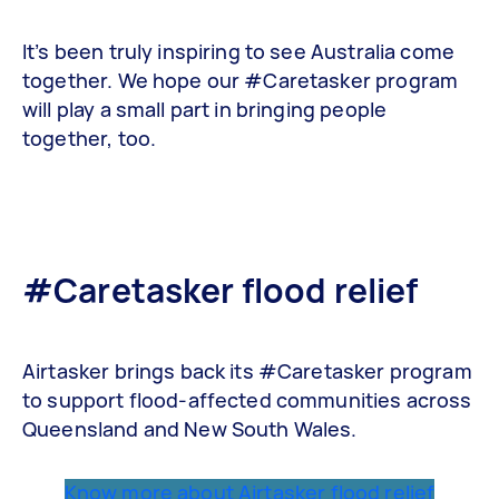
It’s been truly inspiring to see Australia come
together. We hope our #Caretasker program
will play a small part in bringing people
together, too.
#Caretasker flood relief
Airtasker brings back its #Caretasker program
to support flood-affected communities across
Queensland and New South Wales.
Know more about Airtasker flood relief