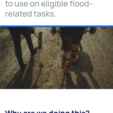
to use on eligible flood-
related tasks.