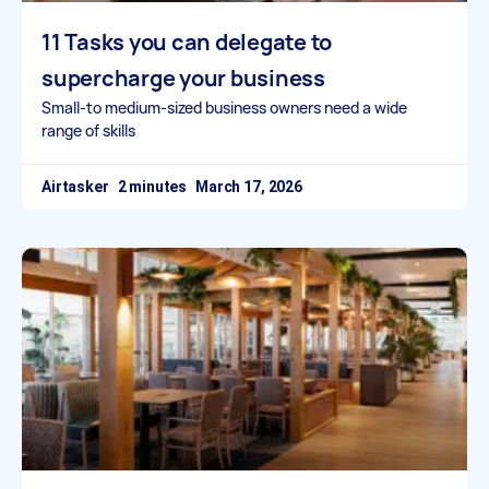
11 Tasks you can delegate to
supercharge your business
Small-to medium-sized business owners need a wide
range of skills
Airtasker
March 17, 2026