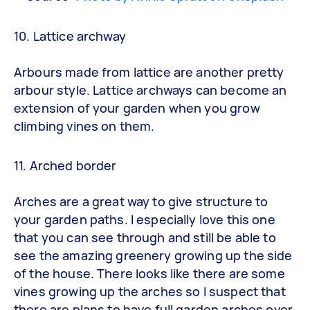
10. Lattice archway
Arbours made from lattice are another pretty
arbour style. Lattice archways can become an
extension of your garden when you grow
climbing vines on them.
11. Arched border
Arches are a great way to give structure to
your garden paths. I especially love this one
that you can see through and still be able to
see the amazing greenery growing up the side
of the house. There looks like there are some
vines growing up the arches so I suspect that
there are plans to have full garden arches over