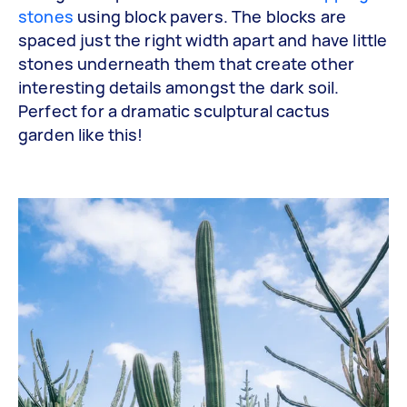
stones
using block pavers. The blocks are
spaced just the right width apart and have little
stones underneath them that create other
interesting details amongst the dark soil.
Perfect for a dramatic sculptural cactus
garden like this!