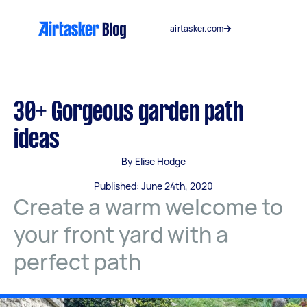
Skip
to
airtasker.com
content
30+ Gorgeous garden path
ideas
By Elise Hodge
Published: June 24th, 2020
Create a warm welcome to
your front yard with a
perfect path