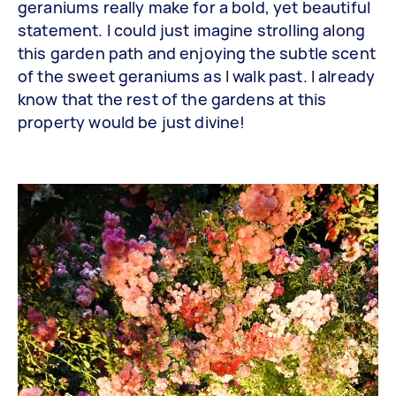
geraniums really make for a bold, yet beautiful
statement. I could just imagine strolling along
this garden path and enjoying the subtle scent
of the sweet geraniums as I walk past. I already
know that the rest of the gardens at this
property would be just divine!