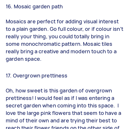
16. Mosaic garden path
Mosaics are perfect for adding visual interest
to a plain garden. Go full colour, or if colour isn’t
really your thing, you could totally bring in
some monochromatic pattern. Mosaic tiles
really bring a creative and modern touch to a
garden space.
17. Overgrown prettiness
Oh, how sweet is this garden of overgrown
prettiness! I would feel as if I was entering a
secret garden when coming into this space. I
love the large pink flowers that seem to have a
mind of their own and are trying their best to
reach their flower friends on the other side of