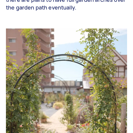
the garden path eventually.