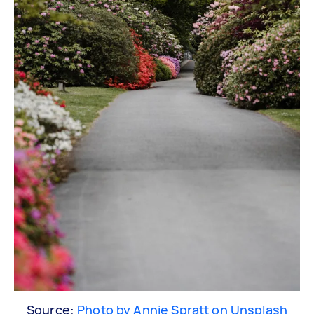
Source:
Photo by Annie Spratt on Unsplash