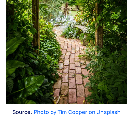
Source:
Photo by Tim Cooper on Unsplash