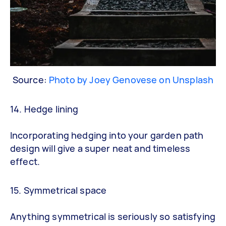
Source:
Photo by Joey Genovese on Unsplash
14. Hedge lining
Incorporating hedging into your garden path
design will give a super neat and timeless
effect.
15. Symmetrical space
Anything symmetrical is seriously so satisfying