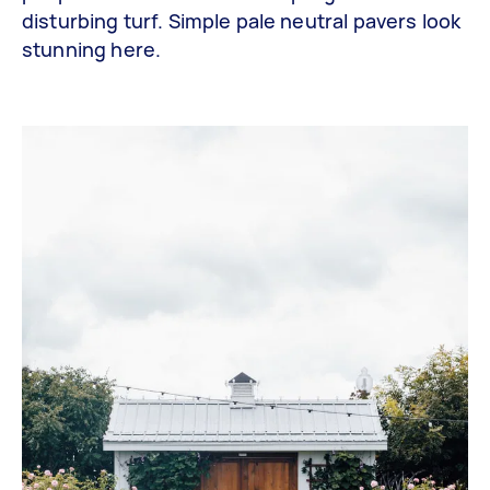
disturbing turf. Simple pale neutral pavers look
stunning here.