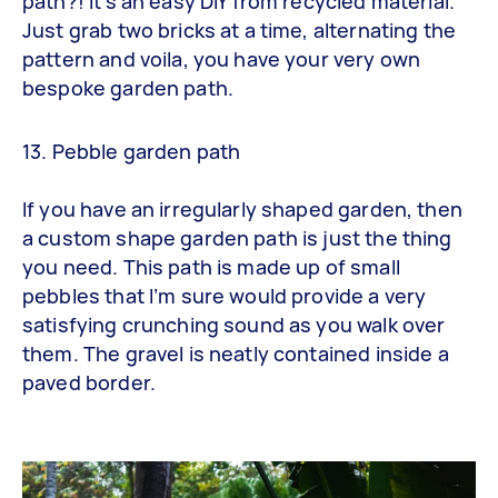
path?! It’s an easy DIY from recycled material.
Just grab two bricks at a time, alternating the
pattern and voila, you have your very own
bespoke garden path.
13. Pebble garden path
If you have an irregularly shaped garden, then
a custom shape garden path is just the thing
you need. This path is made up of small
pebbles that I’m sure would provide a very
satisfying crunching sound as you walk over
them. The gravel is neatly contained inside a
paved border.