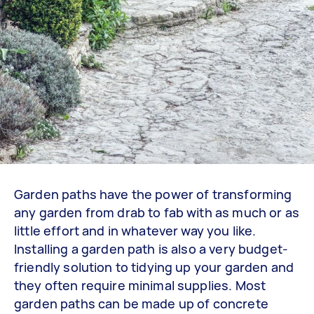
Garden paths have the power of transforming
any garden from drab to fab with as much or as
little effort and in whatever way you like.
Installing a garden path is also a very budget-
friendly solution to tidying up your garden and
they often require minimal supplies. Most
garden paths can be made up of concrete