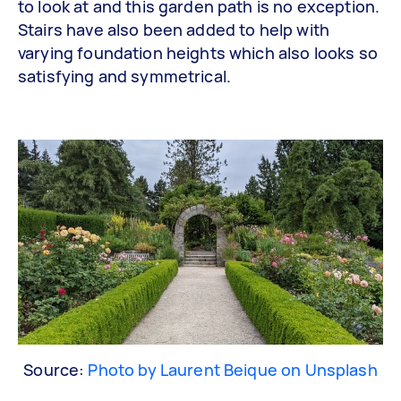
to look at and this garden path is no exception.
Stairs have also been added to help with
varying foundation heights which also looks so
satisfying and symmetrical.
Source:
Photo by Laurent Beique on Unsplash