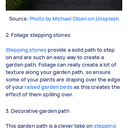
Source:
Photo by Michael Olsen on Unsplash
2. Foliage stepping stones
Stepping stones
provide a solid path to step
on and are such an easy way to create a
garden path. Foliage can really create a lot of
texture along your garden path, so ensure
some of your plants are draping over the edge
of your
raised garden beds
as this creates the
effect of them spilling over.
3. Decorative garden path
This garden path is a clever take on
stepping