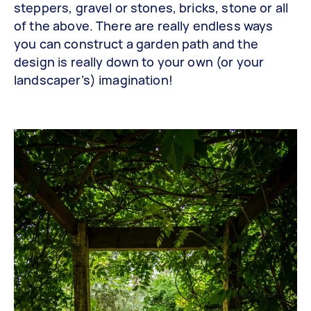
steppers, gravel or stones, bricks, stone or all
of the above. There are really endless ways
you can construct a garden path and the
design is really down to your own (or your
landscaper’s) imagination!