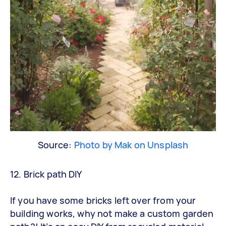
Source:
Photo by Mak on Unsplash
12. Brick path DIY
If you have some bricks left over from your
building works, why not make a custom garden