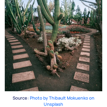
Source:
Photo by Thibault Mokuenko on
Unsplash