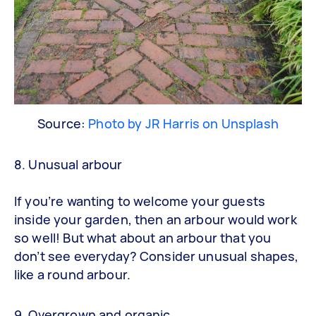
Source:
Photo by JR Harris on Unsplash
8. Unusual arbour
If you’re wanting to welcome your guests
inside your garden, then an arbour would work
so well! But what about an arbour that you
don’t see everyday? Consider unusual shapes,
like a round arbour.
9. Overgrown and organic