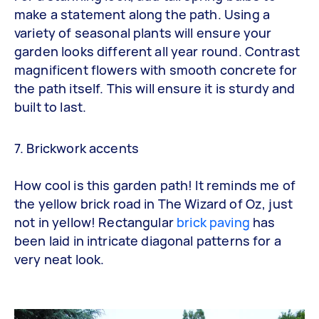
make a statement along the path. Using a
variety of seasonal plants will ensure your
garden looks different all year round. Contrast
magnificent flowers with smooth concrete for
the path itself. This will ensure it is sturdy and
built to last.
7. Brickwork accents
How cool is this garden path! It reminds me of
the yellow brick road in The Wizard of Oz, just
not in yellow! Rectangular
brick paving
has
been laid in intricate diagonal patterns for a
very neat look.