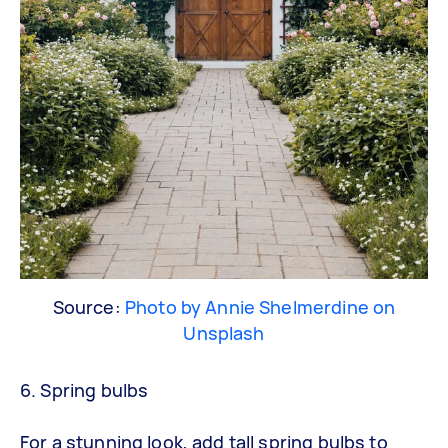
Source:
Photo by Annie Shelmerdine on
Unsplash
6. Spring bulbs
For a stunning look, add tall spring bulbs to