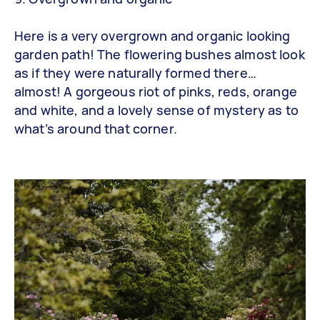
Here is a very overgrown and organic looking
garden path! The flowering bushes almost look
as if they were naturally formed there…
almost! A gorgeous riot of pinks, reds, orange
and white, and a lovely sense of mystery as to
what’s around that corner.