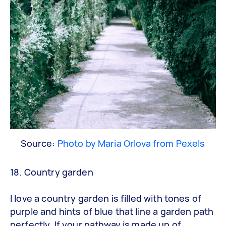
Source:
Photo by Maria Orlova from Pexels
18. Country garden
I love a country garden is filled with tones of
purple and hints of blue that line a garden path
perfectly. If your pathway is made up of