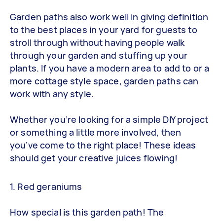
Garden paths also work well in giving definition
to the best places in your yard for guests to
stroll through without having people walk
through your garden and stuffing up your
plants. If you have a modern area to add to or a
more cottage style space, garden paths can
work with any style.
Whether you’re looking for a simple DIY project
or something a little more involved, then
you’ve come to the right place! These ideas
should get your creative juices flowing!
1. Red geraniums
How special is this garden path! The