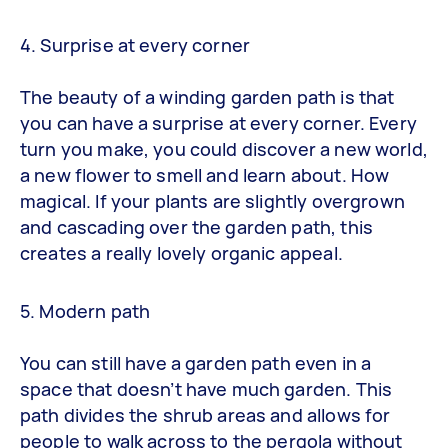
4. Surprise at every corner
The beauty of a winding garden path is that
you can have a surprise at every corner. Every
turn you make, you could discover a new world,
a new flower to smell and learn about. How
magical. If your plants are slightly overgrown
and cascading over the garden path, this
creates a really lovely organic appeal.
5. Modern path
You can still have a garden path even in a
space that doesn’t have much garden. This
path divides the shrub areas and allows for
people to walk across to the pergola without