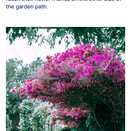
the garden path.