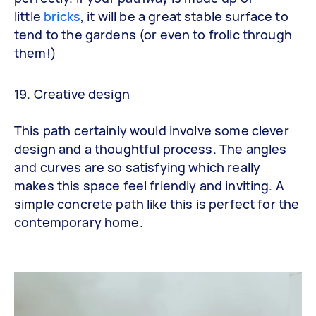
little
bricks
,
it will be a great stable surface to
tend to the gardens (or even to frolic through
them!)
19. Creative design
This path certainly would involve some clever
design and a thoughtful process. The angles
and curves are so satisfying which really
makes this space feel friendly and inviting. A
simple concrete path like this is perfect for the
contemporary home.