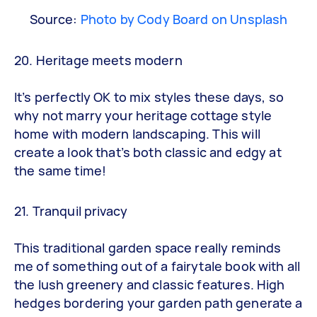
Source:
Photo by Cody Board on Unsplash
20. Heritage meets modern
It’s perfectly OK to mix styles these days, so
why not marry your heritage cottage style
home with modern landscaping. This will
create a look that’s both classic and edgy at
the same time!
21. Tranquil privacy
This traditional garden space really reminds
me of something out of a fairytale book with all
the lush greenery and classic features. High
hedges bordering your garden path generate a