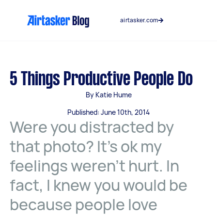
Skip
to
airtasker.com
content
5 Things Productive People Do
By Katie Hume
Published: June 10th, 2014
Were you distracted by
that photo? It’s ok my
feelings weren’t hurt. In
fact, I knew you would be
because people love