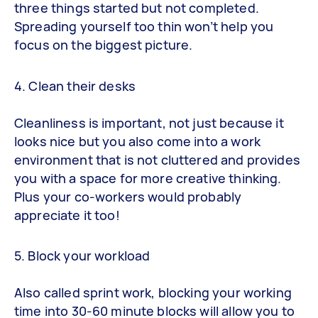
three things started but not completed.
Spreading yourself too thin won’t help you
focus on the biggest picture.
4. Clean their desks
Cleanliness is important, not just because it
looks nice but you also come into a work
environment that is not cluttered and provides
you with a space for more creative thinking.
Plus your co-workers would probably
appreciate it too!
5. Block your workload
Also called sprint work, blocking your working
time into 30-60 minute blocks will allow you to