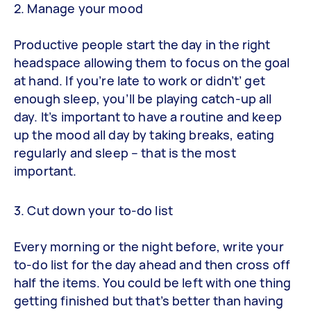
2. Manage your mood
Productive people start the day in the right
headspace allowing them to focus on the goal
at hand. If you’re late to work or didn’t’ get
enough sleep, you’ll be playing catch-up all
day. It’s important to have a routine and keep
up the mood all day by taking breaks, eating
regularly and sleep – that is the most
important.
3. Cut down your to-do list
Every morning or the night before, write your
to-do list for the day ahead and then cross off
half the items. You could be left with one thing
getting finished but that’s better than having