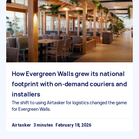
How Evergreen Walls grew its national
footprint with on-demand couriers and
installers
The shift to using Airtasker for logistics changed the game
for Evergreen Walls.
Airtasker
February 18, 2026