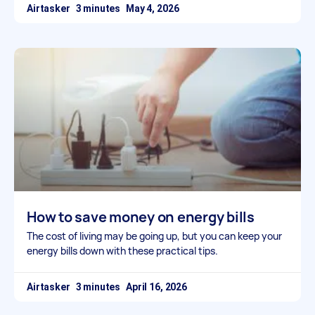
Airtasker
May 4, 2026
How to save money on energy bills
The cost of living may be going up, but you can keep your
energy bills down with these practical tips.
Airtasker
April 16, 2026