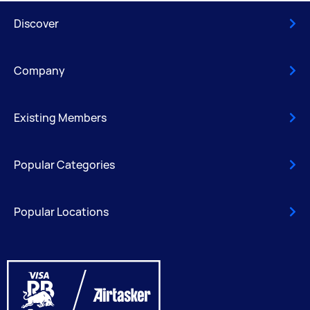
Discover
Company
Existing Members
Popular Categories
Popular Locations