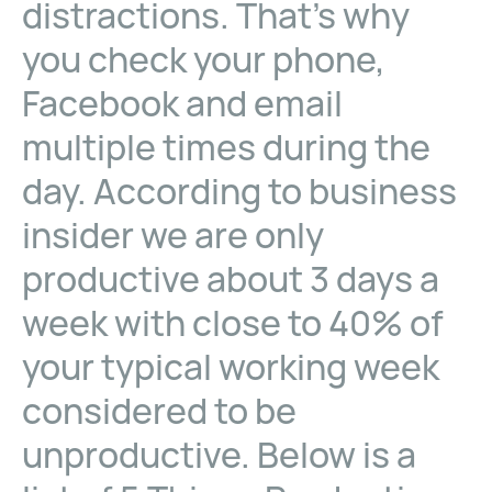
distractions. That’s why
you check your phone,
Facebook and email
multiple times during the
day. According to business
insider we are only
productive about 3 days a
week with close to 40% of
your typical working week
considered to be
unproductive. Below is a