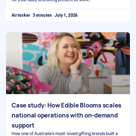
Airtasker
July 1, 2026
Case study: How Edible Blooms scales
national operations with on-demand
support
How one of Australia’s most-loved gifting brands built a