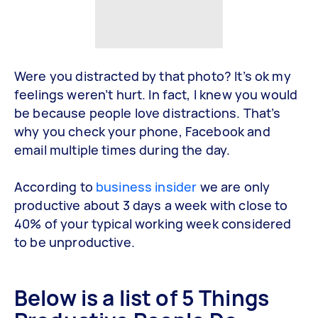
Were you distracted by that photo? It’s ok my
feelings weren’t hurt. In fact, I knew you would
be because people love distractions. That’s
why you check your phone, Facebook and
email multiple times during the day.
According to
business insider
we are only
productive about 3 days a week with close to
40% of your typical working week considered
to be unproductive.
Below is a list of 5 Things