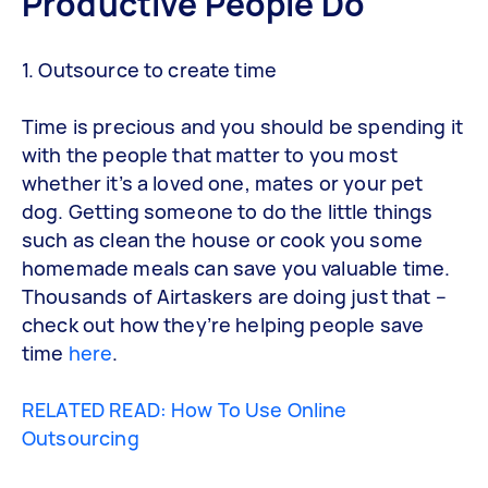
Productive People Do
1. Outsource to create time
Time is precious and you should be spending it
with the people that matter to you most
whether it’s a loved one, mates or your pet
dog. Getting someone to do the little things
such as clean the house or cook you some
homemade meals can save you valuable time.
Thousands of Airtaskers are doing just that –
check out how they’re helping people save
time
here
.
RELATED READ: How To Use Online
Outsourcing