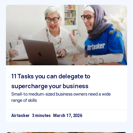
11 Tasks you can delegate to
supercharge your business
Small-to medium-sized business owners need a wide
range of skills
Airtasker
March 17, 2026