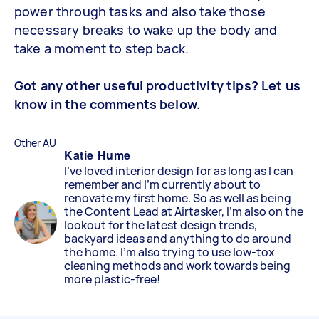
power through tasks and also take those
necessary breaks to wake up the body and
take a moment to step back.
Got any other useful productivity tips? Let us
know in the comments below.
Other AU
Katie Hume
I've loved interior design for as long as I can
remember and I'm currently about to
renovate my first home. So as well as being
the Content Lead at Airtasker, I'm also on the
lookout for the latest design trends,
backyard ideas and anything to do around
the home. I'm also trying to use low-tox
cleaning methods and work towards being
more plastic-free!