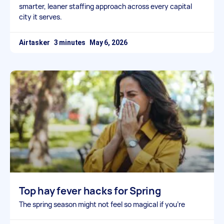
smarter, leaner staffing approach across every capital
city it serves.
Airtasker
May 6, 2026
Top hay fever hacks for Spring
The spring season might not feel so magical if you’re