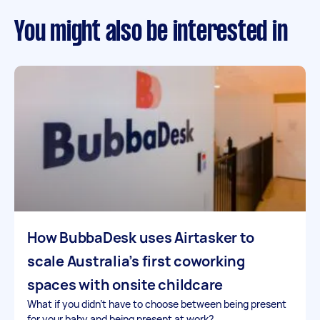
You might also be interested in
How BubbaDesk uses Airtasker to
scale Australia’s first coworking
spaces with onsite childcare
What if you didn’t have to choose between being present
for your baby and being present at work?