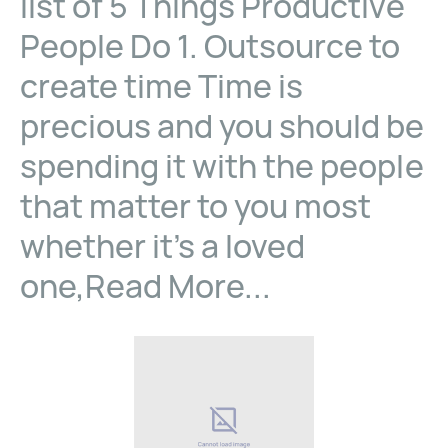
list of 5 Things Productive
People Do 1. Outsource to
create time Time is
precious and you should be
spending it with the people
that matter to you most
whether it’s a loved
one,Read More...