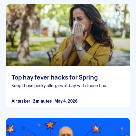
Top hay fever hacks for Spring
Keep those pesky allergies at bay with these tips.
Airtasker
May 4, 2026