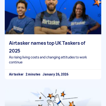
Airtasker names top UK Taskers of
2025
As rising living costs and changing attitudes to work
continue
Airtasker
January 26, 2026