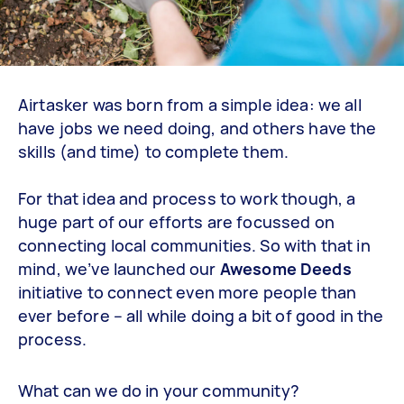
Airtasker was born from a simple idea: we all
have jobs we need doing, and others have the
skills (and time) to complete them.
For that idea and process to work though, a
huge part of our efforts are focussed on
connecting local communities. So with that in
mind, we’ve launched our
Awesome Deeds
initiative to connect even more people than
ever before – all while doing a bit of good in the
process.
What can we do in your community?