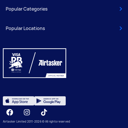
Popular Categories
Popular Locations
Facebook
Instagram
Tiktok
Airtasker Limited 2011-2026 © All rights reserved