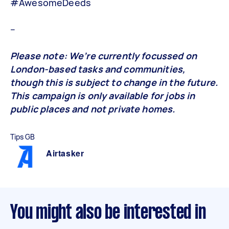
#AwesomeDeeds
–
Please note: We’re currently focussed on
London-based tasks and communities,
though this is subject to change in the future.
This campaign is only available for jobs in
public places and not private homes.
Tips GB
Airtasker
You might also be interested in