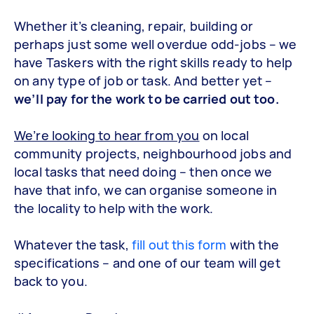
Whether it’s cleaning, repair, building or
perhaps just some well overdue odd-jobs – we
have Taskers with the right skills ready to help
on any type of job or task. And better yet –
we’ll pay for the work to be carried out too.
We’re looking to hear from you
on local
community projects, neighbourhood jobs and
local tasks that need doing – then once we
have that info, we can organise someone in
the locality to help with the work.
Whatever the task,
fill out this form
with the
specifications – and one of our team will get
back to you.