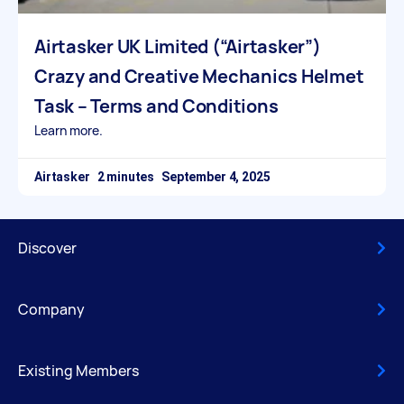
Airtasker UK Limited (“Airtasker”)
Crazy and Creative Mechanics Helmet
Task – Terms and Conditions
Learn more.
Airtasker
September 4, 2025
Discover
Company
Existing Members