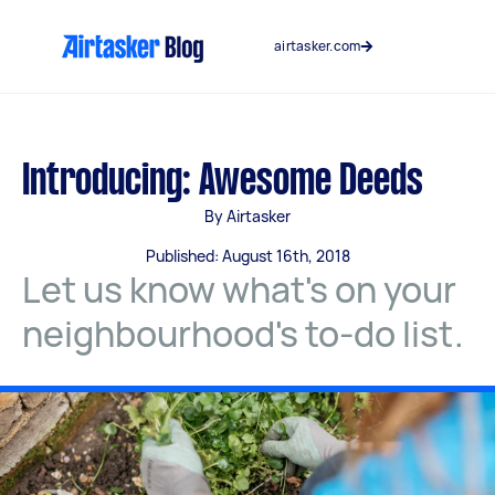
Skip
to
airtasker.com
content
Introducing: Awesome Deeds
By Airtasker
Published: August 16th, 2018
Let us know what's on your
neighbourhood's to-do list.