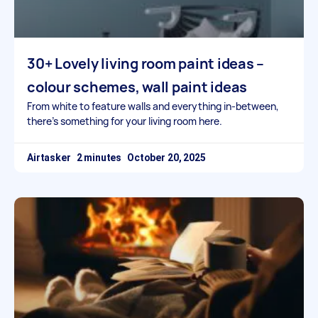
30+ Lovely living room paint ideas –
colour schemes, wall paint ideas
From white to feature walls and everything in-between,
there’s something for your living room here.
Airtasker
October 20, 2025