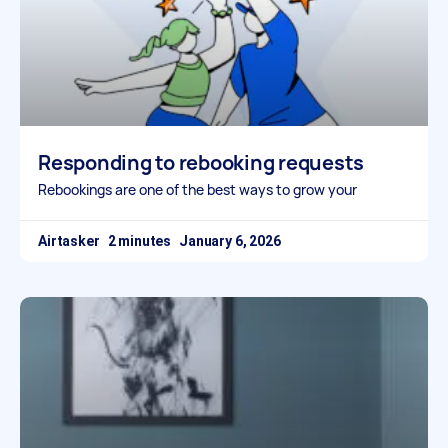
Responding to rebooking requests
Rebookings are one of the best ways to grow your
Airtasker
January 6, 2026