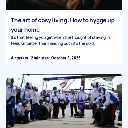
The art of cosy living: How to hygge up
your home
It’s that feeling you get when the thought of staying in
feels far better than heading out into the cold.
Airtasker
October 3, 2025