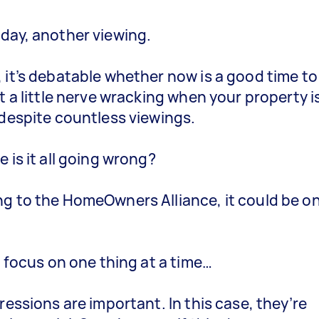
day, another viewing.
 it’s debatable whether now is a good time to 
et a little nerve wracking when your property i
 despite countless viewings.
 is it all going wrong?
g to the HomeOwners Alliance, it could be o
.
’s focus on one thing at a time…
pressions are important. In this case, they’re