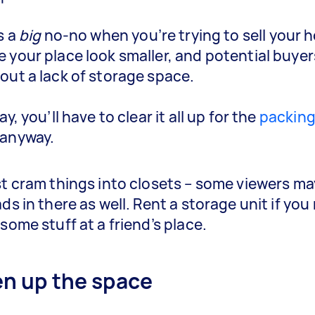
s a
big
no-no when you’re trying to sell your h
 your place look smaller, and potential buye
out a lack of storage space.
ay, you’ll have to clear it all up for the
packin
anyway.
st cram things into closets – some viewers m
ds in there as well. Rent a storage unit if you
some stuff at a friend’s place.
en up the space