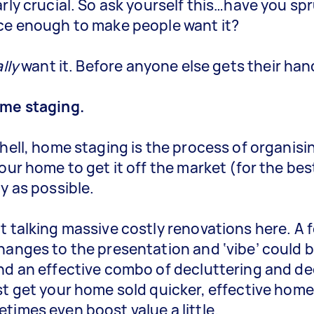
arly crucial. So ask yourself this…have you s
ce enough to make people want it?
lly
want it. Before anyone else gets their hand
ome staging.
shell, home staging is the process of organisi
your home to get it off the market (for the bes
ly as possible.
t talking massive costly renovations here. A 
hanges to the presentation and ‘vibe’ could be 
nd an effective combo of decluttering and d
st get your home sold quicker, effective hom
times even boost value a little.