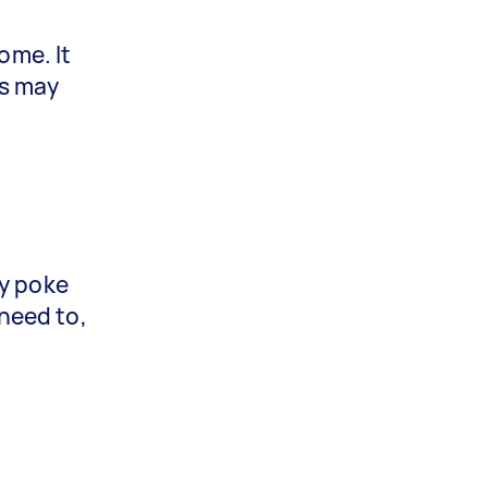
ome. It
rs may
g
ay poke
 need to,