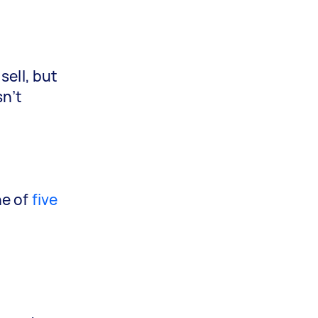
sell, but
sn’t
ne of
five