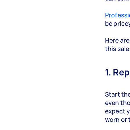
Professi
be pricey
Here are
this sale
1. Rep
Start th
even tho
expect y
worn or 