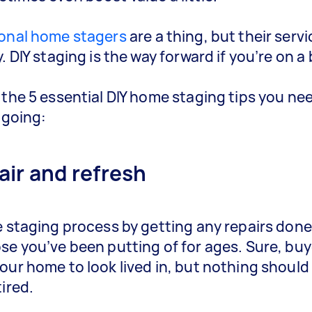
onal home stagers
are a thing, but their serv
. DIY staging is the way forward if you’re on a
 the 5 essential DIY home staging tips you ne
 going:
air and refresh
e staging process by getting any repairs done
se you’ve been putting of for ages. Sure, buye
our home to look lived in, but nothing should
tired.