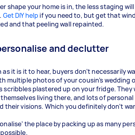
er shape your home is in, the less staging will
.
Get DIY help
if you need to, but get that wi
xed and that peeling wall repainted.
personalise and declutter
as it is it to hear, buyers don’t necessarily w
th multiple photos of your cousin’s wedding o
 scribbles plastered up on your fridge. They
 themselves living there, and lots of personal
d their visions. Which you definitely don’t wa
onalise’ the place by packing up as many per
 possible.