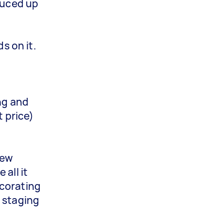
pruced up
s on it.
ng and
t price)
few
all it
ecorating
e staging