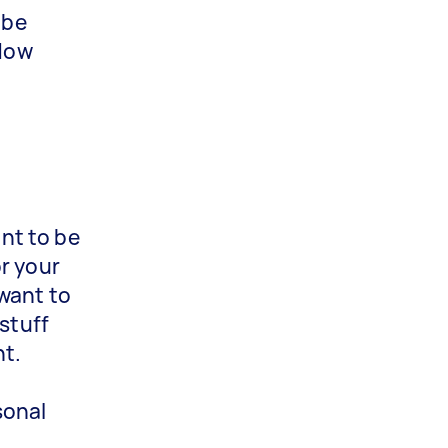
 be
ndow
ant to be
r your
 want to
 stuff
nt.
sonal