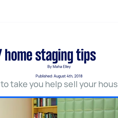
Y home staging tips
By Maha Elley
Published: August 4th, 2018
 to take you help sell your hous