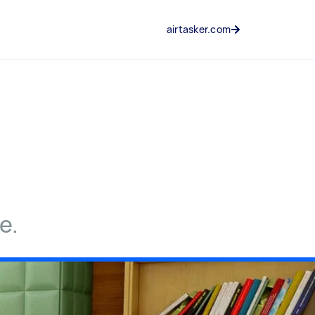
airtasker.com
e.