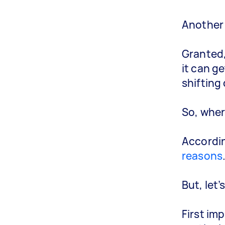
Another 
Granted,
it can g
shifting
So, where
Accordin
reasons
But, let
First im