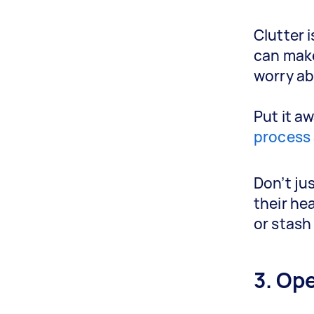
Clutter i
can make
worry ab
Put it aw
process
Don’t ju
their hea
or stash 
3. Op