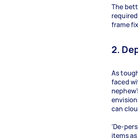
The bett
required
frame fi
2. De
As tough 
faced wi
nephew’s
envision
can clou
‘De-pers
items as