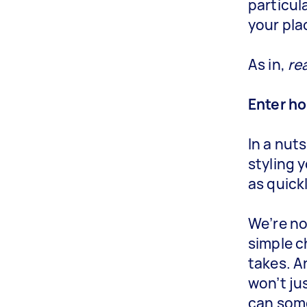
particul
your pla
As in,
rea
Enter h
In a nut
styling 
as quick
We’re no
simple c
takes. A
won’t ju
can some