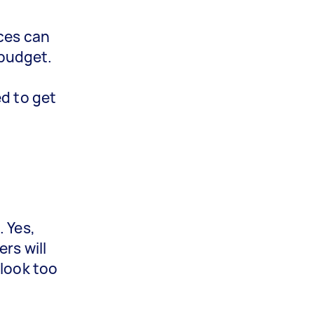
ices can
 budget.
ed to get
. Yes,
rs will
 look too