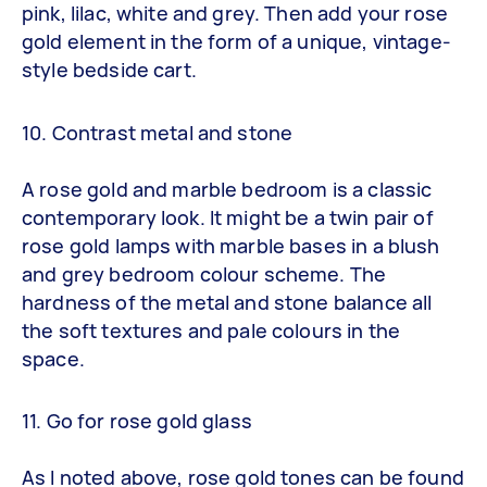
pink, lilac, white and grey. Then add your rose
gold element in the form of a unique, vintage-
style bedside cart.
10. Contrast metal and stone
A rose gold and marble bedroom is a classic
contemporary look. It might be a twin pair of
rose gold lamps with marble bases in a blush
and grey bedroom colour scheme. The
hardness of the metal and stone balance all
the soft textures and pale colours in the
space.
11. Go for rose gold glass
As I noted above, rose gold tones can be found