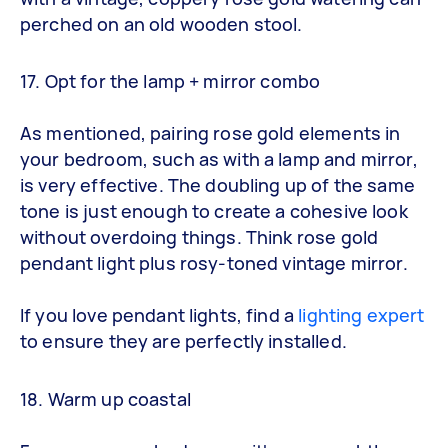
perched on an old wooden stool.
17. Opt for the lamp + mirror combo
As mentioned, pairing rose gold elements in
your bedroom, such as with a lamp and mirror,
is very effective. The doubling up of the same
tone is just enough to create a cohesive look
without overdoing things. Think rose gold
pendant light plus rosy-toned vintage mirror.
If you love pendant lights, find a
lighting expert
to ensure they are perfectly installed.
18. Warm up coastal