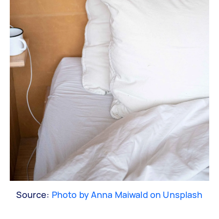
Source:
Photo by Anna Maiwald on Unsplash