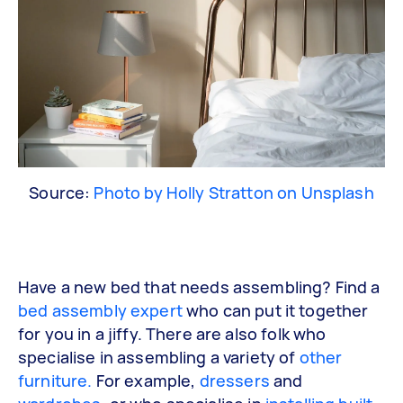
Source:
Photo by Holly Stratton on Unsplash
Have a new bed that needs assembling? Find a
bed assembly expert
who can put it together
for you in a jiffy. There are also folk who
specialise in assembling a variety of
other
furniture.
For example,
dressers
and