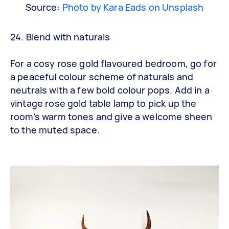
Source:
Photo by Kara Eads on Unsplash
24. Blend with naturals
For a cosy rose gold flavoured bedroom, go for
a peaceful colour scheme of naturals and
neutrals with a few bold colour pops. Add in a
vintage rose gold table lamp to pick up the
room’s warm tones and give a welcome sheen
to the muted space.