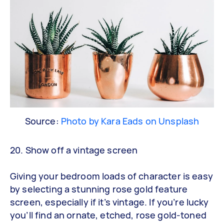
Source:
Photo by Kara Eads on Unsplash
20. Show off a vintage screen
Giving your bedroom loads of character is easy
by selecting a stunning rose gold feature
screen, especially if it’s vintage. If you’re lucky
you’ll find an ornate, etched, rose gold-toned