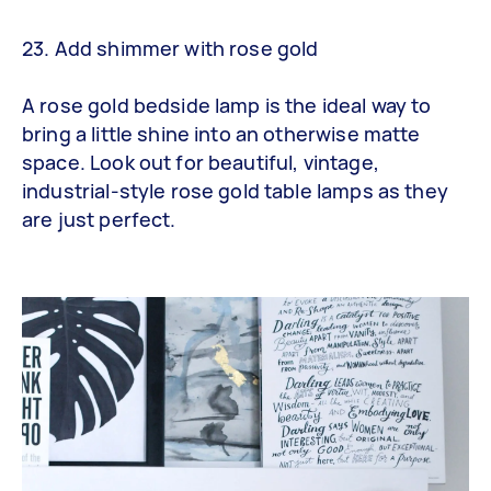
23. Add shimmer with rose gold
A rose gold bedside lamp is the ideal way to
bring a little shine into an otherwise matte
space. Look out for beautiful, vintage,
industrial-style rose gold table lamps as they
are just perfect.