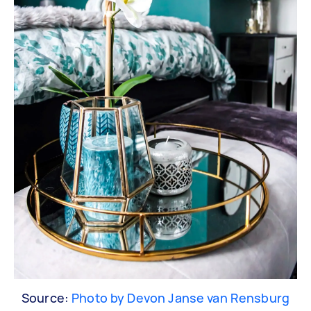
Source:
Photo by Devon Janse van Rensburg