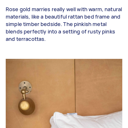
Rose gold marries really well with warm, natural
materials, like a beautiful rattan bed frame and
simple timber bedside. The pinkish metal
blends perfectly into a setting of rusty pinks
and terracottas.