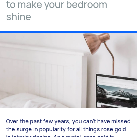
to make your bedroom
shine
Over the past few years, you can’t have missed
the surge in popularity for all things rose gold