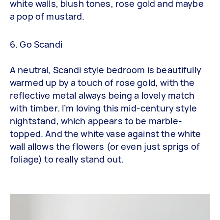
white walls, blush tones, rose gold and maybe
a pop of mustard.
6. Go Scandi
A neutral, Scandi style bedroom is beautifully
warmed up by a touch of rose gold, with the
reflective metal always being a lovely match
with timber. I’m loving this mid-century style
nightstand, which appears to be marble-
topped. And the white vase against the white
wall allows the flowers (or even just sprigs of
foliage) to really stand out.