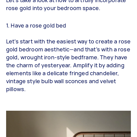
rose gold into your bedroom space.
1. Have a rose gold bed
Let’s start with the easiest way to create a rose
gold bedroom aesthetic—and that’s with a rose
gold, wrought iron-style bedframe. They have
the charm of yesteryear. Amplify it by adding
elements like a delicate fringed chandelier,
vintage style bulb wall sconces and velvet
pillows.