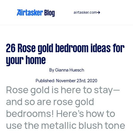
Skip
to
airtasker.com
content
26 Rose gold bedroom ideas for
your home
By Gianna Huesch
Published: November 23rd, 2020
Rose gold is here to stay—
and so are rose gold
bedrooms! Here’s how to
use the metallic blush tone