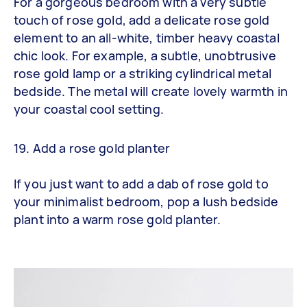
For a gorgeous bedroom with a very subtle
touch of rose gold, add a delicate rose gold
element to an all-white, timber heavy coastal
chic look. For example, a subtle, unobtrusive
rose gold lamp or a striking cylindrical metal
bedside. The metal will create lovely warmth in
your coastal cool setting.
19. Add a rose gold planter
If you just want to add a dab of rose gold to
your minimalist bedroom, pop a lush bedside
plant into a warm rose gold planter.