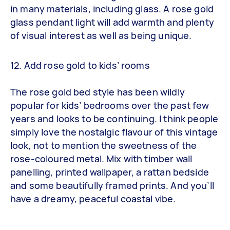
in many materials, including glass. A rose gold
glass pendant light will add warmth and plenty
of visual interest as well as being unique.
12. Add rose gold to kids’ rooms
The rose gold bed style has been wildly
popular for kids’ bedrooms over the past few
years and looks to be continuing. I think people
simply love the nostalgic flavour of this vintage
look, not to mention the sweetness of the
rose-coloured metal. Mix with timber wall
panelling, printed wallpaper, a rattan bedside
and some beautifully framed prints. And you’ll
have a dreamy, peaceful coastal vibe.