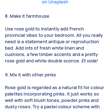
on Unsplash
8. Make it farmhouse
Use rose gold to instantly add French
provincial vibes to your bedroom. All you really
need is a statement antique or reproduction
bed. Add lots of fresh white linen and
cushions, a few timber accents and a pretty
rose gold and white double sconce.
Et voila!
9. Mix it with other pinks
Rose gold is regarded as a natural fit for colour
palettes incorporating pinks. It just works so
well with soft blush tones, powder pinks and
dusty roses. Try a pastel colour scheme with