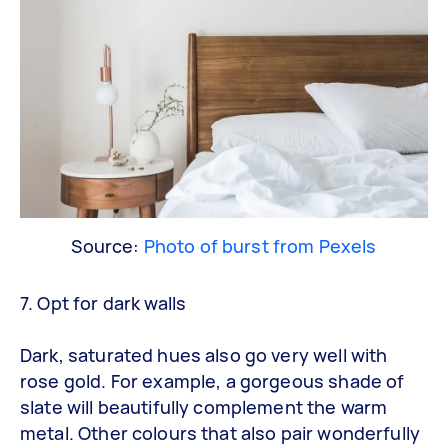
Source:
Photo of burst from Pexels
7. Opt for dark walls
Dark, saturated hues also go very well with
rose gold. For example, a gorgeous shade of
slate will beautifully complement the warm
metal. Other colours that also pair wonderfully