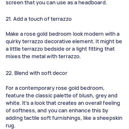
screen that you can use as a headboard.
21. Add a touch of terrazzo
Make a rose gold bedroom look modern with a
quirky terrazzo decorative element. It might be
a little terrazzo bedside or a light fitting that
mixes the metal with terrazzo.
22. Blend with soft decor
For a contemporary rose gold bedroom,
feature the classic palette of blush, grey and
white. It’s a look that creates an overall feeling
of softness, and you can enhance this by
adding tactile soft furnishings, like a sheepskin
rug.