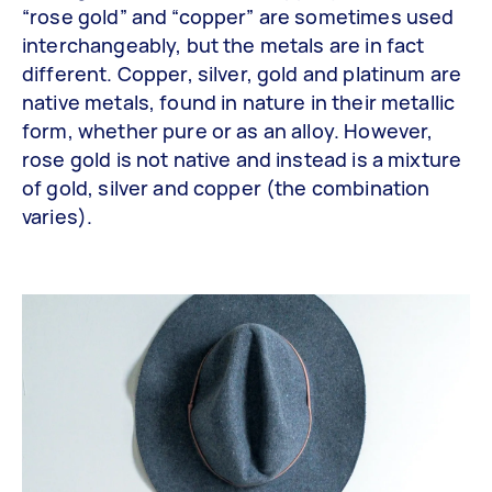
“rose gold” and “copper” are sometimes used
interchangeably, but the metals are in fact
different. Copper, silver, gold and platinum are
native metals, found in nature in their metallic
form, whether pure or as an alloy. However,
rose gold is not native and instead is a mixture
of gold, silver and copper (the combination
varies).