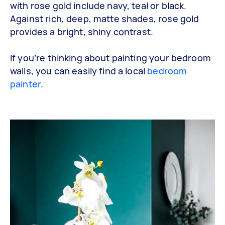
with rose gold include navy, teal or black.
Against rich, deep, matte shades, rose gold
provides a bright, shiny contrast.
If you’re thinking about painting your bedroom
walls, you can easily find a local
bedroom
painter
.