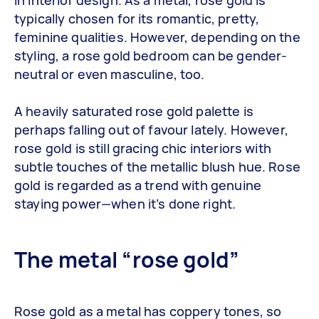
in interior design. As a metal, rose gold is
typically chosen for its romantic, pretty,
feminine qualities. However, depending on the
styling, a rose gold bedroom can be gender-
neutral or even masculine, too.
A heavily saturated rose gold palette is
perhaps falling out of favour lately. However,
rose gold is still gracing chic interiors with
subtle touches of the metallic blush hue. Rose
gold is regarded as a trend with genuine
staying power—when it’s done right.
The metal “rose gold”
Rose gold as a metal has coppery tones, so