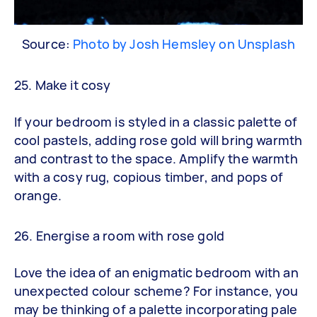
Source:
Photo by Josh Hemsley on Unsplash
25. Make it cosy
If your bedroom is styled in a classic palette of
cool pastels, adding rose gold will bring warmth
and contrast to the space. Amplify the warmth
with a cosy rug, copious timber, and pops of
orange.
26. Energise a room with rose gold
Love the idea of an enigmatic bedroom with an
unexpected colour scheme? For instance, you
may be thinking of a palette incorporating pale