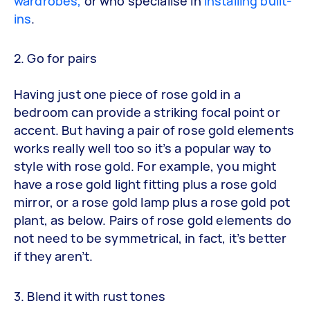
wardrobes,
or who specialise in
installing built-
ins
.
2. Go for pairs
Having just one piece of rose gold in a
bedroom can provide a striking focal point or
accent. But having a pair of rose gold elements
works really well too so it’s a popular way to
style with rose gold. For example, you might
have a rose gold light fitting plus a rose gold
mirror, or a rose gold lamp plus a rose gold pot
plant, as below. Pairs of rose gold elements do
not need to be symmetrical, in fact, it’s better
if they aren’t.
3. Blend it with rust tones