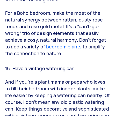
For a Boho bedroom, make the most of the
natural synergy between rattan, dusty rose
tones and rose gold metal. It’s a “can’t-go-
wrong” trio of design elements that easily
achieve a cosy, natural harmony. Don’t forget
to add a variety of
bedroom plants
to amplify
the connection to nature.
16. Have a vintage watering can
And if you’re a plant mama or papa who loves
to fill their bedroom with indoor plants, make
life easier by keeping a watering can nearby. Of
course, I don’t mean any old plastic watering
can! Keep things decorative and sophisticated
with a vintage, coppery rose gold watering can