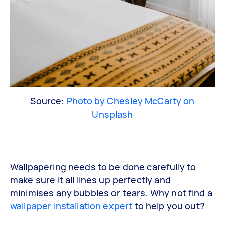
Source:
Photo by Chesley McCarty on
Unsplash
Wallpapering needs to be done carefully to
make sure it all lines up perfectly and
minimises any bubbles or tears. Why not find a
wallpaper installation expert
to help you out?