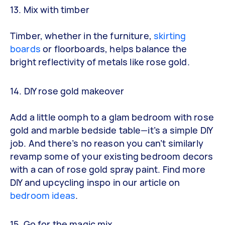
13. Mix with timber
Timber, whether in the furniture,
skirting
boards
or floorboards, helps balance the
bright reflectivity of metals like rose gold.
14. DIY rose gold makeover
Add a little oomph to a glam bedroom with rose
gold and marble bedside table—it’s a simple DIY
job. And there’s no reason you can’t similarly
revamp some of your existing bedroom decors
with a can of rose gold spray paint. Find more
DIY and upcycling inspo in our article on
bedroom ideas
.
15. Go for the magic mix