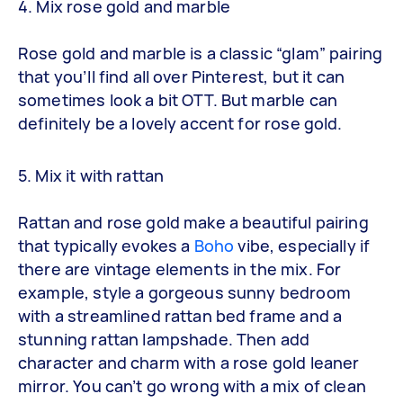
4. Mix rose gold and marble
Rose gold and marble is a classic “glam” pairing
that you’ll find all over Pinterest, but it can
sometimes look a bit OTT. But marble can
definitely be a lovely accent for rose gold.
5. Mix it with rattan
Rattan and rose gold make a beautiful pairing
that typically evokes a
Boho
vibe, especially if
there are vintage elements in the mix. For
example, style a gorgeous sunny bedroom
with a streamlined rattan bed frame and a
stunning rattan lampshade. Then add
character and charm with a rose gold leaner
mirror. You can’t go wrong with a mix of clean