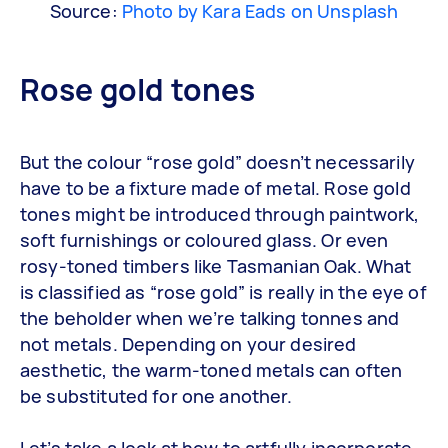
Source:
Photo by Kara Eads on Unsplash
Rose gold tones
But the colour “rose gold” doesn’t necessarily
have to be a fixture made of metal. Rose gold
tones might be introduced through paintwork,
soft furnishings or coloured glass. Or even
rosy-toned timbers like Tasmanian Oak. What
is classified as “rose gold” is really in the eye of
the beholder when we’re talking tonnes and
not metals. Depending on your desired
aesthetic, the warm-toned metals can often
be substituted for one another.
Let’s take a look at how to artfully incorporate