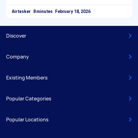
Airtasker
February 18, 2026
Discover
Company
Existing Members
Popular Categories
Popular Locations