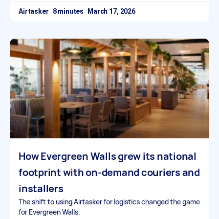
Airtasker
March 17, 2026
How Evergreen Walls grew its national
footprint with on-demand couriers and
installers
The shift to using Airtasker for logistics changed the game
for Evergreen Walls.