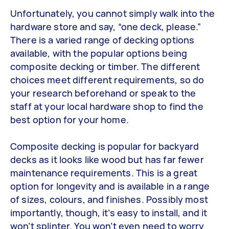
Unfortunately, you cannot simply walk into the
hardware store and say, “one deck, please.”
There is a varied range of decking options
available, with the popular options being
composite decking or timber. The different
choices meet different requirements, so do
your research beforehand or speak to the
staff at your local hardware shop to find the
best option for your home.
Composite decking is popular for backyard
decks as it looks like wood but has far fewer
maintenance requirements. This is a great
option for longevity and is available in a range
of sizes, colours, and finishes. Possibly most
importantly, though, it’s easy to install, and it
won’t splinter. You won’t even need to worry