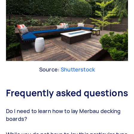
Source:
Shutterstock
Frequently asked questions
Do I need to learn how to lay Merbau decking
boards?