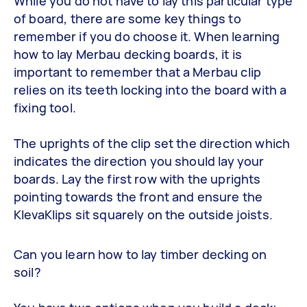
While you do not have to lay this particular type
of board, there are some key things to
remember if you do choose it. When learning
how to lay Merbau decking boards, it is
important to remember that a Merbau clip
relies on its teeth locking into the board with a
fixing tool.
The uprights of the clip set the direction which
indicates the direction you should lay your
boards. Lay the first row with the uprights
pointing towards the front and ensure the
KlevaKlips sit squarely on the outside joists.
Can you learn how to lay timber decking on
soil?