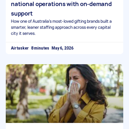
national operations with on-demand
support
How one of Australia’s most-loved gifting brands built a
smarter, leaner staffing approach across every capital
city it serves.
Airtasker
May 6, 2026