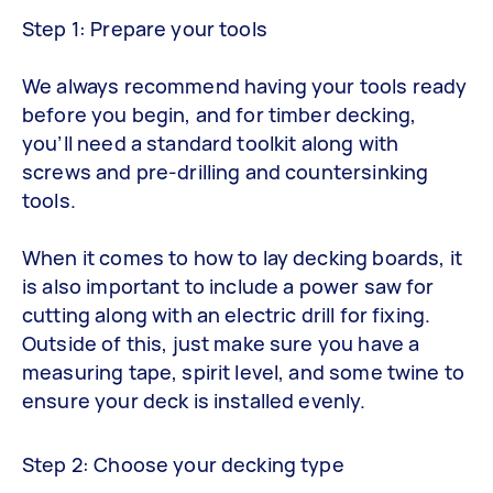
Step 1: Prepare your tools
We always recommend having your tools ready
before you begin, and for timber decking,
you’ll need a standard toolkit along with
screws and pre-drilling and countersinking
tools.
When it comes to how to lay decking boards, it
is also important to include a power saw for
cutting along with an electric drill for fixing.
Outside of this, just make sure you have a
measuring tape, spirit level, and some twine to
ensure your deck is installed evenly.
Step 2: Choose your decking type