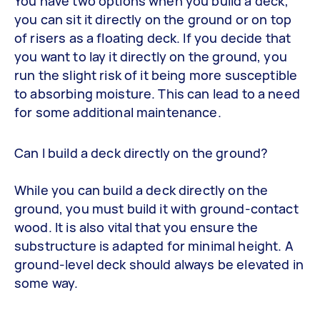
You have two options when you build a deck;
you can sit it directly on the ground or on top
of risers as a floating deck. If you decide that
you want to lay it directly on the ground, you
run the slight risk of it being more susceptible
to absorbing moisture. This can lead to a need
for some additional maintenance.
Can I build a deck directly on the ground?
While you can build a deck directly on the
ground, you must build it with ground-contact
wood. It is also vital that you ensure the
substructure is adapted for minimal height. A
ground-level deck should always be elevated in
some way.