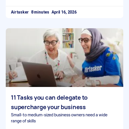
Airtasker
April 16, 2026
11 Tasks you can delegate to
supercharge your business
Small-to medium-sized business owners need a wide
range of skills