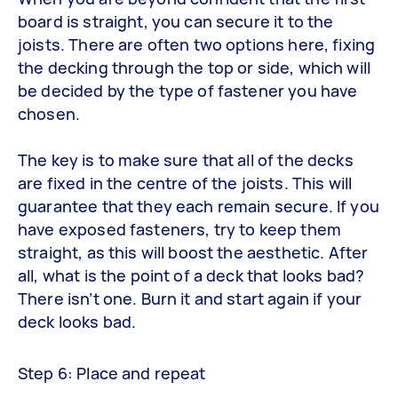
board is straight, you can secure it to the
joists. There are often two options here, fixing
the decking through the top or side, which will
be decided by the type of fastener you have
chosen.
The key is to make sure that all of the decks
are fixed in the centre of the joists. This will
guarantee that they each remain secure. If you
have exposed fasteners, try to keep them
straight, as this will boost the aesthetic. After
all, what is the point of a deck that looks bad?
There isn’t one. Burn it and start again if your
deck looks bad.
Step 6: Place and repeat