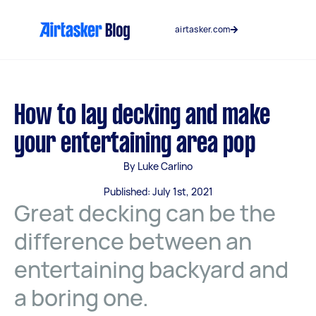
Skip
to
airtasker.com
content
How to lay decking and make
your entertaining area pop
By Luke Carlino
Published: July 1st, 2021
Great decking can be the
difference between an
entertaining backyard and
a boring one.