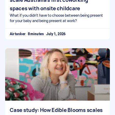
spaces with onsite childcare
What if you didn’t have to choose between being present
for your baby and being present at work?
Airtasker
July 1, 2026
Case study: How Edible Blooms scales