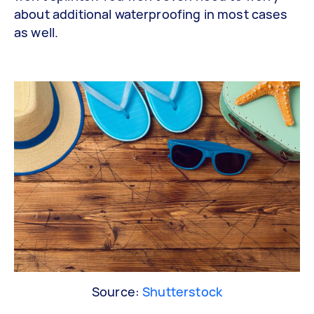
about additional waterproofing in most cases
as well.
Source:
Shutterstock