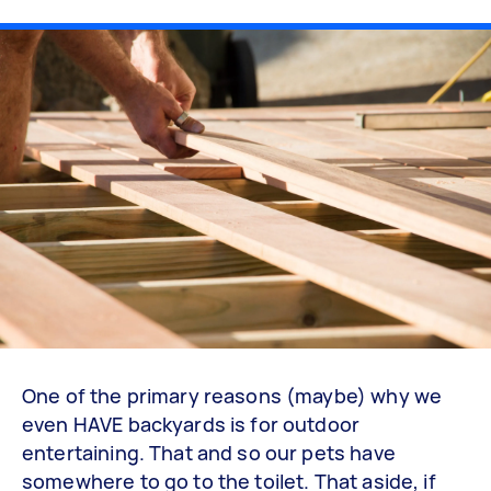
One of the primary reasons (maybe) why we
even HAVE backyards is for outdoor
entertaining. That and so our pets have
somewhere to go to the toilet. That aside, if