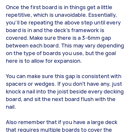
Once the first board is in things get a little
repetitive, which is unavoidable. Essentially,
you’ll be repeating the above step until every
board is in and the deck’s framework is
covered. Make sure there is a 3-6mm gap
between each board. This may vary depending
on the type of boards you use, but the goal
here is to allow for expansion.
You can make sure this gap is consistent with
spacers or wedges. If you don’t have any, just
knock a nail into the joist beside every decking
board, and sit the next board flush with the
nail.
Also remember that if you have a large deck
that requires multiple boards to cover the