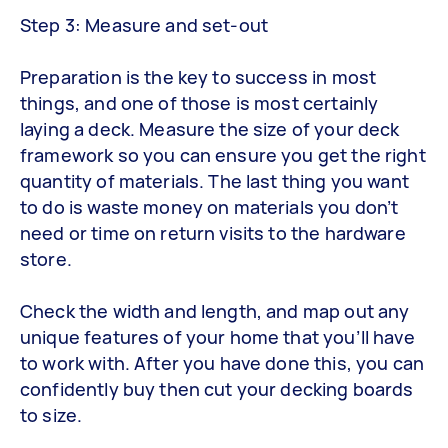
Step 3: Measure and set-out
Preparation is the key to success in most
things, and one of those is most certainly
laying a deck. Measure the size of your deck
framework so you can ensure you get the right
quantity of materials. The last thing you want
to do is waste money on materials you don’t
need or time on return visits to the hardware
store.
Check the width and length, and map out any
unique features of your home that you’ll have
to work with. After you have done this, you can
confidently buy then cut your decking boards
to size.