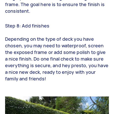
frame. The goal here is to ensure the finish is
consistent.
Step 8: Add finishes
Depending on the type of deck you have
chosen, you may need to waterproof, screen
the exposed frame or add some polish to give
a nice finish. Do one final check to make sure
everything is secure, and hey presto, you have
a nice new deck, ready to enjoy with your
family and friends!