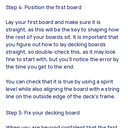
Step 4: Position the first board
Lay your first board and make sure it is
straight, as this will be the key to shaping how
the rest of your boards sit. It is important that
you figure out how to lay decking boards
straight, so double-check this, as it may look
fine to start with, but you’ll notice the error by
the time you get to the end.
You can check that it is true by using a spirit
level while also aligning the board with a string
line on the outside edge of the deck’s frame.
Step 5: Fix your decking board
When you are beyond confident that the first