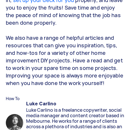
you to enjoy the fruits! Save time and enjoy
the peace of mind of knowing that the job has
been done properly.
We also have a range of helpful articles and
resources that can give you inspiration, tips,
and how-tos for a variety of other home
improvement DIY projects. Have a read and get
to work in your spare time on some projects.
Improving your space is always more enjoyable
when you have done the work yourself!
How To
Luke Carlino
Luke Carlino is a freelance copywriter, social
media manager and content creator based in
Melbourne. He works for a range of clients
across a plethora of industries and is also an