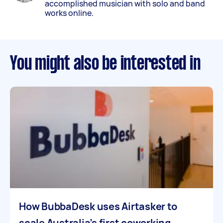
accomplished musician with solo and band
works online.
You might also be interested in
How BubbaDesk uses Airtasker to
scale Australia’s first coworking