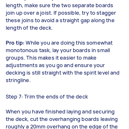
length, make sure the two separate boards
join up over a joist. If possible, try to stagger
these joins to avoid a straight gap along the
length of the deck.
Pro tip:
While you are doing this somewhat
monotonous task, lay your boards in small
groups. This makes it easier to make
adjustments as you go and ensure your
decking is still straight with the spirit level and
stringline.
Step 7: Trim the ends of the deck
When you have finished laying and securing
the deck, cut the overhanging boards leaving
roughly a 20mm overhang on the edge of the