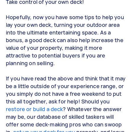
Take control of your own deck!
Hopefully, now you have some tips to help you
lay your own deck, turning your outdoor area
into the ultimate entertaining space. As a
bonus, a good deck can also help increase the
value of your property, making it more
attractive to potential buyers if you are
planning on selling.
If you have read the above and think that it may
be a little outside of your experience range, or
you simply do not have a free weekend to put
this all together, ask for help! Should you
restore or build a deck
? Whatever the answer
may be, our database of skilled taskers will
offer some deck-making pros who can swoop
in,
set up your deck for you
properly, and leave