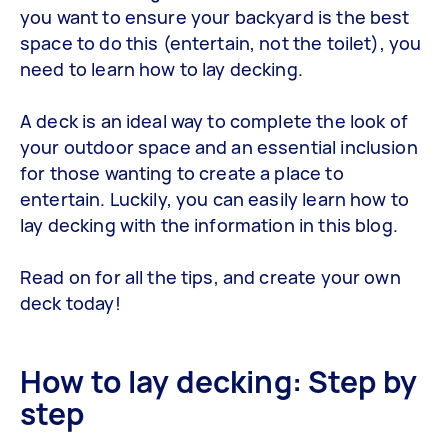
you want to ensure your backyard is the best
space to do this (entertain, not the toilet), you
need to learn how to lay decking.
A deck is an ideal way to complete the look of
your outdoor space and an essential inclusion
for those wanting to create a place to
entertain. Luckily, you can easily learn how to
lay decking with the information in this blog.
Read on for all the tips, and create your own
deck today!
How to lay decking: Step by
step