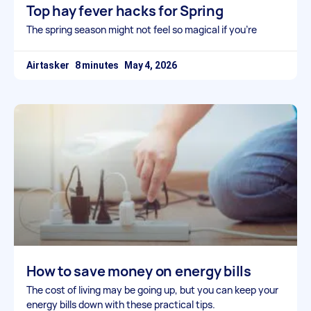
Top hay fever hacks for Spring
The spring season might not feel so magical if you’re
Airtasker
May 4, 2026
How to save money on energy bills
The cost of living may be going up, but you can keep your
energy bills down with these practical tips.