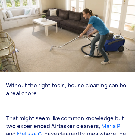
Without the right tools, house cleaning can be
a real chore.
That might seem like common knowledge but
two experienced Airtasker cleaners,
Maria P
and
Melissa C
, have cleaned homes where the