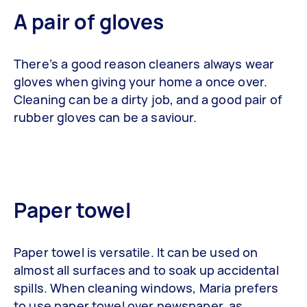
A pair of gloves
There’s a good reason cleaners always wear
gloves when giving your home a once over.
Cleaning can be a dirty job, and a good pair of
rubber gloves can be a saviour.
Paper towel
Paper towel is versatile. It can be used on
almost all surfaces and to soak up accidental
spills. When cleaning windows, Maria prefers
to use paper towel over newspaper, as