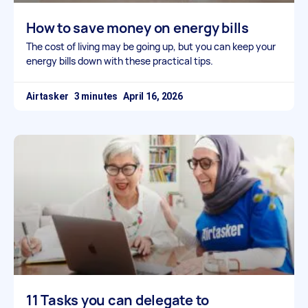
How to save money on energy bills
The cost of living may be going up, but you can keep your
energy bills down with these practical tips.
Airtasker
April 16, 2026
11 Tasks you can delegate to