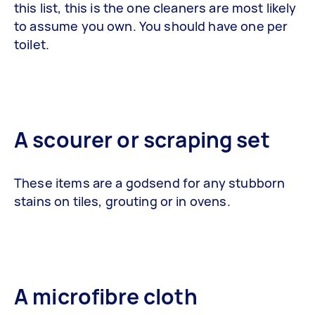
this list, this is the one cleaners are most likely
to assume you own. You should have one per
toilet.
A scourer or scraping set
These items are a godsend for any stubborn
stains on tiles, grouting or in ovens.
A microfibre cloth