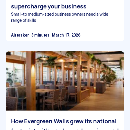
supercharge your business
Small-to medium-sized business owners need a wide
range of skills
Airtasker
March 17, 2026
How Evergreen Walls grew its national