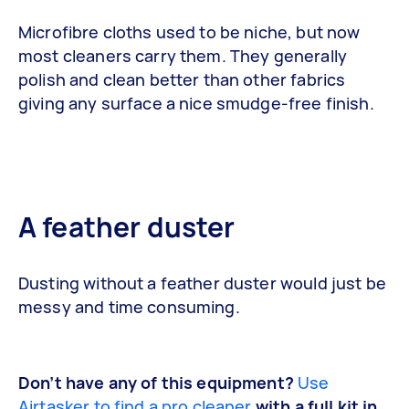
Microfibre cloths used to be niche, but now
most cleaners carry them. They generally
polish and clean better than other fabrics
giving any surface a nice smudge-free finish.
A feather duster
Dusting without a feather duster would just be
messy and time consuming.
Don’t have any of this equipment?
Use
Airtasker to find a pro cleaner
with a full kit in