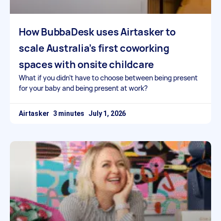
How BubbaDesk uses Airtasker to
scale Australia’s first coworking
spaces with onsite childcare
What if you didn’t have to choose between being present
for your baby and being present at work?
Airtasker
July 1, 2026