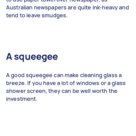
Australian newspapers are quite ink-heavy and
tend to leave smudges.
A squeegee
A good squeegee can make cleaning glass a
breeze. If you have a lot of windows or a glass
shower screen, they can be well worth the
investment.