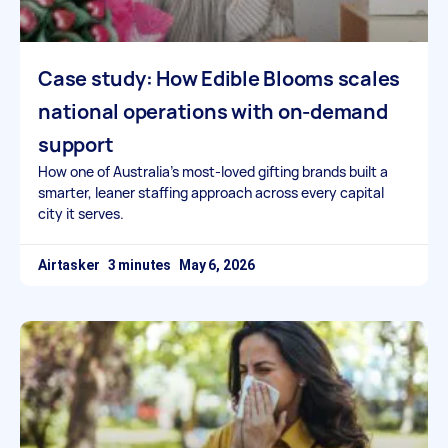
Case study: How Edible Blooms scales
national operations with on-demand
support
How one of Australia’s most-loved gifting brands built a
smarter, leaner staffing approach across every capital
city it serves.
Airtasker
May 6, 2026