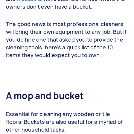
owners don’t even have a bucket.
The good news is most professional cleaners
will bring their own equipment to any job. But if
you do hire one that asked you to provide the
cleaning tools, here’s a quick list of the 10
items they would expect you to own.
A mop and bucket
Essential for cleaning any wooden or tile
floors. Buckets are also useful for a myriad of
other household tasks.