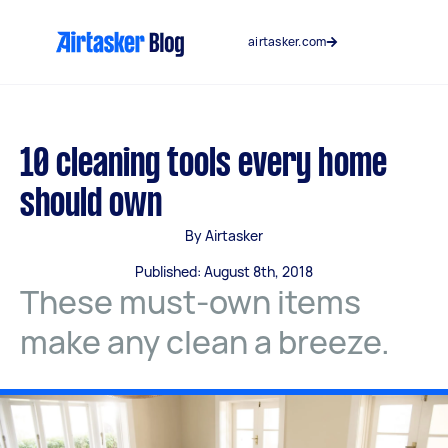
Skip
to
airtasker.com
content
10 cleaning tools every home
should own
By Airtasker
Published: August 8th, 2018
These must-own items
make any clean a breeze.