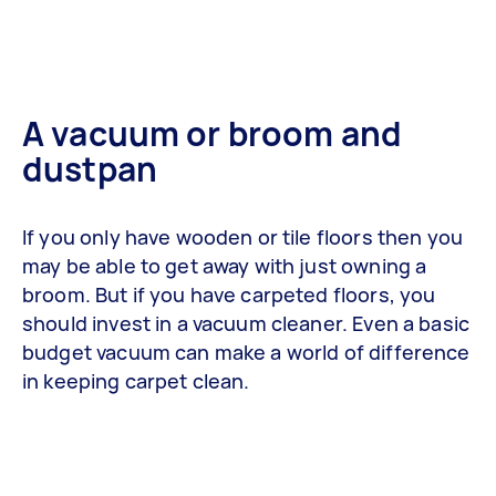
A vacuum or broom and
dustpan
If you only have wooden or tile floors then you
may be able to get away with just owning a
broom. But if you have carpeted floors, you
should invest in a vacuum cleaner. Even a basic
budget vacuum can make a world of difference
in keeping carpet clean.