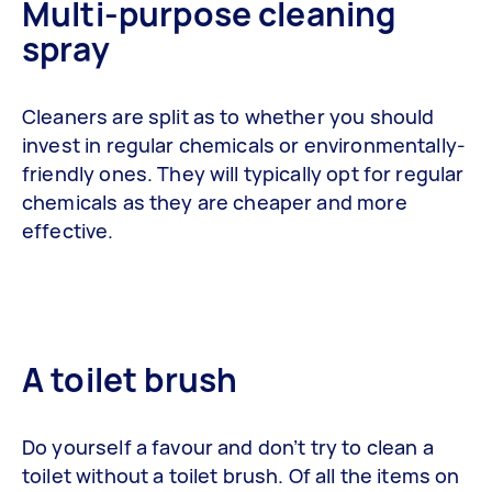
Multi-purpose cleaning
spray
Cleaners are split as to whether you should
invest in regular chemicals or environmentally-
friendly ones. They will typically opt for regular
chemicals as they are cheaper and more
effective.
A toilet brush
Do yourself a favour and don’t try to clean a
toilet without a toilet brush. Of all the items on