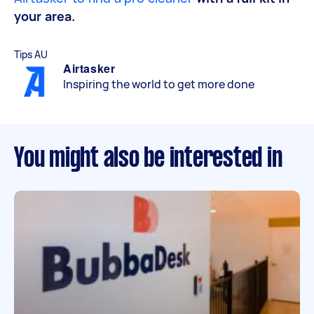
your area.
Tips AU
Airtasker
Inspiring the world to get more done
You might also be interested in