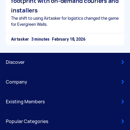
footprint with on-demand couriers and
installers
The shift to using Airtasker for logistics changed the game
for Evergreen Walls.
Airtasker
February 18, 2026
Discover
Company
Existing Members
Popular Categories