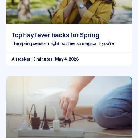
Top hay fever hacks for Spring
The spring season might not feel so magical if you’re
Airtasker
May 4, 2026