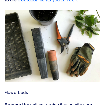
Flowerbeds
Prepare the soil
by turning it over with your