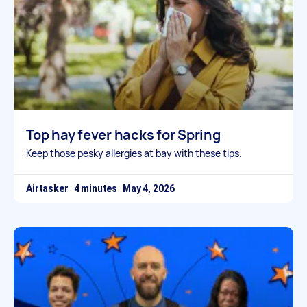
Top hay fever hacks for Spring
Keep those pesky allergies at bay with these tips.
Airtasker
May 4, 2026