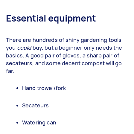
Essential equipment
There are hundreds of shiny gardening tools
you
could
buy, but a beginner only needs the
basics. A good pair of gloves, a sharp pair of
secateurs, and some decent compost will go
far.
Hand trowel/fork
Secateurs
Watering can