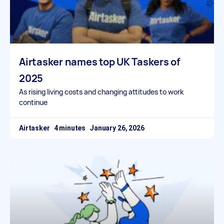
Airtasker names top UK Taskers of
2025
As rising living costs and changing attitudes to work
continue
Airtasker
January 26, 2026