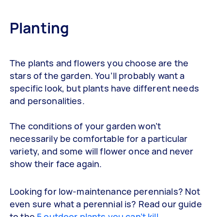
Planting
The plants and flowers you choose are the
stars of the garden. You’ll probably want a
specific look, but plants have different needs
and personalities.
The conditions of your garden won’t
necessarily be comfortable for a particular
variety, and some will flower once and never
show their face again.
Looking for low-maintenance perennials? Not
even sure what a perennial is? Read our guide
to the
5 outdoor plants you can’t kill
.