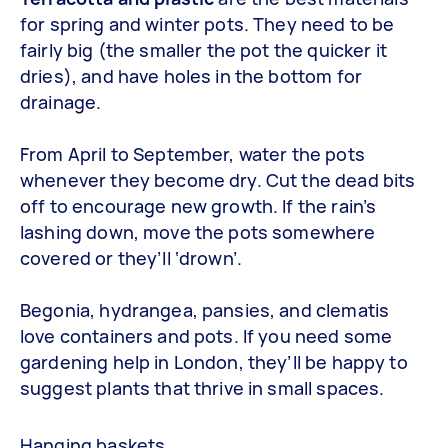
for spring and winter pots. They need to be
fairly big (the smaller the pot the quicker it
dries), and have holes in the bottom for
drainage.
From April to September, water the pots
whenever they become dry. Cut the dead bits
off to encourage new growth. If the rain’s
lashing down, move the pots somewhere
covered or they’ll ‘drown’.
Begonia, hydrangea, pansies, and clematis
love containers and pots. If you need some
gardening help in London, they’ll be happy to
suggest plants that thrive in small spaces.
Hanging baskets