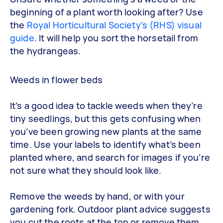
beginning of a plant worth looking after? Use
the
Royal Horticultural Society’s (RHS) visual
guide
. It will help you sort the horsetail from
the hydrangeas.
Weeds in flower beds
It’s a good idea to tackle weeds when they’re
tiny seedlings, but this gets confusing when
you’ve been growing new plants at the same
time. Use your labels to identify what’s been
planted where, and search for images if you’re
not sure what they should look like.
Remove the weeds by hand, or with your
gardening fork. Outdoor plant advice suggests
you cut the roots at the top or remove them