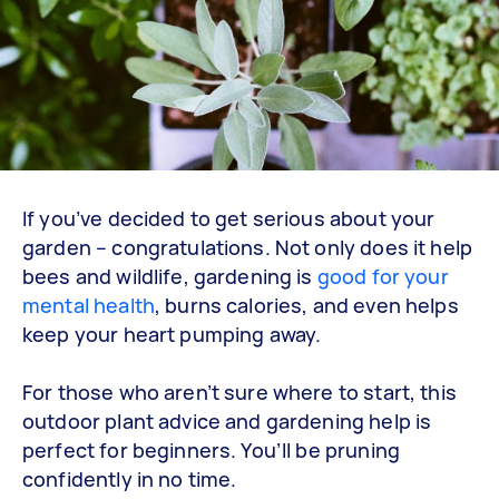
If you’ve decided to get serious about your
garden – congratulations. Not only does it help
bees and wildlife, gardening is
good for your
mental health
, burns calories, and even helps
keep your heart pumping away.
For those who aren’t sure where to start, this
outdoor plant advice and gardening help is
perfect for beginners. You’ll be pruning
confidently in no time.