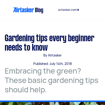
Skip
to
airtasker.com
content
Gardening tips every beginner
needs to know
By Airtasker
Published: July 14th, 2018
Embracing the green?
These basic gardening tips
should help.