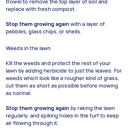
trowel to remove the top layer of soil and
replace with fresh compost.
Stop them growing again
with a layer of
pebbles, glass chips, or shells.
Weeds in the lawn
Kill the weeds and protect the rest of your
lawn by adding herbicide to just the leaves. For
weeds which look like a rougher kind of grass,
cut them as short as possible before mowing
as normal.
Stop them growing again
by raking the lawn
regularly, and spiking holes in the turf to keep
air flowing through it.