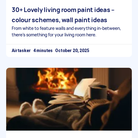
30+ Lovely living room paint ideas –
colour schemes, wall paint ideas
From white to feature walls and everything in-between,
there’s something for your living room here.
Airtasker
October 20, 2025