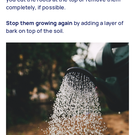
completely, if possible.
Stop them growing again
by adding a layer of
bark on top of the soil.