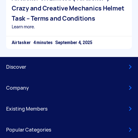
Crazy and Creative Mechanics Helmet
Task – Terms and Conditions
Learn more.
Airtasker
September 4, 2025
Discover
Company
Existing Members
Popular Categories