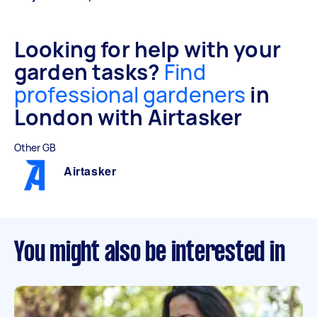
Looking for help with your
garden tasks?
Find
professional gardeners
in
London with Airtasker
Other GB
Airtasker
You might also be interested in