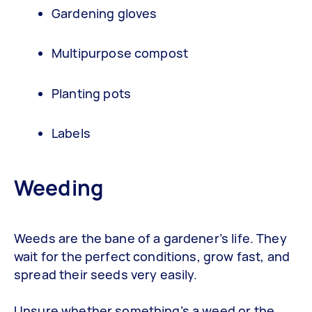
Gardening gloves
Multipurpose compost
Planting pots
Labels
Weeding
Weeds are the bane of a gardener’s life. They
wait for the perfect conditions, grow fast, and
spread their seeds very easily.
Unsure whether something’s a weed or the