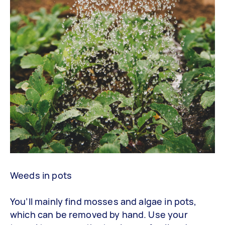
Weeds in pots
You’ll mainly find mosses and algae in pots,
which can be removed by hand. Use your