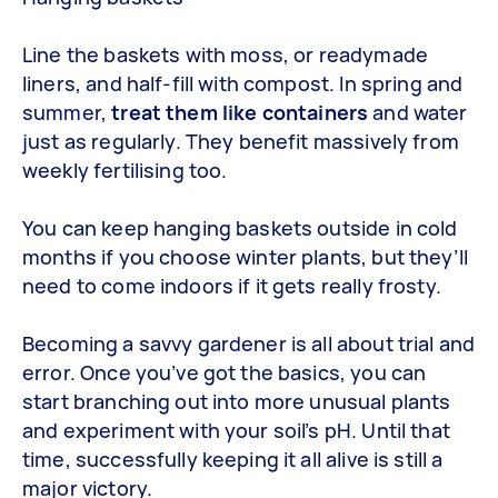
Line the baskets with moss, or readymade
liners, and half-fill with compost. In spring and
summer,
treat them like containers
and water
just as regularly. They benefit massively from
weekly fertilising too.
You can keep hanging baskets outside in cold
months if you choose winter plants, but they’ll
need to come indoors if it gets really frosty.
Becoming a savvy gardener is all about trial and
error. Once you’ve got the basics, you can
start branching out into more unusual plants
and experiment with your soil’s pH. Until that
time, successfully keeping it all alive is still a
major victory.