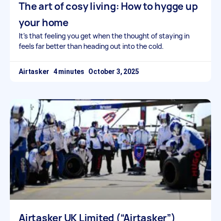
The art of cosy living: How to hygge up
your home
It’s that feeling you get when the thought of staying in
feels far better than heading out into the cold.
Airtasker
October 3, 2025
Airtasker UK Limited (“Airtasker”)