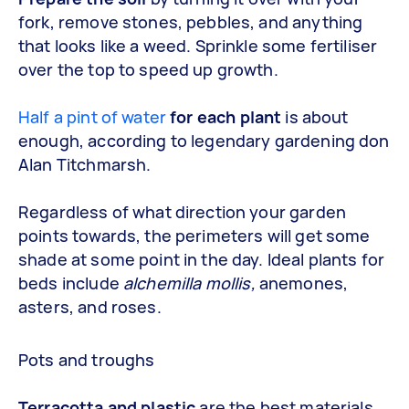
fork, remove stones, pebbles, and anything
that looks like a weed. Sprinkle some fertiliser
over the top to speed up growth.
Half a pint of water
for each plant
is about
enough, according to legendary gardening don
Alan Titchmarsh.
Regardless of what direction your garden
points towards, the perimeters will get some
shade at some point in the day. Ideal plants for
beds include
alchemilla mollis,
anemones,
asters, and roses.
Pots and troughs
Terracotta and plastic
are the best materials