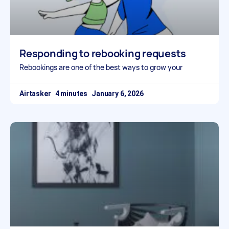
Responding to rebooking requests
Rebookings are one of the best ways to grow your
Airtasker
January 6, 2026