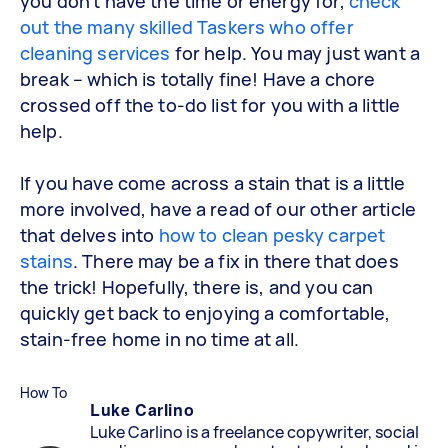
you don’t have the time or energy for,
check
out the many skilled Taskers who offer
cleaning services
for help. You may just want a
break – which is totally fine! Have a chore
crossed off the to-do list for you with a little
help.
If you have come across a stain that is a little
more involved, have a read of our other article
that delves into
how to clean pesky carpet
stains
. There may be a fix in there that does
the trick! Hopefully, there is, and you can
quickly get back to enjoying a comfortable,
stain-free home in no time at all.
How To
Luke Carlino
Luke Carlino is a freelance copywriter, social