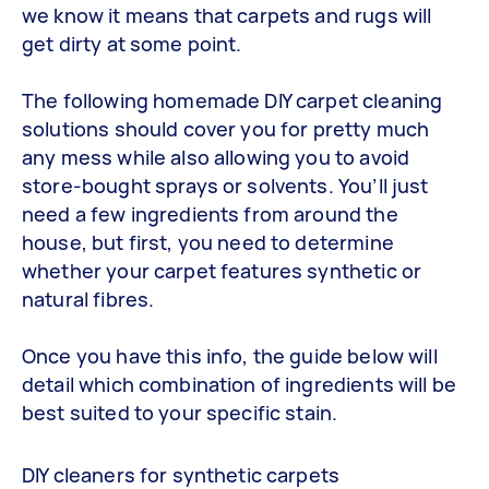
we know it means that carpets and rugs will
get dirty at some point.
The following homemade DIY carpet cleaning
solutions should cover you for pretty much
any mess while also allowing you to avoid
store-bought sprays or solvents. You’ll just
need a few ingredients from around the
house, but first, you need to determine
whether your carpet features synthetic or
natural fibres.
Once you have this info, the guide below will
detail which combination of ingredients will be
best suited to your specific stain.
DIY cleaners for synthetic carpets