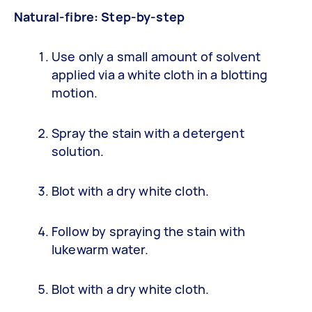
Natural-fibre: Step-by-step
Use only a small amount of solvent
applied via a white cloth in a blotting
motion.
Spray the stain with a detergent
solution.
Blot with a dry white cloth.
Follow by spraying the stain with
lukewarm water.
Blot with a dry white cloth.