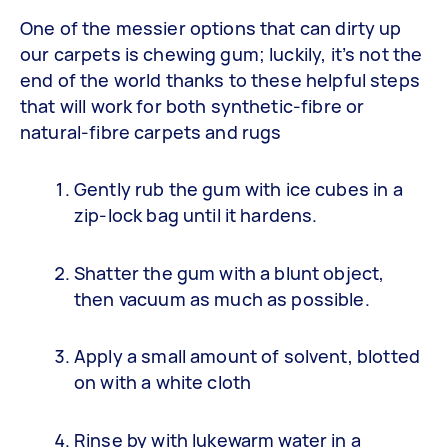
One of the messier options that can dirty up
our carpets is chewing gum; luckily, it’s not the
end of the world thanks to these helpful steps
that will work for both synthetic-fibre or
natural-fibre carpets and rugs
Gently rub the gum with ice cubes in a
zip-lock bag until it hardens.
Shatter the gum with a blunt object,
then vacuum as much as possible.
Apply a small amount of solvent, blotted
on with a white cloth
Rinse by with lukewarm water in a