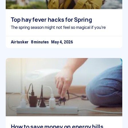
Top hay fever hacks for Spring
The spring season might not feel so magical if you’re
Airtasker
May 4, 2026
How to save money on energy bills