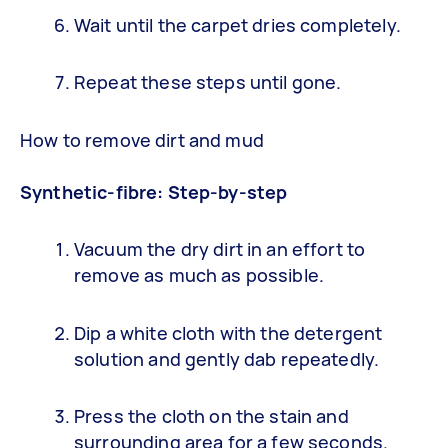
Wait until the carpet dries completely.
Repeat these steps until gone.
How to remove dirt and mud
Synthetic-fibre: Step-by-step
Vacuum the dry dirt in an effort to
remove as much as possible.
Dip a white cloth with the detergent
solution and gently dab repeatedly.
Press the cloth on the stain and
surrounding area for a few seconds.