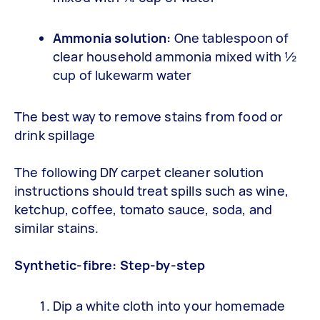
Ammonia solution:
One tablespoon of
clear household ammonia mixed with ½
cup of lukewarm water
The best way to remove stains from food or
drink spillage
The following DIY carpet cleaner solution
instructions should treat spills such as wine,
ketchup, coffee, tomato sauce, soda, and
similar stains.
Synthetic-fibre: Step-by-step
Dip a white cloth into your homemade