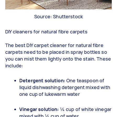
Source: Shutterstock
DIY cleaners for natural fibre carpets
The best DIY carpet cleaner for natural fibre
carpets need to be placed in spray bottles so
you can mist them lightly onto the stain. These
include:
Detergent solution:
One teaspoon of
liquid dishwashing detergent mixed with
one cup of lukewarm water
Vinegar solution:
¼ cup of white vinegar
mixed with ¼ cup of water