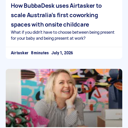
How BubbaDesk uses Airtasker to
scale Australia’s first coworking
spaces with onsite childcare
What if you didn’t have to choose between being present
for your baby and being present at work?
Airtasker
July 1, 2026