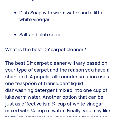
Dish Soap with warm water and a little
white vinegar
Salt and club soda
What is the best DIY carpet cleaner?
The best DIY carpet cleaner will vary based on
your type of carpet and the reason you have a
stain on it. A popular all-rounder solution uses
one teaspoon of translucent liquid
dishwashing detergent mixed into one cup of
lukewarm water. Another option that can be
just as effective is a ¼ cup of white vinegar
mixed with ¼ cup of water. Finally, you may like