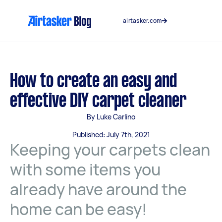
Skip
to
airtasker.com
content
How to create an easy and
effective DIY carpet cleaner
By Luke Carlino
Published: July 7th, 2021
Keeping your carpets clean
with some items you
already have around the
home can be easy!