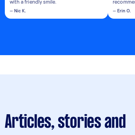
with a friendly smile.
recomme
—
Nic K.
—
Erin O.
Articles, stories and