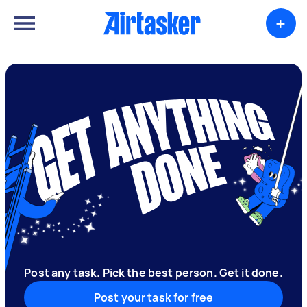
+
Post any task. Pick the best person. Get it done.
Post your task for free