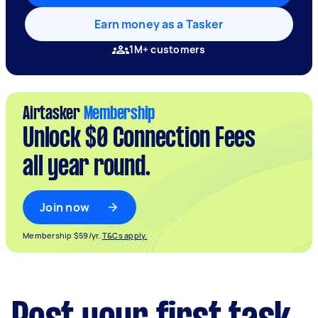
Earn money as a Tasker
1M+ customers
Airtasker
Membership
Unlock $0 Connection Fees
all year round.
Join now
Membership $59/yr.
T&Cs apply.