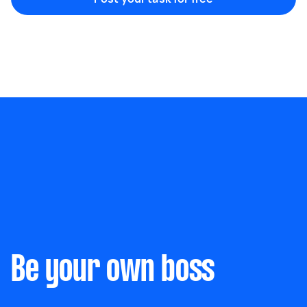
Marketing & design
Help with website
Something else
Wall mount art and paintings
Be your own boss