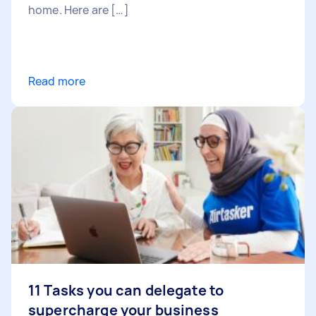
home. Here are […]
Read more
11 Tasks you can delegate to
supercharge your business