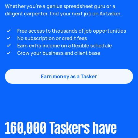
Whether you're a genius spreadsheet guru or a
diligent carpenter, find your next job on Airtasker.
Free access to thousands of job opportunities
No subscription or credit fees
Earn extra income on a flexible schedule
Grow your business and client base
Earn money as a Tasker
160,000 Taskers have