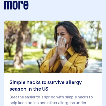
more
Simple hacks to survive allergy
season in the US
Breathe easier this spring with simple hacks to
help keep pollen and other allergens under