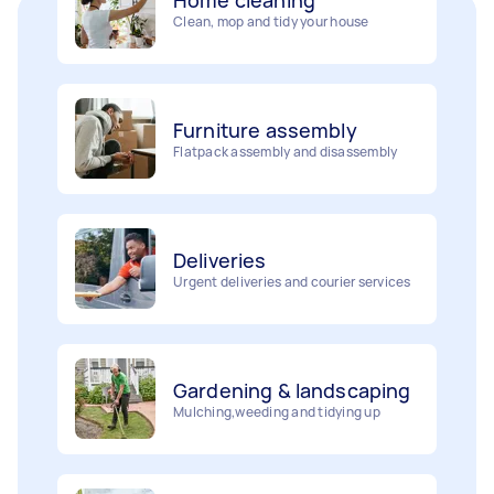
Furniture assembly
Flatpack assembly and disassembly
Deliveries
Urgent deliveries and courier services
Gardening & landscaping
Mulching,weeding and tidying up