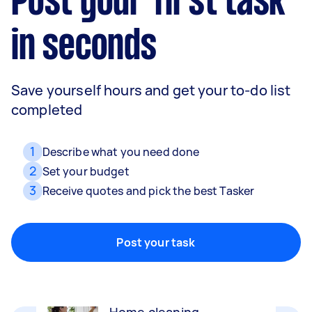
Post your first task
in seconds
Save yourself hours and get your to-do list
completed
1
Describe what you need done
2
Set your budget
3
Receive quotes and pick the best Tasker
Movers
Packing, wrapping, moving and more!
Post your task
Home cleaning
Clean, mop and tidy your house