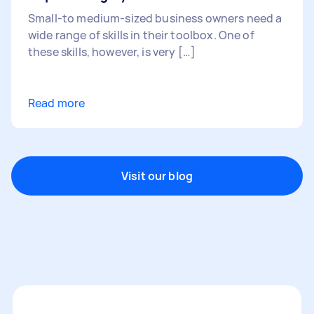
Small-to medium-sized business owners need a
wide range of skills in their toolbox. One of
these skills, however, is very […]
Read more
Visit our blog