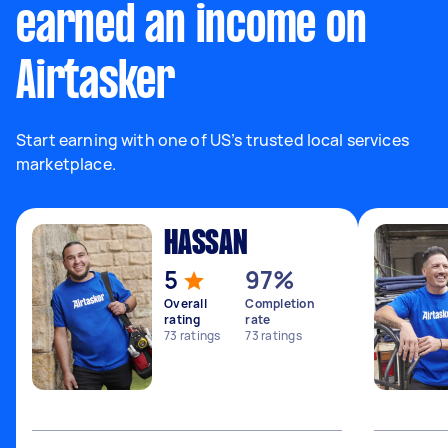
earned an income on
Airtasker
Start earning with one of US’s trusted local services
marketplace.
HASSAN
5
97%
Overall
Completion
rating
rate
73
ratings
73
ratings