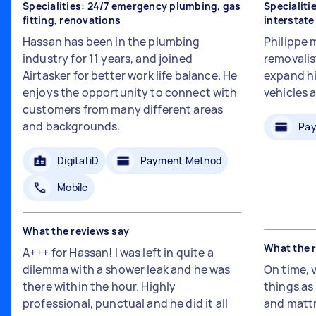
Specialities: 24/7 emergency plumbing, gas
Specialiti
fitting, renovations
interstat
Hassan has been in the plumbing
Philippe 
industry for 11 years, and joined
removalis
Airtasker for better work life balance. He
expand hi
enjoys the opportunity to connect with
vehicles 
customers from many different areas
and backgrounds.
Pay
Digital iD
Payment Method
Mobile
What the reviews say
What the 
A+++ for Hassan! I was left in quite a
dilemma with a shower leak and he was
On time, 
there within the hour. Highly
things a
professional, punctual and he did it all
and mattr