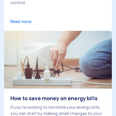
control.
Read more
How to save money on energy bills
If you’re looking to minimize your energy bills,
you can start by making small changes to your