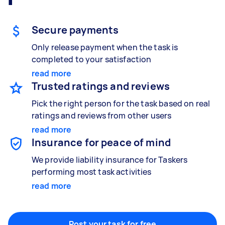
Gardening & landscaping
Something else
Mulching,weeding and tidying up
Wall mount art and paintings
Secure payments
Only release payment when the task is
completed to your satisfaction
Painting
read more
Interior and exterior wall painting
Trusted ratings and reviews
Pick the right person for the task based on real
ratings and reviews from other users
read more
Handyperson
Insurance for peace of mind
Help with home maintenance
We provide liability insurance for Taskers
performing most task activities
read more
Business & admin
Help with accounting and tax returns
Post your task for free