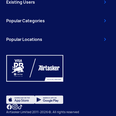
Existing Users
Popular Categories
Popular Locations
Airtasker Limited 2011-2026 ©, All rights reserved