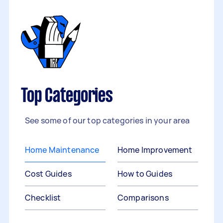
Top Categories
See some of our top categories in your area
Home Maintenance
Home Improvement
Cost Guides
How to Guides
Checklist
Comparisons