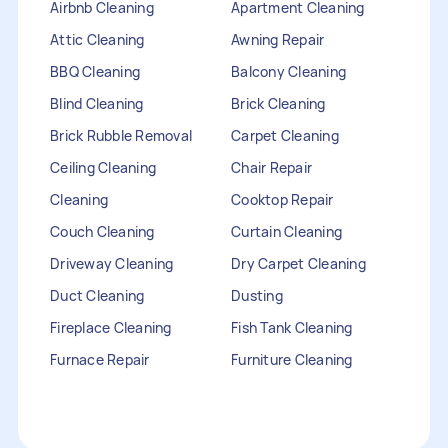
Airbnb Cleaning
Apartment Cleaning
Attic Cleaning
Awning Repair
BBQ Cleaning
Balcony Cleaning
Blind Cleaning
Brick Cleaning
Brick Rubble Removal
Carpet Cleaning
Ceiling Cleaning
Chair Repair
Cleaning
Cooktop Repair
Couch Cleaning
Curtain Cleaning
Driveway Cleaning
Dry Carpet Cleaning
Duct Cleaning
Dusting
Fireplace Cleaning
Fish Tank Cleaning
Furnace Repair
Furniture Cleaning
Furniture Repair
Gutter Cleaning
HVAC Repair
Heater Maintenance