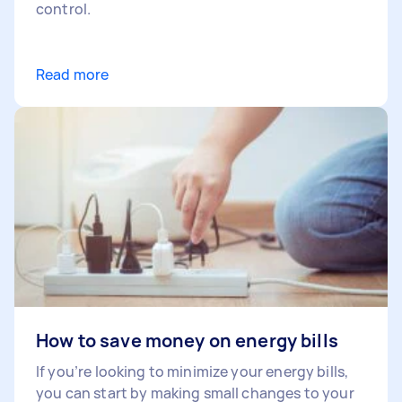
control.
Read more
How to save money on energy bills
If you’re looking to minimize your energy bills,
you can start by making small changes to your