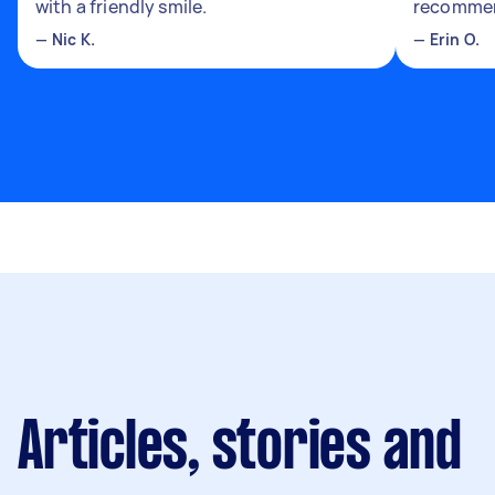
with a friendly smile.
recomme
—
Nic K.
—
Erin O.
Articles, stories and