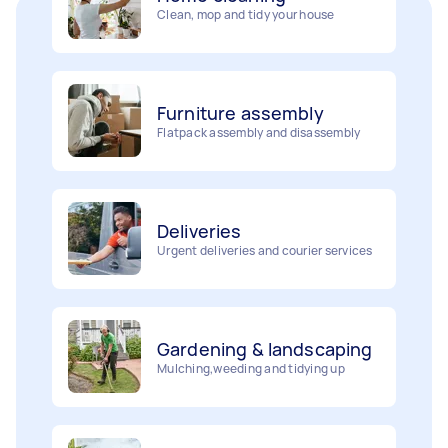
Furniture assembly
Flatpack assembly and disassembly
Deliveries
Urgent deliveries and courier services
Gardening & landscaping
Mulching,weeding and tidying up
Movers
Painting