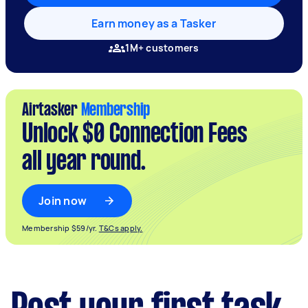
Earn money as a Tasker
1M+ customers
Airtasker
Membership
Unlock $0 Connection Fees
all year round.
Join now
Membership $59/yr.
T&Cs apply.