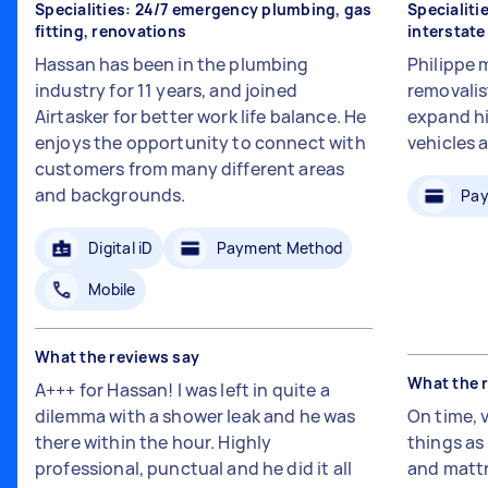
Specialities: 24/7 emergency plumbing, gas
Specialiti
fitting, renovations
interstat
Hassan has been in the plumbing
Philippe 
industry for 11 years, and joined
removalis
Airtasker for better work life balance. He
expand hi
enjoys the opportunity to connect with
vehicles 
customers from many different areas
and backgrounds.
Pay
Digital iD
Payment Method
Mobile
What the reviews say
What the 
A+++ for Hassan! I was left in quite a
dilemma with a shower leak and he was
On time, 
there within the hour. Highly
things a
professional, punctual and he did it all
and mattr