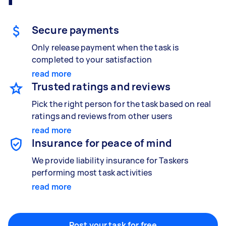
Gardening & landscaping
Something else
Mulching,weeding and tidying up
Wall mount art and paintings
Secure payments
Only release payment when the task is
completed to your satisfaction
Painting
read more
Interior and exterior wall painting
Trusted ratings and reviews
Pick the right person for the task based on real
ratings and reviews from other users
Handyperson
read more
Help with home maintenance
Insurance for peace of mind
We provide liability insurance for Taskers
performing most task activities
read more
Business & admin
Help with accounting and tax returns
Post your task for free