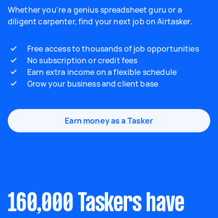
Whether you're a genius spreadsheet guru or a
diligent carpenter, find your next job on Airtasker.
Free access to thousands of job opportunities
No subscription or credit fees
Earn extra income on a flexible schedule
Grow your business and client base
Earn money as a Tasker
160,000 Taskers have