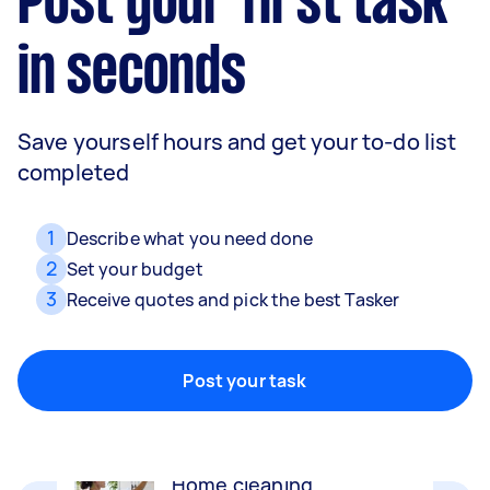
Post your first task
in seconds
Save yourself hours and get your to-do list
completed
1
Describe what you need done
2
Set your budget
3
Receive quotes and pick the best Tasker
Movers
Packing, wrapping, moving and more!
Post your task
Home cleaning
Clean, mop and tidy your house