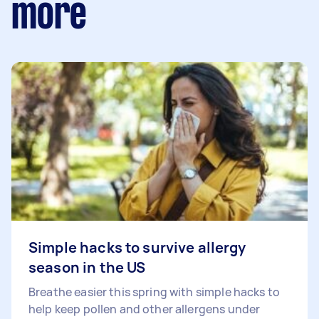
more
Simple hacks to survive allergy
season in the US
Breathe easier this spring with simple hacks to
help keep pollen and other allergens under