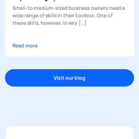
Small-to medium-sized business owners need a
wide range of skills in their toolbox. One of
these skills, however, is very […]
Read more
Visit our blog