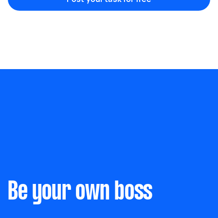
Marketing & design
Help with website
Something else
Wall mount art and paintings
Be your own boss