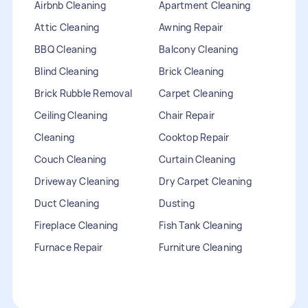
Airbnb Cleaning
Apartment Cleaning
Attic Cleaning
Awning Repair
BBQ Cleaning
Balcony Cleaning
Blind Cleaning
Brick Cleaning
Brick Rubble Removal
Carpet Cleaning
Ceiling Cleaning
Chair Repair
Cleaning
Cooktop Repair
Couch Cleaning
Curtain Cleaning
Driveway Cleaning
Dry Carpet Cleaning
Duct Cleaning
Dusting
Fireplace Cleaning
Fish Tank Cleaning
Furnace Repair
Furniture Cleaning
Furniture Repair
Gutter Cleaning
HVAC Repair
Heater Maintenance