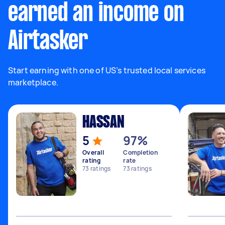
earned an income on
Airtasker
Start earning with one of US’s trusted local services
marketplace.
HASSAN
5
97%
Overall
Completion
rating
rate
73
ratings
73
ratings