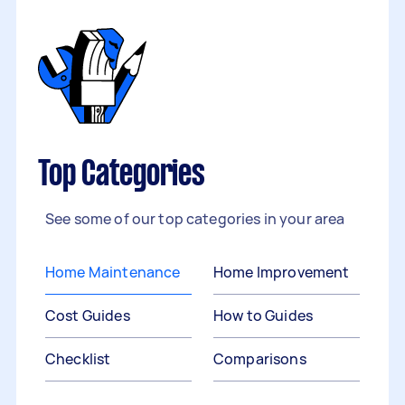
Top Categories
See some of our top categories in your area
Home Maintenance
Home Improvement
Cost Guides
How to Guides
Checklist
Comparisons