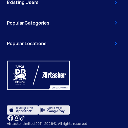
Existing Users
Popular Categories
Popular Locations
Airtasker Limited 2011-2026 ©, All rights reserved