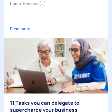
home. Here are […]
Read more
11 Tasks you can delegate to
supercharge your business