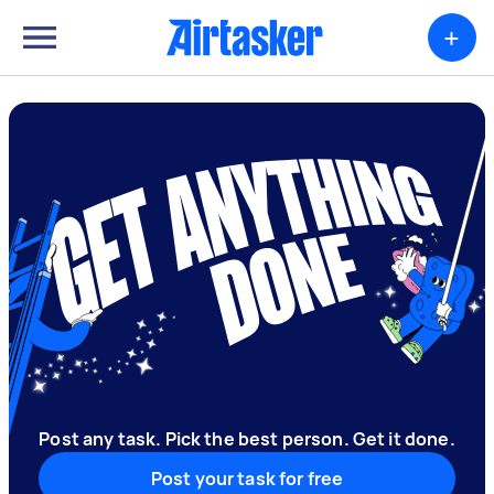
+
Post any task. Pick the best person. Get it done.
Post your task for free