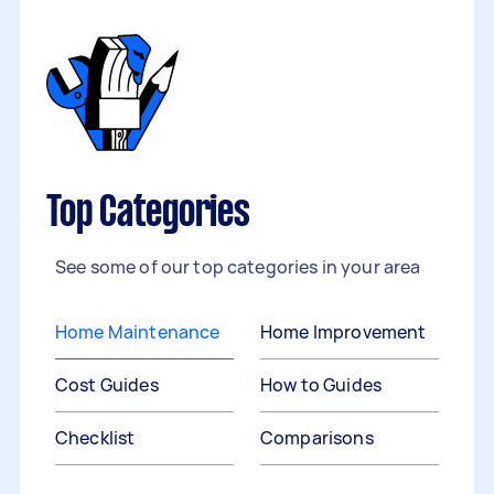
Top Categories
See some of our top categories in your area
Home Maintenance
Home Improvement
Cost Guides
How to Guides
Checklist
Comparisons