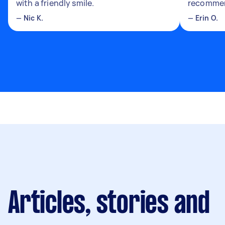
with a friendly smile.
recomme
—
Nic K.
—
Erin O.
Articles, stories and