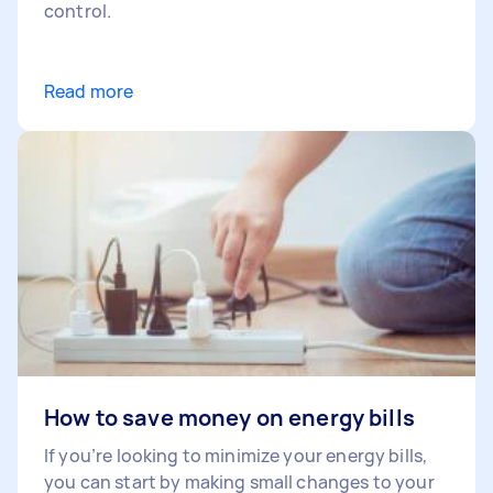
control.
Read more
How to save money on energy bills
If you’re looking to minimize your energy bills,
you can start by making small changes to your