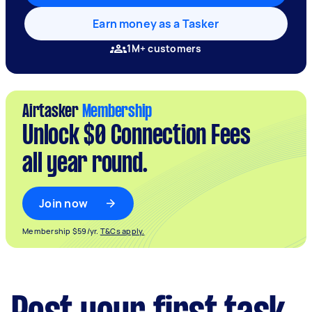
Earn money as a Tasker
1M+ customers
Airtasker
Membership
Unlock $0 Connection Fees
all year round.
Join now
Membership $59/yr.
T&Cs apply.