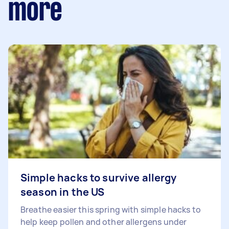
more
Simple hacks to survive allergy
season in the US
Breathe easier this spring with simple hacks to
help keep pollen and other allergens under