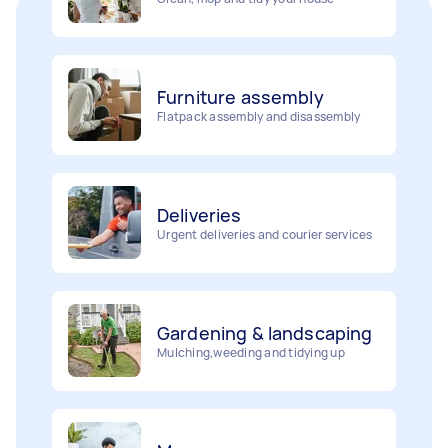
Furniture assembly
Flatpack assembly and disassembly
Deliveries
Urgent deliveries and courier services
Gardening & landscaping
Mulching,weeding and tidying up
Movers
Painting
Packing, wrapping, moving and more!
Interior and exterior wall painting