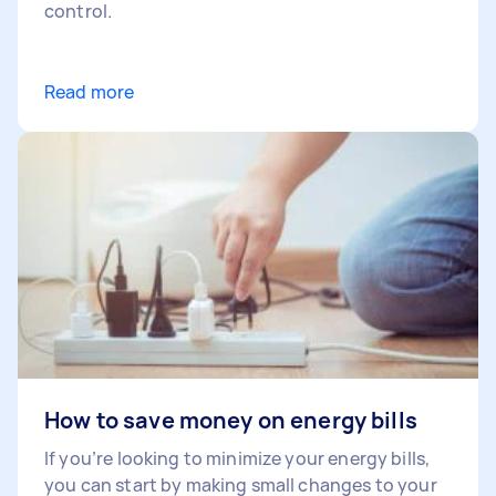
control.
Read more
How to save money on energy bills
If you’re looking to minimize your energy bills,
you can start by making small changes to your