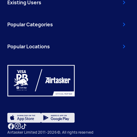
Existing Users
Popular Categories
Popular Locations
Airtasker Limited 2011-2026 ©, All rights reserved