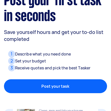
Post your first task
in seconds
Save yourself hours and get your to-do list
completed
1
Describe what you need done
2
Set your budget
3
Receive quotes and pick the best Tasker
Movers
Packing, wrapping, moving and more!
Post your task
Home cleaning
Clean, mop and tidy your house