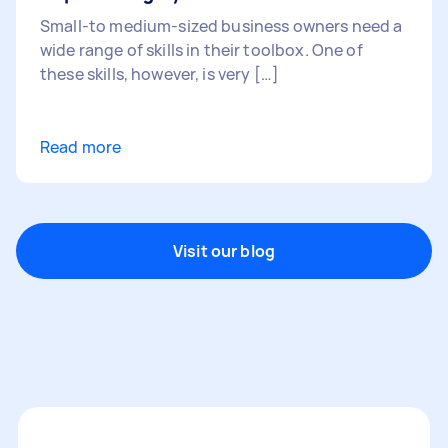
Small-to medium-sized business owners need a
wide range of skills in their toolbox. One of
these skills, however, is very […]
Read more
Visit our blog