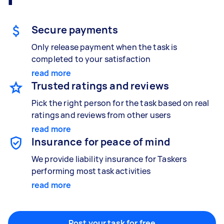
Gardening & landscaping
Something else
Mulching,weeding and tidying up
Wall mount art and paintings
Secure payments
Only release payment when the task is
completed to your satisfaction
Painting
Interior and exterior wall painting
read more
Trusted ratings and reviews
Pick the right person for the task based on real
ratings and reviews from other users
Handyperson
read more
Help with home maintenance
Insurance for peace of mind
We provide liability insurance for Taskers
performing most task activities
Business & admin
read more
Help with accounting and tax returns
Post your task for free