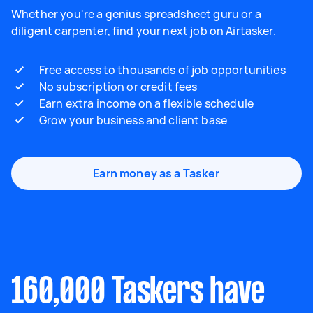
Whether you're a genius spreadsheet guru or a
diligent carpenter, find your next job on Airtasker.
Free access to thousands of job opportunities
No subscription or credit fees
Earn extra income on a flexible schedule
Grow your business and client base
Earn money as a Tasker
160,000 Taskers have