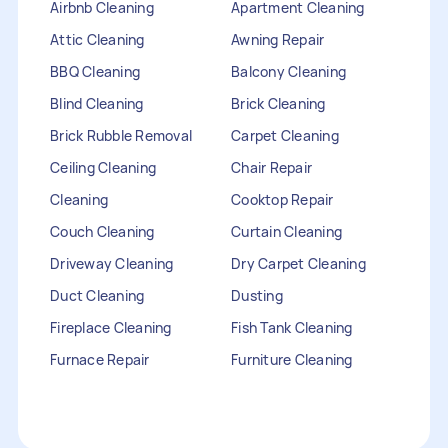
Airbnb Cleaning
Apartment Cleaning
Attic Cleaning
Awning Repair
BBQ Cleaning
Balcony Cleaning
Blind Cleaning
Brick Cleaning
Brick Rubble Removal
Carpet Cleaning
Ceiling Cleaning
Chair Repair
Cleaning
Cooktop Repair
Couch Cleaning
Curtain Cleaning
Driveway Cleaning
Dry Carpet Cleaning
Duct Cleaning
Dusting
Fireplace Cleaning
Fish Tank Cleaning
Furnace Repair
Furniture Cleaning
Furniture Repair
Gutter Cleaning
HVAC Repair
Heater Maintenance