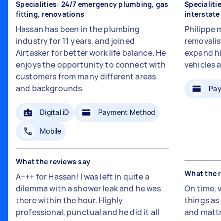
Specialities: 24/7 emergency plumbing, gas
Specialiti
fitting, renovations
interstat
Hassan has been in the plumbing
Philippe 
industry for 11 years, and joined
removalis
Airtasker for better work life balance. He
expand hi
enjoys the opportunity to connect with
vehicles 
customers from many different areas
and backgrounds.
Pay
Digital iD
Payment Method
Mobile
What the reviews say
What the 
A+++ for Hassan! I was left in quite a
dilemma with a shower leak and he was
On time, 
there within the hour. Highly
things a
professional, punctual and he did it all
and mattr