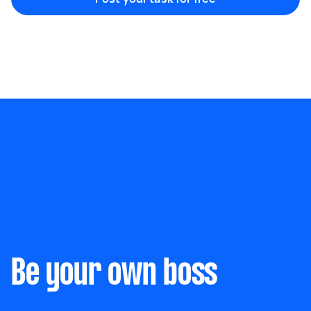
Marketing & design
Help with website
Something else
Wall mount art and paintings
Be your own boss