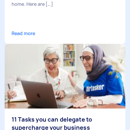
home. Here are […]
Read more
11 Tasks you can delegate to
supercharge your business