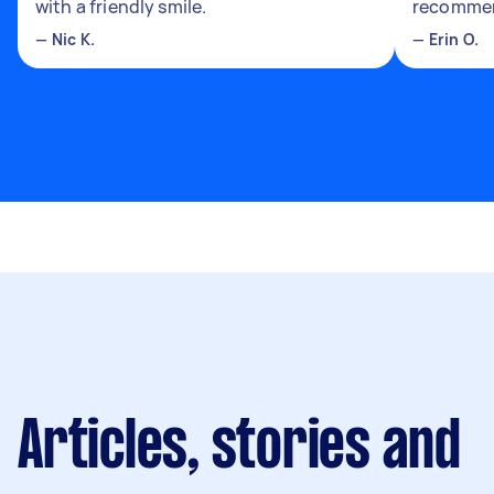
with a friendly smile.
recomme
—
Nic K.
—
Erin O.
Articles, stories and