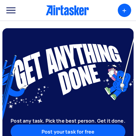
+
Post any task. Pick the best person. Get it done.
Post your task for free