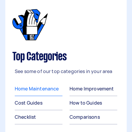
Top Categories
See some of our top categories in your area
Home Maintenance
Home Improvement
Cost Guides
How to Guides
Checklist
Comparisons