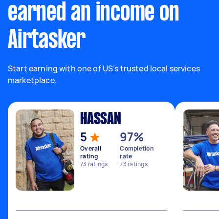
earned an income on
Airtasker
Start earning with one of US’s trusted local services
marketplace.
HASSAN
5
97%
Overall
Completion
rating
rate
73
ratings
73
ratings