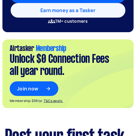
Earn money as a Tasker
1M+ customers
Airtasker
Membership
Unlock $0 Connection Fees
all year round.
Join now
Membership $59/yr.
T&Cs apply.