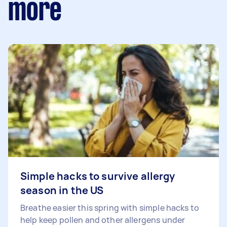
more
Simple hacks to survive allergy
season in the US
Breathe easier this spring with simple hacks to
help keep pollen and other allergens under