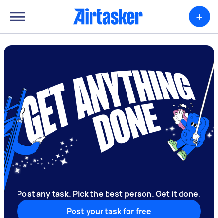
+
Post any task. Pick the best person. Get it done.
Post your task for free