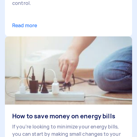
control.
Read more
How to save money on energy bills
If you’re looking to minimize your energy bills,
you can start by making small changes to your