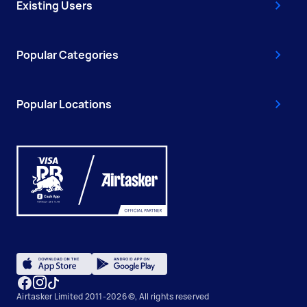
Existing Users
Popular Categories
Popular Locations
Airtasker Limited 2011-2026 ©, All rights reserved