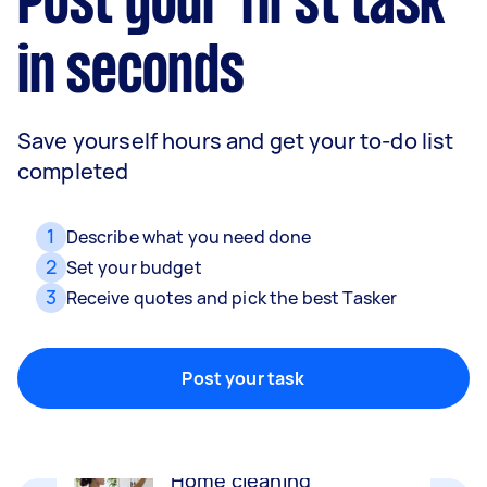
Post your first task
in seconds
Save yourself hours and get your to-do list
completed
1
Describe what you need done
2
Set your budget
3
Receive quotes and pick the best Tasker
Movers
Packing, wrapping, moving and more!
Post your task
Home cleaning
Clean, mop and tidy your house