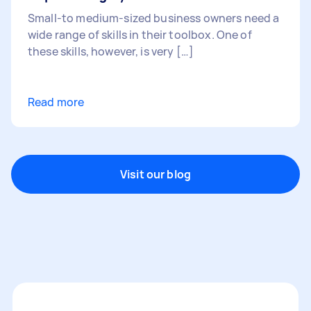
Small-to medium-sized business owners need a
wide range of skills in their toolbox. One of
these skills, however, is very […]
Read more
Visit our blog