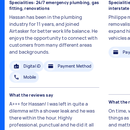
Specialities: 24/7 emergency plumbing, gas
Specialiti
fitting, renovations
interstat
Hassan has been in the plumbing
Philippe 
industry for 11 years, and joined
removalis
Airtasker for better work life balance. He
expand hi
enjoys the opportunity to connect with
vehicles 
customers from many different areas
and backgrounds.
Pay
Digital iD
Payment Method
Mobile
What the reviews say
What the 
A+++ for Hassan! I was left in quite a
dilemma with a shower leak and he was
On time, 
there within the hour. Highly
things a
professional, punctual and he did it all
and mattr