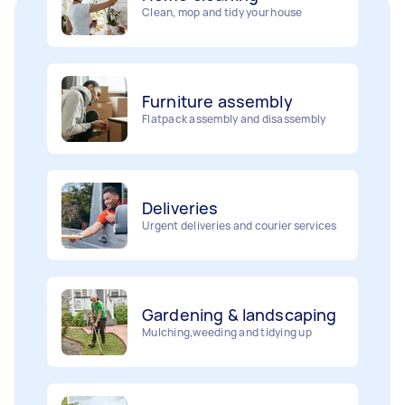
Furniture assembly
Flatpack assembly and disassembly
Deliveries
Urgent deliveries and courier services
Gardening & landscaping
Mulching,weeding and tidying up
Movers
Painting