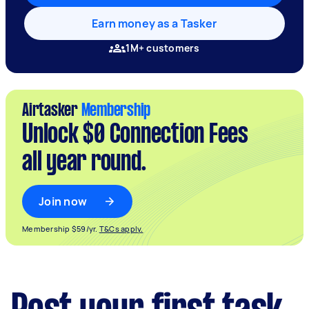
Earn money as a Tasker
1M+ customers
Airtasker
Membership
Unlock $0 Connection Fees
all year round.
Join now
Membership $59/yr.
T&Cs apply.