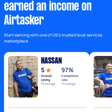
earned an income on
Airtasker
Start earning with one of US’s trusted local services
marketplace.
HASSAN
5
97%
Overall
Completion
rating
rate
73
ratings
73
ratings