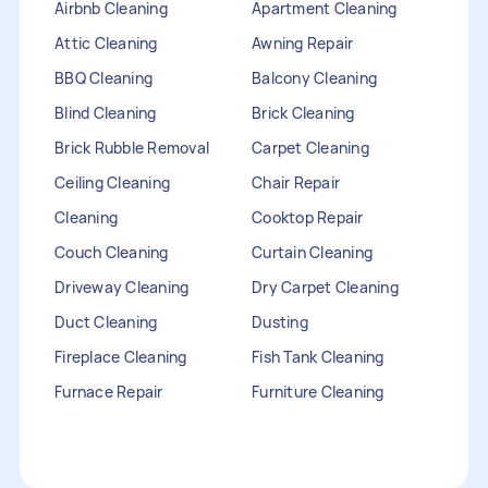
Airbnb Cleaning
Apartment Cleaning
Attic Cleaning
Awning Repair
BBQ Cleaning
Balcony Cleaning
Blind Cleaning
Brick Cleaning
Brick Rubble Removal
Carpet Cleaning
Ceiling Cleaning
Chair Repair
Cleaning
Cooktop Repair
Couch Cleaning
Curtain Cleaning
Driveway Cleaning
Dry Carpet Cleaning
Duct Cleaning
Dusting
Fireplace Cleaning
Fish Tank Cleaning
Furnace Repair
Furniture Cleaning
Furniture Repair
Gutter Cleaning
HVAC Repair
Heater Maintenance