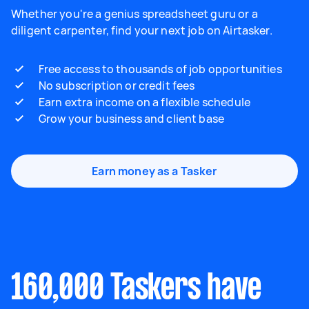
Whether you're a genius spreadsheet guru or a
diligent carpenter, find your next job on Airtasker.
Free access to thousands of job opportunities
No subscription or credit fees
Earn extra income on a flexible schedule
Grow your business and client base
Earn money as a Tasker
160,000 Taskers have