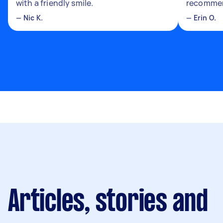
with a friendly smile.
recomme
—
Nic K.
—
Erin O.
Articles, stories and