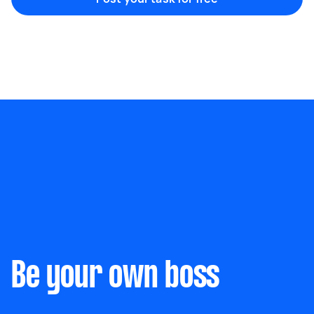
Marketing & design
Help with website
Something else
Wall mount art and paintings
Be your own boss