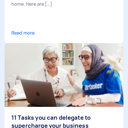
home. Here are […]
Read more
11 Tasks you can delegate to
supercharge your business