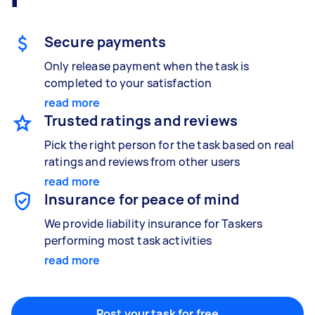
Gardening & landscaping
Something else
Mulching,weeding and tidying up
Wall mount art and paintings
Secure payments
Only release payment when the task is
completed to your satisfaction
Painting
read more
Interior and exterior wall painting
Trusted ratings and reviews
Pick the right person for the task based on real
ratings and reviews from other users
Handyperson
read more
Help with home maintenance
Insurance for peace of mind
We provide liability insurance for Taskers
performing most task activities
read more
Business & admin
Help with accounting and tax returns
Post your task for free