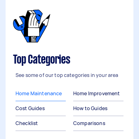
Top Categories
See some of our top categories in your area
Home Maintenance
Home Improvement
Cost Guides
How to Guides
Checklist
Comparisons