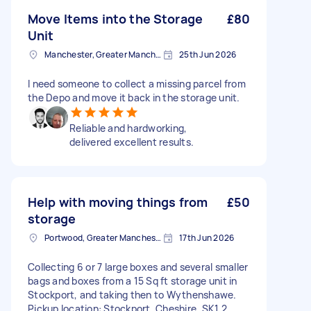
Move Items into the Storage
£80
Unit
Manchester, Greater Manchester
25th Jun 2026
I need someone to collect a missing parcel from
the Depo and move it back in the storage unit.
Reliable and hardworking,
delivered excellent results.
Help with moving things from
£50
storage
Portwood, Greater Manchester
17th Jun 2026
Collecting 6 or 7 large boxes and several smaller
bags and boxes from a 15 Sq ft storage unit in
Stockport, and taking then to Wythenshawe.
Pickup location: Stockport, Cheshire, SK1 2,