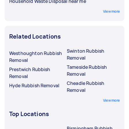
Household Waste Disposal near me
View more
Related Locations
Swinton Rubbish
Westhoughton Rubbish
Removal
Removal
Tameside Rubbish
Prestwich Rubbish
Removal
Removal
Cheadle Rubbish
Hyde Rubbish Removal
Removal
View more
Top Locations
Birmingham Rubbish