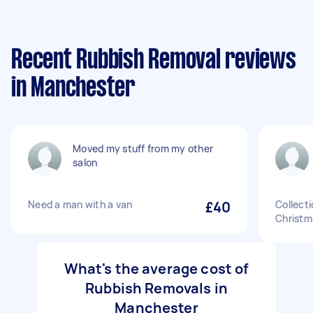
Recent Rubbish Removal reviews
in Manchester
Moved my stuff from my other
salon
Need a man with a van
£40
Collecti
Christm
What's the average cost of
Rubbish Removals in
Manchester