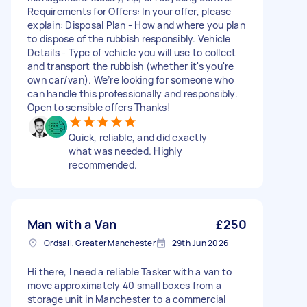
Requirements for Offers: In your offer, please
explain: Disposal Plan - How and where you plan
to dispose of the rubbish responsibly. Vehicle
Details - Type of vehicle you will use to collect
and transport the rubbish (whether it's you're
own car/van). We’re looking for someone who
can handle this professionally and responsibly.
Open to sensible offers Thanks!
Quick, reliable, and did exactly
what was needed. Highly
recommended.
Man with a Van
£250
Ordsall, Greater Manchester
29th Jun 2026
Hi there, I need a reliable Tasker with a van to
move approximately 40 small boxes from a
storage unit in Manchester to a commercial