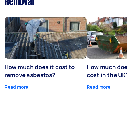
Removal
How much does it cost to
How much does
remove asbestos?
cost in the UK
Read more
Read more