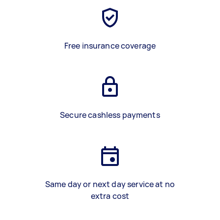
Free insurance coverage
Secure cashless payments
Same day or next day service at no
extra cost