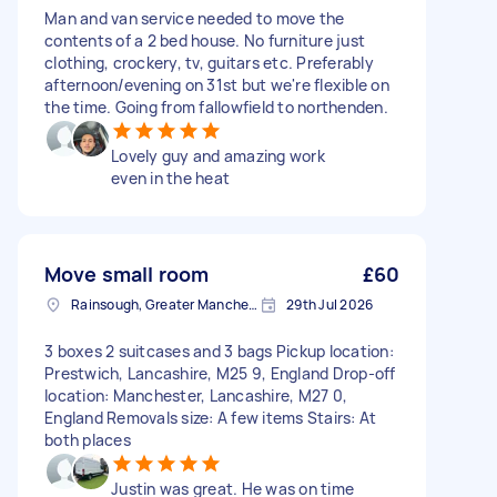
Man and van service needed to move the
contents of a 2 bed house. No furniture just
clothing, crockery, tv, guitars etc. Preferably
afternoon/evening on 31st but we're flexible on
the time. Going from fallowfield to northenden.
Lovely guy and amazing work
even in the heat
Move small room
£60
Rainsough, Greater Manchester
29th Jul 2026
3 boxes 2 suitcases and 3 bags Pickup location:
Prestwich, Lancashire, M25 9, England Drop-off
location: Manchester, Lancashire, M27 0,
England Removals size: A few items Stairs: At
both places
Justin was great. He was on time