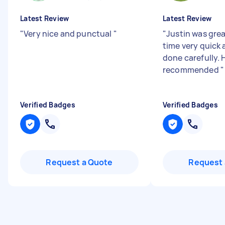
Latest Review
Latest Review
"
Very nice and punctual
"
"
Justin was grea
time very quick 
done carefully. 
recommended
"
Verified Badges
Verified Badges
Request a Quote
Request 