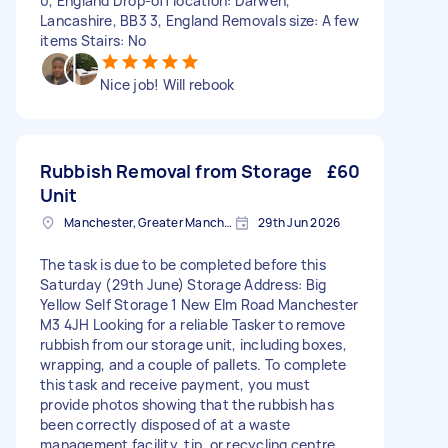
0, England Drop-off location: Darwen,
Lancashire, BB3 3, England Removals size: A few
items Stairs: No
Nice job! Will rebook
Rubbish Removal from Storage
£60
Unit
Manchester, Greater Manchester
29th Jun 2026
The task is due to be completed before this
Saturday (29th June) Storage Address: Big
Yellow Self Storage 1 New Elm Road Manchester
M3 4JH Looking for a reliable Tasker to remove
rubbish from our storage unit, including boxes,
wrapping, and a couple of pallets. To complete
this task and receive payment, you must
provide photos showing that the rubbish has
been correctly disposed of at a waste
management facility, tip, or recycling centre.