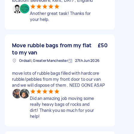
location: Belvedere, Kent, DA17 , England
Another great task! Thanks for
your help.
Move rubble bags from my flat
£50
to my van
Ordsall, Greater Manchester
27th Jun 2026
move lots of rubble bags filled with hardcore
rubble/pebbles from my front door to our van
and we will dispose of them . NEED GONE ASAP
Did an amazing job moving some
really heavy bags of rocks and
dirt! Thank you so much for your
help!