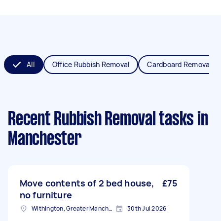
All
Office Rubbish Removal
Cardboard Removal
Recent Rubbish Removal tasks
in
Manchester
Move contents of 2 bed house,
£75
no furniture
Withington, Greater Manchester
30th Jul 2026