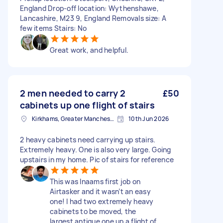
England Drop-off location: Wythenshawe,
Lancashire, M23 9, England Removals size: A
few items Stairs: No
Great work, and helpful.
2 men needed to carry 2
£50
cabinets up one flight of stairs
Kirkhams, Greater Manchester
10th Jun 2026
2 heavy cabinets need carrying up stairs.
Extremely heavy. One is also very large. Going
upstairs in my home. Pic of stairs for reference
This was Inaams first job on
Airtasker and it wasn’t an easy
one! I had two extremely heavy
cabinets to be moved, the
largest antique one up a flight of