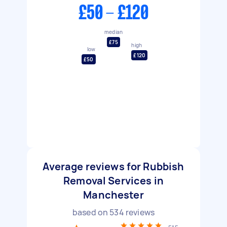
£50 - £120
median
£75
high
low
£120
£50
Average reviews for Rubbish
Removal Services in
Manchester
based on
534
reviews