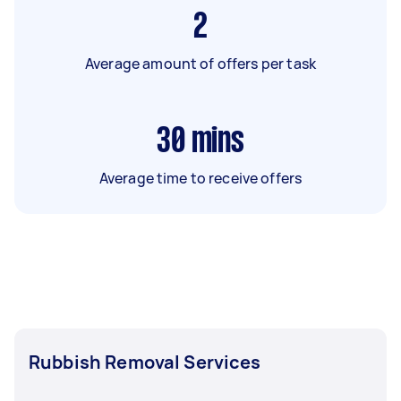
2
Average amount of offers per task
30
mins
Average time to receive offers
Rubbish Removal Services