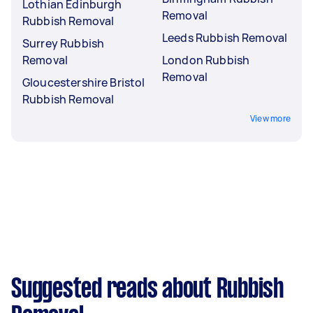
Lothian Edinburgh
Removal
Rubbish Removal
Leeds Rubbish Removal
Surrey Rubbish
Removal
London Rubbish
Removal
Gloucestershire Bristol
Rubbish Removal
View more
Suggested reads about Rubbish