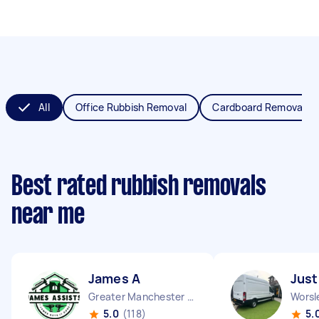
All
Office Rubbish Removal
Cardboard Removal
Best rated rubbish removals
near me
James A
Just
Greater Manchester Chinatown England
Worsl
5.0
(118)
5.