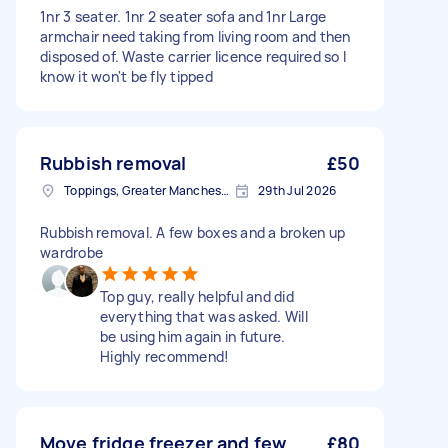
1nr 3 seater. 1nr 2 seater sofa and 1nr Large
armchair need taking from living room and then
disposed of. Waste carrier licence required so I
know it won't be fly tipped
Rubbish removal
£50
Toppings, Greater Manchester
29th Jul 2026
Rubbish removal. A few boxes and a broken up
wardrobe
Top guy, really helpful and did
everything that was asked. Will
be using him again in future.
Highly recommend!
Move fridge freezer and few
£80