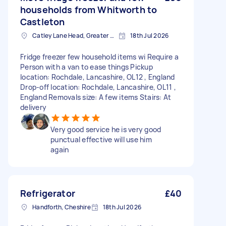
households from Whitworth to
Castleton
Catley Lane Head, Greater Manchester
18th Jul 2026
Fridge freezer few household items wi Require a
Person with a van to ease things Pickup
location: Rochdale, Lancashire, OL12 , England
Drop-off location: Rochdale, Lancashire, OL11 ,
England Removals size: A few items Stairs: At
delivery
Very good service he is very good
punctual effective will use him
again
Refrigerator
£40
Handforth, Cheshire
18th Jul 2026