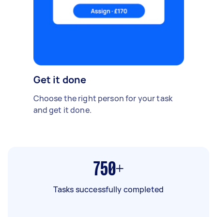
Get it done
Choose the right person for your task
and get it done.
750+
Tasks successfully completed