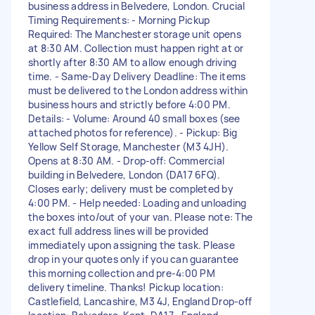
business address in Belvedere, London. Crucial
Timing Requirements: - Morning Pickup
Required: The Manchester storage unit opens
at 8:30 AM. Collection must happen right at or
shortly after 8:30 AM to allow enough driving
time. - Same-Day Delivery Deadline: The items
must be delivered to the London address within
business hours and strictly before 4:00 PM.
Details: - Volume: Around 40 small boxes (see
attached photos for reference). - Pickup: Big
Yellow Self Storage, Manchester (M3 4JH).
Opens at 8:30 AM. - Drop-off: Commercial
building in Belvedere, London (DA17 6FQ).
Closes early; delivery must be completed by
4:00 PM. - Help needed: Loading and unloading
the boxes into/out of your van. Please note: The
exact full address lines will be provided
immediately upon assigning the task. Please
drop in your quotes only if you can guarantee
this morning collection and pre-4:00 PM
delivery timeline. Thanks! Pickup location:
Castlefield, Lancashire, M3 4J, England Drop-off