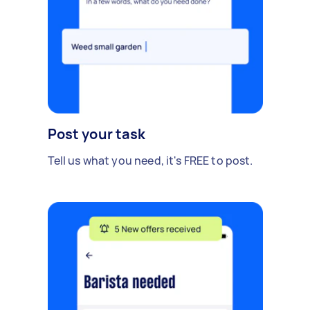
Post your task
Tell us what you need, it's FREE to post.