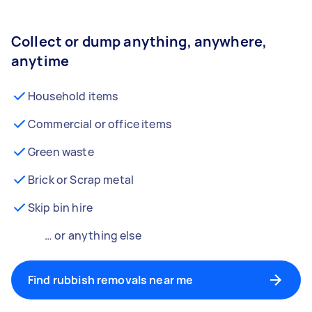
Collect or dump anything, anywhere,
anytime
Household items
Commercial or office items
Green waste
Brick or Scrap metal
Skip bin hire
… or anything else
Find rubbish removals near me