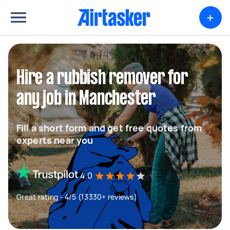
+
Hire a rubbish remover for
any job in Manchester
Fill a short form and get free quotes from
experts near you
4.0
Great rating - 4/5 (13330+ reviews)