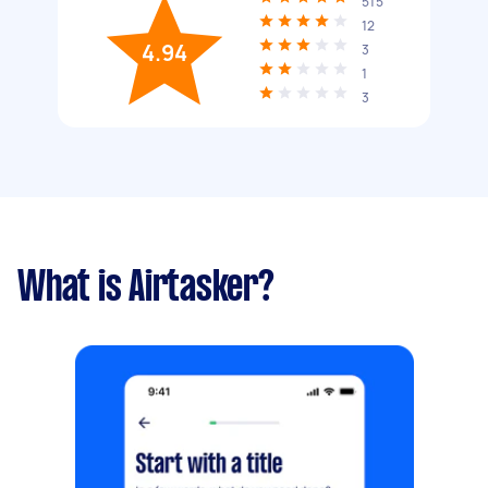
515
12
4.94
3
1
3
What is Airtasker?