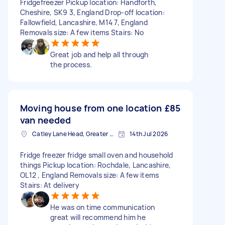
Fridgefreezer Pickup location: Handforth,
Cheshire, SK9 3, England Drop-off location:
Fallowfield, Lancashire, M14 7, England
Removals size: A few items Stairs: No
Great job and help all through
the process.
Moving house from one location
£85
van needed
Catley Lane Head, Greater Manchester
14th Jul 2026
Fridge freezer fridge small oven and household
things Pickup location: Rochdale, Lancashire,
OL12 , England Removals size: A few items
Stairs: At delivery
He was on time communication
great will recommend him he