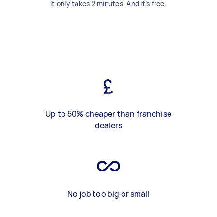
It only takes 2 minutes. And it’s free.
Up to 50% cheaper than franchise
dealers
No job too big or small