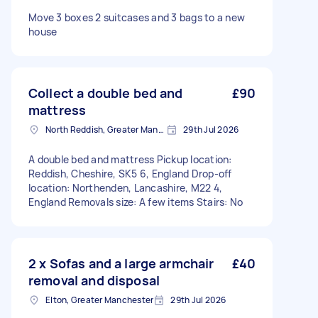
Move 3 boxes 2 suitcases and 3 bags to a new
house
Collect a double bed and
£90
mattress
North Reddish, Greater Manchester
29th Jul 2026
A double bed and mattress Pickup location:
Reddish, Cheshire, SK5 6, England Drop-off
location: Northenden, Lancashire, M22 4,
England Removals size: A few items Stairs: No
2 x Sofas and a large armchair
£40
removal and disposal
Elton, Greater Manchester
29th Jul 2026