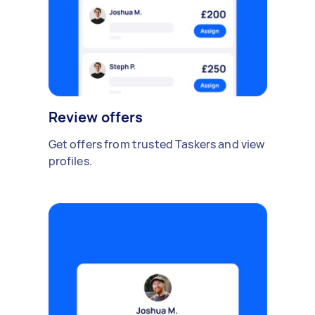
Review offers
Get offers from trusted Taskers and view
profiles.