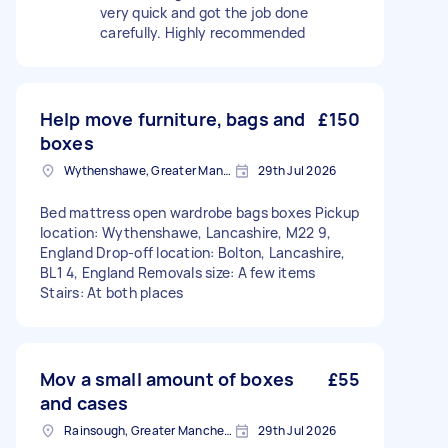
very quick and got the job done
carefully. Highly recommended
Help move furniture, bags and
£150
boxes
Wythenshawe, Greater Manchester
29th Jul 2026
Bed mattress open wardrobe bags boxes Pickup
location: Wythenshawe, Lancashire, M22 9,
England Drop-off location: Bolton, Lancashire,
BL1 4, England Removals size: A few items
Stairs: At both places
Mov a small amount of boxes
£55
and cases
Rainsough, Greater Manchester
29th Jul 2026