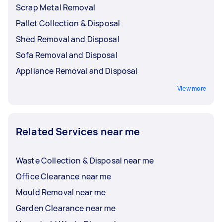
Scrap Metal Removal
Pallet Collection & Disposal
Shed Removal and Disposal
Sofa Removal and Disposal
Appliance Removal and Disposal
View more
Related Services near me
Waste Collection & Disposal near me
Office Clearance near me
Mould Removal near me
Garden Clearance near me