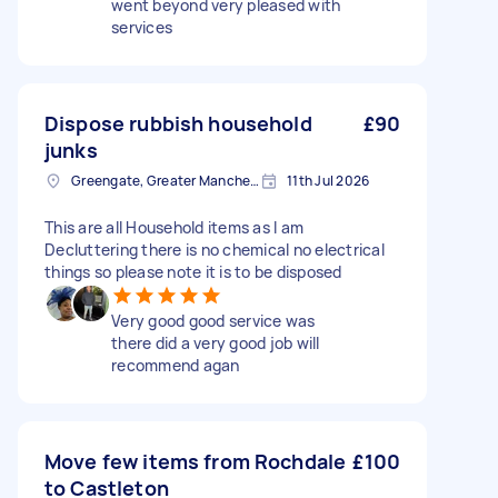
went beyond very pleased with
services
Dispose rubbish household
£90
junks
Greengate, Greater Manchester
11th Jul 2026
This are all Household items as I am
Decluttering there is no chemical no electrical
things so please note it is to be disposed
Very good good service was
there did a very good job will
recommend agan
Move few items from Rochdale
£100
to Castleton