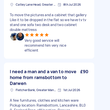
Catley Lane Head, Greater Manchester
8th Jul 2026
To move the pictures and a cabinet that gallery
Like it to be dropped in the flat so we have tv tv
stand one sofa two desk and two cabinet
double mattress
Very good service will
recommend him very nice
efficient
I need a man and a van to move
£90
home from ramsbottom to
Darwen
Fletcher Bank, Greater Manchester
1st Jul 2026
A few furnitures, clothes and kitchen ware
Pickup location: Ramsbottom, Lancashire, BL0