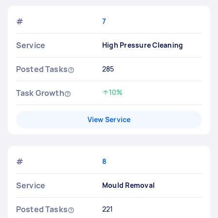
#
7
Service
High Pressure Cleaning
Posted Tasks
285
Task Growth
10%
Increased by
View Service
#
8
Service
Mould Removal
Posted Tasks
221