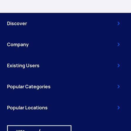
Discover
Company
Existing Users
Popular Categories
Popular Locations