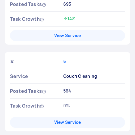
Posted Tasks
693
Task Growth
14%
Increased by
View Service
#
6
Service
Couch Cleaning
Posted Tasks
564
Task Growth
0%
No change
View Service