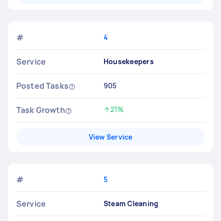
#
4
Service
Housekeepers
Posted Tasks
905
Task Growth
21%
Increased by
View Service
#
5
Service
Steam Cleaning