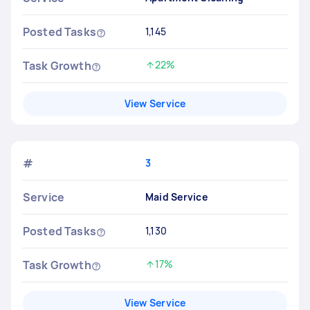
Posted Tasks
1,145
Task Growth
22%
Increased by
View Service
#
3
Service
Maid Service
Posted Tasks
1,130
Task Growth
17%
Increased by
View Service