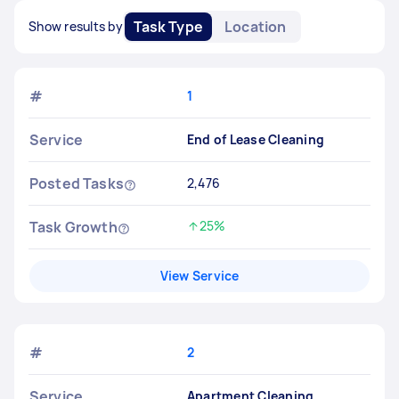
Task Type
Location
Show results by
#
1
Service
End of Lease Cleaning
Posted Tasks
2,476
Task Growth
25%
Increased by
View Service
#
2
Service
Apartment Cleaning