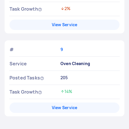
Task Growth
2%
Decreased by
View Service
#
9
Service
Oven Cleaning
Posted Tasks
205
Task Growth
14%
Increased by
View Service