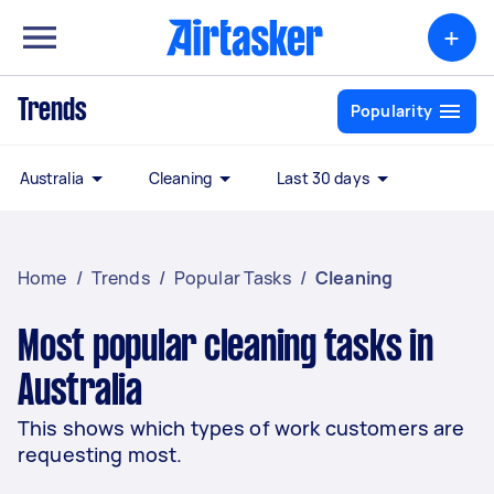
+
Trends
Popularity
Australia
Cleaning
Last 30 days
Home
/
Trends
/
Popular Tasks
/
Cleaning
Most popular cleaning tasks in
Australia
This shows which types of work customers are
requesting most.