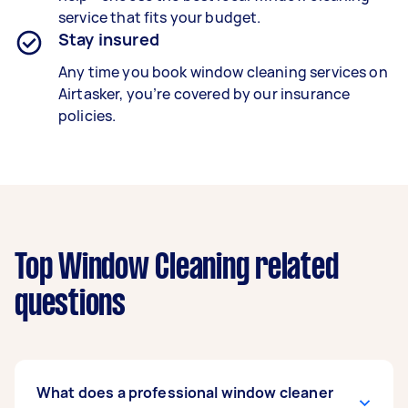
service that fits your budget.
Stay insured
Any time you book window cleaning services on
Airtasker, you’re covered by our insurance
policies.
Top Window Cleaning related
questions
What does a professional window cleaner