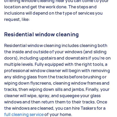
offering window cleaning near you can come to your
location and get the work done. The steps and
inclusions will depend on the type of services you
request, like:
Residential window cleaning
Residential window cleaning includes cleaning both
the inside and outside of your windows (and sliding
doors), including upstairs and downstairs if you’re on
multiple levels. Fully equipped with the right tools, a
professional window cleaner will begin with removing
any sliding glass from the tracks before brushing or
wiping down flyscreens, cleaning window frames and
tracks, then wiping down sills and jambs. Finally, your
cleaner will wipe, spray, and squeegee your glass
windows and then return them to their tracks. Once
the windows are cleaned, you can hire Taskers for a
full cleaning service
of your home.