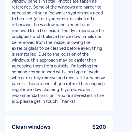
window panels in total. Photos are taken as
reference. Some of the windows are harder to
access so either a fed water system may need
to be used (after flyscreens are taken off)
otherwise the window panels need to be
removed from the inside. The flyscreens can be
unclipped, and I believe the window panels can
be removed from the inside, allowing the
exterior glass to be cleaned before everything
is reinstalled. Due to the location of the
windows, this approach may be easier than
accessing them from outside. I’m looking for
someone experienced with this type of work
who can safely remove and reinstall the window
panels. This is a one-off job rather than ongoing
regular window cleaning. If you have any
recommendations, or if you’re interested in the
job, please get in touch. Thanks!
Clean windows
$200