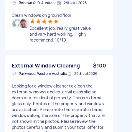
Benowa QLD, Australia
29th Jul 2026
Clean windows on ground floor
Excellent job, really great value
and very hard working. Highly
recommend. 10/10
External Window Cleaning
$100
Parkwood, Western Australia
29th Jul 2026
Looking for a window cleaner to clean the
external windows and external glass sliding
doors at a residential property. This is external
glass only. Photos of the property and windows
are attached. Please note there are also three
windows along the side of the property that are
not shown in the photos. Please review the
photos carefully and submit your total offer for