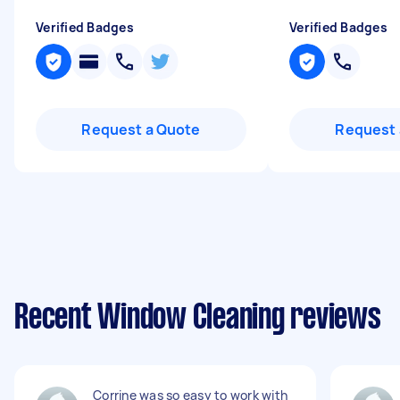
Verified Badges
Verified Badges
Request a Quote
Request 
Recent Window Cleaning reviews
Corrine was so easy to work with