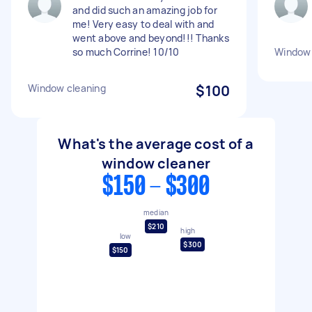
and did such an amazing job for
me! Very easy to deal with and
went above and beyond!!! Thanks
so much Corrine! 10/10
Window 
Window cleaning
$100
What's the average cost of a
window cleaner
$150 - $300
median
$210
high
low
$300
$150