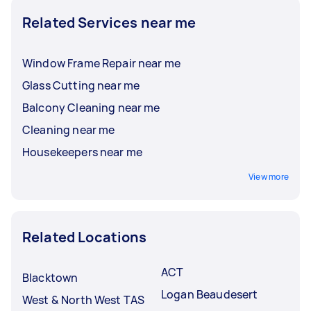
reviews and ratings, so you can hire the best
Related Services near me
person for the job.
Window Frame Repair near me
Glass Cutting near me
Balcony Cleaning near me
Cleaning near me
Housekeepers near me
View more
Related Locations
ACT
Blacktown
Logan Beaudesert
West & North West TAS