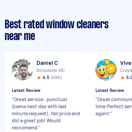
Best rated window cleaners
near me
Daniel C
Vive
Doncaster VIC
Croyd
4.5
(496)
5.
Latest Review
Latest Review
"
Great service , punctual
"
Great communi
(came next day with last
time Perfect ser
minute request), fair price and
again!
"
did a great job! Would
reccomend
"