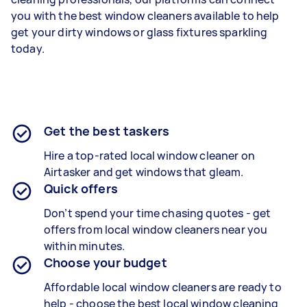
you with the best window cleaners available to help
get your dirty windows or glass fixtures sparkling
today.
Get the best taskers
Hire a top-rated local window cleaner on
Airtasker and get windows that gleam.
Quick offers
Don’t spend your time chasing quotes - get
offers from local window cleaners near you
within minutes.
Choose your budget
Affordable local window cleaners are ready to
help - choose the best local window cleaning