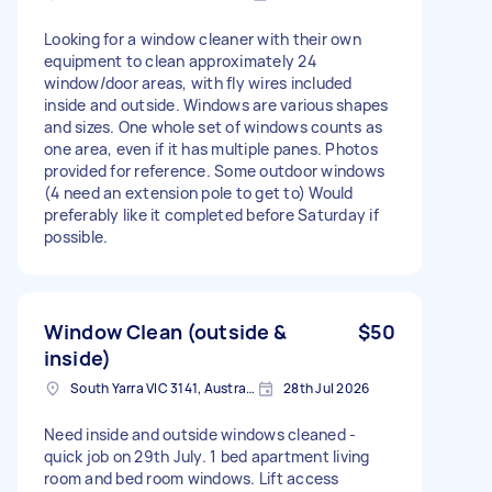
Looking for a window cleaner with their own
equipment to clean approximately 24
window/door areas, with fly wires included
inside and outside. Windows are various shapes
and sizes. One whole set of windows counts as
one area, even if it has multiple panes. Photos
provided for reference. Some outdoor windows
(4 need an extension pole to get to) Would
preferably like it completed before Saturday if
possible.
Window Clean (outside &
$50
inside)
South Yarra VIC 3141, Australia
28th Jul 2026
Need inside and outside windows cleaned -
quick job on 29th July. 1 bed apartment living
room and bed room windows. Lift access