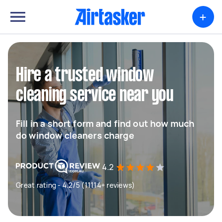
+
Hire a trusted window
cleaning service near you
Fill in a short form and find out how much
do window cleaners charge
4.2
Great rating - 4.2/5 (11114+ reviews)