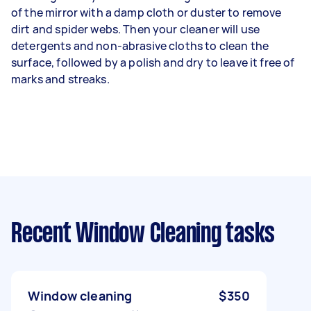
of the mirror with a damp cloth or duster to remove
dirt and spider webs. Then your cleaner will use
detergents and non-abrasive cloths to clean the
surface, followed by a polish and dry to leave it free of
marks and streaks.
Recent Window Cleaning tasks
Window cleaning
$350