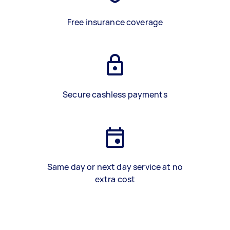
Free insurance coverage
Secure cashless payments
Same day or next day service at no
extra cost