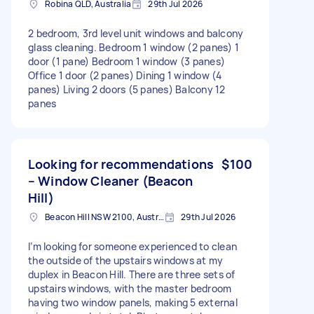
Robina QLD, Australia
29th Jul 2026
2 bedroom, 3rd level unit windows and balcony
glass cleaning. Bedroom 1 window (2 panes) 1
door (1 pane) Bedroom 1 window (3 panes)
Office 1 door (2 panes) Dining 1 window (4
panes) Living 2 doors (5 panes) Balcony 12
panes
Looking for recommendations
$100
– Window Cleaner (Beacon
Hill)
Beacon Hill NSW 2100, Australia
29th Jul 2026
I’m looking for someone experienced to clean
the outside of the upstairs windows at my
duplex in Beacon Hill. There are three sets of
upstairs windows, with the master bedroom
having two window panels, making 5 external