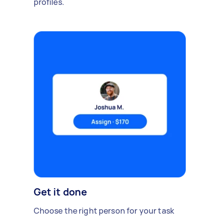
profiles.
Get it done
Choose the right person for your task