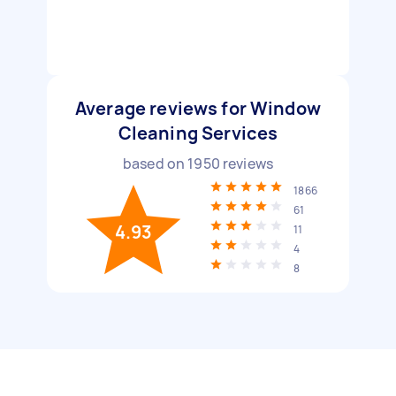
Average reviews for Window
Cleaning Services
based on
1950
reviews
1866
61
4.93
11
4
8