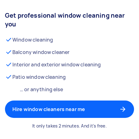
Get professional window cleaning near
you
Window cleaning
Balcony window cleaner
Interior and exterior window cleaning
Patio window cleaning
… or anything else
Hire window cleaners near me
It only takes 2 minutes. And it's free.