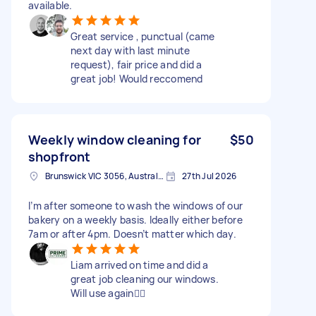
available.
Great service , punctual (came
next day with last minute
request), fair price and did a
great job! Would reccomend
Weekly window cleaning for
$50
shopfront
Brunswick VIC 3056, Australia
27th Jul 2026
I’m after someone to wash the windows of our
bakery on a weekly basis. Ideally either before
7am or after 4pm. Doesn’t matter which day.
Liam arrived on time and did a
great job cleaning our windows.
Will use again👍🏻