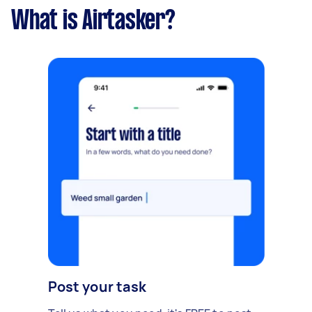
What is Airtasker?
Post your task