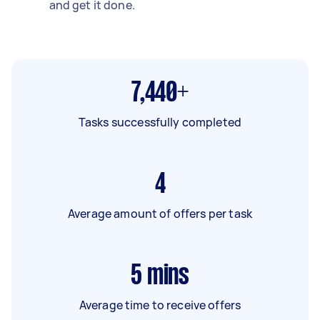
and get it done.
7,440+
Tasks successfully completed
4
Average amount of offers per task
5
mins
Average time to receive offers