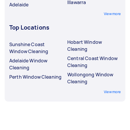
Illawarra
Adelaide
View more
Top Locations
Hobart Window
Sunshine Coast
Cleaning
Window Cleaning
Central Coast Window
Adelaide Window
Cleaning
Cleaning
Wollongong Window
Perth Window Cleaning
Cleaning
View more