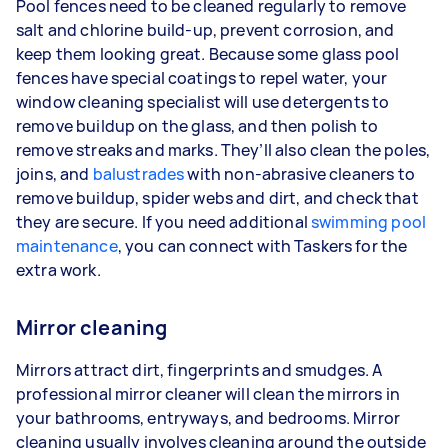
Pool fences need to be cleaned regularly to remove
salt and chlorine build-up, prevent corrosion, and
keep them looking great. Because some glass pool
fences have special coatings to repel water, your
window cleaning specialist will use detergents to
remove buildup on the glass, and then polish to
remove streaks and marks. They’ll also clean the poles,
joins, and
balustrades
with non-abrasive cleaners to
remove buildup, spider webs and dirt, and check that
they are secure. If you need additional
swimming pool
maintenance
, you can connect with Taskers for the
extra work.
Mirror cleaning
Mirrors attract dirt, fingerprints and smudges. A
professional mirror cleaner will clean the mirrors in
your bathrooms, entryways, and bedrooms. Mirror
cleaning usually involves cleaning around the outside