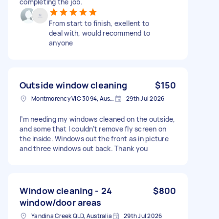
completing the job.
From start to finish, exellent to
deal with, would recommend to
anyone
Outside window cleaning
$150
Montmorency VIC 3094, Australia
29th Jul 2026
I’m needing my windows cleaned on the outside,
and some that I couldn’t remove fly screen on
the inside. Windows out the front as in picture
and three windows out back. Thank you
Window cleaning - 24
$800
window/door areas
Yandina Creek QLD, Australia
29th Jul 2026