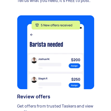
Tell us what you need, it's FREE to post.
Review offers
Get offers from trusted Taskers and view