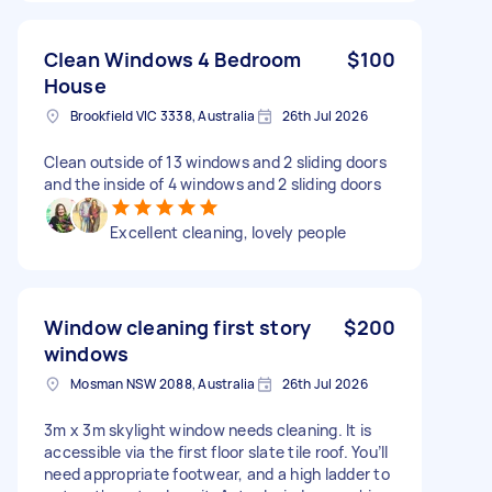
Clean Windows 4 Bedroom
$100
House
Brookfield VIC 3338, Australia
26th Jul 2026
Clean outside of 13 windows and 2 sliding doors
and the inside of 4 windows and 2 sliding doors
Excellent cleaning, lovely people
Window cleaning first story
$200
windows
Mosman NSW 2088, Australia
26th Jul 2026
3m x 3m skylight window needs cleaning. It is
accessible via the first floor slate tile roof. You’ll
need appropriate footwear, and a high ladder to