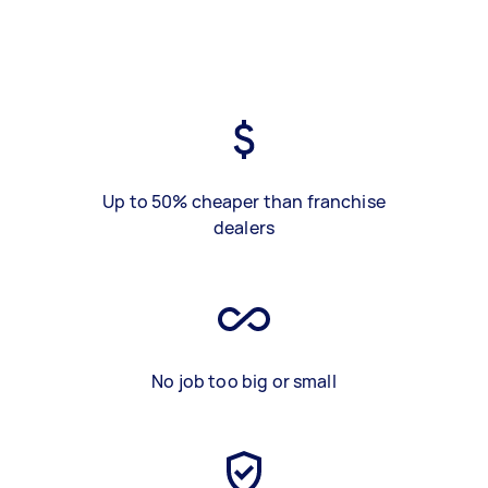
Up to 50% cheaper than franchise
dealers
No job too big or small