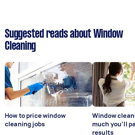
Suggested reads about Window
Cleaning
How to price window
Window clean
cleaning jobs
much you’ll pa
results