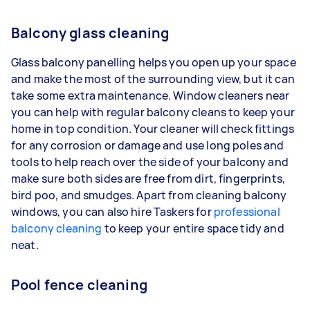
Balcony glass cleaning
Glass balcony panelling helps you open up your space
and make the most of the surrounding view, but it can
take some extra maintenance. Window cleaners near
you can help with regular balcony cleans to keep your
home in top condition. Your cleaner will check fittings
for any corrosion or damage and use long poles and
tools to help reach over the side of your balcony and
make sure both sides are free from dirt, fingerprints,
bird poo, and smudges. Apart from cleaning balcony
windows, you can also hire Taskers for
professional
balcony cleaning
to keep your entire space tidy and
neat.
Pool fence cleaning