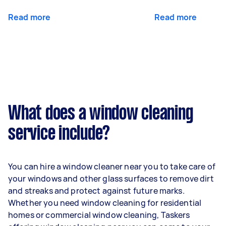
Read more
Read more
What does a window cleaning
service include?
You can hire a window cleaner near you to take care of
your windows and other glass surfaces to remove dirt
and streaks and protect against future marks.
Whether you need window cleaning for residential
homes or commercial window cleaning, Taskers