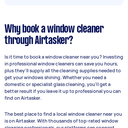
Why book a window cleaner
through Airtasker?
Is it time to book a window cleaner near you? Investing
in professional window cleaners can save you hours,
plus they’ll supply all the cleaning supplies needed to
get your windows shining. Whether you need a
domestic or specialist glass cleaning, you’ll get a
better result if you leave it up to professional you can
find on Airtasker.
The best place to find a local window cleaner near you
is on Airtasker. With thousands of top-rated window
cleaning professionals, our platforms can connect