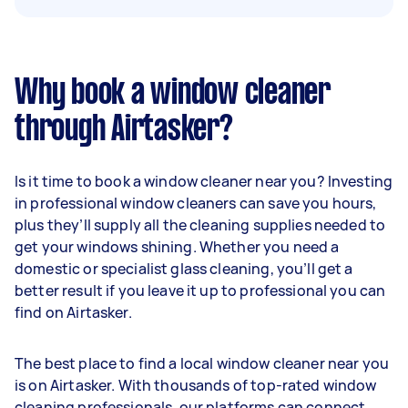
Why book a window cleaner
through Airtasker?
Is it time to book a window cleaner near you? Investing
in professional window cleaners can save you hours,
plus they’ll supply all the cleaning supplies needed to
get your windows shining. Whether you need a
domestic or specialist glass cleaning, you’ll get a
better result if you leave it up to professional you can
find on Airtasker.
The best place to find a local window cleaner near you
is on Airtasker. With thousands of top-rated window
cleaning professionals, our platforms can connect