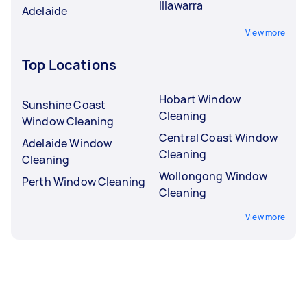
Illawarra
Adelaide
View more
Top Locations
Hobart Window
Sunshine Coast
Cleaning
Window Cleaning
Central Coast Window
Adelaide Window
Cleaning
Cleaning
Wollongong Window
Perth Window Cleaning
Cleaning
View more