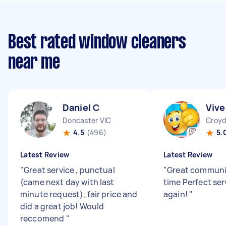
Best rated window cleaners
near me
Daniel C
Vive
Doncaster VIC
Croyd
4.5
(496)
5.
Latest Review
Latest Review
"
Great service , punctual
"
Great communi
(came next day with last
time Perfect ser
minute request), fair price and
again!
"
did a great job! Would
reccomend
"