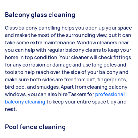
Balcony glass cleaning
Glass balcony panelling helps you open up your space
and make the most of the surrounding view, but it can
take some extra maintenance. Window cleaners near
you can help with regular balcony cleans to keep your
home in top condition. Your cleaner will check fittings
for any corrosion or damage and use long poles and
tools to help reach over the side of your balcony and
make sure both sides are free from dirt, fingerprints,
bird poo, and smudges. Apart from cleaning balcony
windows, you can also hire Taskers for
professional
balcony cleaning
to keep your entire space tidy and
neat.
Pool fence cleaning