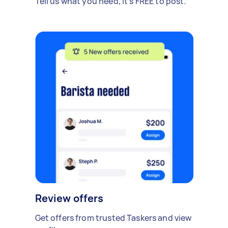
Tell us what you need, it's FREE to post.
Review offers
Get offers from trusted Taskers and view