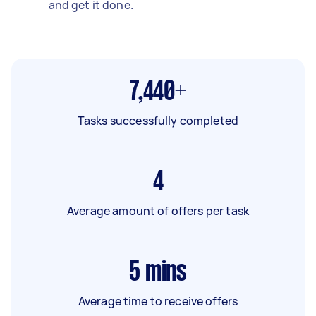
and get it done.
7,440+
Tasks successfully completed
4
Average amount of offers per task
5
mins
Average time to receive offers