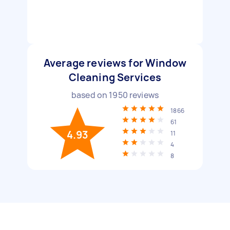
Average reviews for Window
Cleaning Services
based on
1950
reviews
1866
61
4.93
11
4
8