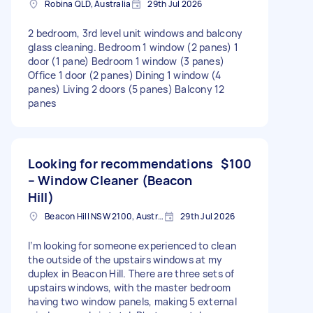
Robina QLD, Australia
29th Jul 2026
2 bedroom, 3rd level unit windows and balcony
glass cleaning. Bedroom 1 window (2 panes) 1
door (1 pane) Bedroom 1 window (3 panes)
Office 1 door (2 panes) Dining 1 window (4
panes) Living 2 doors (5 panes) Balcony 12
panes
Looking for recommendations
$100
– Window Cleaner (Beacon
Hill)
Beacon Hill NSW 2100, Australia
29th Jul 2026
I’m looking for someone experienced to clean
the outside of the upstairs windows at my
duplex in Beacon Hill. There are three sets of
upstairs windows, with the master bedroom
having two window panels, making 5 external