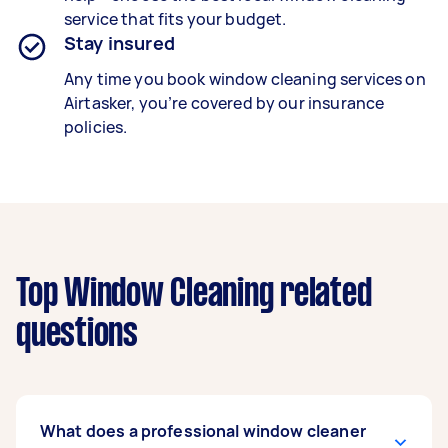
service that fits your budget.
Stay insured
Any time you book window cleaning services on
Airtasker, you’re covered by our insurance
policies.
Top Window Cleaning related
questions
What does a professional window cleaner