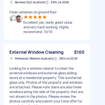
Benowa QLD, Australia
29th Jul 2026
Clean windows on ground floor
Excellent job, really great value
and very hard working. Highly
recommend. 10/10
External Window Cleaning
$100
Parkwood, Western Australia
29th Jul 2026
Looking for a window cleaner to clean the
external windows and external glass sliding
doors at a residential property. This is external
glass only. Photos of the property and windows
are attached. Please note there are also three
windows along the side of the property that are
not shown in the photos. Please review the
photos carefully and submit your total offer for