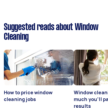
Suggested reads about Window
Cleaning
How to price window
Window clean
cleaning jobs
much you’ll pa
results