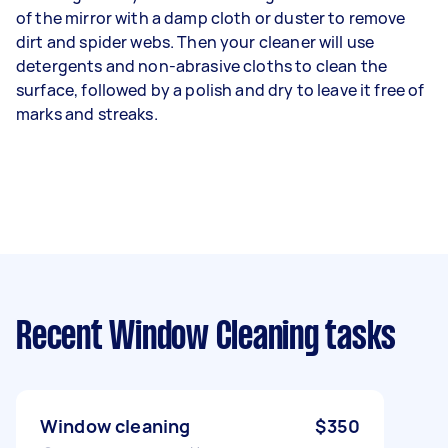
of the mirror with a damp cloth or duster to remove
dirt and spider webs. Then your cleaner will use
detergents and non-abrasive cloths to clean the
surface, followed by a polish and dry to leave it free of
marks and streaks.
Recent Window Cleaning tasks
Window cleaning
$350