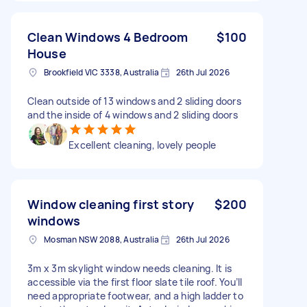
Clean Windows 4 Bedroom
$100
House
Brookfield VIC 3338, Australia
26th Jul 2026
Clean outside of 13 windows and 2 sliding doors
and the inside of 4 windows and 2 sliding doors
Excellent cleaning, lovely people
Window cleaning first story
$200
windows
Mosman NSW 2088, Australia
26th Jul 2026
3m x 3m skylight window needs cleaning. It is
accessible via the first floor slate tile roof. You’ll
need appropriate footwear, and a high ladder to