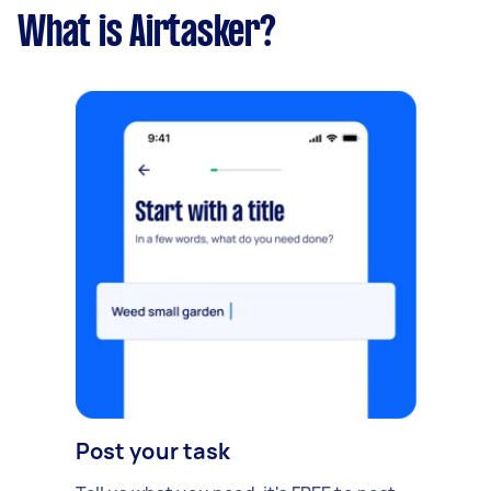
What is Airtasker?
Post your task