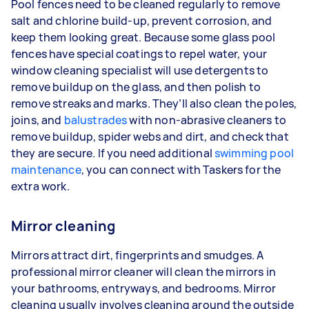
Pool fences need to be cleaned regularly to remove
salt and chlorine build-up, prevent corrosion, and
keep them looking great. Because some glass pool
fences have special coatings to repel water, your
window cleaning specialist will use detergents to
remove buildup on the glass, and then polish to
remove streaks and marks. They’ll also clean the poles,
joins, and
balustrades
with non-abrasive cleaners to
remove buildup, spider webs and dirt, and check that
they are secure. If you need additional
swimming pool
maintenance
, you can connect with Taskers for the
extra work.
Mirror cleaning
Mirrors attract dirt, fingerprints and smudges. A
professional mirror cleaner will clean the mirrors in
your bathrooms, entryways, and bedrooms. Mirror
cleaning usually involves cleaning around the outside