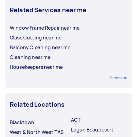
reviews and ratings, so you can hire the best
Related Services near me
person for the job.
Window Frame Repair near me
Glass Cutting near me
Balcony Cleaning near me
Cleaning near me
Housekeepers near me
View more
Related Locations
ACT
Blacktown
Logan Beaudesert
West & North West TAS