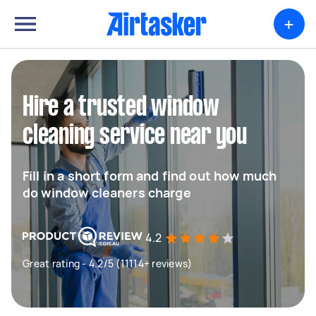
+
Hire a trusted window
cleaning service near you
Fill in a short form and find out how much
do window cleaners charge
4.2
Great rating - 4.2/5 (11114+ reviews)