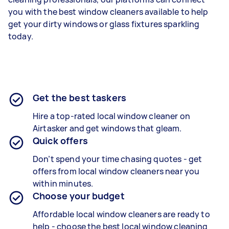
you with the best window cleaners available to help
get your dirty windows or glass fixtures sparkling
today.
Get the best taskers
Hire a top-rated local window cleaner on
Airtasker and get windows that gleam.
Quick offers
Don’t spend your time chasing quotes - get
offers from local window cleaners near you
within minutes.
Choose your budget
Affordable local window cleaners are ready to
help - choose the best local window cleaning