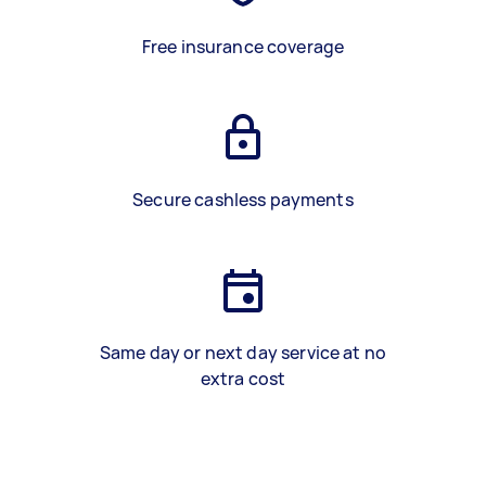
Free insurance coverage
Secure cashless payments
Same day or next day service at no
extra cost