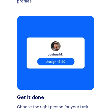
profiles.
Get it done
Choose the right person for your task