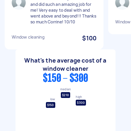
and did such an amazing job for
me! Very easy to deal with and
went above and beyond!!! Thanks
so much Corrine! 10/10
Window 
Window cleaning
$100
What's the average cost of a
window cleaner
$150 - $300
median
$210
high
low
$300
$150