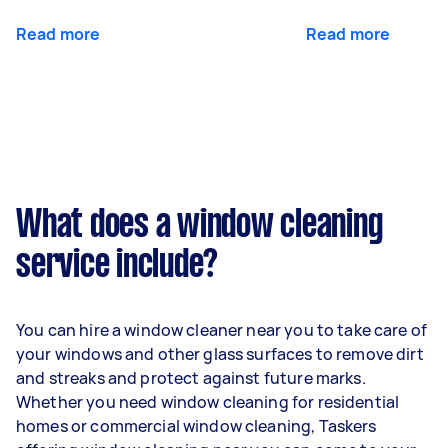
Read more
Read more
What does a window cleaning
service include?
You can hire a window cleaner near you to take care of
your windows and other glass surfaces to remove dirt
and streaks and protect against future marks.
Whether you need window cleaning for residential
homes or commercial window cleaning, Taskers