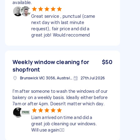
available.
Great service , punctual (came
next day with last minute
request), fair price and did a
great job! Would reccomend
Weekly window cleaning for
$50
shopfront
Brunswick VIC 3056, Australia
27th Jul 2026
I’m after someone to wash the windows of our
bakery on a weekly basis. Ideally either before
7am or after 4pm. Doesn’t matter which day.
Liam arrived on time and did a
great job cleaning our windows.
Will use again👍🏻