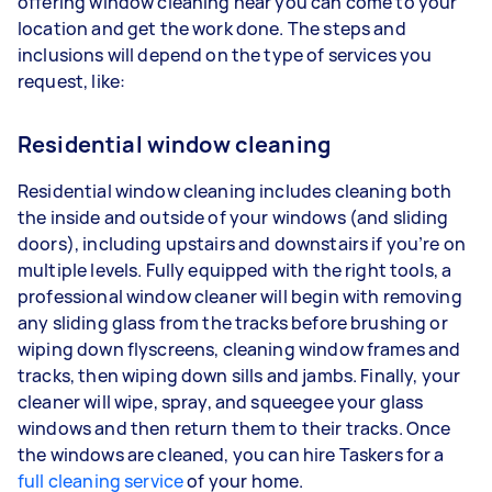
offering window cleaning near you can come to your
location and get the work done. The steps and
inclusions will depend on the type of services you
request, like:
Residential window cleaning
Residential window cleaning includes cleaning both
the inside and outside of your windows (and sliding
doors), including upstairs and downstairs if you’re on
multiple levels. Fully equipped with the right tools, a
professional window cleaner will begin with removing
any sliding glass from the tracks before brushing or
wiping down flyscreens, cleaning window frames and
tracks, then wiping down sills and jambs. Finally, your
cleaner will wipe, spray, and squeegee your glass
windows and then return them to their tracks. Once
the windows are cleaned, you can hire Taskers for a
full cleaning service
of your home.