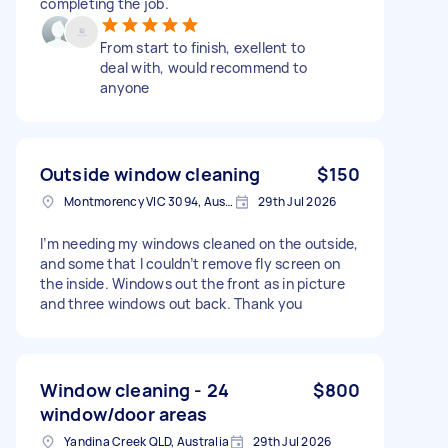
completing the job.
From start to finish, exellent to
deal with, would recommend to
anyone
Outside window cleaning
$150
Montmorency VIC 3094, Australia
29th Jul 2026
I’m needing my windows cleaned on the outside,
and some that I couldn’t remove fly screen on
the inside. Windows out the front as in picture
and three windows out back. Thank you
Window cleaning - 24
$800
window/door areas
Yandina Creek QLD, Australia
29th Jul 2026