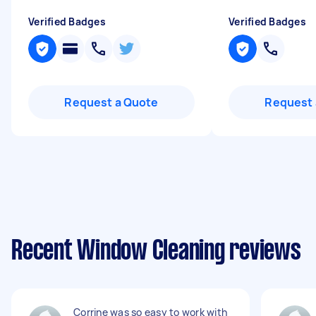
Verified Badges
Verified Badges
Request a Quote
Request 
Recent Window Cleaning reviews
Corrine was so easy to work with