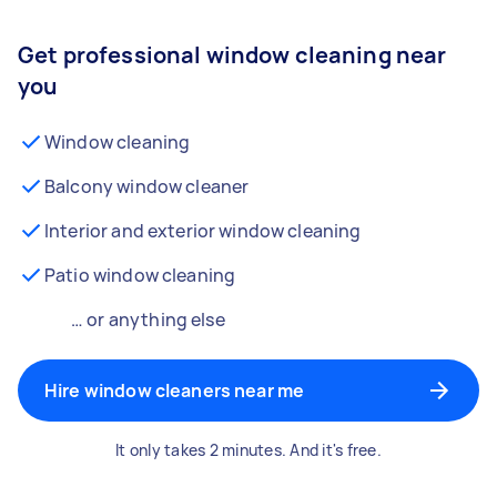
Get professional window cleaning near
you
Window cleaning
Balcony window cleaner
Interior and exterior window cleaning
Patio window cleaning
… or anything else
Hire window cleaners near me
It only takes 2 minutes. And it's free.