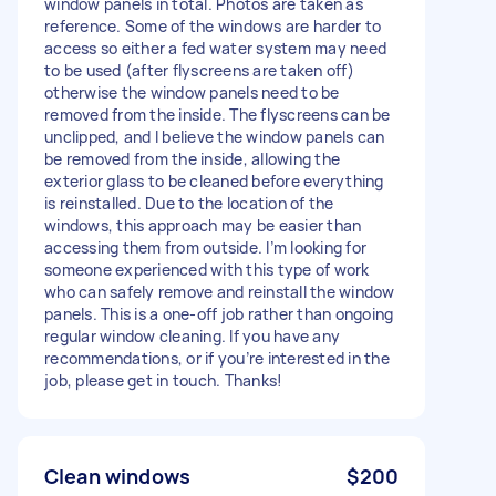
window panels in total. Photos are taken as
reference. Some of the windows are harder to
access so either a fed water system may need
to be used (after flyscreens are taken off)
otherwise the window panels need to be
removed from the inside. The flyscreens can be
unclipped, and I believe the window panels can
be removed from the inside, allowing the
exterior glass to be cleaned before everything
is reinstalled. Due to the location of the
windows, this approach may be easier than
accessing them from outside. I’m looking for
someone experienced with this type of work
who can safely remove and reinstall the window
panels. This is a one-off job rather than ongoing
regular window cleaning. If you have any
recommendations, or if you’re interested in the
job, please get in touch. Thanks!
Clean windows
$200