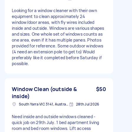
Looking for a window cleaner with their own
equipment to clean approximately 24
window/door areas, with fly wires included
inside and outside. Windows are various shapes
and sizes. One whole set of windows counts as
one area, even if it has multiple panes. Photos
provided for reference. Some outdoor windows
(4 need an extension pole to get to) Would
preferably like it completed before Saturday if
possible.
Window Clean (outside &
$50
inside)
South Yarra VIC 3141, Australia
28th Jul 2026
Need inside and outside windows cleaned -
quick job on 29th July. 1 bed apartment living
room and bed room windows. Lift access