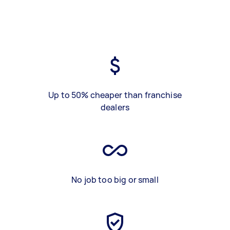
Up to 50% cheaper than franchise
dealers
No job too big or small