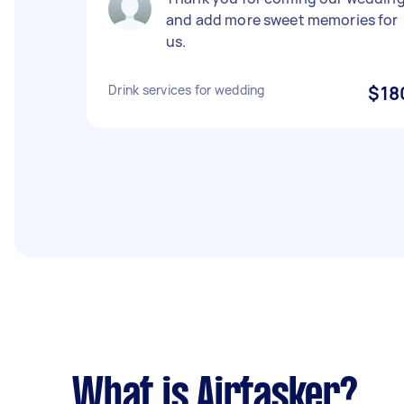
and add more sweet memories for
us.
Drink services for wedding
$18
What is Airtasker?