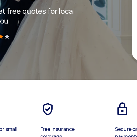
et free quotes for local
you
)
or small
Free insurance
Secure c
coverage
payment