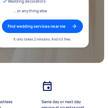
Wedding decorators
… or anything else
Find wedding services near me
It only takes 2 minutes. And it's free.
ashless
Same day or next day
s
service at no extra cost