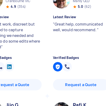
Cranbourne VIC
Manly QLD
4.9
(354)
5.0
(62)
eview
Latest Review
nt work, discreet but
"
Great help, communicated
d to capture
well, would recommend.
"
ing we needed and
o do some edits where
d
"
 Badges
Verified Badges
Request a Quote
Request a Quote
Jijo G
Rafi K