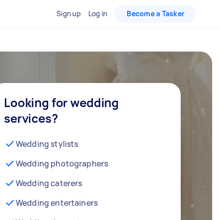
Sign up
Log in
Become a Tasker
Looking for wedding
services?
Wedding stylists
Wedding photographers
Wedding caterers
Wedding entertainers