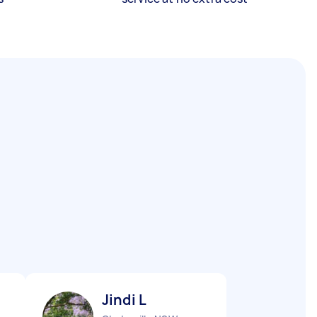
Jindi L