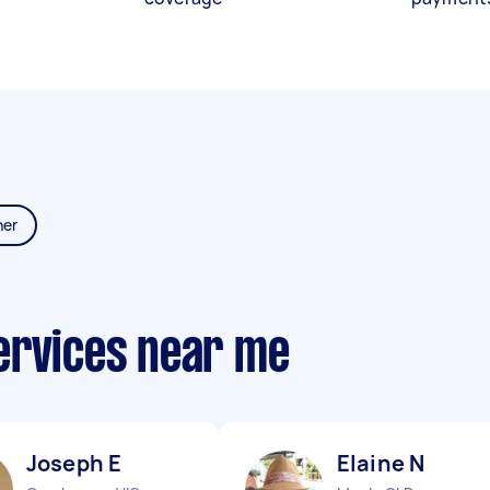
ner
ervices near me
Joseph E
Elaine N