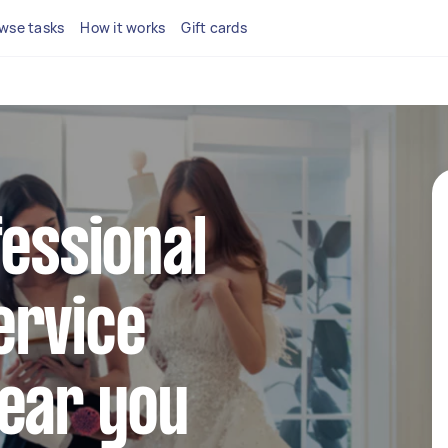
wse tasks
How it works
Gift cards
fessional
ervice
near you