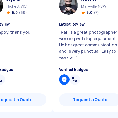
Highett VIC
Maryville NSW
5.0
(68)
5.0
(7)
eview
Latest Review
appy, thank you
"
"
Rafi is a great photographer
working with top equipment.
He has great communication
and is very punctual. Easy to
work w...
"
 Badges
Verified Badges
Request a Quote
Request a Quote