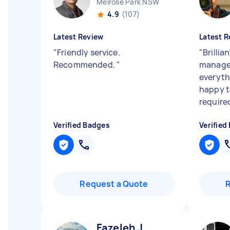
Melrose Park NSW
4.9
(107)
Latest Review
Latest R
"
Friendly service.
"
Brillia
Recommended.
"
manage
everyth
happy t
require
Verified Badges
Verified
Request a Quote
Fazeleh J