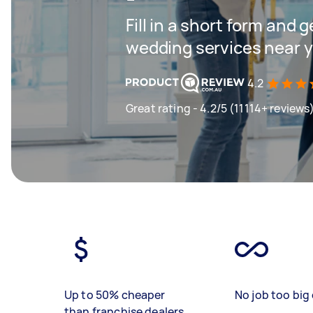
Fill in a short form and g
wedding services near 
4.2
Great rating - 4.2/5 (11114+ reviews
Up to 50% cheaper
No job too big 
than franchise dealers