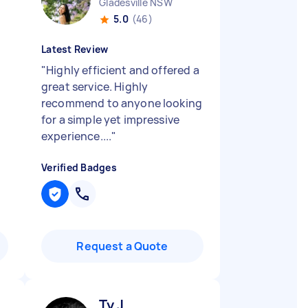
Gladesville NSW
5.0
(46)
Latest Review
"
Highly efficient and offered a
great service. Highly
recommend to anyone looking
for a simple yet impressive
experience....
"
Verified Badges
Request a Quote
Ty J