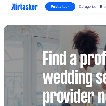
Post a task
Categories
Bro
Find a pro
wedding s
provider 