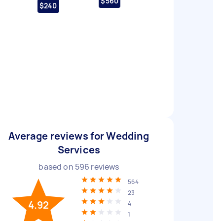
$560
$240
Average reviews for Wedding
Services
based on
596
reviews
564
23
4.92
4
1