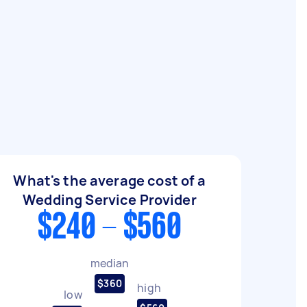
What's the average cost of a
Wedding Service Provider
$240 - $560
median
$360
high
low