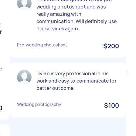
wedding photoshoot and was
really amazing with
communication. Will definitely use
l
her services again.
f
Pre-wedding photoshoot
$200
e
Dylan is very professional in his
work and easy to communicate for
better outcome.
Wedding photography
$100
0
g