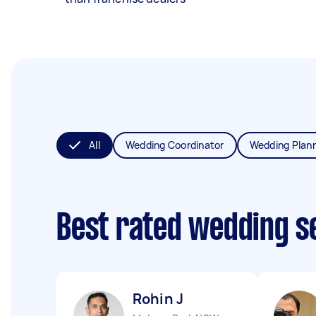
All
Wedding Coordinator
Wedding Plan
Best rated wedding s
Rohin J