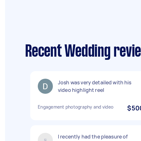
Recent Wedding revi
Josh was very detailed with his
video highlight reel
Engagement photography and video
$50
I recently had the pleasure of