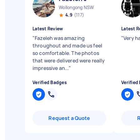
Wollongong NSW
4.9
(117)
Latest Review
Latest R
"
Fazeleh was amazing
"
Very h
throughout and made us feel
so comfortable. The photos
that were delivered were really
impressive an...
"
Verified Badges
Verified
Request a Quote