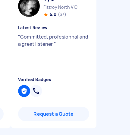
Fitzroy North VIC
5.0
(37)
Latest Review
"
Committed, profesionnal and
a great listener.
"
Verified Badges
Request a Quote