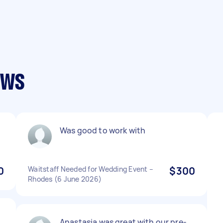
ews
Was good to work with
0
Waitstaff Needed for Wedding Event –
$300
Rhodes (6 June 2026)
Anastasia was great with our pre-