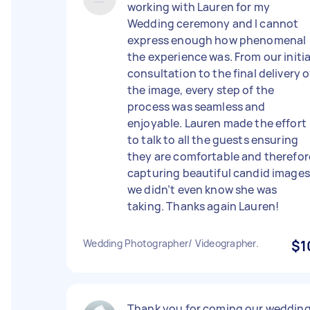
working with Lauren for my
Wedding ceremony and I cannot
express enough how phenomenal
the experience was. From our initia
consultation to the final delivery o
the image, every step of the
process was seamless and
enjoyable. Lauren made the effort
to talk to all the guests ensuring
they are comfortable and therefor
capturing beautiful candid images
we didn’t even know she was
taking. Thanks again Lauren!
Wedding Photographer/ Videographer.
$1
Thank you for coming our weddin