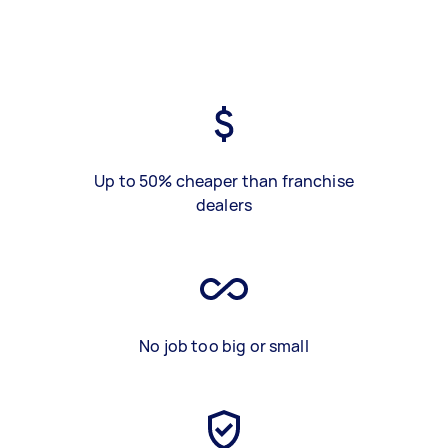
Up to 50% cheaper than franchise
dealers
No job too big or small