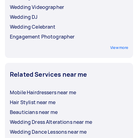
Wedding Videographer
Wedding DJ
Wedding Celebrant
Engagement Photographer
View more
Related Services near me
Mobile Hairdressers near me
Hair Stylist near me
Beauticians near me
Wedding Dress Alterations near me
Wedding Dance Lessons near me