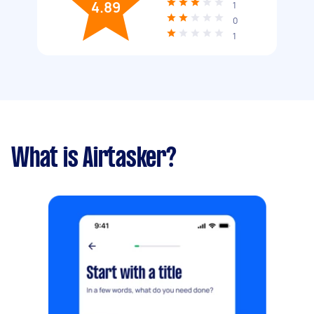
4.89
1
0
1
What is Airtasker?