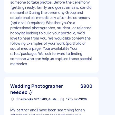
someone to take photos: Before the ceremony
(getting ready, family and guest arrivals, candid
moments) During the ceremony Group and
couple photos immediately after the ceremony
(optional if required) Whether you're a
professional photographer, student, or talented
hobbyist looking to build your portfolio, we'd
love to hear from you. We would like to view the
following Examples of your work (portfolio or
social media page) Your availability Your
rates/packages We look forward to finding
someone who can help us capture these special
memories.
Wedding Photographer
$900
needed :)
Sherbrooke VIC 3789, Australia
19th Jun 2026
My partner and I have been searching for an