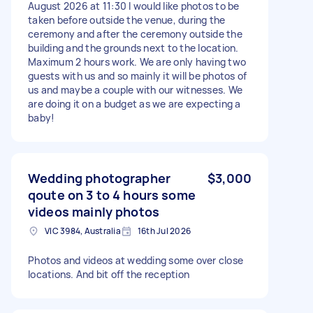
August 2026 at 11:30 I would like photos to be
taken before outside the venue, during the
ceremony and after the ceremony outside the
building and the grounds next to the location.
Maximum 2 hours work. We are only having two
guests with us and so mainly it will be photos of
us and maybe a couple with our witnesses. We
are doing it on a budget as we are expecting a
baby!
Wedding photographer
$3,000
qoute on 3 to 4 hours some
videos mainly photos
VIC 3984, Australia
16th Jul 2026
Photos and videos at wedding some over close
locations. And bit off the reception