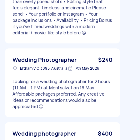
than overly posed shots • Editing style that
feels elegant, timeless, and cinematic Please
send: • Your portfolio or Instagram • Your
package inclusions • Availability • Pricing Bonus
if you’ve filmed weddings with a modern
editorial / movie-like style before 😊
Wedding Photographer
$240
Eltham VIC 3095, Australia
7th May 2026
Looking for a wedding photographer for 2 hours
(11 AM – 1 PM) at Montsalvat on 16 May.
Affordable packages preferred. Any creative
ideas or recommendations would also be
appreciated 🙂
Wedding photographer
$400