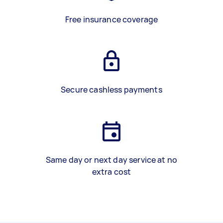
Free insurance coverage
Secure cashless payments
Same day or next day service at no
extra cost