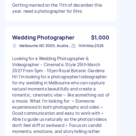
Getting married on the 11th of december this
year. need a photographer for 6hrs
Wedding Photographer
$1,000
Melbourne VIC 3000, Australia
14th May 2026
Looking for a Wedding Photographer &
Videographer – Cinematic Style 25th March
2027 From 5pm - 10pm Royal Botanic Gardens
Hi! I’m looking for a photographer/videographer
for my wedding in Melbourne who can capture
natural moments beautifully and create a
romantic, cinematic vibe — like something out of
a movie. What I’m looking for: • Someone
experienced in both photography and video •
Good communication and easy to work with •
Able to guide us naturally so the photos/videos
don’t feel stiff or awkward • Focus on candid
moments, emotions, and storytelling rather