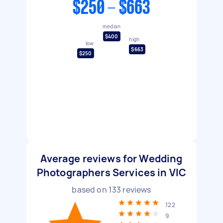
$250 - $663
median
$400
high
low
$663
$250
Average reviews for Wedding
Photographers Services in VIC
based on
133
reviews
122
9