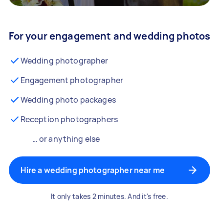
For your engagement and wedding photos
Wedding photographer
Engagement photographer
Wedding photo packages
Reception photographers
… or anything else
Hire a wedding photographer near me
It only takes 2 minutes. And it's free.