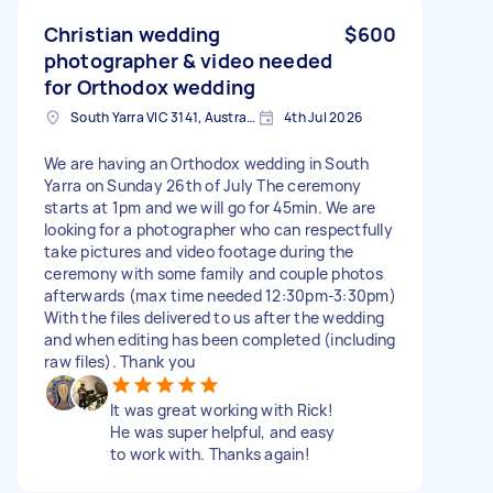
Christian wedding
$600
photographer & video needed
for Orthodox wedding
South Yarra VIC 3141, Australia
4th Jul 2026
We are having an Orthodox wedding in South
Yarra on Sunday 26th of July The ceremony
starts at 1pm and we will go for 45min. We are
looking for a photographer who can respectfully
take pictures and video footage during the
ceremony with some family and couple photos
afterwards (max time needed 12:30pm-3:30pm)
With the files delivered to us after the wedding
and when editing has been completed (including
raw files). Thank you
It was great working with Rick!
He was super helpful, and easy
to work with. Thanks again!