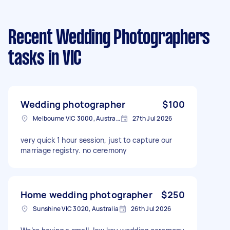
Recent Wedding Photographers
tasks
in VIC
Wedding photographer
$100
Melbourne VIC 3000, Australia
27th Jul 2026
very quick 1 hour session, just to capture our
marriage registry. no ceremony
Home wedding photographer
$250
Sunshine VIC 3020, Australia
26th Jul 2026