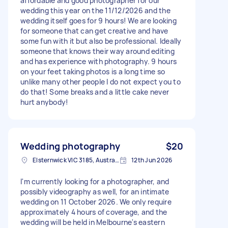
affordable and good photographer for our
wedding this year on the 11/12/2026 and the
wedding itself goes for 9 hours! We are looking
for someone that can get creative and have
some fun with it but also be professional. Ideally
someone that knows their way around editing
and has experience with photography. 9 hours
on your feet taking photos is a long time so
unlike many other people I do not expect you to
do that! Some breaks and a little cake never
hurt anybody!
Wedding photography
$20
Elsternwick VIC 3185, Australia
12th Jun 2026
I'm currently looking for a photographer, and
possibly videography as well, for an intimate
wedding on 11 October 2026. We only require
approximately 4 hours of coverage, and the
wedding will be held in Melbourne's eastern