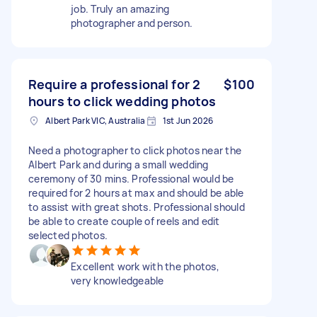
job. Truly an amazing
photographer and person.
Require a professional for 2
$100
hours to click wedding photos
Albert Park VIC, Australia
1st Jun 2026
Need a photographer to click photos near the
Albert Park and during a small wedding
ceremony of 30 mins. Professional would be
required for 2 hours at max and should be able
to assist with great shots. Professional should
be able to create couple of reels and edit
selected photos.
Excellent work with the photos,
very knowledgeable