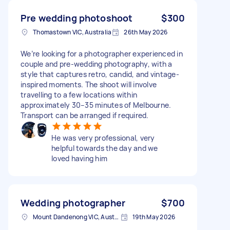
Pre wedding photoshoot
$300
Thomastown VIC, Australia
26th May 2026
We’re looking for a photographer experienced in
couple and pre-wedding photography, with a
style that captures retro, candid, and vintage-
inspired moments. The shoot will involve
travelling to a few locations within
approximately 30–35 minutes of Melbourne.
Transport can be arranged if required.
He was very professional, very
helpful towards the day and we
loved having him
Wedding photographer
$700
Mount Dandenong VIC, Australia
19th May 2026