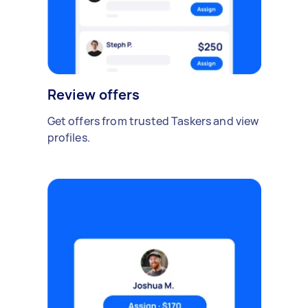
Review offers
Get offers from trusted Taskers and view
profiles.