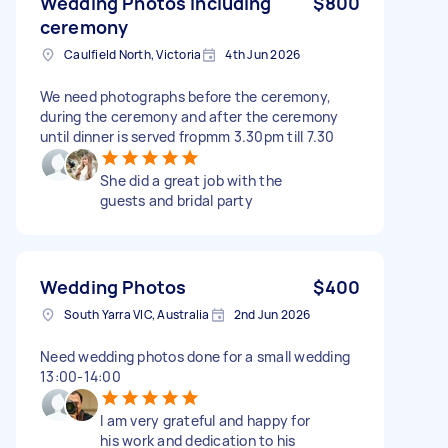
Wedding Photos including
$800
ceremony
Caulfield North, Victoria
4th Jun 2026
We need photographs before the ceremony,
during the ceremony and after the ceremony
until dinner is served fropmm 3.30pm till 7.30
She did a great job with the
guests and bridal party
Wedding Photos
$400
South Yarra VIC, Australia
2nd Jun 2026
Need wedding photos done for a small wedding
13:00-14:00
I am very grateful and happy for
his work and dedication to his