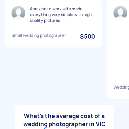
Amazing to work with made
everything very simple with high
quality pictures
Small wedding photographer
$500
Weddin
What's the average cost of a
wedding photographer in VIC