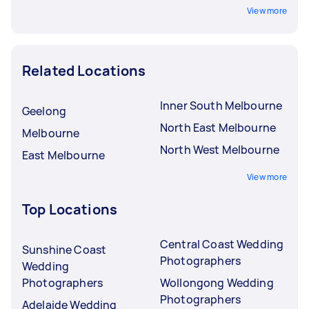
View more
Related Locations
Inner South Melbourne
Geelong
North East Melbourne
Melbourne
North West Melbourne
East Melbourne
View more
Top Locations
Central Coast Wedding
Sunshine Coast
Photographers
Wedding
Photographers
Wollongong Wedding
Photographers
Adelaide Wedding