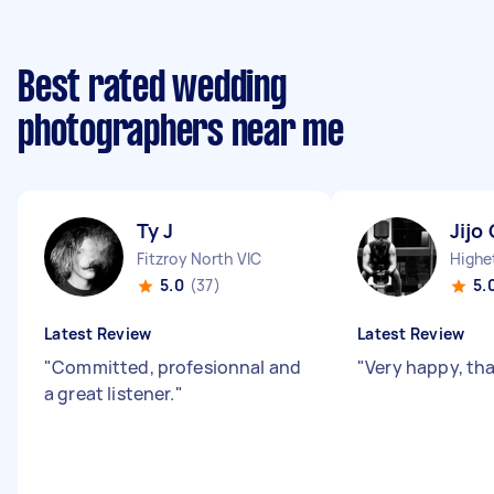
Best rated wedding
photographers near me
Ty J
Jijo 
Fitzroy North VIC
Highe
5.0
(37)
5.
Latest Review
Latest Review
"
Committed, profesionnal and
"
Very happy, th
a great listener.
"