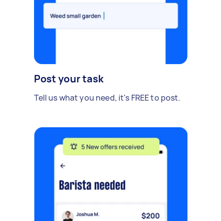
Post your task
Tell us what you need, it's FREE to post.