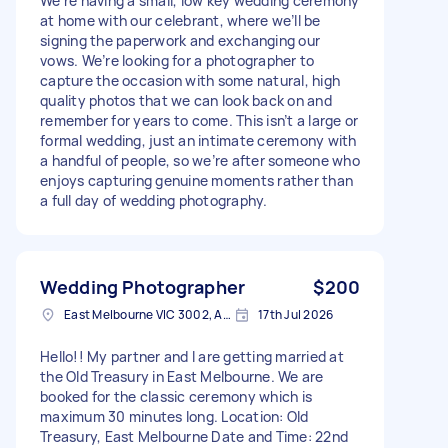
We’re having a small, low key wedding ceremony
at home with our celebrant, where we’ll be
signing the paperwork and exchanging our
vows. We’re looking for a photographer to
capture the occasion with some natural, high
quality photos that we can look back on and
remember for years to come. This isn’t a large or
formal wedding, just an intimate ceremony with
a handful of people, so we’re after someone who
enjoys capturing genuine moments rather than
a full day of wedding photography.
Wedding Photographer
$200
East Melbourne VIC 3002, Australia
17th Jul 2026
Hello!! My partner and I are getting married at
the Old Treasury in East Melbourne. We are
booked for the classic ceremony which is
maximum 30 minutes long. Location: Old
Treasury, East Melbourne Date and Time: 22nd