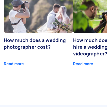
How much does a wedding
How much does
photographer cost?
hire a weddin
videographer
Read more
Read more