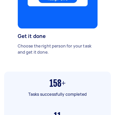
Get it done
Choose the right person for your task
and get it done.
158+
Tasks successfully completed