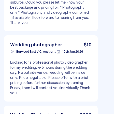
suburbs. Could you please let me know your
best package and pricing for: * Photography
only * Photography and videography combined
(if available) I look forward to hearing from you.
Thank you.
Wedding photographer
$10
Burwood East VIC, Australia
10th Jun 2026
Looking for a professional photo video grapher
for my wedding, 4-5 hours during the wedding
day. No outside venue, wedding will be inside
only. Price negotiable. Please offer with a brief
pricing before further discussion by coming
Friday, then I will contact you individually Thank
you