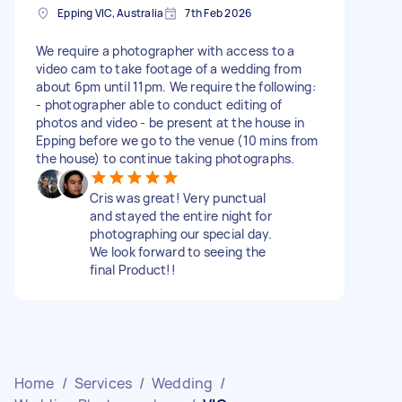
Epping VIC, Australia
7th Feb 2026
We require a photographer with access to a
video cam to take footage of a wedding from
about 6pm until 11pm. We require the following:
- photographer able to conduct editing of
photos and video - be present at the house in
Epping before we go to the venue (10 mins from
the house) to continue taking photographs.
Cris was great! Very punctual
and stayed the entire night for
photographing our special day.
We look forward to seeing the
final Product!!
Home
/
Services
/
Wedding
/