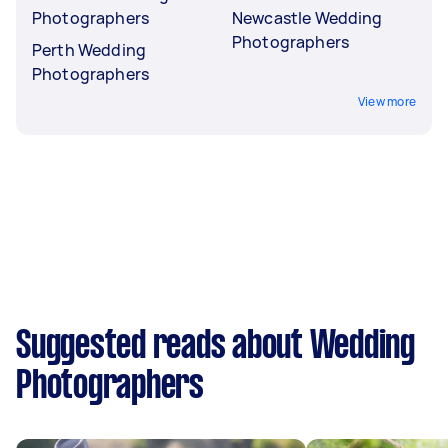
Photographers
Newcastle Wedding
Photographers
Perth Wedding
Photographers
View more
Suggested reads about Wedding
Photographers