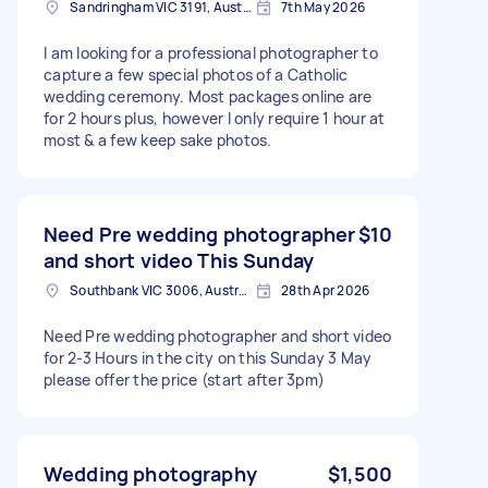
Sandringham VIC 3191, Australia
7th May 2026
I am looking for a professional photographer to
capture a few special photos of a Catholic
wedding ceremony. Most packages online are
for 2 hours plus, however I only require 1 hour at
most & a few keep sake photos.
Need Pre wedding photographer
$10
and short video This Sunday
Southbank VIC 3006, Australia
28th Apr 2026
Need Pre wedding photographer and short video
for 2-3 Hours in the city on this Sunday 3 May
please offer the price (start after 3pm)
Wedding photography
$1,500