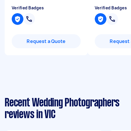
Verified Badges
Verified Badges
Request a Quote
Request 
Recent Wedding Photographers
reviews in VIC