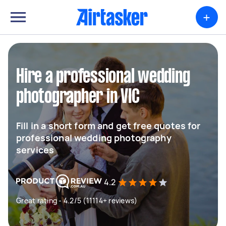
+
Hire a professional wedding
photographer in VIC
Fill in a short form and get free quotes for
professional wedding photography
services
4.2
Great rating - 4.2/5 (11114+ reviews)