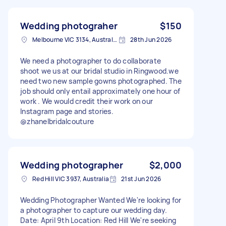
Wedding photograher
$150
Melbourne VIC 3134, Australia
28th Jun 2026
We need a photographer to do collaborate
shoot we us at our bridal studio in Ringwood.we
need two new sample gowns photographed. The
job should only entail approximately one hour of
work . We would credit their work on our
Instagram page and stories.
@zhanelbridalcouture
Wedding photographer
$2,000
Red Hill VIC 3937, Australia
21st Jun 2026
Wedding Photographer Wanted We're looking for
a photographer to capture our wedding day.
Date: April 9th Location: Red Hill We're seeking