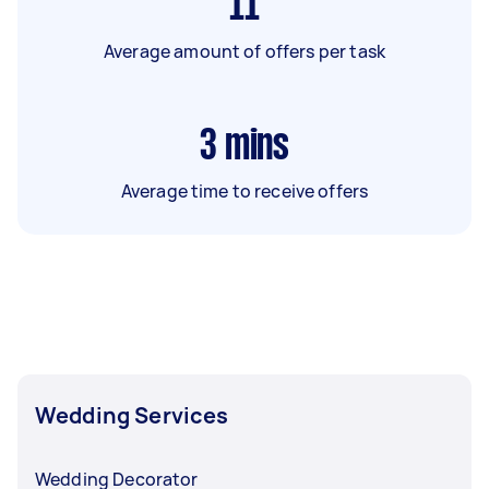
11
Average amount of offers per task
3
mins
Average time to receive offers
Wedding Services
Wedding Decorator