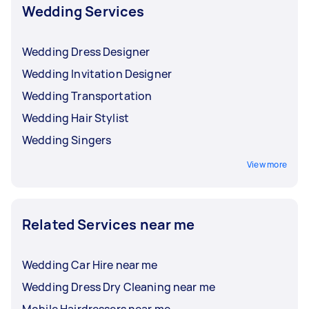
Wedding Services
Wedding Dress Designer
Wedding Invitation Designer
Wedding Transportation
Wedding Hair Stylist
Wedding Singers
View more
Related Services near me
Wedding Car Hire near me
Wedding Dress Dry Cleaning near me
Mobile Hairdressers near me