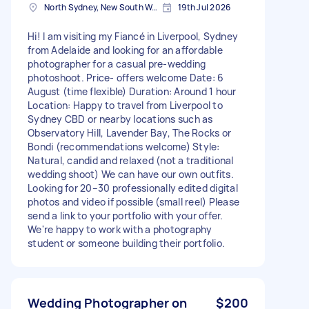
North Sydney, New South Wales
19th Jul 2026
Hi! I am visiting my Fiancé in Liverpool, Sydney
from Adelaide and looking for an affordable
photographer for a casual pre-wedding
photoshoot. Price- offers welcome Date: 6
August (time flexible) Duration: Around 1 hour
Location: Happy to travel from Liverpool to
Sydney CBD or nearby locations such as
Observatory Hill, Lavender Bay, The Rocks or
Bondi (recommendations welcome) Style:
Natural, candid and relaxed (not a traditional
wedding shoot) We can have our own outfits.
Looking for 20–30 professionally edited digital
photos and video if possible (small reel) Please
send a link to your portfolio with your offer.
We're happy to work with a photography
student or someone building their portfolio.
Wedding Photographer on
$200