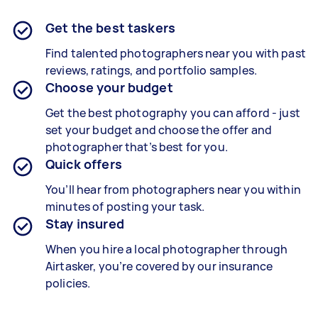
Get the best taskers
Find talented photographers near you with past
reviews, ratings, and portfolio samples.
Choose your budget
Get the best photography you can afford - just
set your budget and choose the offer and
photographer that’s best for you.
Quick offers
You’ll hear from photographers near you within
minutes of posting your task.
Stay insured
When you hire a local photographer through
Airtasker, you’re covered by our insurance
policies.