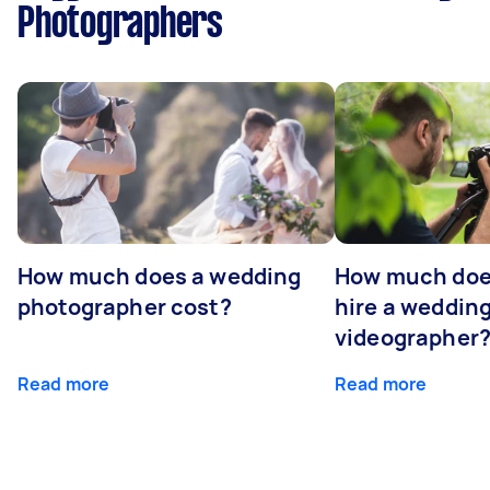
Photographers
How much does a wedding
How much does
photographer cost?
hire a weddin
videographer
Read more
Read more