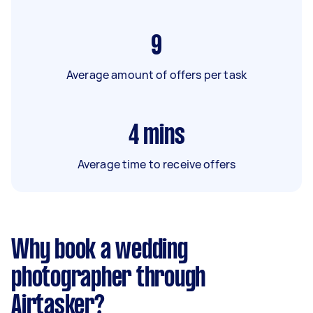
9
Average amount of offers per task
4
mins
Average time to receive offers
Why book a wedding
photographer through
Airtasker?