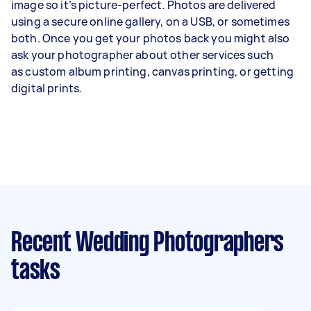
image so it’s picture-perfect. Photos are delivered
using a secure online gallery, on a USB, or sometimes
both. Once you get your photos back you might also
ask your photographer about other services such
as
custom album printing
, canvas printing, or getting
digital prints.
Recent Wedding Photographers
tasks