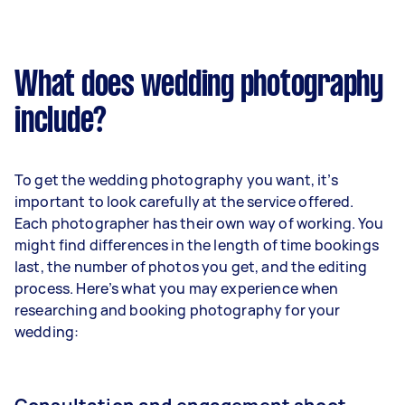
What does wedding photography
include?
To get the wedding photography you want, it’s
important to look carefully at the service offered.
Each photographer has their own way of working. You
might find differences in the length of time bookings
last, the number of photos you get, and the editing
process. Here’s what you may experience when
researching and booking photography for your
wedding: