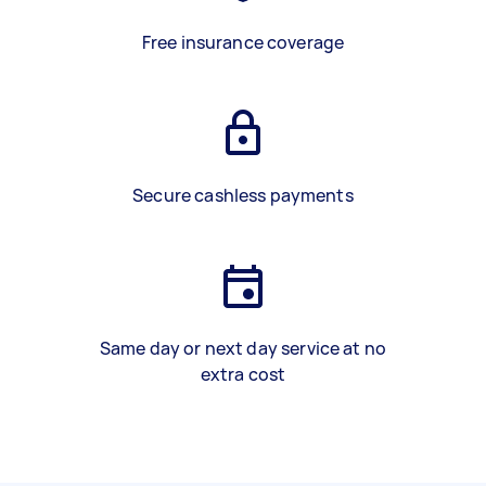
Free insurance coverage
Secure cashless payments
Same day or next day service at no
extra cost