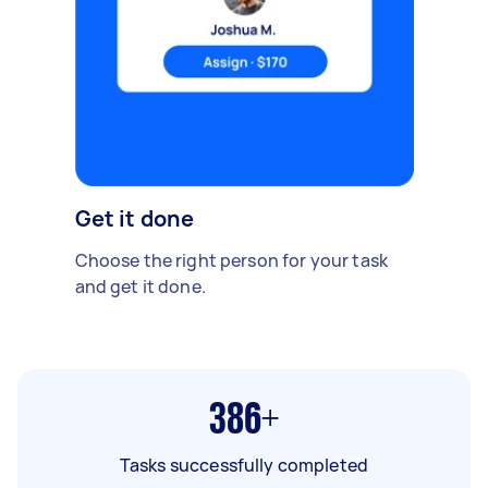
Get it done
Choose the right person for your task
and get it done.
386+
Tasks successfully completed