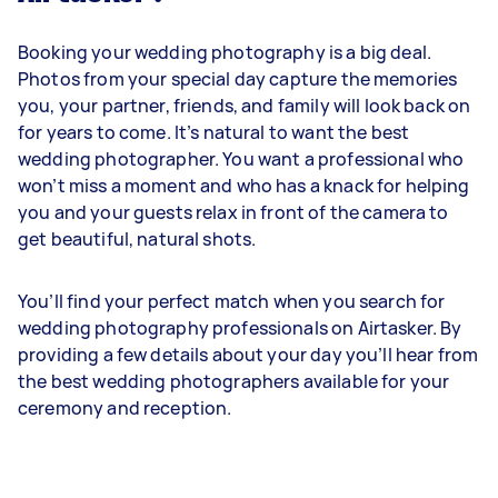
Booking your wedding photography is a big deal.
Photos from your special day capture the memories
you, your partner, friends, and family will look back on
for years to come. It’s natural to want the best
wedding photographer. You want a professional who
won’t miss a moment and who has a knack for helping
you and your guests relax in front of the camera to
get beautiful, natural shots.
You’ll find your perfect match when you search for
wedding photography professionals on Airtasker. By
providing a few details about your day you’ll hear from
the best wedding photographers available for your
ceremony and reception.