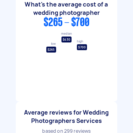
What's the average cost of a
wedding photographer
$265 - $700
median
$430
high
low
$700
$265
Average reviews for Wedding
Photographers Services
based on
299
reviews