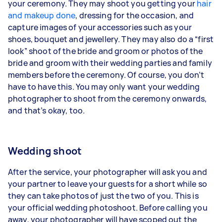
your ceremony. They may shoot you getting your
hair
and makeup done
, dressing for the occasion, and
capture images of your accessories such as your
shoes, bouquet and jewellery. They may also do a “first
look” shoot of the bride and groom or photos of the
bride and groom with their wedding parties and family
members before the ceremony. Of course, you don’t
have to have this. You may only want your wedding
photographer to shoot from the ceremony onwards,
and that’s okay, too.
Wedding shoot
After the service, your photographer will ask you and
your partner to leave your guests for a short while so
they can take photos of just the two of you. This is
your official wedding photoshoot. Before calling you
away, your photographer will have scoped out the