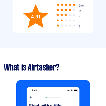
280
15
4.91
2
0
2
What is Airtasker?