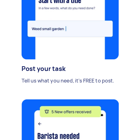
Post your task
Tell us what you need, it's FREE to post.