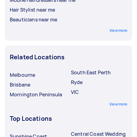
Hair Stylist near me
Beauticians near me
View more
Related Locations
South East Perth
Melbourne
Ryde
Brisbane
VIC
Mornington Peninsula
View more
Top Locations
Central Coast Wedding
Sunshine Coast