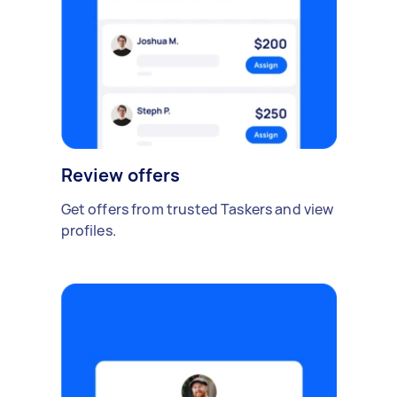
Review offers
Get offers from trusted Taskers and view
profiles.