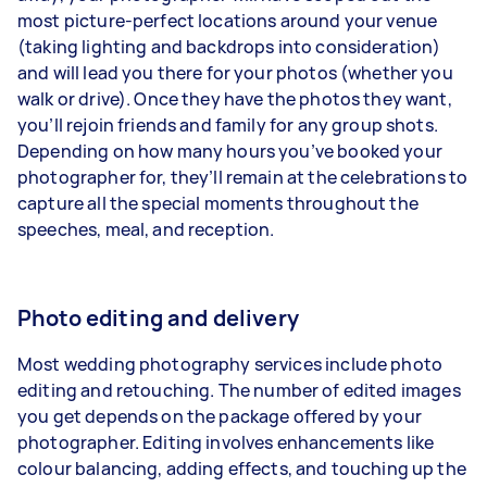
most picture-perfect locations around your venue
(taking lighting and backdrops into consideration)
and will lead you there for your photos (whether you
walk or drive). Once they have the photos they want,
you’ll rejoin friends and family for any group shots.
Depending on how many hours you’ve booked your
photographer for, they’ll remain at the celebrations to
capture all the special moments throughout the
speeches, meal, and reception.
Photo editing and delivery
Most wedding photography services include
photo
editing and retouching
. The number of edited images
you get depends on the package offered by your
photographer. Editing involves enhancements like
colour balancing, adding effects, and touching up the