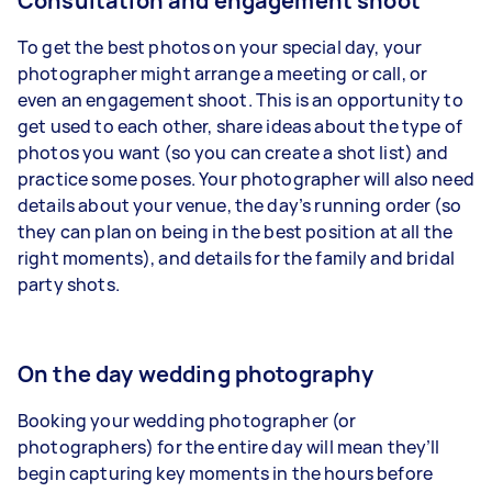
Consultation and engagement shoot
To get the best photos on your special day, your
photographer might arrange a meeting or call, or
even
an
engagement shoot
. This is an opportunity to
get used to each other, share ideas about the type of
photos you want (so you can create a shot list) and
practice some poses. Your photographer will also need
details about your venue, the day’s running order (so
they can plan on being in the best position at
all the
right moments
), and details for the family and bridal
party shots.
On the day wedding photography
Booking your wedding photographer (or
photographers) for the entire day will mean they’ll
begin capturing key moments in the hours before