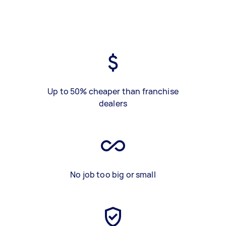
Up to 50% cheaper than franchise
dealers
No job too big or small