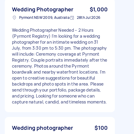
Wedding Photographer
$1,000
Pyrmont NSW 2009, Australia
28th Jul 2026
Wedding Photographer Needed – 2 Hours
(Pyrmont Registry) I'm looking for a wedding
photographer for an intimate wedding on 31
July, from 3:30 pm to 5:30 pm. The photography
will include: Ceremony coverage at Pyrmont
Registry. Couple portraits immediately after the
ceremony. Photos around the Pyrmont
boardwalk and nearby waterfront locations. I'm
open to creative suggestions for beautiful
backdrops and photo spots in the area. Please
send through your portfolio, package details,
and pricing. Looking for someone who can
capture natural, candid, and timeless moments.
Wedding photographer
$100