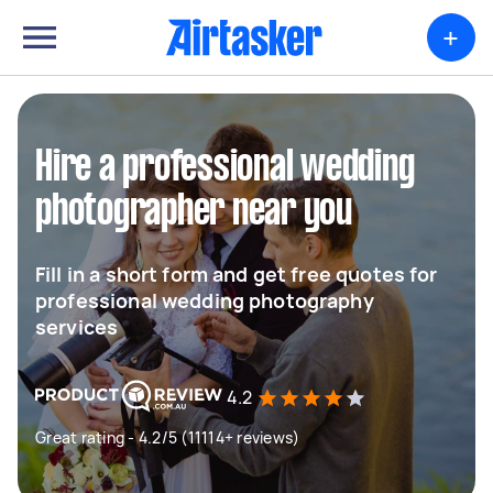
+
Hire a professional wedding
photographer near you
Fill in a short form and get free quotes for
professional wedding photography
services
4.2
Great rating - 4.2/5 (11114+ reviews)