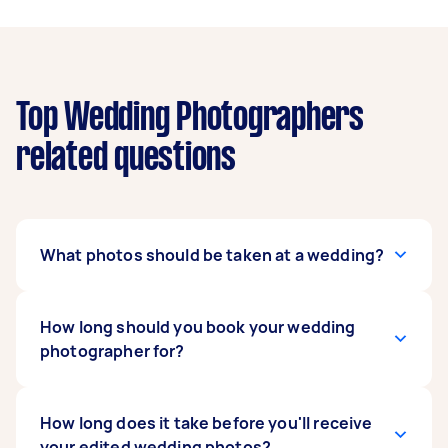
Top Wedding Photographers
related questions
What photos should be taken at a wedding?
Popular photo opportunities include getting
How long should you book your wedding
ready, the ceremony, flowers and bouquets,
photographer for?
portraits of the bridal party and family,
speeches, cake and cake cutting, bouquet
throwing, table settings, first dance, and the
For small weddings and elopements, 4-8 hours
How long does it take before you'll receive
start of your reception. Discuss any specific
of wedding photography captures most of your
your edited wedding photos?