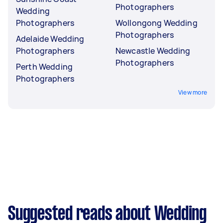
Photographers
Wedding
Photographers
Wollongong Wedding
Photographers
Adelaide Wedding
Photographers
Newcastle Wedding
Photographers
Perth Wedding
Photographers
View more
Suggested reads about Wedding