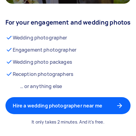
For your engagement and wedding photos
Wedding photographer
Engagement photographer
Wedding photo packages
Reception photographers
… or anything else
Hire a wedding photographer near me
It only takes 2 minutes. And it's free.