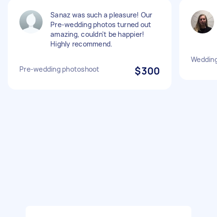
Sanaz was such a pleasure! Our
Pre-wedding photos turned out
amazing, couldn't be happier!
Highly recommend.
Wedding
Pre-wedding photoshoot
$300