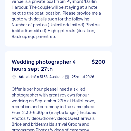
venue is a private boat from Pyrmont/Darlin
Harbour. The couple will be staying at a hotel
next to the boat location. Please provide me a
quote with details such for the following:
Number of photos (Unlimited/limited) Photos
(edited/unedited) Highlight reels (duration)
Back up equipment etc.
Wedding photographer 4
$200
hours sept 27th
Adelaide SA 5158, Australia
23rd Jul 2026
Offer is per hour please I need a skilled
photographer with great reviews for our
wedding on September 27th at Hallet cove,
reception and ceremony in the same place.
From 2.30-6.30pm (maybe longer) Includes
Photos /videos/drone videos Guest arrivals
Bride and bridesmaids arrival Groom and
groomsmen Photos/videos of ceremony