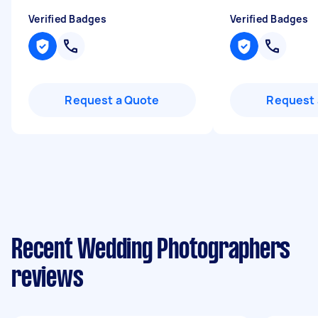
Verified Badges
Verified Badges
Request a Quote
Request 
Recent Wedding Photographers
reviews