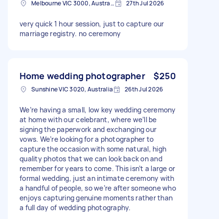
Melbourne VIC 3000, Australia
27th Jul 2026
very quick 1 hour session, just to capture our
marriage registry. no ceremony
Home wedding photographer
$250
Sunshine VIC 3020, Australia
26th Jul 2026
We’re having a small, low key wedding ceremony
at home with our celebrant, where we’ll be
signing the paperwork and exchanging our
vows. We’re looking for a photographer to
capture the occasion with some natural, high
quality photos that we can look back on and
remember for years to come. This isn’t a large or
formal wedding, just an intimate ceremony with
a handful of people, so we’re after someone who
enjoys capturing genuine moments rather than
a full day of wedding photography.