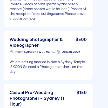
Photos/videos of bridal party by the beach -
reserve (drone photos would be ideal) Photos of
the reception/cake cutting/dance Please prove
a quote per hour
Wedding photographer &
$500
Videographer
North Sydney NSW 2060, Australia
21st Jul 2026
We are getting married in North Sydney Temple
ISKCON So need a Photographer there on the
day
Casual Pre-Wedding
$150
Photographer – Sydney (1
Hour)