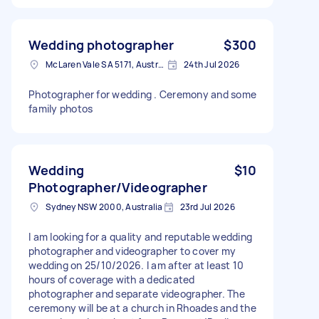
Wedding photographer
$300
McLaren Vale SA 5171, Australia
24th Jul 2026
Photographer for wedding . Ceremony and some
family photos
Wedding
$10
Photographer/Videographer
Sydney NSW 2000, Australia
23rd Jul 2026
I am looking for a quality and reputable wedding
photographer and videographer to cover my
wedding on 25/10/2026. I am after at least 10
hours of coverage with a dedicated
photographer and separate videographer. The
ceremony will be at a church in Rhoades and the