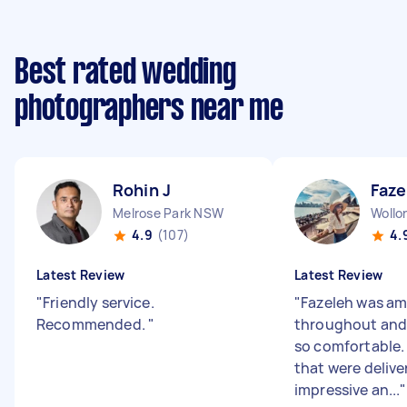
Best rated wedding
photographers near me
Rohin J
Faze
Melrose Park NSW
Woll
4.9
(107)
4.
Latest Review
Latest Review
"
Friendly service.
"
Fazeleh was a
Recommended.
"
throughout and 
so comfortable.
that were delive
impressive an...
"