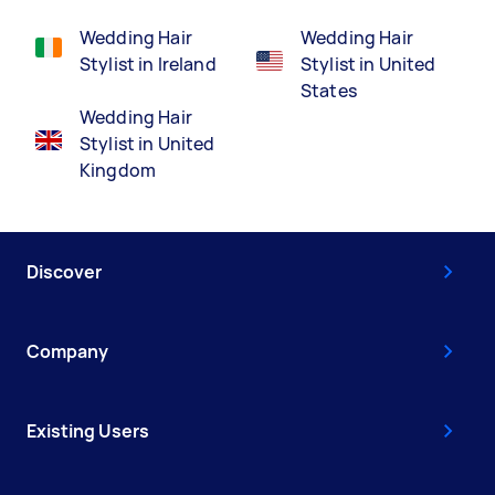
Wedding Hair
Wedding Hair
Stylist in Ireland
Stylist in United
States
Wedding Hair
Stylist in United
Kingdom
Discover
Company
Existing Users