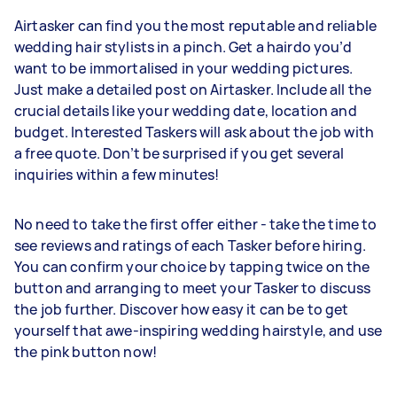
Airtasker can find you the most reputable and reliable
wedding hair stylists in a pinch. Get a hairdo you’d
want to be immortalised in your wedding pictures.
Just make a detailed post on Airtasker. Include all the
crucial details like your wedding date, location and
budget. Interested Taskers will ask about the job with
a free quote. Don’t be surprised if you get several
inquiries within a few minutes!
No need to take the first offer either - take the time to
see reviews and ratings of each Tasker before hiring.
You can confirm your choice by tapping twice on the
button and arranging to meet your Tasker to discuss
the job further. Discover how easy it can be to get
yourself that awe-inspiring wedding hairstyle, and use
the pink button now!