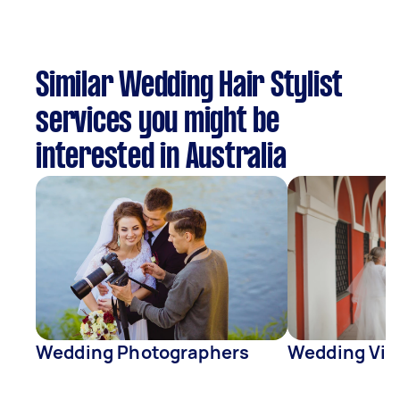
Similar Wedding Hair Stylist
services you might be
interested in Australia
Wedding Photographers
Wedding Vid