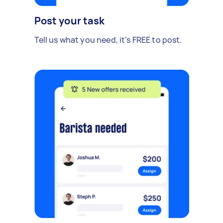
Post your task
Tell us what you need, it's FREE to post.