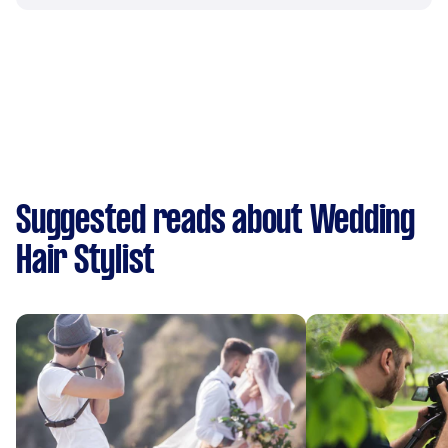
Suggested reads about Wedding
Hair Stylist