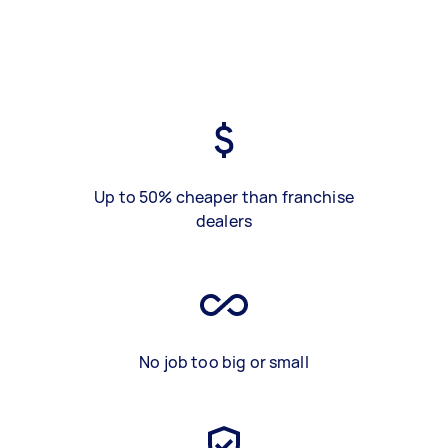
Up to 50% cheaper than franchise
dealers
No job too big or small