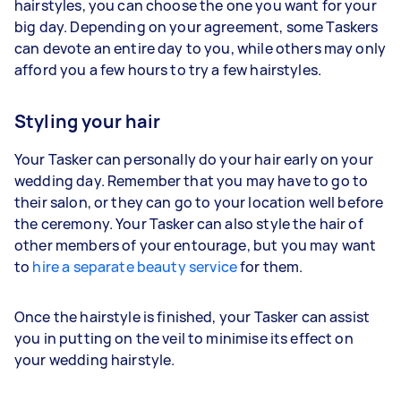
hairstyles, you can choose the one you want for your
big day. Depending on your agreement, some Taskers
can devote an entire day to you, while others may only
afford you a few hours to try a few hairstyles.
Styling your hair
Your Tasker can personally do your hair early on your
wedding day. Remember that you may have to go to
their salon, or they can go to your location well before
the ceremony. Your Tasker can also style the hair of
other members of your entourage, but you may want
to
hire a separate beauty service
for them.
Once the hairstyle is finished, your Tasker can assist
you in putting on the veil to minimise its effect on
your wedding hairstyle.