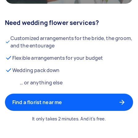
Need wedding flower services?
Customized arrangements for the bride, the groom,
and the entourage
Flexible arrangements for your budget
Wedding pack down
… or anything else
Find a florist near me
It only takes 2 minutes. And it's free.