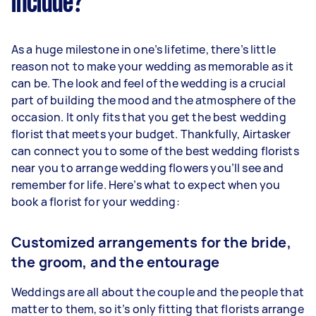
include?
As a huge milestone in one’s lifetime, there’s little
reason not to make your wedding as memorable as it
can be. The look and feel of the wedding is a crucial
part of building the mood and the atmosphere of the
occasion. It only fits that you get the best wedding
florist that meets your budget. Thankfully, Airtasker
can connect you to some of the best wedding florists
near you to arrange wedding flowers you’ll see and
remember for life. Here’s what to expect when you
book a florist for your wedding:
Customized arrangements for the bride,
the groom, and the entourage
Weddings are all about the couple and the people that
matter to them, so it’s only fitting that florists arrange