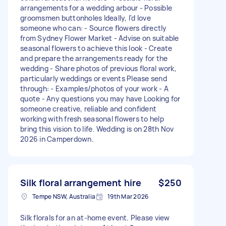
arrangements for a wedding arbour - Possible
groomsmen buttonholes Ideally, I'd love
someone who can: - Source flowers directly
from Sydney Flower Market - Advise on suitable
seasonal flowers to achieve this look - Create
and prepare the arrangements ready for the
wedding - Share photos of previous floral work,
particularly weddings or events Please send
through: - Examples/photos of your work - A
quote - Any questions you may have Looking for
someone creative, reliable and confident
working with fresh seasonal flowers to help
bring this vision to life. Wedding is on 28th Nov
2026 in Camperdown.
Silk floral arrangement hire
$250
Tempe NSW, Australia
19th Mar 2026
Silk florals for an at-home event. Please view