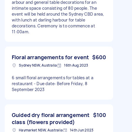
arbour and general table decorations for an
intimate space consisting of 80 people. The
event will be held around the Sydney CBD area,
with lunch at darling harbour for table
decorations. Ceremony is to commence at
11:00am.
Floral arrangements for event
$600
Sydney NSW, Australia
16th Aug 2023
6 small floral arrangements for tables at a
restaurant - Due date: Before Friday, 8
September 2023
Guided dry floral arrangement
$100
class (flowers provided)
Haymarket NSW, Australia
14th Jun 2023