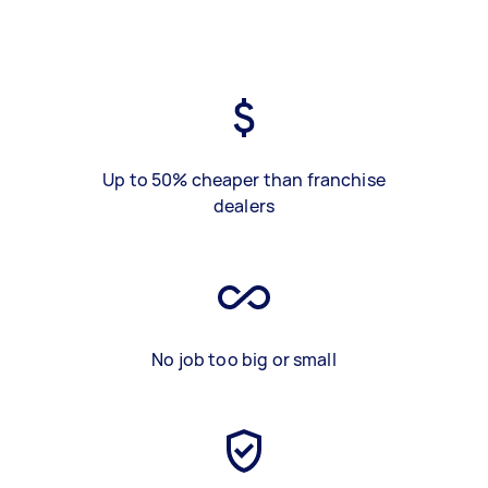
Up to 50% cheaper than franchise
dealers
No job too big or small