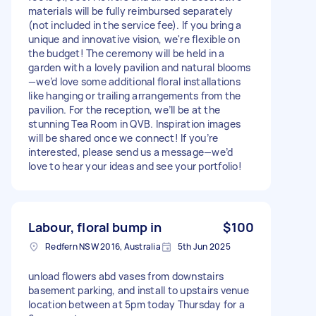
materials will be fully reimbursed separately
(not included in the service fee). If you bring a
unique and innovative vision, we're flexible on
the budget! The ceremony will be held in a
garden with a lovely pavilion and natural blooms
—we’d love some additional floral installations
like hanging or trailing arrangements from the
pavilion. For the reception, we’ll be at the
stunning Tea Room in QVB. Inspiration images
will be shared once we connect! If you’re
interested, please send us a message—we’d
love to hear your ideas and see your portfolio!
Labour, floral bump in
$100
Redfern NSW 2016, Australia
5th Jun 2025
unload flowers abd vases from downstairs
basement parking, and install to upstairs venue
location between at 5pm today Thursday for a