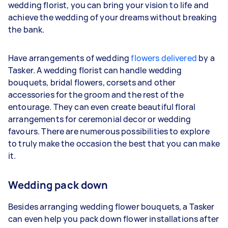
wedding florist, you can bring your vision to life and
achieve the wedding of your dreams without breaking
the bank.
Have arrangements of wedding
flowers delivered
by a
Tasker. A wedding florist can handle wedding
bouquets, bridal flowers, corsets and other
accessories for the groom and the rest of the
entourage. They can even create beautiful floral
arrangements for ceremonial decor or wedding
favours. There are numerous possibilities to explore
to truly make the occasion the best that you can make
it.
Wedding pack down
Besides arranging wedding flower bouquets, a Tasker
can even help you pack down flower installations after