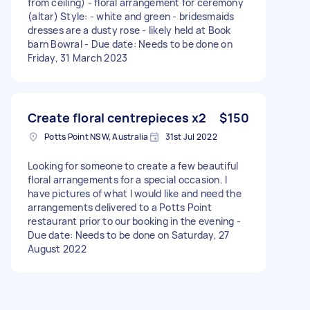
from ceiling) - floral arrangement for ceremony
(altar) Style: - white and green - bridesmaids
dresses are a dusty rose - likely held at Book
barn Bowral - Due date: Needs to be done on
Friday, 31 March 2023
Create floral centrepieces x2
$150
Potts Point NSW, Australia
31st Jul 2022
Looking for someone to create a few beautiful
floral arrangements for a special occasion. I
have pictures of what I would like and need the
arrangements delivered to a Potts Point
restaurant prior to our booking in the evening -
Due date: Needs to be done on Saturday, 27
August 2022