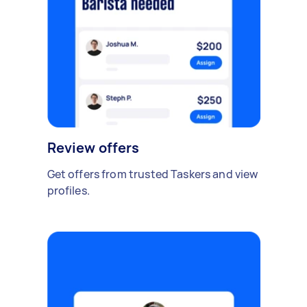
Review offers
Get offers from trusted Taskers and view
profiles.