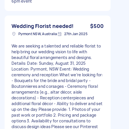
6pm event
Wedding Florist needed!
$500
Pyrmont NSW, Australia
27th Jan 2025
We are seeking a talented and reliable florist to
help bring our wedding vision to life with
beautiful floral arrangements and designs.
Details: Date: Sunday, August 31, 2025
Location: Pyrmont, NSW Event: Wedding
ceremony and reception What we’re looking for:
- Bouquets for the bride and bridal party -
Boutonnieres and corsages - Ceremony floral
arrangements (e.g., altar décor, aisle
decorations) - Reception centerpieces and
additional floral décor - Ability to deliver and set
up on the day Please provide: 1. Photos of your
past work or portfolio 2. Pricing and package
options 3. Availability for consultations to
discuss design ideas Please see our Pinterest