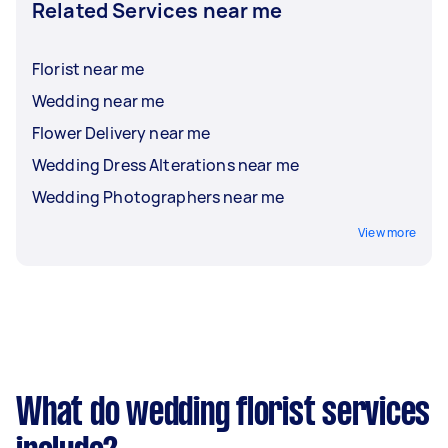
Related Services near me
Florist near me
Wedding near me
Flower Delivery near me
Wedding Dress Alterations near me
Wedding Photographers near me
View more
What do wedding florist services