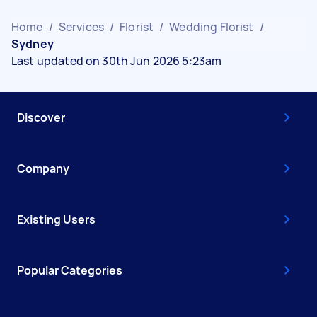
Home
/
Services
/
Florist
/
Wedding Florist
/
Sydney
Last updated on 30th Jun 2026 5:23am
Discover
Company
Existing Users
Popular Categories