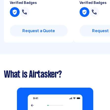
Verified Badges
Verified Badges
Request a Quote
Request 
What is Airtasker?