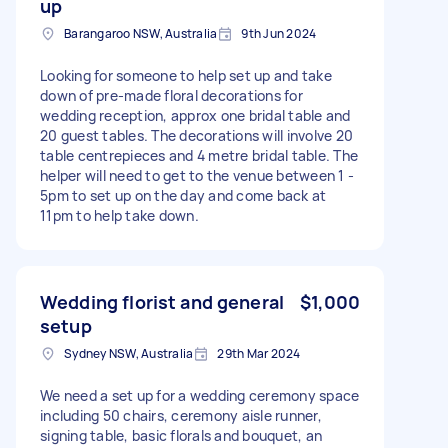
up
Barangaroo NSW, Australia
9th Jun 2024
Looking for someone to help set up and take
down of pre-made floral decorations for
wedding reception, approx one bridal table and
20 guest tables. The decorations will involve 20
table centrepieces and 4 metre bridal table. The
helper will need to get to the venue between 1 -
5pm to set up on the day and come back at
11pm to help take down.
Wedding florist and general
$1,000
setup
Sydney NSW, Australia
29th Mar 2024
We need a set up for a wedding ceremony space
including 50 chairs, ceremony aisle runner,
signing table, basic florals and bouquet, an