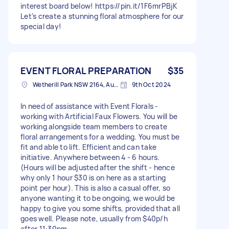
interest board below! https://pin.it/1F6mrPBjK
Let’s create a stunning floral atmosphere for our
special day!
EVENT FLORAL PREPARATION
$35
Wetherill Park NSW 2164, Australia
9th Oct 2024
In need of assistance with Event Florals -
working with Artificial Faux Flowers. You will be
working alongside team members to create
floral arrangements for a wedding. You must be
fit and able to lift. Efficient and can take
initiative. Anywhere between 4 - 6 hours.
(Hours will be adjusted after the shift - hence
why only 1 hour $30 is on here as a starting
point per hour). This is also a casual offer, so
anyone wanting it to be ongoing, we would be
happy to give you some shifts, provided that all
goes well. Please note, usually from $40p/h
after 11:30pm.