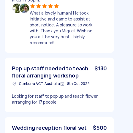
What a lovely human! He took
initiative and came to assist at
short notice. A pleasure to work
with. Thank you Miguel. Wishing
you all the very best - highly
recommend!
Pop up staff needed to teach
$130
floral arranging workshop
Canberra ACT, Australia
8th Oct 2024
Looking for staff to pop up and teach flower
arranging for 17 people
Wedding reception floral set
$500