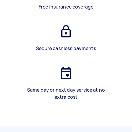
Free insurance coverage
Secure cashless payments
Same day or next day service at no
extra cost