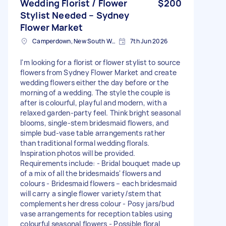
Wedding Florist / Flower
$200
Stylist Needed – Sydney
Flower Market
Camperdown, New South Wales
7th Jun 2026
I'm looking for a florist or flower stylist to source
flowers from Sydney Flower Market and create
wedding flowers either the day before or the
morning of a wedding. The style the couple is
after is colourful, playful and modern, with a
relaxed garden-party feel. Think bright seasonal
blooms, single-stem bridesmaid flowers, and
simple bud-vase table arrangements rather
than traditional formal wedding florals.
Inspiration photos will be provided.
Requirements include: - Bridal bouquet made up
of a mix of all the bridesmaids' flowers and
colours - Bridesmaid flowers – each bridesmaid
will carry a single flower variety/stem that
complements her dress colour - Posy jars/bud
vase arrangements for reception tables using
colourful seasonal flowers - Possible floral