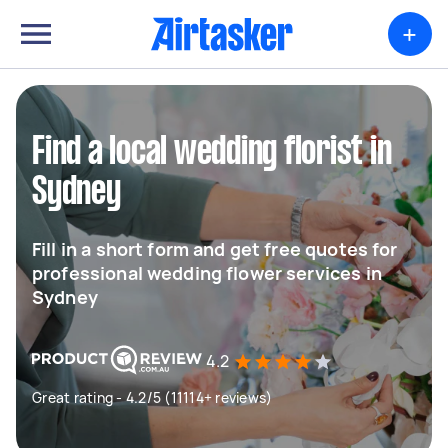
+
Find a local wedding florist in
Sydney
Fill in a short form and get free quotes for
professional wedding flower services in
Sydney
4.2
Great rating - 4.2/5 (11114+ reviews)