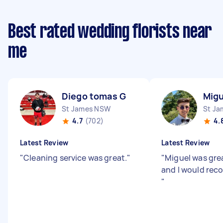
Best rated wedding florists near
me
Diego tomas G
Migu
St James NSW
St J
4.7
(702)
4.
Latest Review
Latest Review
"
Cleaning service was great.
"
"
Miguel was gre
and I would rec
"