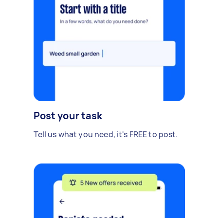
Post your task
Tell us what you need, it's FREE to post.