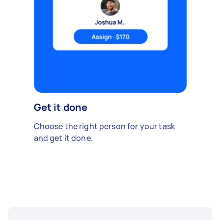
Get it done
Choose the right person for your task
and get it done.