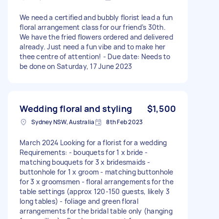
We need a certified and bubbly florist lead a fun
floral arrangement class for our friend’s 30th.
We have the fried flowers ordered and delivered
already. Just need a fun vibe and to make her
thee centre of attention! - Due date: Needs to
be done on Saturday, 17 June 2023
Wedding floral and styling
$1,500
Sydney NSW, Australia
8th Feb 2023
March 2024 Looking for a florist for a wedding
Requirements: - bouquets for 1 x bride -
matching bouquets for 3 x bridesmaids -
buttonhole for 1 x groom - matching buttonhole
for 3 x groomsmen - floral arrangements for the
table settings (approx 120-150 guests, likely 3
long tables) - foliage and green floral
arrangements for the bridal table only (hanging