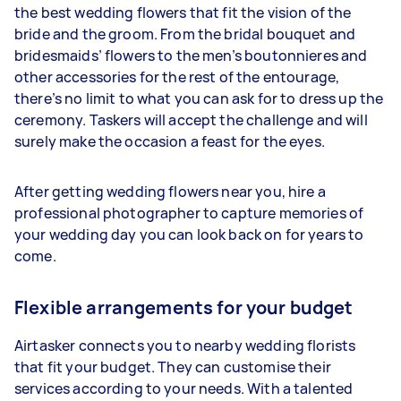
the best wedding flowers that fit the vision of the
bride and the groom. From the bridal bouquet and
bridesmaids’ flowers to the men’s boutonnieres and
other accessories for the rest of the entourage,
there’s no limit to what you can ask for to dress up the
ceremony. Taskers will accept the challenge and will
surely make the occasion a feast for the eyes.
After getting wedding flowers near you, hire a
professional photographer to capture memories of
your wedding day you can look back on for years to
come.
Flexible arrangements for your budget
Airtasker connects you to nearby wedding florists
that fit your budget. They can customise their
services according to your needs. With a talented