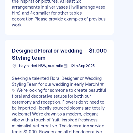
the inspiration pictures. At least 2x
arrangements in silver vases (I will arrange vase
hire) and 4x smaller for other tables +
decoration Please provide examples of previous
work.
Designed Floral or wedding
$1,000
Styling team
Haymarket NSW, Australia
12th Sep 2025
Seeking a talented Floral Designer or Wedding
Styling Team for our wedding in early March! 🌸
✨ We’re looking for someone to create beautiful
floral and decorative setups for both our
ceremony and reception. Flowers don’t need to
be imported—locally sourced blooms are totally
welcome! We’re drawn to a modern, elegant
vibe with a touch of fruit-inspired freshness—
minimalist yet creative. The decoration service
fee is $1,000. Flowers and all other decorative