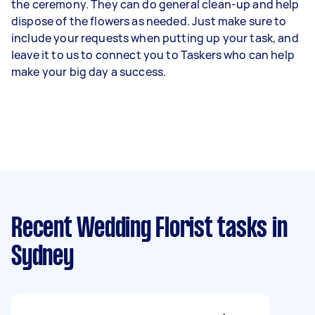
the ceremony. They can do general clean-up and help
dispose of the flowers as needed. Just make sure to
include your requests when putting up your task, and
leave it to us to connect you to Taskers who can help
make your big day a success.
Recent Wedding Florist tasks
in
Sydney