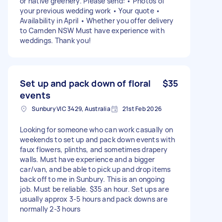
or native greenery. Please send: • Photos of
your previous wedding work • Your quote •
Availability in April • Whether you offer delivery
to Camden NSW Must have experience with
weddings. Thank you!
Set up and pack down of floral
$35
events
Sunbury VIC 3429, Australia
21st Feb 2026
Looking for someone who can work casually on
weekends to set up and pack down events with
faux flowers, plinths, and sometimes drapery
walls. Must have experience and a bigger
car/van, and be able to pick up and drop items
back off to me in Sunbury. This is an ongoing
job. Must be reliable. $35 an hour. Set ups are
usually approx 3-5 hours and pack downs are
normally 2-3 hours