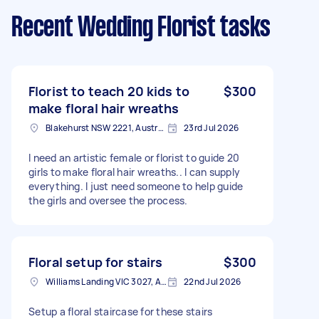
Recent Wedding Florist tasks
Florist to teach 20 kids to
$300
make floral hair wreaths
Blakehurst NSW 2221, Australia
23rd Jul 2026
I need an artistic female or florist to guide 20
girls to make floral hair wreaths.. I can supply
everything. I just need someone to help guide
the girls and oversee the process.
Floral setup for stairs
$300
Williams Landing VIC 3027, Australia
22nd Jul 2026
Setup a floral staircase for these stairs