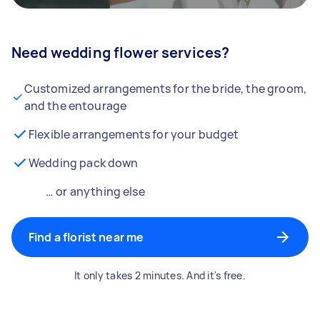
Need wedding flower services?
Customized arrangements for the bride, the groom,
and the entourage
Flexible arrangements for your budget
Wedding pack down
… or anything else
Find a florist near me
It only takes 2 minutes. And it's free.