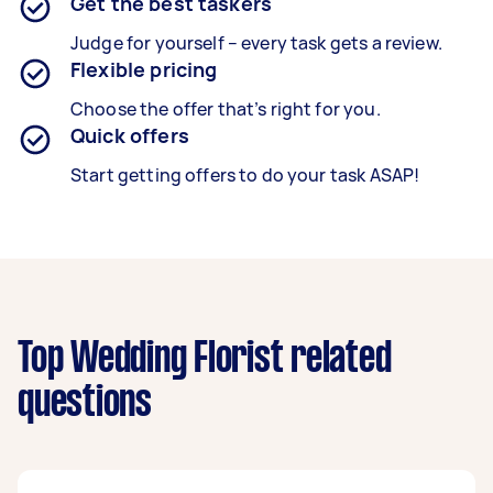
Get the best taskers
Judge for yourself – every task gets a review.
Flexible pricing
Choose the offer that’s right for you.
Quick offers
Start getting offers to do your task ASAP!
Top Wedding Florist related
questions