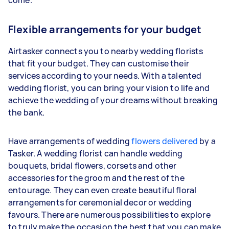
Flexible arrangements for your budget
Airtasker connects you to nearby wedding florists
that fit your budget. They can customise their
services according to your needs. With a talented
wedding florist, you can bring your vision to life and
achieve the wedding of your dreams without breaking
the bank.
Have arrangements of wedding
flowers delivered
by a
Tasker. A wedding florist can handle wedding
bouquets, bridal flowers, corsets and other
accessories for the groom and the rest of the
entourage. They can even create beautiful floral
arrangements for ceremonial decor or wedding
favours. There are numerous possibilities to explore
to truly make the occasion the best that you can make