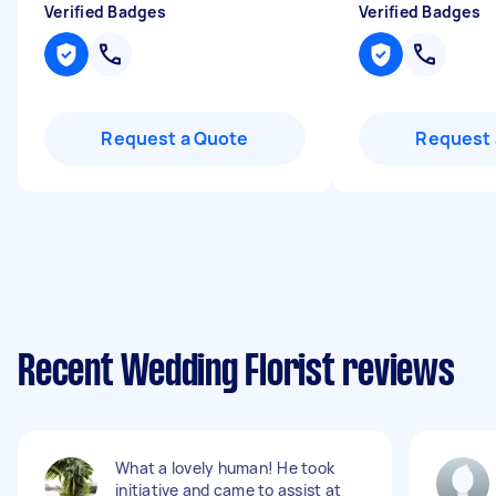
Verified Badges
Verified Badges
Request a Quote
Request 
Recent Wedding Florist reviews
What a lovely human! He took
initiative and came to assist at