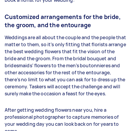
Customized arrangements for the bride,
the groom, and the entourage
Weddings are all about the couple and the people that
matter to them, so it’s only fitting that florists arrange
the best wedding flowers that fit the vision of the
bride and the groom. From the bridal bouquet and
bridesmaids’ flowers to the men’s boutonnieres and
other accessories for the rest of the entourage,
there’s no limit to what you can ask for to dress up the
ceremony. Taskers will accept the challenge and will
surely make the occasion a feast for the eyes.
After getting wedding flowers near you, hire a
professional photographer to capture memories of
your wedding day you can look back on for years to
come.