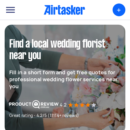
+
Find a local wedding florist
near you
Fill in a short form and get free quotes for
professional wedding flower services near
you
4.2
Great rating - 4.2/5 (11114+ reviews)