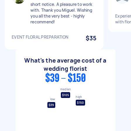
short notice. A pleasure to work
with. Thank you Miguel. Wishing
you all the very best - highly
Experien
recommend!
with flo
EVENT FLORAL PREPARATION
$35
What's the average cost of a
wedding florist
$39 - $150
median
$105
high
low
$150
$39