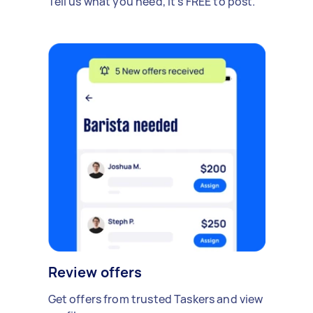
Tell us what you need, it's FREE to post.
Review offers
Get offers from trusted Taskers and view