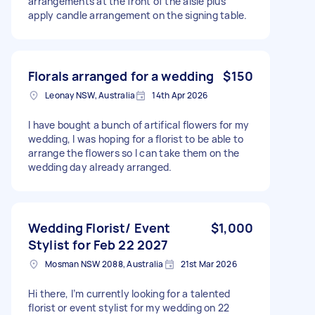
arrangements at the front of the aisle plus
apply candle arrangement on the signing table.
Florals arranged for a wedding
$150
Leonay NSW, Australia
14th Apr 2026
I have bought a bunch of artifical flowers for my
wedding, I was hoping for a florist to be able to
arrange the flowers so I can take them on the
wedding day already arranged.
Wedding Florist/ Event
$1,000
Stylist for Feb 22 2027
Mosman NSW 2088, Australia
21st Mar 2026
Hi there, I’m currently looking for a talented
florist or event stylist for my wedding on 22