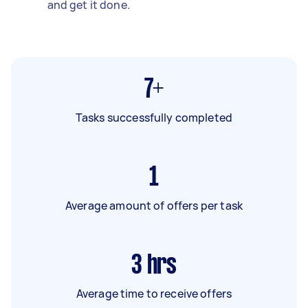
and get it done.
7+
Tasks successfully completed
1
Average amount of offers per task
3
hrs
Average time to receive offers