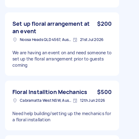
Set up floral arrangement at
$200
an event
Noosa Heads QLD 4567, Australia
21st Jul 2026
We are having an event on and need someone to
set up the floral arrangement prior to guests
coming
Floral Installtion Mechanics
$500
Cabramatta West NSW, Australia
12th Jun 2026
Need help building/setting up the mechanics for
a floral installation