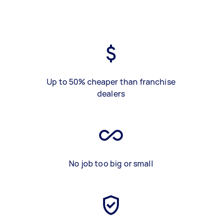
Up to 50% cheaper than franchise
dealers
No job too big or small