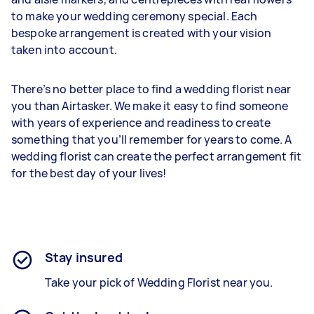
to make your wedding ceremony special. Each
bespoke arrangement is created with your vision
taken into account.
There’s no better place to find a wedding florist near
you than Airtasker. We make it easy to find someone
with years of experience and readiness to create
something that you’ll remember for years to come. A
wedding florist can create the perfect arrangement fit
for the best day of your lives!
Stay insured
Take your pick of Wedding Florist near you.