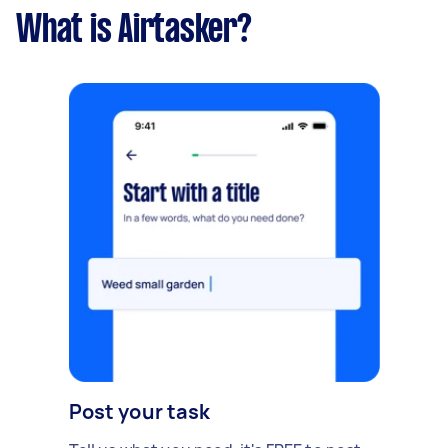
What is Airtasker?
Post your task