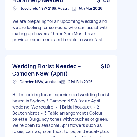
Roselands NSW 2196, Australia
5th Mar 2026
We are preparing for an upcoming wedding and
we are looking for someone who can assist with
making up flowers. 10am-2pm Must have
previous experience and be able to work fast.
Wedding Florist Needed –
$10
Camden NSW (April)
Camden NSW, Australia
21st Feb 2026
Hi, I’m looking for an experienced wedding florist
based in Sydney / Camden NSW for an April
wedding. We require: • 1 Bridal bouquet • 2
Boutonnieres • 3 Table arrangements Colour
palette: Burgundy tones with touches of green.
We’re open to seasonal April flowers such as
roses, dahlias, lisianthus, tulips, and eucalyptus