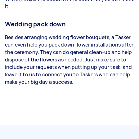
it.
Wedding pack down
Besides arranging wedding flower bouquets, a Tasker
can even help you pack down flower installations after
the ceremony. They can do general clean-up and help
dispose of the flowers as needed. Just make sure to
include your requests when putting up your task, and
leave it to us to connect you to Taskers who can help
make your big day a success.