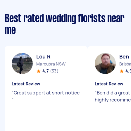
Best rated wedding florists near
me
Lou R
Ben 
Maroubra NSW
4.7
(33)
4.
Latest Review
Latest Review
"
Great support at short notice
"
Ben did a great
"
highly recomme