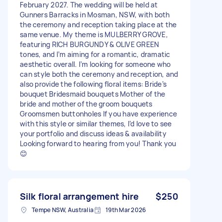
February 2027. The wedding will be held at
Gunners Barracks in Mosman, NSW, with both
the ceremony and reception taking place at the
same venue. My theme is MULBERRY GROVE,
featuring RICH BURGUNDY & OLIVE GREEN
tones, and I’m aiming for a romantic, dramatic
aesthetic overall. I’m looking for someone who
can style both the ceremony and reception, and
also provide the following floral items: Bride’s
bouquet Bridesmaid bouquets Mother of the
bride and mother of the groom bouquets
Groomsmen buttonholes If you have experience
with this style or similar themes, I’d love to see
your portfolio and discuss ideas & availability
Looking forward to hearing from you! Thank you
😊
Silk floral arrangement hire
$250
Tempe NSW, Australia
19th Mar 2026