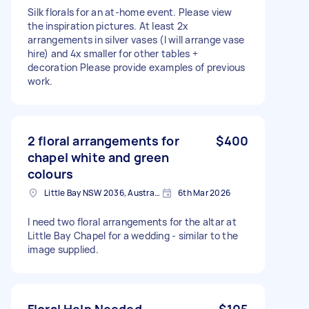
Silk florals for an at-home event. Please view
the inspiration pictures. At least 2x
arrangements in silver vases (I will arrange vase
hire) and 4x smaller for other tables +
decoration Please provide examples of previous
work.
2 floral arrangements for
$400
chapel white and green
colours
Little Bay NSW 2036, Australia
6th Mar 2026
I need two floral arrangements for the altar at
Little Bay Chapel for a wedding - similar to the
image supplied.
Floral Help Needed
$105