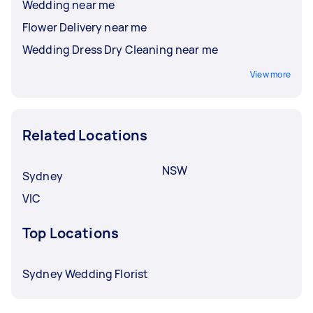
Wedding near me
Flower Delivery near me
Wedding Dress Dry Cleaning near me
View more
Related Locations
NSW
Sydney
VIC
Top Locations
Sydney Wedding Florist