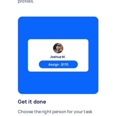
profiles.
Get it done
Choose the right person for your task