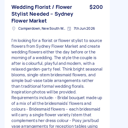
Wedding Florist / Flower
$200
Stylist Needed – Sydney
Flower Market
Camperdown, New South Wales
7th Jun 2026
I'm looking for a florist or flower stylist to source
flowers from Sydney Flower Market and create
wedding flowers either the day before or the
morning of a wedding. The style the couple is
after is colourful, playful and modern, with a
relaxed garden-party feel. Think bright seasonal
blooms, single-stem bridesmaid flowers, and
simple bud-vase table arrangements rather
than traditional formal wedding florals.
Inspiration photos will be provided.
Requirements include: - Bridal bouquet made up
of a mix of all the bridesmaids' flowers and
colours - Bridesmaid flowers – each bridesmaid
will carry a single flower variety/stem that
complements her dress colour - Posy jars/bud
vase arrangements for reception tables using