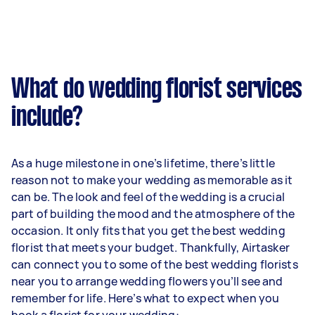
What do wedding florist services
include?
As a huge milestone in one’s lifetime, there’s little
reason not to make your wedding as memorable as it
can be. The look and feel of the wedding is a crucial
part of building the mood and the atmosphere of the
occasion. It only fits that you get the best wedding
florist that meets your budget. Thankfully, Airtasker
can connect you to some of the best wedding florists
near you to arrange wedding flowers you’ll see and
remember for life. Here’s what to expect when you
book a florist for your wedding: