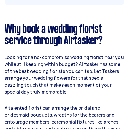
Why book a wedding florist
service through Airtasker?
Looking for a no-compromise wedding florist near you
while still keeping within budget? Airtasker has some
of the best wedding florists you can tap. Let Taskers
arrange your wedding flowers for that special,
dazzling touch that makes each moment of your
special day truly memorable.
A talented florist can arrange the bridal and
bridesmaid bouquets, wreaths for the bearers and
entourage members, ceremonial fixtures like arches
and aisle markers, and centrepieces with real flowers