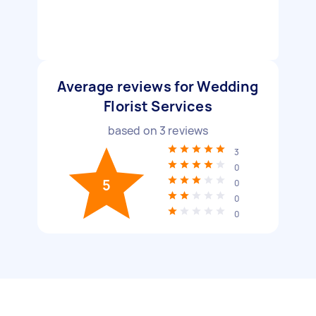
Average reviews for Wedding
Florist Services
based on
3
reviews
3
0
5
0
0
0