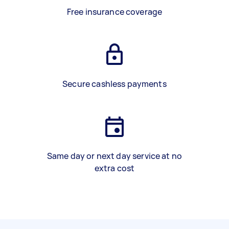
Free insurance coverage
Secure cashless payments
Same day or next day service at no
extra cost