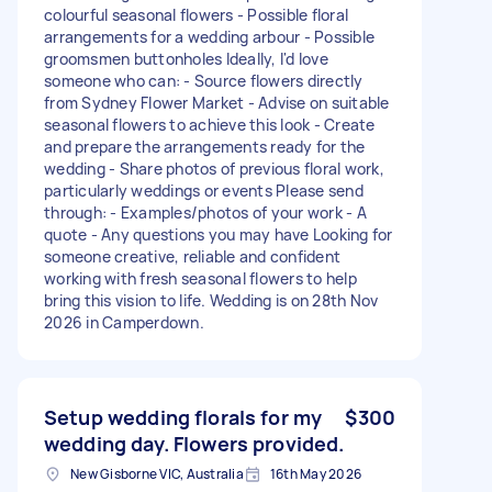
colourful seasonal flowers - Possible floral
arrangements for a wedding arbour - Possible
groomsmen buttonholes Ideally, I'd love
someone who can: - Source flowers directly
from Sydney Flower Market - Advise on suitable
seasonal flowers to achieve this look - Create
and prepare the arrangements ready for the
wedding - Share photos of previous floral work,
particularly weddings or events Please send
through: - Examples/photos of your work - A
quote - Any questions you may have Looking for
someone creative, reliable and confident
working with fresh seasonal flowers to help
bring this vision to life. Wedding is on 28th Nov
2026 in Camperdown.
Setup wedding florals for my
$300
wedding day. Flowers provided.
New Gisborne VIC, Australia
16th May 2026