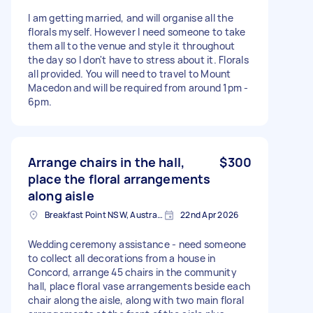
I am getting married, and will organise all the
florals myself. However I need someone to take
them all to the venue and style it throughout
the day so I don't have to stress about it. Florals
all provided. You will need to travel to Mount
Macedon and will be required from around 1pm -
6pm.
Arrange chairs in the hall,
$300
place the floral arrangements
along aisle
Breakfast Point NSW, Australia
22nd Apr 2026
Wedding ceremony assistance - need someone
to collect all decorations from a house in
Concord, arrange 45 chairs in the community
hall, place floral vase arrangements beside each
chair along the aisle, along with two main floral