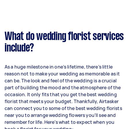
What do wedding florist services
include?
As a huge milestone in one’s lifetime, there’s little
reason not to make your wedding as memorable as it
can be. The look and feel of the wedding is a crucial
part of building the mood and the atmosphere of the
occasion. It only fits that you get the best wedding
florist that meets your budget. Thankfully, Airtasker
can connect you to some of the best wedding florists
near you to arrange wedding flowers you’ll see and
remember for life. Here’s what to expect when you
book a florist for your wedding: