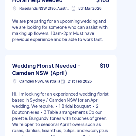
Roselands NSW 2196, Australia
5th Mar 2026
We are preparing for an upcoming wedding and
we are looking for someone who can assist with
making up flowers. 10am-2pm Must have
previous experience and be able to work fast.
Wedding Florist Needed –
$10
Camden NSW (April)
Camden NSW, Australia
21st Feb 2026
Hi, I’m looking for an experienced wedding florist
based in Sydney / Camden NSW for an April
wedding. We require: • 1 Bridal bouquet • 2
Boutonnieres • 3 Table arrangements Colour
palette: Burgundy tones with touches of green.
We’re open to seasonal April flowers such as
roses, dahlias, lisianthus, tulips, and eucalyptus