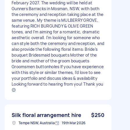
February 2027. The wedding will be held at
Gunners Barracks in Mosman, NSW, with both
the ceremony and reception taking place at the
same venue. My theme is MULBERRY GROVE,
featuring RICH BURGUNDY & OLIVE GREEN
tones, and I’m aiming for a romantic, dramatic
aesthetic overall. I’m looking for someone who
can style both the ceremony and reception, and
also provide the following floral items: Bride’s
bouquet Bridesmaid bouquets Mother of the
bride and mother of the groom bouquets
Groomsmen buttonholes If you have experience
with this style or similar themes, I’d love to see
your portfolio and discuss ideas & availability
Looking forward to hearing from you! Thank you
😊
Silk floral arrangement hire
$250
Tempe NSW, Australia
19th Mar 2026