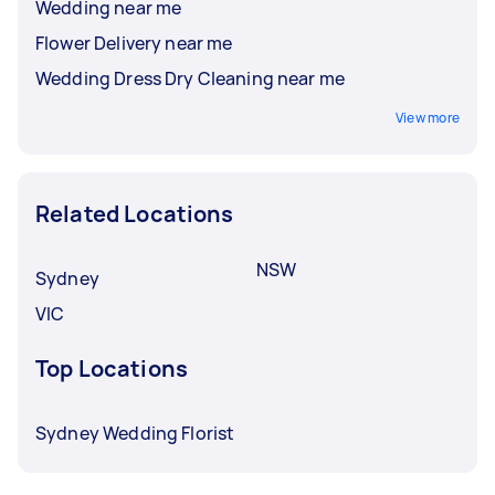
Wedding near me
Flower Delivery near me
Wedding Dress Dry Cleaning near me
View more
Related Locations
NSW
Sydney
VIC
Top Locations
Sydney Wedding Florist