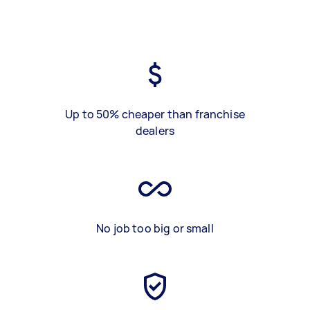
Up to 50% cheaper than franchise
dealers
No job too big or small