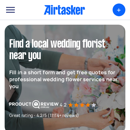
+
Find a local wedding florist
near you
Fill in a short form and get free quotes for
professional wedding flower services near
you
4.2
Great rating - 4.2/5 (11114+ reviews)