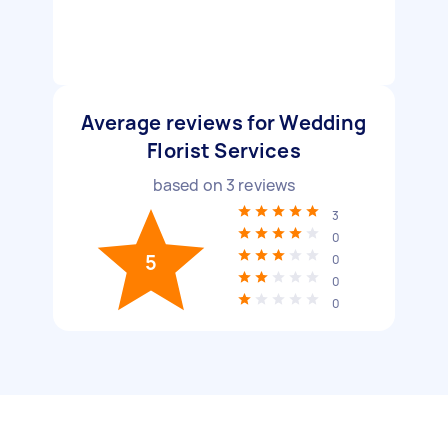
Average reviews for Wedding
Florist Services
based on
3
reviews
3
0
5
0
0
0