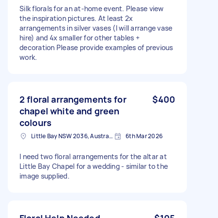
Silk florals for an at-home event. Please view
the inspiration pictures. At least 2x
arrangements in silver vases (I will arrange vase
hire) and 4x smaller for other tables +
decoration Please provide examples of previous
work.
2 floral arrangements for
$400
chapel white and green
colours
Little Bay NSW 2036, Australia
6th Mar 2026
I need two floral arrangements for the altar at
Little Bay Chapel for a wedding - similar to the
image supplied.
Floral Help Needed
$105