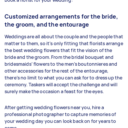
Customized arrangements for the bride,
the groom, and the entourage
Weddings are all about the couple and the people that
matter to them, so it’s only fitting that florists arrange
the best wedding flowers that fit the vision of the
bride and the groom. From the bridal bouquet and
bridesmaids’ flowers to the men’s boutonnieres and
other accessories for the rest of the entourage,
there’s no limit to what you can ask for to dress up the
ceremony. Taskers will accept the challenge and will
surely make the occasion a feast for the eyes.
After getting wedding flowers near you, hire a
professional photographer to capture memories of
your wedding day you can look back on for years to
come.