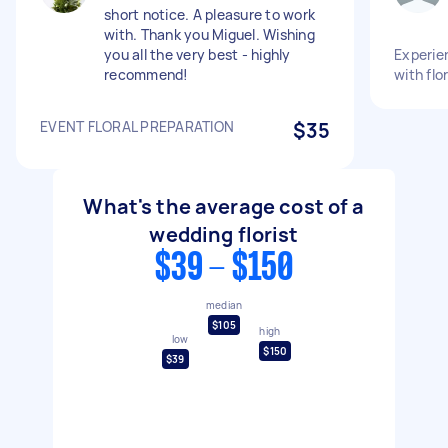
short notice. A pleasure to work
with. Thank you Miguel. Wishing
you all the very best - highly
Experien
recommend!
with flo
EVENT FLORAL PREPARATION
$35
What's the average cost of a
wedding florist
$39 - $150
median
$105
high
low
$150
$39