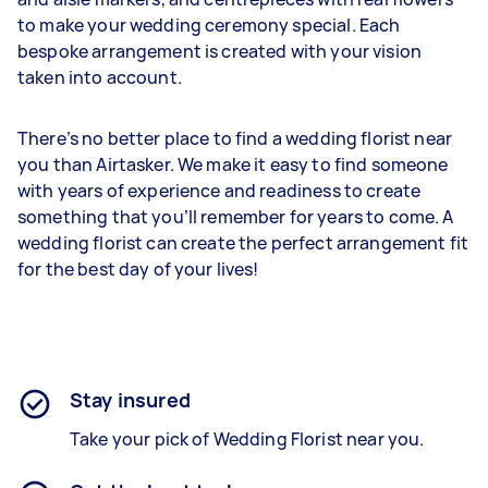
to make your wedding ceremony special. Each
bespoke arrangement is created with your vision
taken into account.
There’s no better place to find a wedding florist near
you than Airtasker. We make it easy to find someone
with years of experience and readiness to create
something that you’ll remember for years to come. A
wedding florist can create the perfect arrangement fit
for the best day of your lives!
Stay insured
Take your pick of Wedding Florist near you.