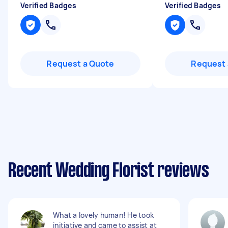
Verified Badges
Verified Badges
Request a Quote
Request 
Recent Wedding Florist reviews
What a lovely human! He took
initiative and came to assist at