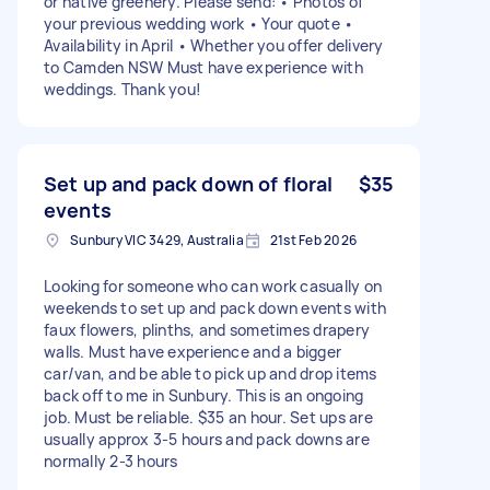
or native greenery. Please send: • Photos of
your previous wedding work • Your quote •
Availability in April • Whether you offer delivery
to Camden NSW Must have experience with
weddings. Thank you!
Set up and pack down of floral
$35
events
Sunbury VIC 3429, Australia
21st Feb 2026
Looking for someone who can work casually on
weekends to set up and pack down events with
faux flowers, plinths, and sometimes drapery
walls. Must have experience and a bigger
car/van, and be able to pick up and drop items
back off to me in Sunbury. This is an ongoing
job. Must be reliable. $35 an hour. Set ups are
usually approx 3-5 hours and pack downs are
normally 2-3 hours