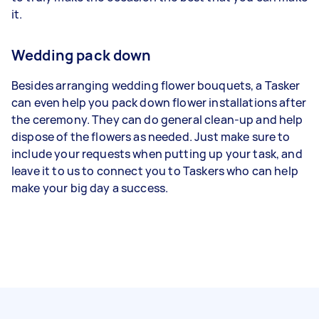
it.
Wedding pack down
Besides arranging wedding flower bouquets, a Tasker
can even help you pack down flower installations after
the ceremony. They can do general clean-up and help
dispose of the flowers as needed. Just make sure to
include your requests when putting up your task, and
leave it to us to connect you to Taskers who can help
make your big day a success.