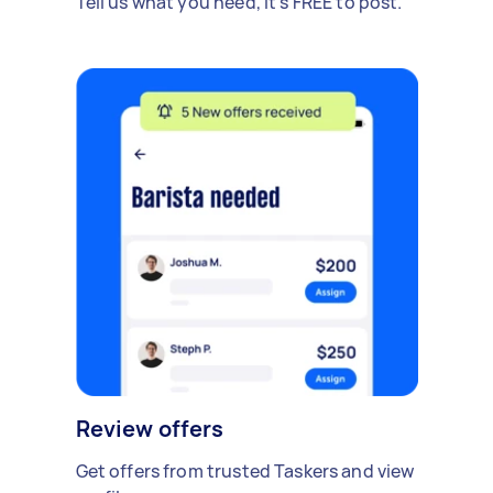
Tell us what you need, it's FREE to post.
Review offers
Get offers from trusted Taskers and view