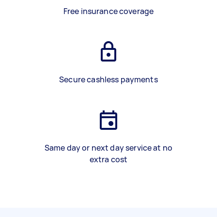
Free insurance coverage
Secure cashless payments
Same day or next day service at no
extra cost