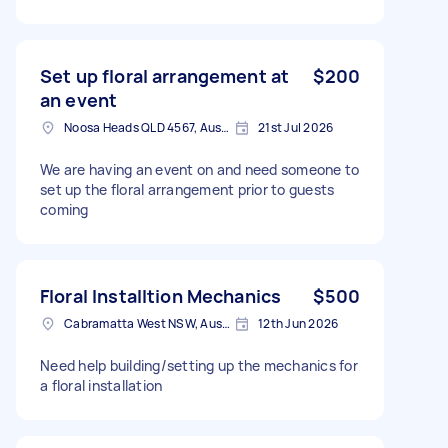
Set up floral arrangement at
$200
an event
Noosa Heads QLD 4567, Australia
21st Jul 2026
We are having an event on and need someone to
set up the floral arrangement prior to guests
coming
Floral Installtion Mechanics
$500
Cabramatta West NSW, Australia
12th Jun 2026
Need help building/setting up the mechanics for
a floral installation