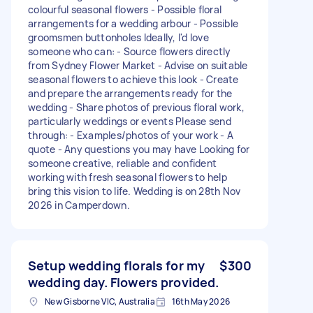
colourful seasonal flowers - Possible floral
arrangements for a wedding arbour - Possible
groomsmen buttonholes Ideally, I'd love
someone who can: - Source flowers directly
from Sydney Flower Market - Advise on suitable
seasonal flowers to achieve this look - Create
and prepare the arrangements ready for the
wedding - Share photos of previous floral work,
particularly weddings or events Please send
through: - Examples/photos of your work - A
quote - Any questions you may have Looking for
someone creative, reliable and confident
working with fresh seasonal flowers to help
bring this vision to life. Wedding is on 28th Nov
2026 in Camperdown.
Setup wedding florals for my
$300
wedding day. Flowers provided.
New Gisborne VIC, Australia
16th May 2026