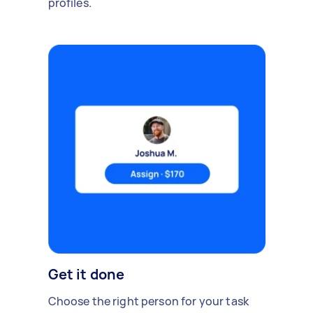
profiles.
Get it done
Choose the right person for your task