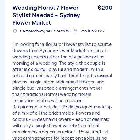
Wedding Florist / Flower
$200
Stylist Needed – Sydney
Flower Market
Camperdown, New South Wales
7th Jun 2026
I'm looking for a florist or flower stylist to source
flowers from Sydney Flower Market and create
wedding flowers either the day before or the
morning of a wedding. The style the couple is
after is colourful, playful and modern, with a
relaxed garden-party feel. Think bright seasonal
blooms, single-stem bridesmaid flowers, and
simple bud-vase table arrangements rather
than traditional formal wedding florals.
Inspiration photos will be provided.
Requirements include: - Bridal bouquet made up
of a mix of all the bridesmaids' flowers and
colours - Bridesmaid flowers – each bridesmaid
will carry a single flower variety/stem that
complements her dress colour - Posy jars/bud
vase arrangements for reception tables using