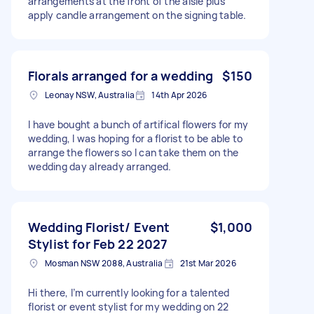
arrangements at the front of the aisle plus
apply candle arrangement on the signing table.
Florals arranged for a wedding
$150
Leonay NSW, Australia
14th Apr 2026
I have bought a bunch of artifical flowers for my
wedding, I was hoping for a florist to be able to
arrange the flowers so I can take them on the
wedding day already arranged.
Wedding Florist/ Event
$1,000
Stylist for Feb 22 2027
Mosman NSW 2088, Australia
21st Mar 2026
Hi there, I’m currently looking for a talented
florist or event stylist for my wedding on 22