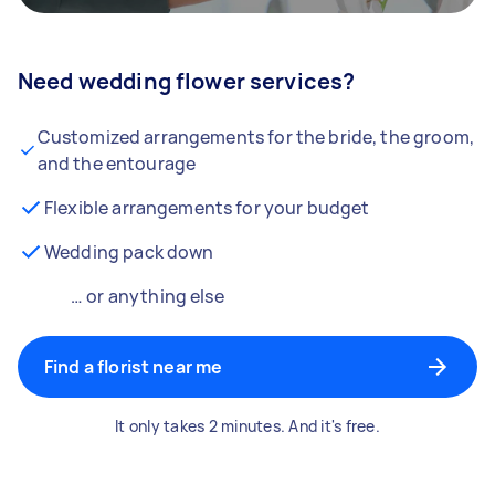
Need wedding flower services?
Customized arrangements for the bride, the groom,
and the entourage
Flexible arrangements for your budget
Wedding pack down
… or anything else
Find a florist near me
It only takes 2 minutes. And it's free.