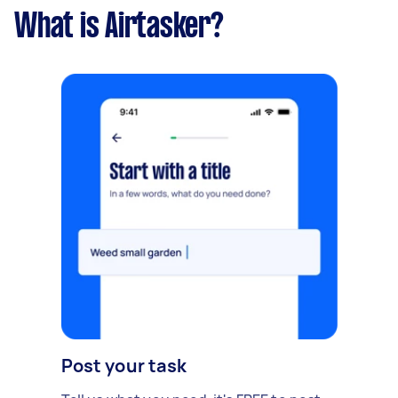
What is Airtasker?
Post your task