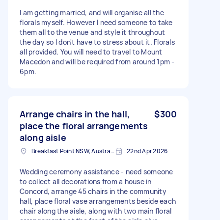
I am getting married, and will organise all the
florals myself. However I need someone to take
them all to the venue and style it throughout
the day so I don't have to stress about it. Florals
all provided. You will need to travel to Mount
Macedon and will be required from around 1pm -
6pm.
Arrange chairs in the hall,
$300
place the floral arrangements
along aisle
Breakfast Point NSW, Australia
22nd Apr 2026
Wedding ceremony assistance - need someone
to collect all decorations from a house in
Concord, arrange 45 chairs in the community
hall, place floral vase arrangements beside each
chair along the aisle, along with two main floral