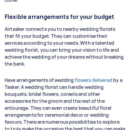
Flexible arrangements for your budget
Airtasker connects you to nearby wedding florists
that fit your budget. They can customise their
services according to your needs. With a talented
wedding florist, you can bring your vision to life and
achieve the wedding of your dreams without breaking
the bank.
Have arrangements of wedding
flowers delivered
by a
Tasker. A wedding florist can handle wedding
bouquets, bridal flowers, corsets and other
accessories for the groom and the rest of the
entourage. They can even create beautiful floral
arrangements for ceremonial decor or wedding
favours. There are numerous possibilities to explore
to truly make the occasion the best that you can make