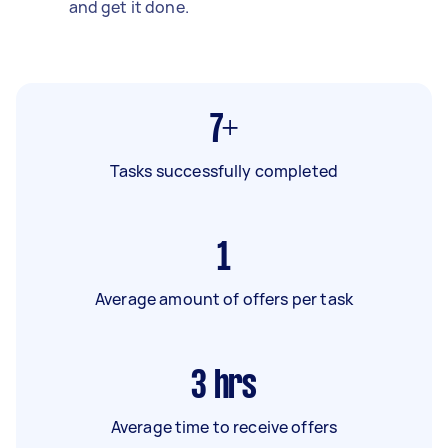
and get it done.
7+
Tasks successfully completed
1
Average amount of offers per task
3
hrs
Average time to receive offers