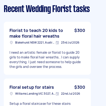
Recent Wedding Florist tasks
Florist to teach 20 kids to
$300
make floral hair wreaths
Blakehurst NSW 2221, Australia
23rd Jul 2026
I need an artistic female or florist to guide 20
girls to make floral hair wreaths.. I can supply
everything. I just need someone to help guide
the girls and oversee the process.
Floral setup for stairs
$300
Williams Landing VIC 3027, Australia
22nd Jul 2026
Setup a floral staircase for these stairs