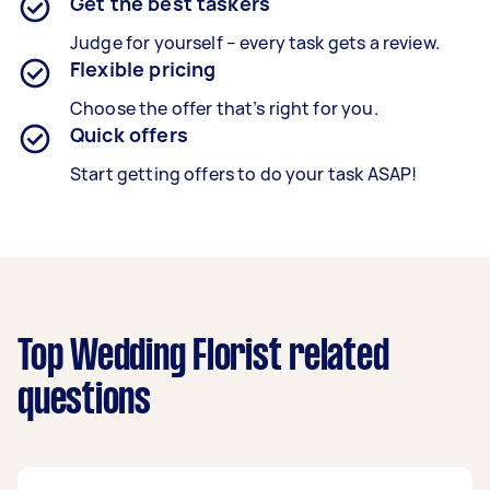
Get the best taskers
Judge for yourself – every task gets a review.
Flexible pricing
Choose the offer that’s right for you.
Quick offers
Start getting offers to do your task ASAP!
Top Wedding Florist related
questions