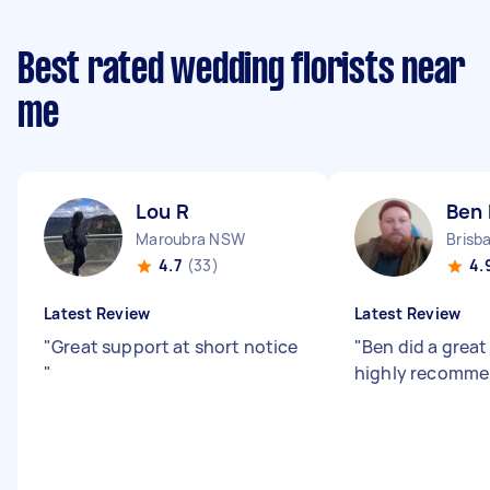
Best rated wedding florists near
me
Lou R
Ben 
Maroubra NSW
4.7
(33)
4.
Latest Review
Latest Review
"
Great support at short notice
"
Ben did a great
"
highly recomme