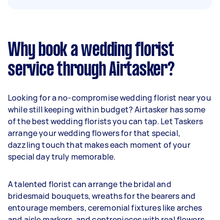
Why book a wedding florist
service through Airtasker?
Looking for a no-compromise wedding florist near you
while still keeping within budget? Airtasker has some
of the best wedding florists you can tap. Let Taskers
arrange your wedding flowers for that special,
dazzling touch that makes each moment of your
special day truly memorable.
A talented florist can arrange the bridal and
bridesmaid bouquets, wreaths for the bearers and
entourage members, ceremonial fixtures like arches
and aisle markers, and centrepieces with real flowers