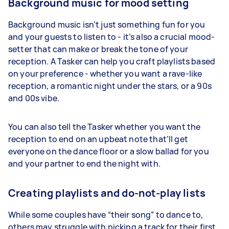
Background music for mood setting
Background music isn’t just something fun for you
and your guests to listen to - it’s also a crucial mood-
setter that can make or break the tone of your
reception. A Tasker can help you craft playlists based
on your preference - whether you want a rave-like
reception, a romantic night under the stars, or a 90s
and 00s vibe.
You can also tell the Tasker whether you want the
reception to end on an upbeat note that’ll get
everyone on the dance floor or a slow ballad for you
and your partner to end the night with.
Creating playlists and do-not-play lists
While some couples have “their song” to dance to,
others may struggle with picking a track for their first