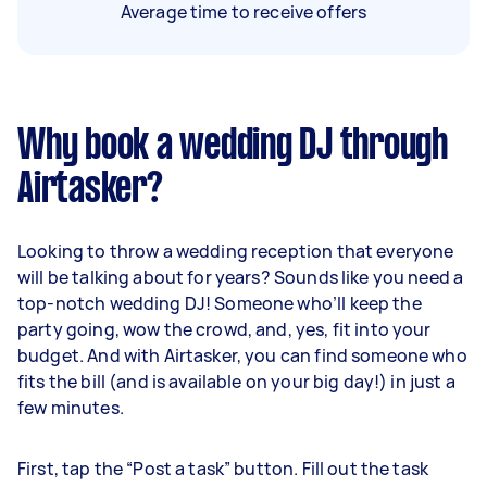
Average time to receive offers
Why book a wedding DJ through
Airtasker?
Looking to throw a wedding reception that everyone
will be talking about for years? Sounds like you need a
top-notch wedding DJ! Someone who’ll keep the
party going, wow the crowd, and, yes, fit into your
budget. And with Airtasker, you can find someone who
fits the bill (and is available on your big day!) in just a
few minutes.
First, tap the “Post a task” button. Fill out the task