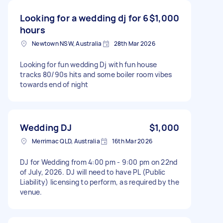
Looking for a wedding dj for 6
$1,000
hours
Newtown NSW, Australia
28th Mar 2026
Looking for fun wedding Dj with fun house
tracks 80/90s hits and some boiler room vibes
towards end of night
Wedding DJ
$1,000
Merrimac QLD, Australia
16th Mar 2026
DJ for Wedding from 4:00 pm - 9:00 pm on 22nd
of July, 2026. DJ will need to have PL (Public
Liability) licensing to perform, as required by the
venue.