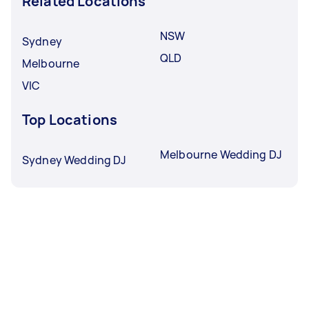
Related Locations
NSW
Sydney
QLD
Melbourne
VIC
Top Locations
Melbourne Wedding DJ
Sydney Wedding DJ