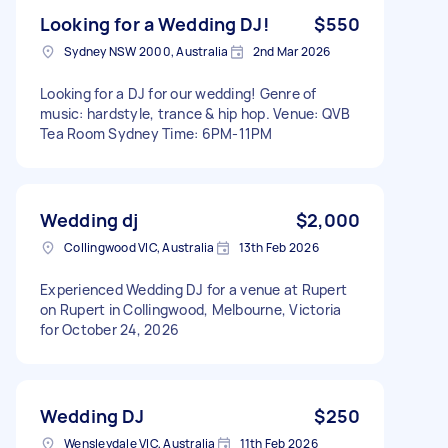
Looking for a Wedding DJ!
$550
Sydney NSW 2000, Australia
2nd Mar 2026
Looking for a DJ for our wedding! Genre of
music: hardstyle, trance & hip hop. Venue: QVB
Tea Room Sydney Time: 6PM-11PM
Wedding dj
$2,000
Collingwood VIC, Australia
13th Feb 2026
Experienced Wedding DJ for a venue at Rupert
on Rupert in Collingwood, Melbourne, Victoria
for October 24, 2026
Wedding DJ
$250
Wensleydale VIC, Australia
11th Feb 2026