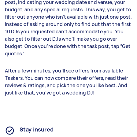
post, indicating your wedding date and venue, your
budget, and any special requests. This way, you get to
filter out anyone who isn’t available with just one post,
instead of asking around only to find out that the first
10 DJs you requested can’t accommodate you. You
also get to filter out DJs who’ll make you go over
budget. Once you’re done with the task post, tap “Get
quotes.”
After a few minutes, you’ll see offers from available
Taskers. You can now compare their offers, read their
reviews & ratings, and pick the one you like best. And
just like that, you’ve got a wedding DJ!
Stay insured