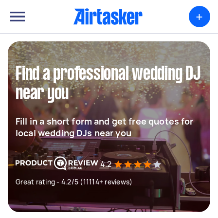
+
Find a professional wedding DJ
near you
Fill in a short form and get free quotes for
local wedding DJs near you
4.2
Great rating - 4.2/5 (11114+ reviews)