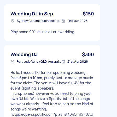
Wedding DJ in Sep
$150
Sydney Central Business District NSW, Australia
2nd Jun 2026
Play some 90's music at our wedding
Wedding DJ
$300
Fortitude Valley QLD, Australia
21st Apr 2026
Hello, I need a DJ for our upcoming wedding,
from 6pm to 10pm, purely just to manage music
for the night. The venue will have full AV for the
event (lighting, speakers,
microphones)however you’d need to bring your
own DJ kit. We have a Spotify list of the songs
we want already - feel free to peruse the kind of
songs we’re wanting,
https://open.spotify.com/playlist/04QmKnf0AU