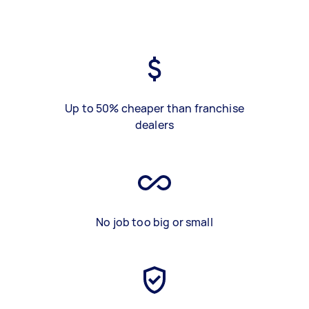
Up to 50% cheaper than franchise
dealers
No job too big or small