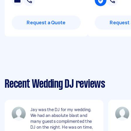
Request a Quote
Request 
Recent Wedding DJ reviews
Jay was the DJ for my wedding.
We had an absolute blast and
many guests complimented the
DJ on the night. He was on time,