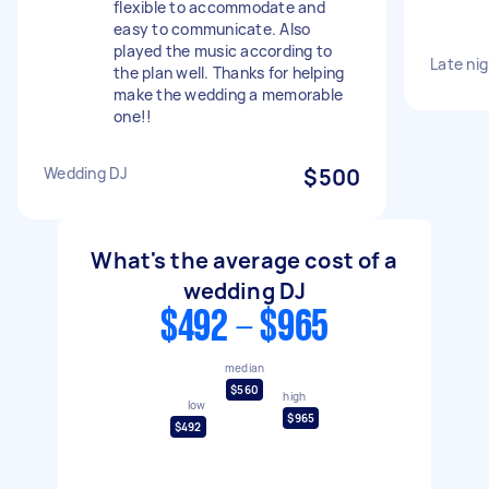
flexible to accommodate and
easy to communicate. Also
played the music according to
Late ni
the plan well. Thanks for helping
make the wedding a memorable
one!!
Wedding DJ
$500
What's the average cost of a
wedding DJ
$492 - $965
median
$560
high
low
$965
$492