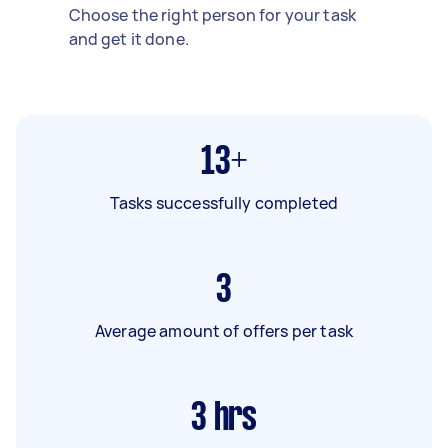
Choose the right person for your task
and get it done.
13+
Tasks successfully completed
3
Average amount of offers per task
3
hrs