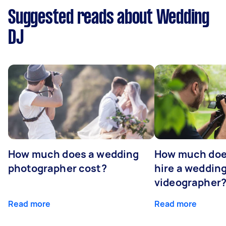
Suggested reads about Wedding
DJ
How much does a wedding
How much does
photographer cost?
hire a weddin
videographer
Read more
Read more