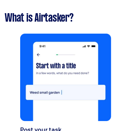
What is Airtasker?
Post your task