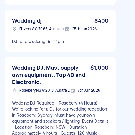
Wedding dj
$400
Fitzroy VIC 3065, Australia
25th Jun 2026
DJ for a wedding. 6 - 11pm
Wedding DJ. Must supply
$1,000
own equipment. Top 40 and
Electronic.
Rosebery NSW 2018, Australia
7th Jun 2026
Wedding DJ Required – Rosebery (4 Hours)
We're looking for a DJ for our wedding reception
in Rosebery, Sydney. Must have your own
equipment and speakers / lighting. Event Details
- Location: Rosebery, NSW - Duration:
Approximately 4 hours - Guests: 120 Music