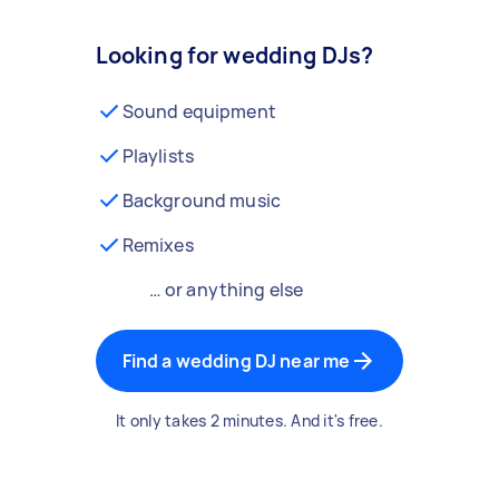
Looking for wedding DJs?
Sound equipment
Playlists
Background music
Remixes
… or anything else
Find a wedding DJ near me
It only takes 2 minutes. And it's free.