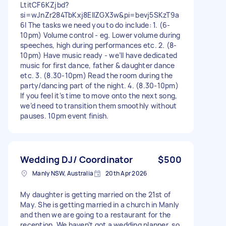
LtitCF6KZjbd?
si=wJnZr284TbKxj8EllZGX3w&pi=bevj5SKzT9a
6I The tasks we need you to do include: 1. (6-
10pm) Volume control - eg. Lower volume during
speeches, high during performances etc. 2. (8-
10pm) Have music ready - we’ll have dedicated
music for first dance, father & daughter dance
etc. 3. (8.30-10pm) Read the room during the
party/dancing part of the night. 4. (8.30-10pm)
If you feel it’s time to move onto the next song,
we’d need to transition them smoothly without
pauses. 10pm event finish.
Wedding DJ/ Coordinator
$500
Manly NSW, Australia
20th Apr 2026
My daughter is getting married on the 21st of
May. She is getting married in a church in Manly
and then we are going to a restaurant for the
reception. We haven’t got a wedding planner, so