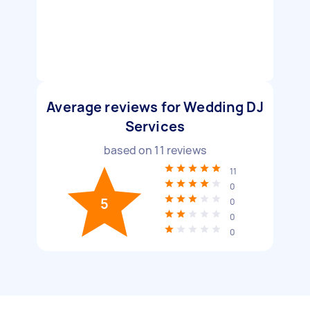
Average reviews for Wedding DJ
Services
based on
11
reviews
11
0
5
0
0
0