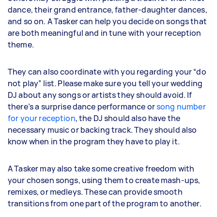
dance, their grand entrance, father-daughter dances,
and so on. A Tasker can help you decide on songs that
are both meaningful and in tune with your reception
theme.
They can also coordinate with you regarding your “do
not play” list. Please make sure you tell your wedding
DJ about any songs or artists they should avoid. If
there’s a surprise dance performance or
song number
for your reception
, the DJ should also have the
necessary music or backing track. They should also
know when in the program they have to play it.
A Tasker may also take some creative freedom with
your chosen songs, using them to create mash-ups,
remixes, or medleys. These can provide smooth
transitions from one part of the program to another.