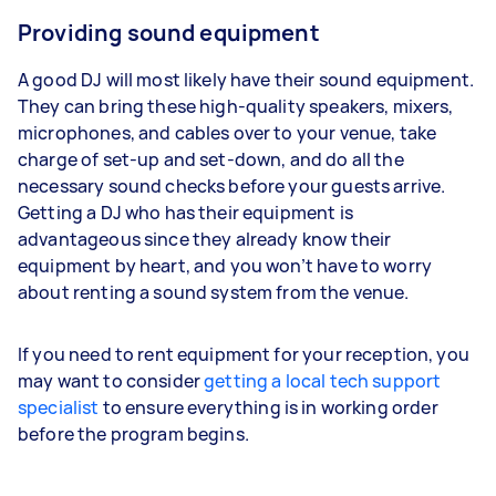
Providing sound equipment
A good DJ will most likely have their sound equipment.
They can bring these high-quality speakers, mixers,
microphones, and cables over to your venue, take
charge of set-up and set-down, and do all the
necessary sound checks before your guests arrive.
Getting a DJ who has their equipment is
advantageous since they already know their
equipment by heart, and you won’t have to worry
about renting a sound system from the venue.
If you need to rent equipment for your reception, you
may want to consider
getting a local tech support
specialist
to ensure everything is in working order
before the program begins.