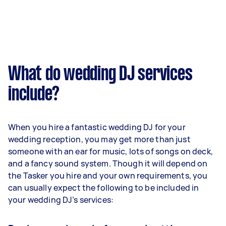
What do wedding DJ services
include?
When you hire a fantastic wedding DJ for your
wedding reception, you may get more than just
someone with an ear for music, lots of songs on deck,
and a fancy sound system. Though it will depend on
the Tasker you hire and your own requirements, you
can usually expect the following to be included in
your wedding DJ’s services: