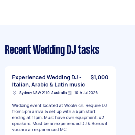
Recent Wedding DJ tasks
Experienced Wedding DJ -
$1,000
Italian, Arabic & Latin music
Sydney NSW 2110, Australia
10th Jul 2026
Wedding event located at Woolwich. Require DJ
from 5pm arrival & set up with a 6pm start
ending at 11pm. Must have own equipment, x2
speakers. Must be an experienced DJ & Bonus if
you are an experienced MC.