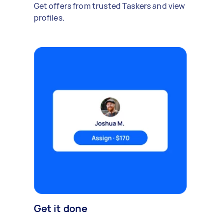
Get offers from trusted Taskers and view
profiles.
Get it done