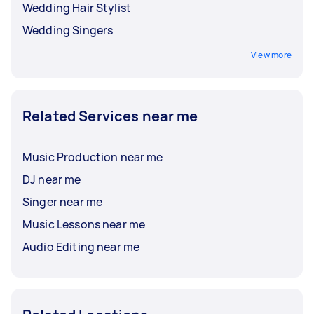
Wedding Hair Stylist
Wedding Singers
View more
Related Services near me
Music Production near me
DJ near me
Singer near me
Music Lessons near me
Audio Editing near me