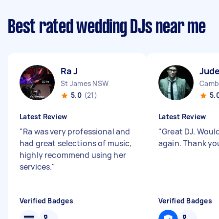
Best rated wedding DJs near me
Ra J
Jude
St James NSW
Cambe
5.0
(21)
5.
Latest Review
Latest Review
"
Ra was very professional and
"
Great DJ. Woul
had great selections of music,
again. Thank yo
highly recommend using her
services.
"
Verified Badges
Verified Badges