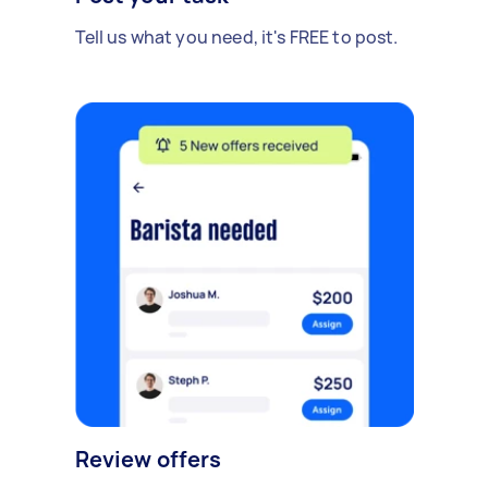
Tell us what you need, it's FREE to post.
Review offers