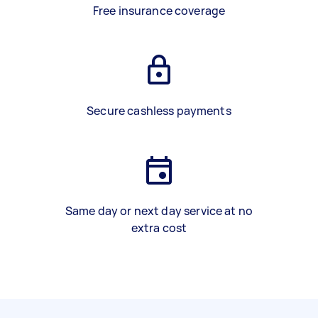
Free insurance coverage
Secure cashless payments
Same day or next day service at no
extra cost