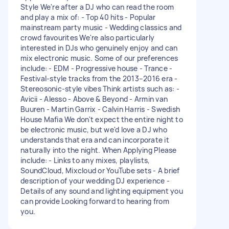
Style We're after a DJ who can read the room
and play a mix of: - Top 40 hits - Popular
mainstream party music - Wedding classics and
crowd favourites We're also particularly
interested in DJs who genuinely enjoy and can
mix electronic music. Some of our preferences
include: - EDM - Progressive house - Trance -
Festival-style tracks from the 2013–2016 era -
Stereosonic-style vibes Think artists such as: -
Avicii - Alesso - Above & Beyond - Armin van
Buuren - Martin Garrix - Calvin Harris - Swedish
House Mafia We don't expect the entire night to
be electronic music, but we'd love a DJ who
understands that era and can incorporate it
naturally into the night. When Applying Please
include: - Links to any mixes, playlists,
SoundCloud, Mixcloud or YouTube sets - A brief
description of your wedding DJ experience -
Details of any sound and lighting equipment you
can provide Looking forward to hearing from
you.