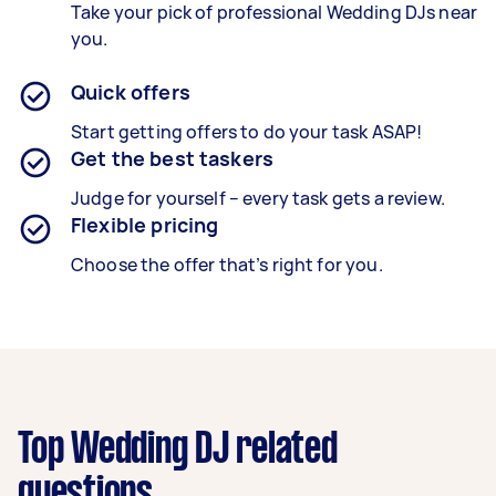
Take your pick of professional Wedding DJs near
you.
Quick offers
Start getting offers to do your task ASAP!
Get the best taskers
Judge for yourself – every task gets a review.
Flexible pricing
Choose the offer that’s right for you.
Top Wedding DJ related
questions