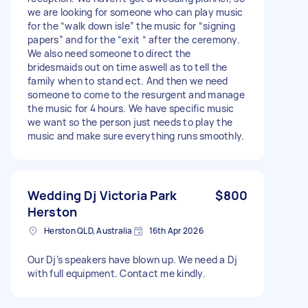
we are looking for someone who can play music
for the “walk down isle” the music for “signing
papers” and for the “exit “ after the ceremony.
We also need someone to direct the
bridesmaids out on time aswell as to tell the
family when to stand ect. And then we need
someone to come to the resurgent and manage
the music for 4 hours. We have specific music
we want so the person just needs to play the
music and make sure everything runs smoothly.
Wedding Dj Victoria Park
$800
Herston
Herston QLD, Australia
16th Apr 2026
Our Dj’s speakers have blown up. We need a Dj
with full equipment. Contact me kindly.