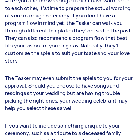
After you and the wedding officiant have warmed up
to each other, it’s time to prepare the actual wording
of your marriage ceremony. If you don’t have a
program flow in mind yet, the Tasker can walk you
through different templates they’ve used in the past.
They can also recommend a program flow that best
fits your vision for your big day. Naturally, they’ll
customise the spiels to suit your taste and your love
story.
The Tasker may even submit the spiels to you for your
approval. Should you choose to have songs and
readings at your wedding but are having trouble
picking the right ones, your wedding celebrant may
help you select these as well.
If you want to include something unique to your
ceremony, such as a tribute to a deceased family