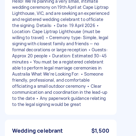
Hello! We’re planning a very small, intimate
wedding ceremony on 19th April at Cape Liptrap
Lighthouse, VIC, and are seeking an experienced
and registered wedding celebrant to officiate
the signing. Details: • Date: 19 April 2026 •
Location: Cape Liptrap Lighthouse (must be
willing to travel) • Ceremony type: Simple, legal
signing with closest family and friends — no
formal decorations or large reception • Guests:
Approx 20 people • Duration: Estimated 30–45
minutes • You must be a registered celebrant
able to perform legal marriage ceremonies in
Australia What We’re Looking For: • Someone
friendly, professional, and comfortable
officiating a small outdoor ceremony • Clear
communication and coordination in the lead-up
to the date • Any paperwork guidance relating
to the legal signing would be great
Wedding celebrant
$1,500