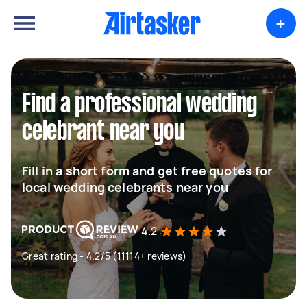
+
Find a professional wedding
celebrant near you
Fill in a short form and get free quotes for
local wedding celebrants near you
4.2
Great rating - 4.2/5 (11114+ reviews)