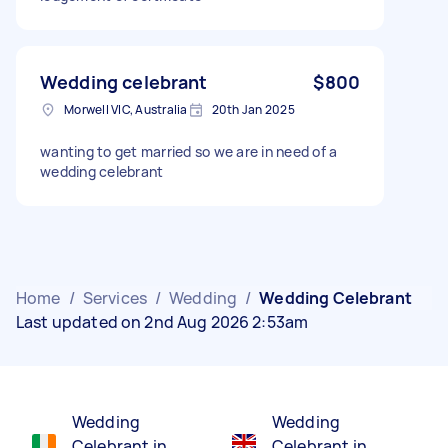
Wedding celebrant
$800
Morwell VIC, Australia
20th Jan 2025
wanting to get married so we are in need of a
wedding celebrant
Home
/
Services
/
Wedding
/
Wedding Celebrant
Last updated on 2nd Aug 2026 2:53am
Wedding
Wedding
Celebrant in
Celebrant in