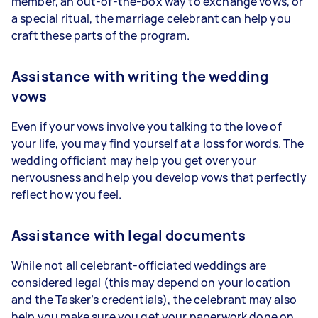
member, an out-of-the-box way to exchange vows, or
a special ritual, the marriage celebrant can help you
craft these parts of the program.
Assistance with writing the wedding
vows
Even if your vows involve you talking to the love of
your life, you may find yourself at a loss for words. The
wedding officiant may help you get over your
nervousness and help you develop vows that perfectly
reflect how you feel.
Assistance with legal documents
While not all celebrant-officiated weddings are
considered legal (this may depend on your location
and the Tasker’s credentials), the celebrant may also
help you make sure you get your paperwork done on