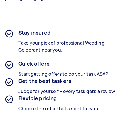
Stay insured
Take your pick of professional Wedding
Celebrant near you.
Quick offers
Start getting offers to do your task ASAP!
Get the best taskers
Judge for yourself – every task gets a review.
Flexible pricing
Choose the offer that’s right for you.