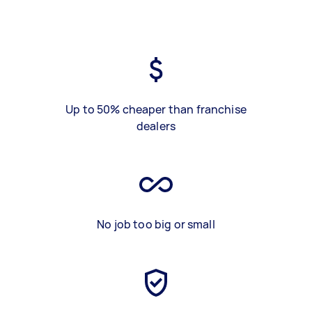
Up to 50% cheaper than franchise
dealers
No job too big or small