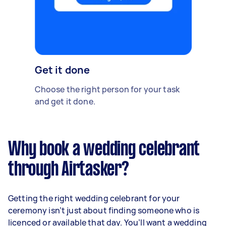
Get it done
Choose the right person for your task
and get it done.
Why book a wedding celebrant
through Airtasker?
Getting the right wedding celebrant for your
ceremony isn’t just about finding someone who is
licenced or available that day. You’ll want a wedding