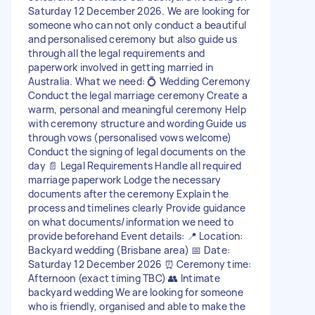
Saturday 12 December 2026. We are looking for
someone who can not only conduct a beautiful
and personalised ceremony but also guide us
through all the legal requirements and
paperwork involved in getting married in
Australia. What we need: 💍 Wedding Ceremony
Conduct the legal marriage ceremony Create a
warm, personal and meaningful ceremony Help
with ceremony structure and wording Guide us
through vows (personalised vows welcome)
Conduct the signing of legal documents on the
day 📄 Legal Requirements Handle all required
marriage paperwork Lodge the necessary
documents after the ceremony Explain the
process and timelines clearly Provide guidance
on what documents/information we need to
provide beforehand Event details: 📍 Location:
Backyard wedding (Brisbane area) 📅 Date:
Saturday 12 December 2026 ⏰ Ceremony time:
Afternoon (exact timing TBC) 👥 Intimate
backyard wedding We are looking for someone
who is friendly, organised and able to make the