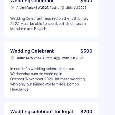
Wedding Celebrant
$600
Albion Park NSW 2527, Australia
28th Jul 2026
Wedding Celebrant required on the 17th of july
2027, Must be able to speak both Indonesian,
Mandarin and English
Wedding Celebrant
$500
Kiama NSW 2533, Australia
29th Jun 2026
In need of a wedding celebrant for our
Wednesday sunrise wedding in
October/November 2026. Intimate wedding
with only our immediate families. Bombo
Headlands
Wedding celebrant for legal
$200