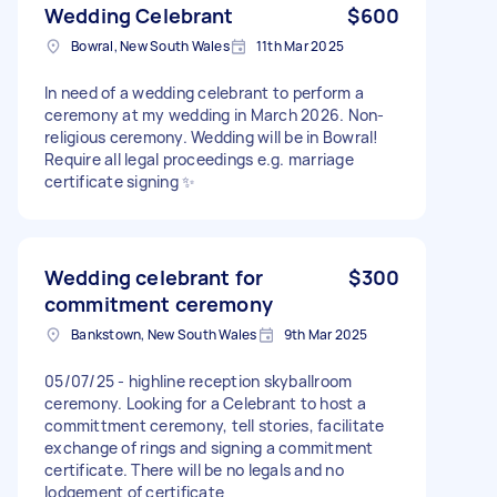
Wedding Celebrant
$600
Bowral, New South Wales
11th Mar 2025
In need of a wedding celebrant to perform a
ceremony at my wedding in March 2026. Non-
religious ceremony. Wedding will be in Bowral!
Require all legal proceedings e.g. marriage
certificate signing ✨
Wedding celebrant for
$300
commitment ceremony
Bankstown, New South Wales
9th Mar 2025
05/07/25 - highline reception skyballroom
ceremony. Looking for a Celebrant to host a
committment ceremony, tell stories, facilitate
exchange of rings and signing a commitment
certificate. There will be no legals and no
lodgement of certificate