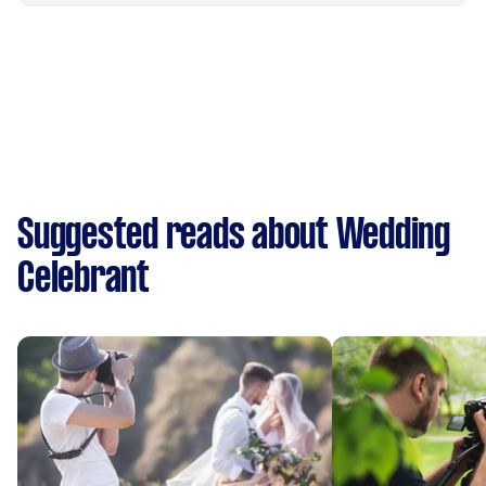
Suggested reads about Wedding
Celebrant