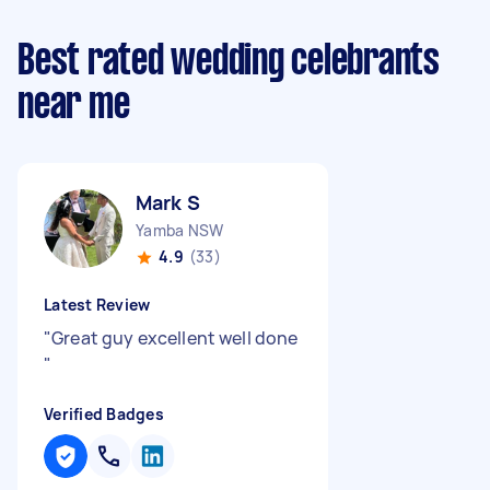
Best rated wedding celebrants
near me
Mark S
Yamba NSW
4.9
(33)
Latest Review
"
Great guy excellent well done
"
Verified Badges