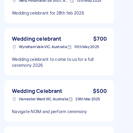
West Hindmarsh SA 5007, Australia
13th May 2025
Wedding celebrant for 28th feb 2026
Wedding celebrant
$700
Wyndham Vale VIC, Australia
10th May 2025
Wedding celebrant to come to us for a full
ceremony 2026
Wedding Celebrant
$500
Harvester Ward VIC, Australia
29th Mar 2025
Navigate NOIM and perform ceremony