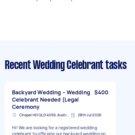
Recent Wedding Celebrant tasks
Backyard Wedding – Wedding
$400
Celebrant Needed (Legal
Ceremony
Chapel Hill QLD 4069, Australia
28th Jul 2026
Hi! We are looking for a registered wedding
celebrant to officiate our backyard wedding on