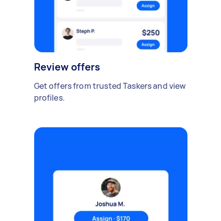
Review offers
Get offers from trusted Taskers and view
profiles.