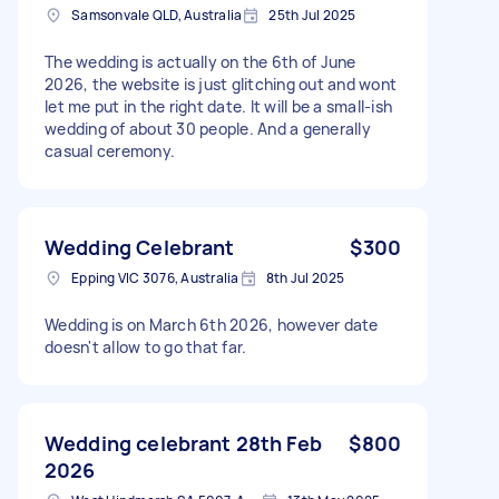
Samsonvale QLD, Australia
25th Jul 2025
The wedding is actually on the 6th of June
2026, the website is just glitching out and wont
let me put in the right date. It will be a small-ish
wedding of about 30 people. And a generally
casual ceremony.
Wedding Celebrant
$300
Epping VIC 3076, Australia
8th Jul 2025
Wedding is on March 6th 2026, however date
doesn't allow to go that far.
Wedding celebrant 28th Feb
$800
2026