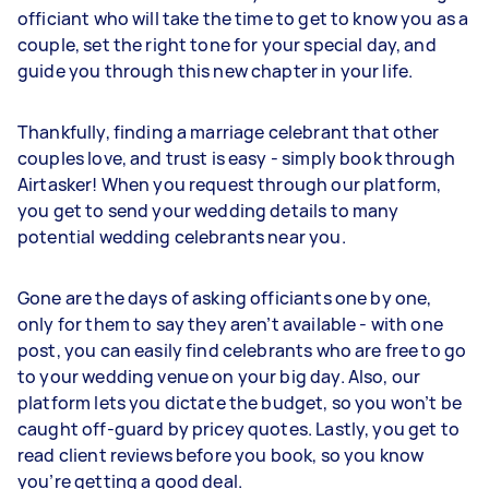
officiant who will take the time to get to know you as a
couple, set the right tone for your special day, and
guide you through this new chapter in your life.
Thankfully, finding a marriage celebrant that other
couples love, and trust is easy - simply book through
Airtasker! When you request through our platform,
you get to send your wedding details to many
potential wedding celebrants near you.
Gone are the days of asking officiants one by one,
only for them to say they aren’t available - with one
post, you can easily find celebrants who are free to go
to your wedding venue on your big day. Also, our
platform lets you dictate the budget, so you won’t be
caught off-guard by pricey quotes. Lastly, you get to
read client reviews before you book, so you know
you’re getting a good deal.