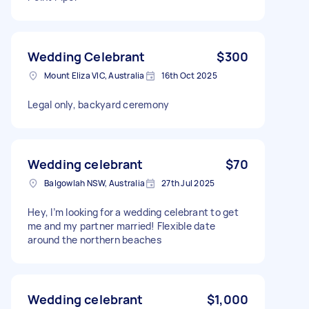
Wedding Celebrant
$300
Mount Eliza VIC, Australia
16th Oct 2025
Legal only, backyard ceremony
Wedding celebrant
$70
Balgowlah NSW, Australia
27th Jul 2025
Hey, I’m looking for a wedding celebrant to get
me and my partner married! Flexible date
around the northern beaches
Wedding celebrant
$1,000