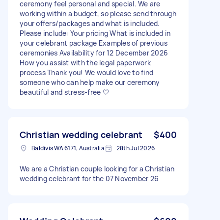
ceremony feel personal and special. We are
working within a budget, so please send through
your offers/packages and what is included.
Please include: Your pricing What is included in
your celebrant package Examples of previous
ceremonies Availability for 12 December 2026
How you assist with the legal paperwork
process Thank you! We would love to find
someone who can help make our ceremony
beautiful and stress-free 🤍
Christian wedding celebrant
$400
Baldivis WA 6171, Australia
28th Jul 2026
We are a Christian couple looking for a Christian
wedding celebrant for the 07 November 26