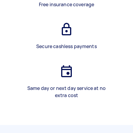
Free insurance coverage
Secure cashless payments
Same day or next day service at no
extra cost