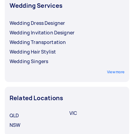
their commitment through a unique exchange
Wedding Services
of vows, or spending more time with their
respective families and friends.
Wedding Dress Designer
Wedding Invitation Designer
Wedding Transportation
Wedding Hair Stylist
Wedding Singers
View more
Related Locations
VIC
QLD
NSW