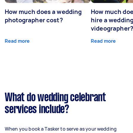
How much does a wedding
How much does
photographer cost?
hire a weddin
videographer
Read more
Read more
What do wedding celebrant
services include?
When you book a Tasker to serve as your wedding