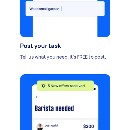
Post your task
Tell us what you need, it's FREE to post.