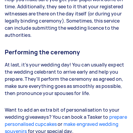
time. Additionally, they see to it that your registered
witnesses are there on the day itself (or during your
legally binding ceremony). Sometimes, this service
can include submitting the wedding licence to the
authorities.
Performing the ceremony
At last, it’s your wedding day! You can usually expect
the wedding celebrant to arrive early and help you
prepare. They’ll perform the ceremony as agreed on,
make sure everything goes as smoothly as possible,
then pronounce your spouses for life.
Want to add an extra bit of personalisation to your
wedding giveaways? You can book a Tasker to
prepare
personalised cupcakes
or
make engraved wedding
souvenirs
for your special day.