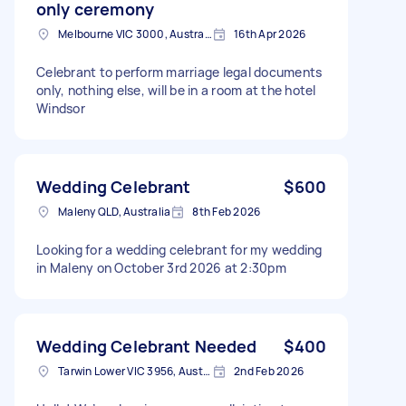
only ceremony
Melbourne VIC 3000, Australia
16th Apr 2026
Celebrant to perform marriage legal documents
only, nothing else, will be in a room at the hotel
Windsor
Wedding Celebrant
$600
Maleny QLD, Australia
8th Feb 2026
Looking for a wedding celebrant for my wedding
in Maleny on October 3rd 2026 at 2:30pm
Wedding Celebrant Needed
$400
Tarwin Lower VIC 3956, Australia
2nd Feb 2026