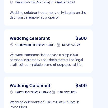
Burradoo NSW, Australia
22nd Jan 2026
Wedding celebrant ceremony only Legals on the
day 1pm ceremony at property
Wedding celebrant
$600
Gledswood Hills NSW, Australia
5th Jan 2026
We want someone that can do a simple but
personal ceremony that does mostly the legal
stuff but can include some of ourpersonal life.
Wedding Celebrant
$500
Point Piper NSW, Australia
19th Nov 2025
Wedding celebrant on 19/9/26 at 4:30pm in
Point Piper