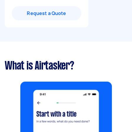
Request a Quote
What is Airtasker?