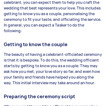
celebrant, you can expect them to help you craft the
wedding that best represents your love. This includes
getting to know you as a couple, personalising the
ceremony to fit your taste, and officiating the service.
In general, you can expect a Tasker to do the
following:
Getting to know the couple
The beauty of having a celebrant-officiated ceremony
is that it is bespoke. To do this, the wedding officiant
starts by getting to know you as a couple. They may
ask how you met, your love story so far, and even how
your family and friends have helped you along the
way. This initial interview may take around an hour.
Preparing the ceremony script