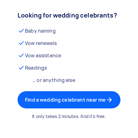
Looking for wedding celebrants?
Baby naming
Vow renewals
Vow assistance
Readings
… or anything else
Find a wedding celebrant near me
It only takes 2 minutes. And it's free.