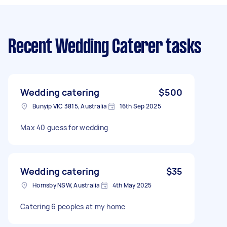
Recent Wedding Caterer tasks
Wedding catering
$500
Bunyip VIC 3815, Australia
16th Sep 2025
Max 40 guess for wedding
Wedding catering
$35
Hornsby NSW, Australia
4th May 2025
Catering 6 peoples at my home