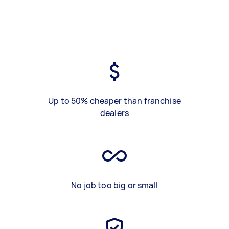
Up to 50% cheaper than franchise
dealers
No job too big or small