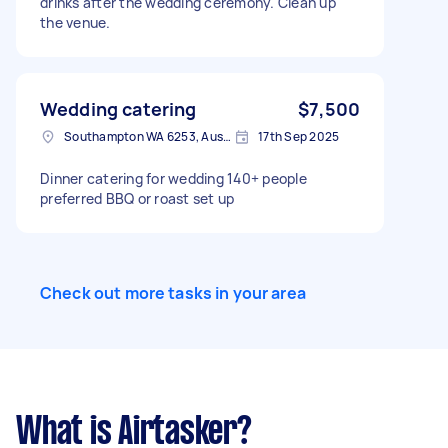
drinks after the wedding ceremony. Clean up
the venue.
Wedding catering
$7,500
Southampton WA 6253, Australia
17th Sep 2025
Dinner catering for wedding 140+ people
preferred BBQ or roast set up
Check out more tasks in your area
What is Airtasker?