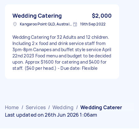
Wedding Catering
$2,000
Kangaroo Point QLD, Australia
19th Sep 2022
Wedding Catering for 32 Adults and 12 children.
Including 2 x food and drink service staff from
3pm-8pm Canapes and buffet style service April
22nd 2023 Food menu and budget to be decided
upon. Approx $1600 for catering and $400 for
staff. ($40 per head.) - Due date: Flexible
Home
/
Services
/
Wedding
/
Wedding Caterer
Last updated on 26th Jun 2026 1:06am