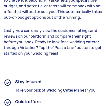
to the venue. Second, Airtasker lets you specify the
budget, and potential caterers will come back with an
offer that will better suit you. This automatically takes
out-of-budget options out of the running.
Lastly, you can easily view the customer ratings and
reviews on our platform and compare them right
before you book. Ready to look for a wedding caterer
through Airtasker? Tap the “Post a task” button to get
started on your wedding feast!
Stay insured
Take your pick of Wedding Caterers near you.
Quick offers