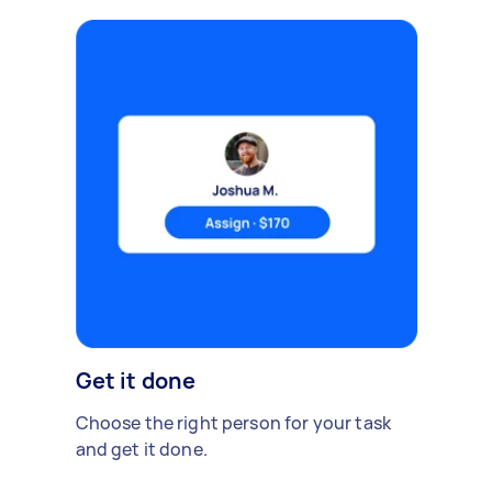
Get it done
Choose the right person for your task
and get it done.