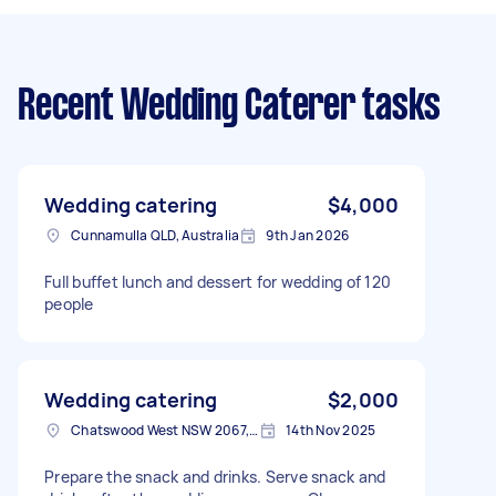
Recent Wedding Caterer tasks
Wedding catering
$4,000
Cunnamulla QLD, Australia
9th Jan 2026
Full buffet lunch and dessert for wedding of 120
people
Wedding catering
$2,000
Chatswood West NSW 2067, Australia
14th Nov 2025
Prepare the snack and drinks. Serve snack and