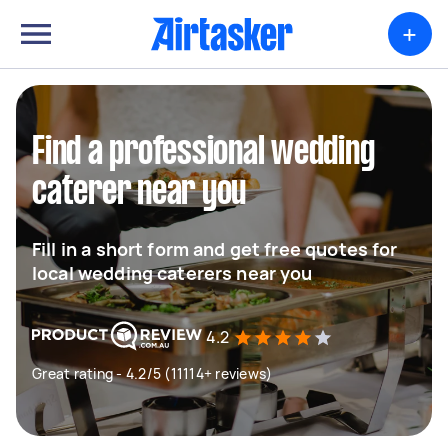
+
Find a professional wedding
caterer near you
Fill in a short form and get free quotes for
local wedding caterers near you
4.2
Great rating - 4.2/5 (11114+ reviews)