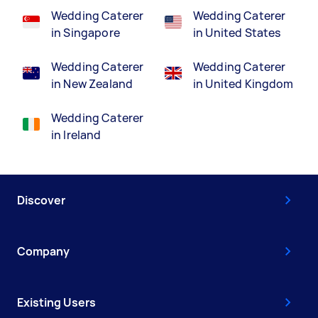
Wedding Caterer
Wedding Caterer
in Singapore
in United States
Wedding Caterer
Wedding Caterer
in New Zealand
in United Kingdom
Wedding Caterer
in Ireland
Discover
Company
Existing Users