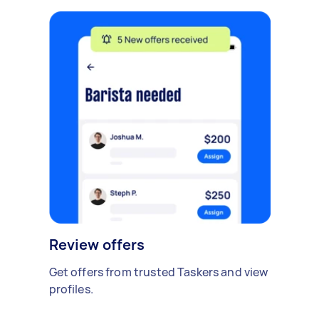
Review offers
Get offers from trusted Taskers and view
profiles.