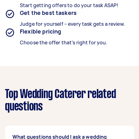
Start getting offers to do your task ASAP!
Get the best taskers
Judge for yourself – every task gets a review.
Flexible pricing
Choose the offer that’s right for you.
Top Wedding Caterer related
questions
What questions should I ask a wedding