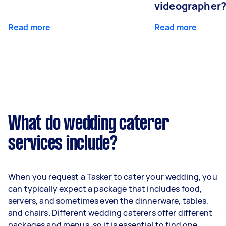
videographer
Read more
Read more
What do wedding caterer
services include?
When you request a Tasker to cater your wedding, you
can typically expect a package that includes food,
servers, and sometimes even the dinnerware, tables,
and chairs. Different wedding caterers offer different
packages and menus, so it is essential to find one