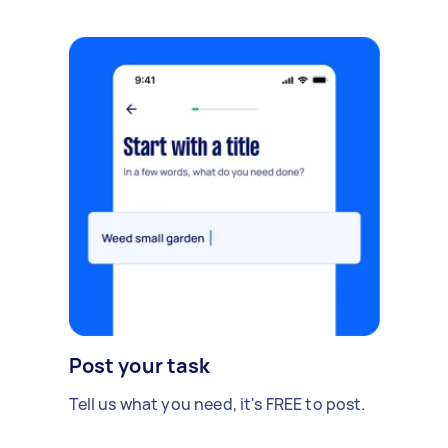
Post your task
Tell us what you need, it's FREE to post.