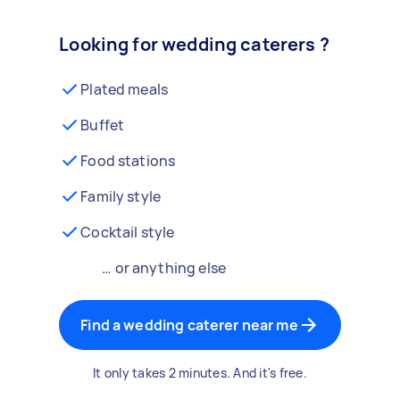
Looking for wedding caterers ?
Plated meals
Buffet
Food stations
Family style
Cocktail style
… or anything else
Find a wedding caterer near me
It only takes 2 minutes. And it's free.