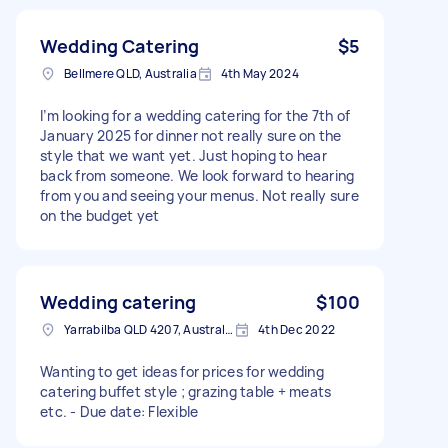
Wedding Catering
$5
Bellmere QLD, Australia
4th May 2024
I’m looking for a wedding catering for the 7th of
January 2025 for dinner not really sure on the
style that we want yet. Just hoping to hear
back from someone. We look forward to hearing
from you and seeing your menus. Not really sure
on the budget yet
Wedding catering
$100
Yarrabilba QLD 4207, Australia
4th Dec 2022
Wanting to get ideas for prices for wedding
catering buffet style ; grazing table + meats
etc. - Due date: Flexible