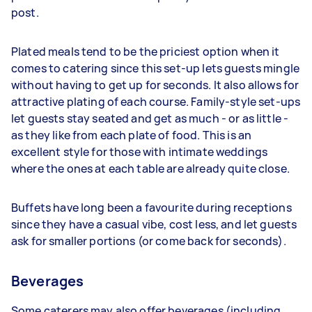
post.
Plated meals tend to be the priciest option when it
comes to catering since this set-up lets guests mingle
without having to get up for seconds. It also allows for
attractive plating of each course. Family-style set-ups
let guests stay seated and get as much - or as little -
as they like from each plate of food. This is an
excellent style for those with intimate weddings
where the ones at each table are already quite close.
Buffets have long been a favourite during receptions
since they have a casual vibe, cost less, and let guests
ask for smaller portions (or come back for seconds).
Beverages
Some caterers may also offer beverages (including