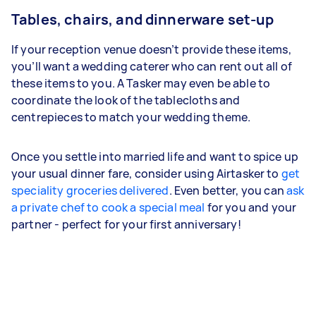
Tables, chairs, and dinnerware set-up
If your reception venue doesn’t provide these items,
you’ll want a wedding caterer who can rent out all of
these items to you. A Tasker may even be able to
coordinate the look of the tablecloths and
centrepieces to match your wedding theme.
Once you settle into married life and want to spice up
your usual dinner fare, consider using Airtasker to
get
speciality groceries delivered
. Even better, you can
ask
a private chef to cook a special meal
for you and your
partner - perfect for your first anniversary!