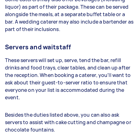
liquor) as part of their package. These can be served
alongside the meals, at a separate buffet table or a
bar. A wedding caterer may also include a bartender as
part of their inclusions.
Servers and waitstaff
These servers will set up, serve, tend the bar, refill
drinks and food trays, clear tables, and clean up after
the reception. When booking a caterer, you’ll want to
ask about their guest-to-server ratio to ensure that
everyone on your list is accommodated during the
event.
Besides the duties listed above, you can also ask
servers to assist with cake cutting and champagne or
chocolate fountains.