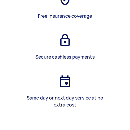
Free insurance coverage
Secure cashless payments
Same day or next day service at no
extra cost