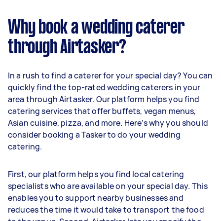
Why book a wedding caterer
through Airtasker?
In a rush to find a caterer for your special day? You can
quickly find the top-rated wedding caterers in your
area through Airtasker. Our platform helps you find
catering services that offer buffets, vegan menus,
Asian cuisine, pizza, and more. Here’s why you should
consider booking a Tasker to do your wedding
catering.
First, our platform helps you find local catering
specialists who are available on your special day. This
enables you to support nearby businesses and
reduces the time it would take to transport the food