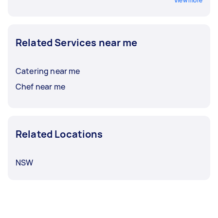
View more
Related Services near me
Catering near me
Chef near me
Related Locations
NSW