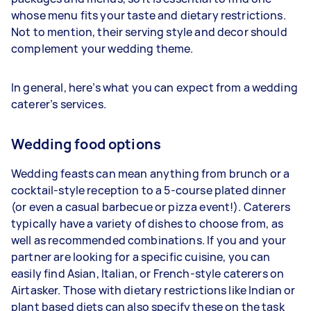
whose menu fits your taste and dietary restrictions.
Not to mention, their serving style and decor should
complement your wedding theme.
In general, here’s what you can expect from a wedding
caterer’s services.
Wedding food options
Wedding feasts can mean anything from brunch or a
cocktail-style reception to a 5-course plated dinner
(or even a casual barbecue or pizza event!). Caterers
typically have a variety of dishes to choose from, as
well as recommended combinations. If you and your
partner are looking for a specific cuisine, you can
easily find Asian, Italian, or French-style caterers on
Airtasker. Those with dietary restrictions like Indian or
plant based diets can also specify these on the task