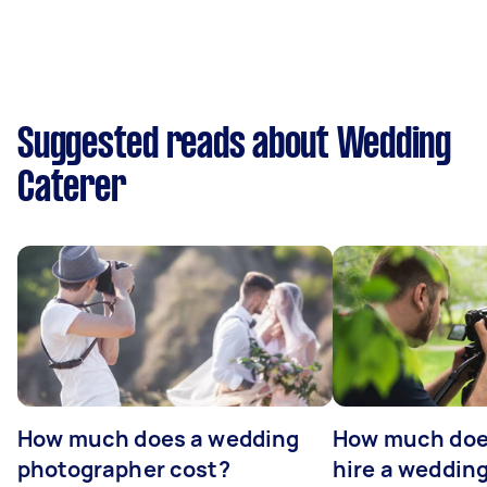
Suggested reads about Wedding
Caterer
How much does a wedding
How much does
photographer cost?
hire a weddin