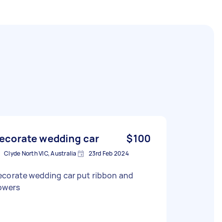
ecorate wedding car
$100
Clyde North VIC, Australia
23rd Feb 2024
ecorate wedding car put ribbon and
lowers