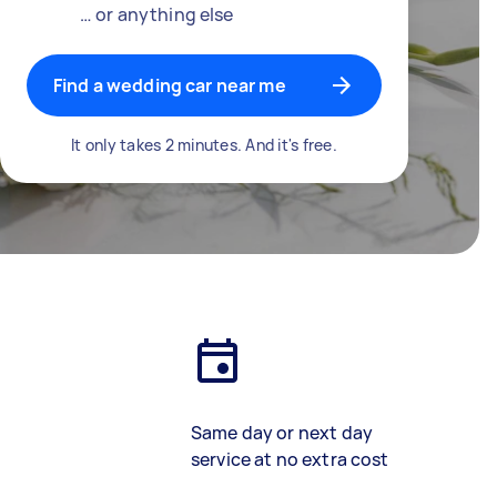
… or anything else
Find a wedding car near me
It only takes 2 minutes. And it's free.
Same day or next day
service at no extra cost