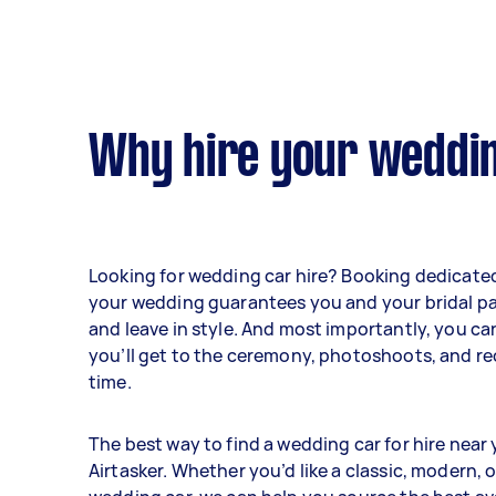
Why hire your weddin
Looking for wedding car hire? Booking dedicated
your wedding guarantees you and your bridal part
and leave in style. And most importantly, you ca
you’ll get to the ceremony, photoshoots, and r
time.
The best way to find a wedding car for hire near 
Airtasker. Whether you’d like a classic, modern, 