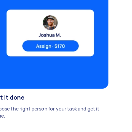
t it done
ose the right person for your task and get it
e.