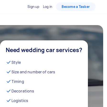
Sign up
Log in
Become a Tasker
Need wedding car services?
Style
Size and number of cars
Timing
Decorations
Logistics