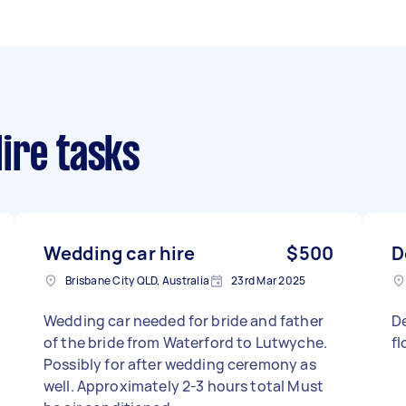
ire tasks
Wedding car hire
$500
D
Brisbane City QLD, Australia
23rd Mar 2025
Wedding car needed for bride and father
D
of the bride from Waterford to Lutwyche.
f
Possibly for after wedding ceremony as
well. Approximately 2-3 hours total Must