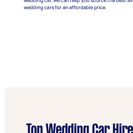
wedding car, we can help you source the best av
wedding cars for an affordable price.
Top Wedding Car Hire