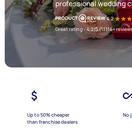
professional wedding c
4.2
Great rating - 4.2/5 (11114+ review
Up to 50% cheaper
No j
than franchise dealers