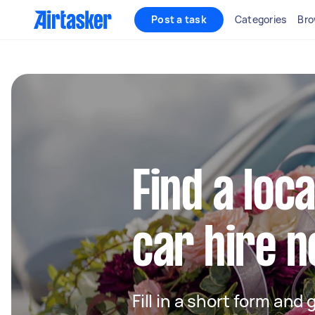
Post a task
Categories
Bro
Find a loc
car hire 
Fill in a short form and 