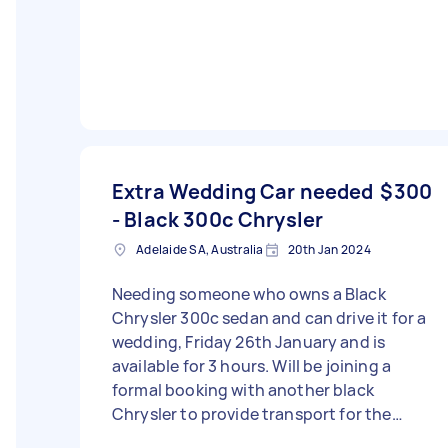
Extra Wedding Car needed
$300
- Black 300c Chrysler
Adelaide SA, Australia
20th Jan 2024
Needing someone who owns a Black
Chrysler 300c sedan and can drive it for a
wedding, Friday 26th January and is
available for 3 hours. Will be joining a
formal booking with another black
Chrysler to provide transport for the
wedding party. - Due date: Needs to be