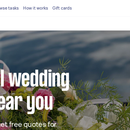
wse tasks
How it works
Gift cards
al wedding
near you
get free quotes for