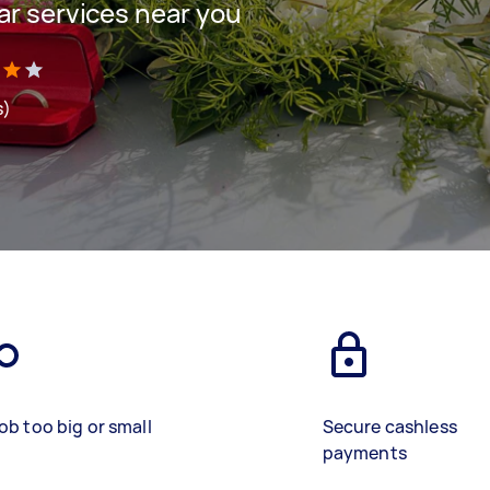
ar services near you
s)
ob too big or small
Secure cashless
payments