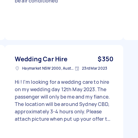
be air conditioned
Wedding Car Hire
$350
Haymarket NSW 2000, Australia
23rd Mar 2023
Hi ! I'm looking for a wedding care to hire
on my wedding day 12th May 2023. The
passenger will only be me and my fiance.
The location will be around Sydney CBD,
approximately 3-4 hours only. Please
attach picture when put up your offer to
the task. Thank You - Due date: Needs to
be done on Friday, 12 May 2023