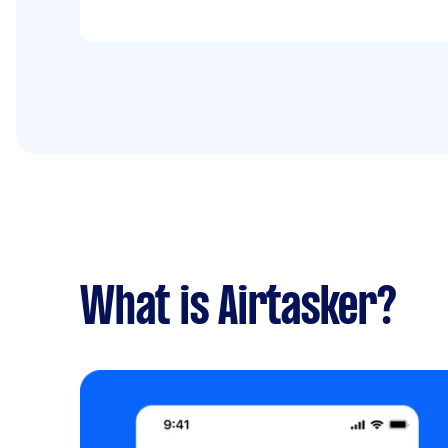
done on Friday, 26 January 2024
What is Airtasker?