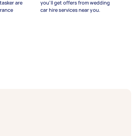
tasker are
you’ll get offers from wedding
urance
car hire services near you.