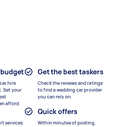
 budget
Get the best taskers
car hire
Check the reviews and ratings
. Set your
to find a wedding car provider
est
you can rely on.
an afford.
Quick offers
rt services
Within minutes of posting,