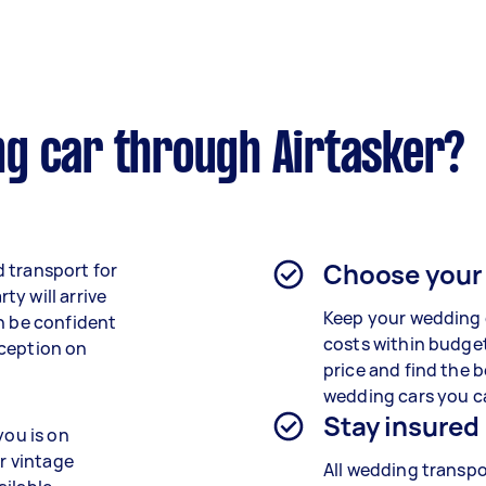
g car through Airtasker?
Choose your
 transport for
y will arrive
Keep your wedding 
n be confident
costs within budget
eception on
price and find the b
wedding cars you c
Stay insured
you is on
or vintage
All wedding transpo