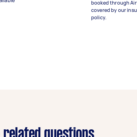
ailable
booked through Air
covered by our ins
policy.
 related questions