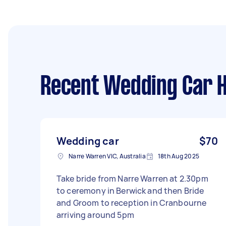
Recent Wedding Car H
Wedding car
$70
Narre Warren VIC, Australia
18th Aug 2025
Take bride from Narre Warren at 2.30pm
to ceremony in Berwick and then Bride
and Groom to reception in Cranbourne
arriving around 5pm