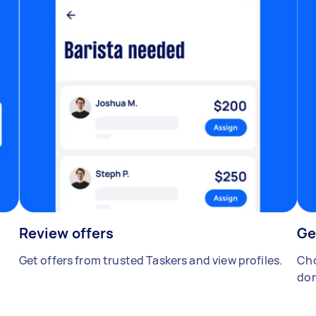
Review offers
Ge
Get offers from trusted Taskers and view profiles.
Cho
don