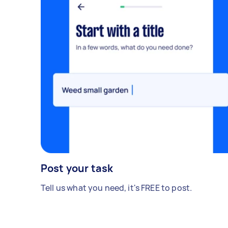
Post your task
Tell us what you need, it's FREE to post.