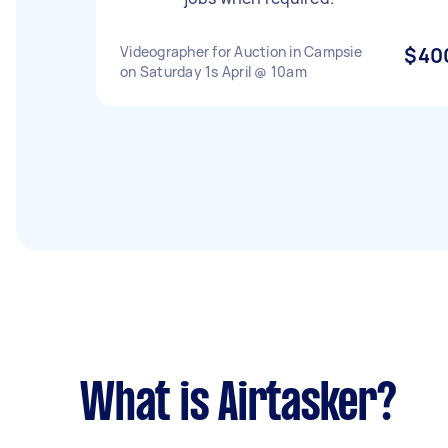
Videographer for Auction in Campsie
$40
on Saturday 1s April @ 10am
What is Airtasker?