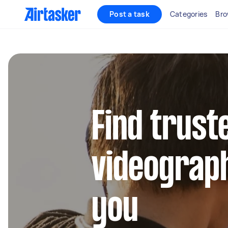
Post a task
Categories
Bro
Find trust
videograp
you