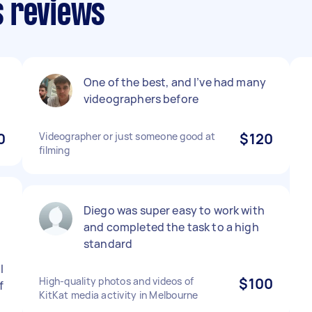
s reviews
One of the best, and I’ve had many
videographers before
0
Videographer or just someone good at
$120
filming
Diego was super easy to work with
and completed the task to a high
standard
l
High-quality photos and videos of
$100
f
KitKat media activity in Melbourne