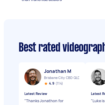
Best rated videograp
Jonathan M
Brisbane City CBD QLD
4.9
(114)
Latest Review
Latest R
"
Thanks Jonathon for
"
Luke i