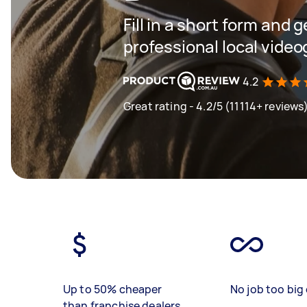
Fill in a short form and 
professional local vide
4.2
Great rating - 4.2/5 (11114+ reviews
Up to 50% cheaper
No job too big 
than franchise dealers