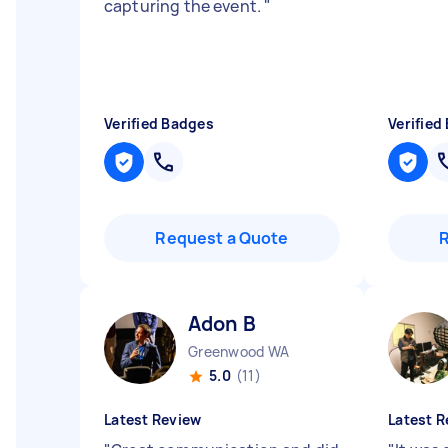
capturing the event.
"
Verified Badges
Verified
Request a Quote
Adon B
Greenwood WA
5.0
(11)
Latest Review
Latest R