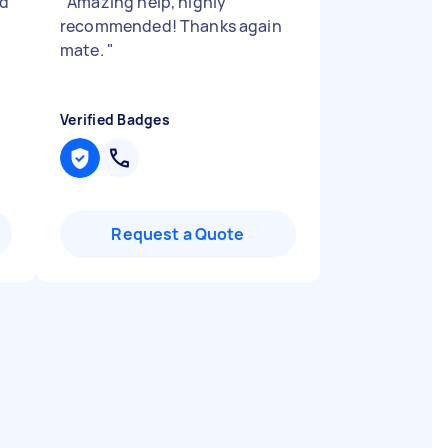
nd
"
Amazing help, highly
recommended! Thanks again
mate.
"
Verified Badges
Request a Quote