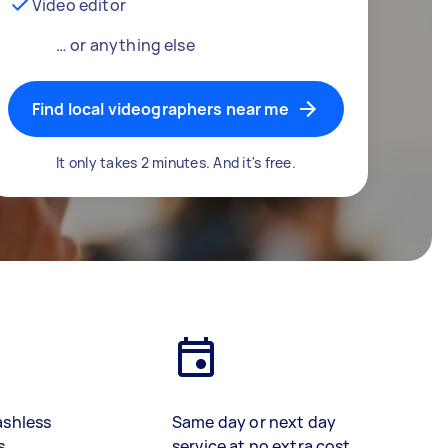
Video editor
… or anything else
Find local videographers near me
It only takes 2 minutes. And it's free.
ashless
Same day or next day
s
service at no extra cost