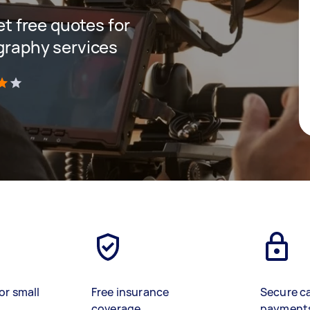
get free quotes for
ography services
)
or small
Free insurance
Secure c
coverage
payment