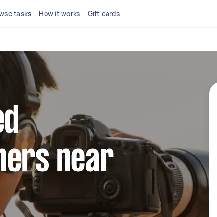
wse tasks
How it works
Gift cards
ed
hers near