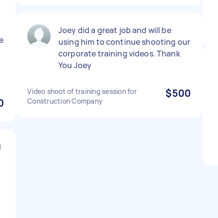
Joey did a great job and will be
e
using him to continue shooting our
corporate training videos. Thank
You Joey
Video shoot of training session for
$500
0
Construction Company
l