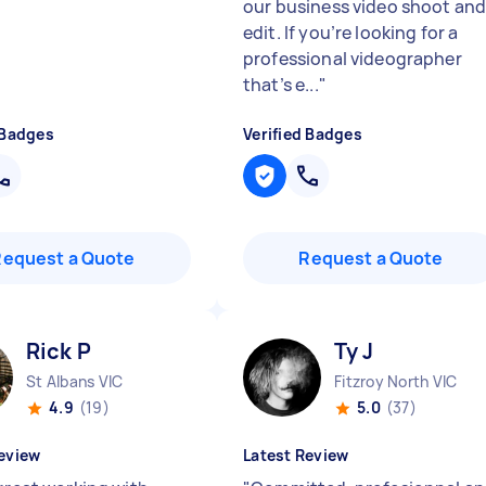
our business video shoot an
edit. If you’re looking for a
professional videographer
that’s e...
"
 Badges
Verified Badges
Request a Quote
Request a Quote
Rick P
Ty J
St Albans VIC
Fitzroy North VIC
4.9
(19)
5.0
(37)
eview
Latest Review