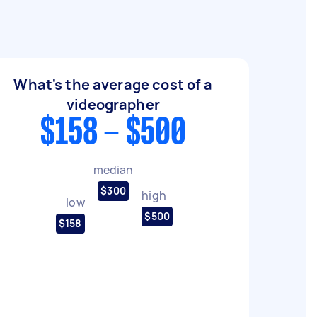
What's the average cost of a
videographer
$158 - $500
median
$300
high
low
$500
$158