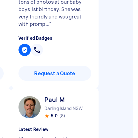
d
tons of photos at our baby
boys 1st birthday. She was
very friendly and was great
with promp...
"
Verified Badges
Request a Quote
Paul M
Darling Island NSW
5.0
(8)
Latest Review