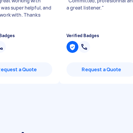
 great working with
"
Committed, profesionnal a
e was super helpful, and
a great listener.
"
 work with. Thanks
 Badges
Verified Badges
Request a Quote
Request a Quote