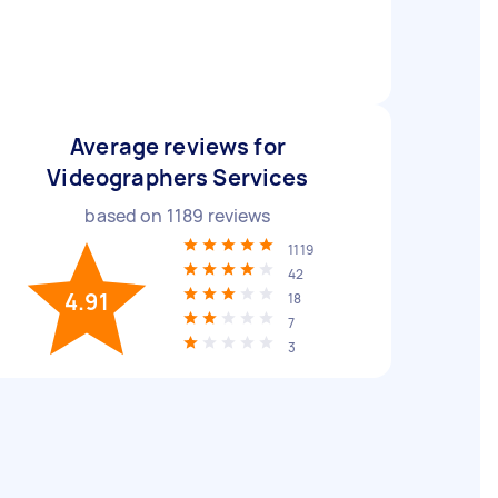
Average reviews for
Videographers Services
based on
1189
reviews
1119
42
4.91
18
7
3