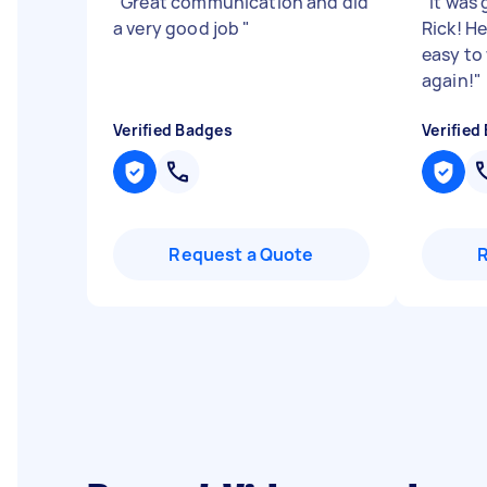
"
Great communication and did
"
It was
a very good job
"
Rick! H
easy to
again!
"
Verified Badges
Verified
Request a Quote