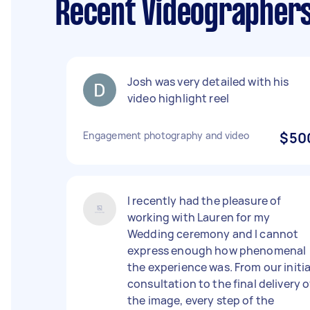
Recent Videographer
Josh was very detailed with his
video highlight reel
Engagement photography and video
$50
I recently had the pleasure of
working with Lauren for my
Wedding ceremony and I cannot
express enough how phenomenal
the experience was. From our initia
consultation to the final delivery o
the image, every step of the