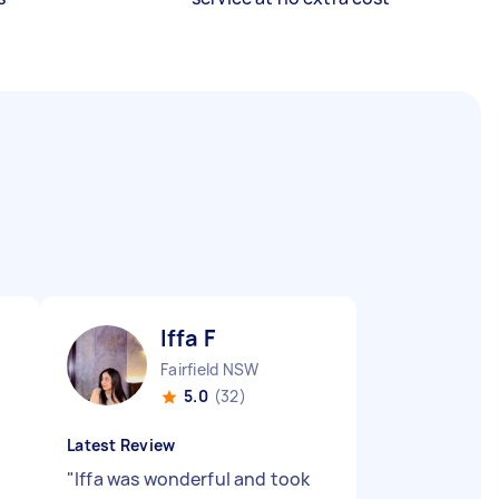
Iffa F
Fairfield NSW
5.0
(32)
Latest Review
"
Iffa was wonderful and took