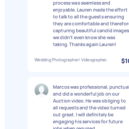
process was seamless and
enjoyable. Lauren made the effort
to talk to all the guests ensuring
they are comfortable and therefor
capturing beautiful candid images
we didn’t even know she was
taking. Thanks again Lauren!
Wedding Photographer/ Videographer.
$1
Marcos was professional, punctua
and did a wonderful job on our
Auction video. He was obliging to
all requests and the video turned
out great. I will definitely be
engaging his services for future
jobs when required.