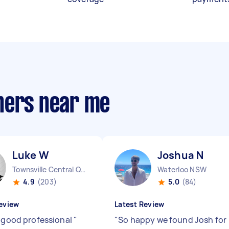
hers near me
Luke W
Joshua N
Townsville Central QLD
Waterloo NSW
4.9
(203)
5.0
(84)
eview
Latest Review
s good professional
"
"
So happy we found Josh for