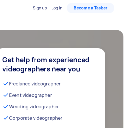
Sign up
Log in
Become a Tasker
Get help from experienced
videographers near you
Freelance videographer
Event videographer
Wedding videographer
Corporate videographer