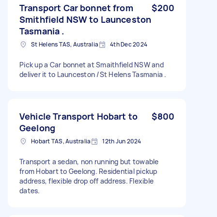
Transport Car bonnet from
$200
Smithfield NSW to Launceston
Tasmania .
St Helens TAS, Australia
4th Dec 2024
Pick up a Car bonnet at Smaithfield NSW and
deliver it to Launceston /St Helens Tasmania .
Vehicle Transport Hobart to
$800
Geelong
Hobart TAS, Australia
12th Jun 2024
Transport a sedan, non running but towable
from Hobart to Geelong. Residential pickup
address, flexible drop off address. Flexible
dates.