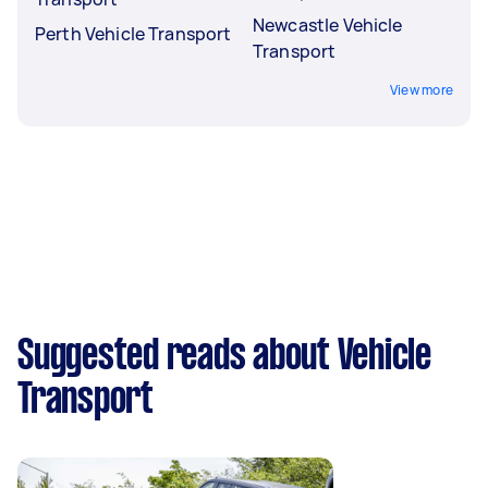
Newcastle Vehicle
Perth Vehicle Transport
Transport
View more
Suggested reads about Vehicle
Transport