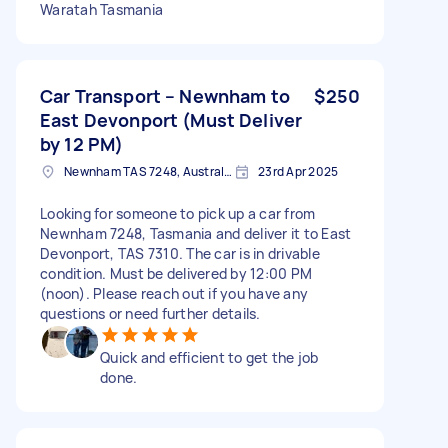
Waratah Tasmania
Car Transport – Newnham to
$250
East Devonport (Must Deliver
by 12 PM)
Newnham TAS 7248, Australia
23rd Apr 2025
Looking for someone to pick up a car from
Newnham 7248, Tasmania and deliver it to East
Devonport, TAS 7310. The car is in drivable
condition. Must be delivered by 12:00 PM
(noon). Please reach out if you have any
questions or need further details.
Quick and efficient to get the job
done.