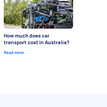
How much does car
transport cost in Australia?
Read more