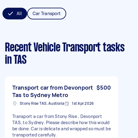
All
Car Transport
Recent Vehicle Transport tasks
in TAS
Transport car from Devonport
$500
Tas to Sydney Metro
Stony Rise TAS, Australia
1st Apr 2026
Transport a car from Stony Rise , Devonport
TAS, to Sydney. Please describe how this would
be done. Car is delicate and wrapped so must be
transported carefully.