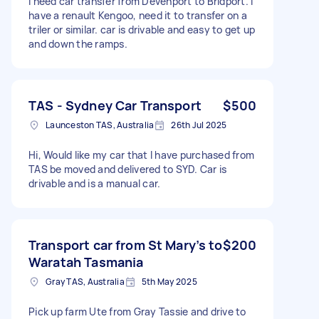
I need car transfer from Devenport to Bridport. I
have a renault Kengoo, need it to transfer on a
triler or similar. car is drivable and easy to get up
and down the ramps.
TAS - Sydney Car Transport
$500
Launceston TAS, Australia
26th Jul 2025
Hi, Would like my car that I have purchased from
TAS be moved and delivered to SYD. Car is
drivable and is a manual car.
Transport car from St Mary’s to
$200
Waratah Tasmania
Gray TAS, Australia
5th May 2025
Pick up farm Ute from Gray Tassie and drive to