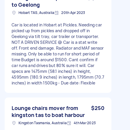
to Geelong
Hobart TAS, Australia
20th Apr 2023
Car is located in Hobart at Pickles. Needing car
picked up from pickles and dropped off in
Geelong via tilt tray, car trailer or transporter.
NOT A DRIVEN SERVICE 😅 Car is a stat write
off. Front end damage. Radiator and MAF sensor
missing. Only be able to run for short period of
time Budget is around $1500. Cant confirm if
car runs and drives but 80% sure it will. Car
specs are 1475mm (58.1 inches) in height,
4595mm (180.9 inches) in length, 1795mm (70.7
inches) in width 1500kg - Due date: Flexible
Lounge chairs mover from
$250
kingston tas to boat harbour
Kingston Tasmania, Australia
4th Mar 2023