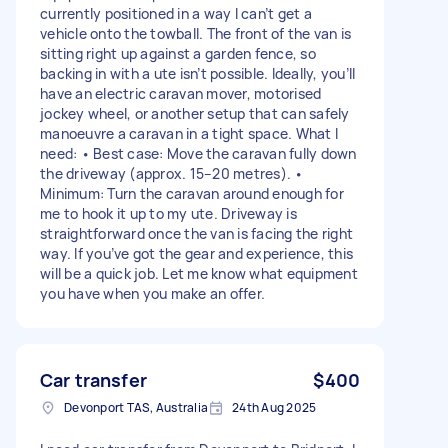
currently positioned in a way I can’t get a
vehicle onto the towball. The front of the van is
sitting right up against a garden fence, so
backing in with a ute isn’t possible. Ideally, you’ll
have an electric caravan mover, motorised
jockey wheel, or another setup that can safely
manoeuvre a caravan in a tight space. What I
need: • Best case: Move the caravan fully down
the driveway (approx. 15–20 metres). •
Minimum: Turn the caravan around enough for
me to hook it up to my ute. Driveway is
straightforward once the van is facing the right
way. If you’ve got the gear and experience, this
will be a quick job. Let me know what equipment
you have when you make an offer.
Car transfer
$400
Devonport TAS, Australia
24th Aug 2025