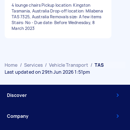
4 lounge chairs Pickup location: Kingston
Tasmania, Australia Drop-off location: Milabena
TAS 7325, Australia Removals size: A few items
Stairs: No - Due date: Before Wednesday, 8
March 2023
Home
/
Services
/
Vehicle Transport
/
TAS
Last updated on 29th Jun 2026 1:51pm
Discover
Company