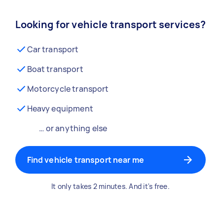
Looking for vehicle transport services?
Car transport
Boat transport
Motorcycle transport
Heavy equipment
… or anything else
Find vehicle transport near me
It only takes 2 minutes. And it's free.