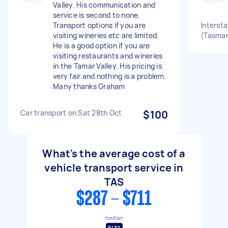
Valley. His communication and
service is second to none.
Transport options if you are
Intersta
visiting wineries etc are limited.
(Tasman
He is a good option if you are
visiting restaurants and wineries
in the Tamar Valley. His pricing is
very fair and nothing is a problem.
Many thanks Graham
Car transport on Sat 28th Oct
$100
What's the average cost of a
vehicle transport service in
TAS
$287 - $711
median
$432