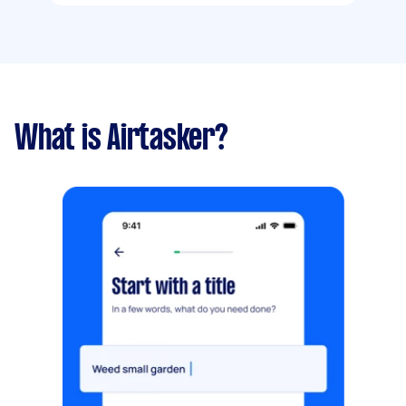
What is Airtasker?