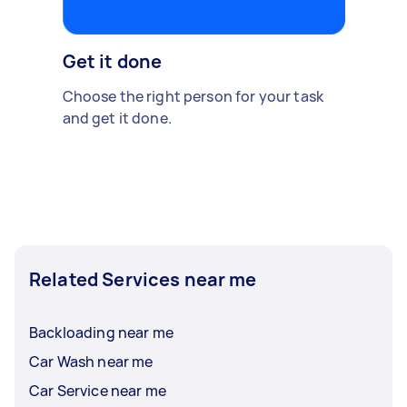
Get it done
Choose the right person for your task
and get it done.
Related Services near me
Backloading near me
Car Wash near me
Car Service near me