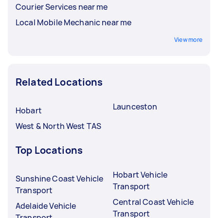
Courier Services near me
Local Mobile Mechanic near me
View more
Related Locations
Launceston
Hobart
West & North West TAS
Top Locations
Hobart Vehicle
Sunshine Coast Vehicle
Transport
Transport
Central Coast Vehicle
Adelaide Vehicle
Transport
Transport