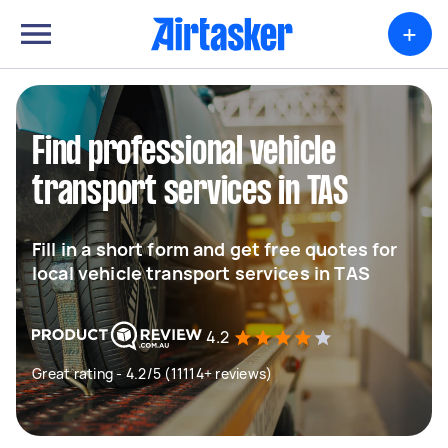
+
Find professional vehicle
transport services in TAS
Fill in a short form and get free quotes for
local vehicle transport services in TAS
4.2
Great rating - 4.2/5 (11114+ reviews)