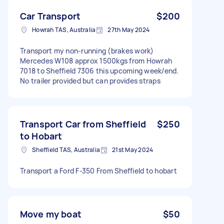
Car Transport
$200
Howrah TAS, Australia
27th May 2024
Transport my non-running (brakes work)
Mercedes W108 approx 1500kgs from Howrah
7018 to Sheffield 7306 this upcoming week/end.
No trailer provided but can provides straps
Transport Car from Sheffield
$250
to Hobart
Sheffield TAS, Australia
21st May 2024
Transport a Ford F-350 From Sheffield to hobart
Move my boat
$50