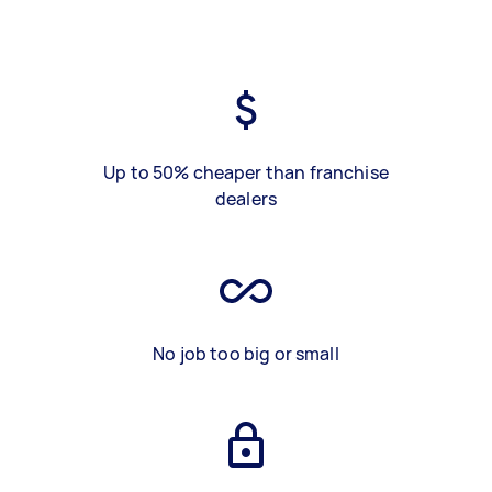
Up to 50% cheaper than franchise
dealers
No job too big or small