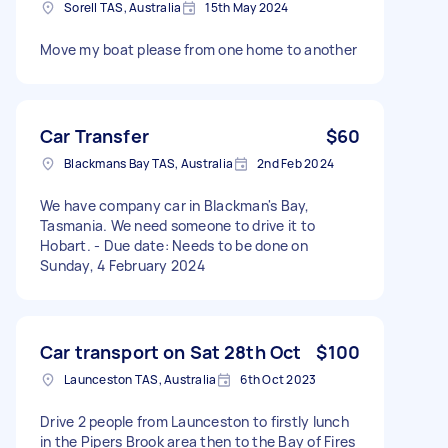
Sorell TAS, Australia
15th May 2024
Move my boat please from one home to another
Car Transfer
$60
Blackmans Bay TAS, Australia
2nd Feb 2024
We have company car in Blackman's Bay,
Tasmania. We need someone to drive it to
Hobart. - Due date: Needs to be done on
Sunday, 4 February 2024
Car transport on Sat 28th Oct
$100
Launceston TAS, Australia
6th Oct 2023
Drive 2 people from Launceston to firstly lunch
in the Pipers Brook area then to the Bay of Fires