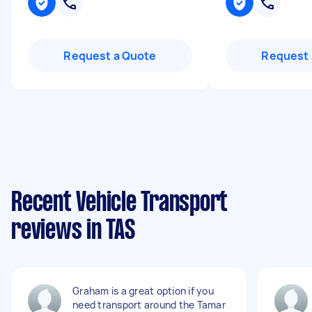
Request a Quote
Request 
Recent Vehicle Transport
reviews in TAS
Graham is a great option if you
need transport around the Tamar