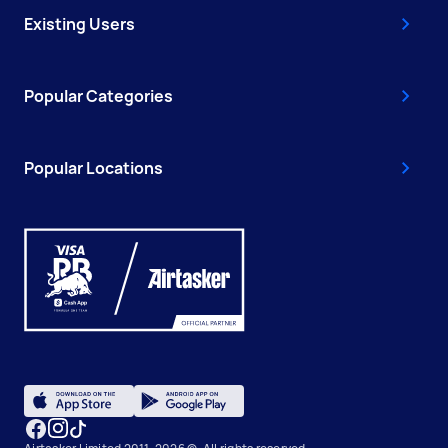
Existing Users
Popular Categories
Popular Locations