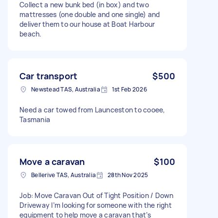
Collect a new bunk bed (in box) and two
mattresses (one double and one single) and
deliver them to our house at Boat Harbour
beach.
Car transport
$500
Newstead TAS, Australia
1st Feb 2026
Need a car towed from Launceston to cooee,
Tasmania
Move a caravan
$100
Bellerive TAS, Australia
28th Nov 2025
Job: Move Caravan Out of Tight Position / Down
Driveway I’m looking for someone with the right
equipment to help move a caravan that’s