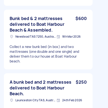
Bunk bed & 2 mattresses
$600
delivered to Boat Harbour
Beach & Assembled.
Newstead TAS 7250, Australia
9th Mar 2026
Collect a new bunk bed (in box) and two
mattresses (one double and one single) and
deliver them to our house at Boat Harbour
beach.
A bunk bed and 2 mattresses
$250
delivered to Boat Harbour
Beach.
Launceston City TAS, Australia
24th Feb 2026