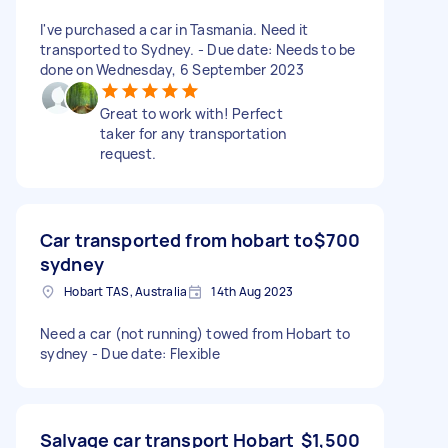
I've purchased a car in Tasmania. Need it
transported to Sydney. - Due date: Needs to be
done on Wednesday, 6 September 2023
Great to work with! Perfect
taker for any transportation
request.
Car transported from hobart to
$700
sydney
Hobart TAS, Australia
14th Aug 2023
Need a car (not running) towed from Hobart to
sydney - Due date: Flexible
Salvage car transport Hobart
$1,500