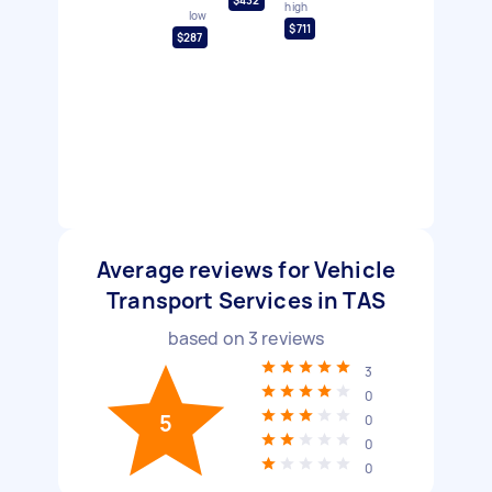
high
low
$711
$287
Average reviews for Vehicle
Transport Services in TAS
based on
3
reviews
3
0
5
0
0
0