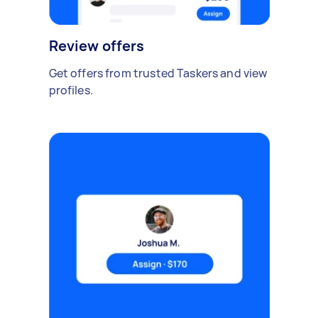
Review offers
Get offers from trusted Taskers and view
profiles.