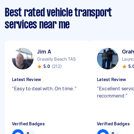
Best rated vehicle transport
services near me
Jim A
Gra
Gravelly Beach TAS
5.0
(212)
5.
Latest Review
Latest Review
"
Easy to deal with. On time.
"
"
Excellent servi
recommend
"
Verified Badges
Verified Badges