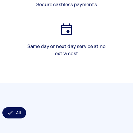
Secure cashless payments
Same day or next day service at no
extra cost
All