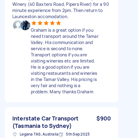
Winery (40 Baxters Road, Pipers River) for a 90
minute experience from 2pm. Then return to
Launceston accomodation.
Graham is a great option if you
need transport around the Tamar
Valley. His communication and
service is second to none.
Transport options if you are
visiting wineries etc are limited.
He is a good option if you are
visiting restaurants and wineries
in the Tamar Valley. His pricing is
very fair and nothing is a
problem. Many thanks Graham
Interstate Car Transport
$900
(Tasmania to Sydney)
Legana TAS, Australia
5th Sep 2023