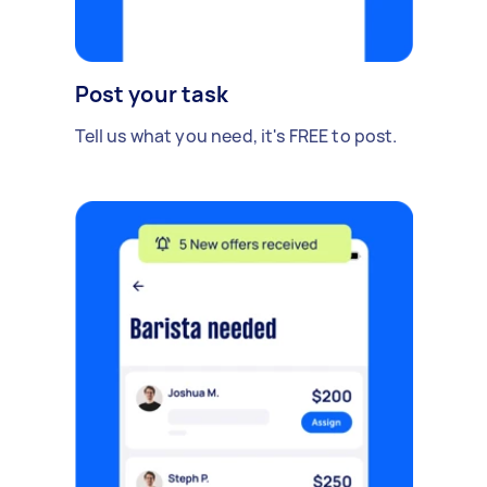
Post your task
Tell us what you need, it's FREE to post.