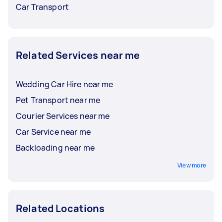
Car Transport
Related Services near me
Wedding Car Hire near me
Pet Transport near me
Courier Services near me
Car Service near me
Backloading near me
View more
Related Locations