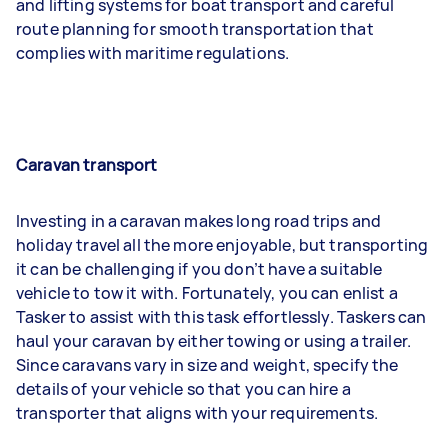
and lifting systems for boat transport and careful
route planning for smooth transportation that
complies with maritime regulations.
Caravan transport
Investing in a caravan makes long road trips and
holiday travel all the more enjoyable, but transporting
it can be challenging if you don’t have a suitable
vehicle to tow it with. Fortunately, you can enlist a
Tasker to assist with this task effortlessly. Taskers can
haul your caravan by either towing or using a trailer.
Since caravans vary in size and weight, specify the
details of your vehicle so that you can hire a
transporter that aligns with your requirements.