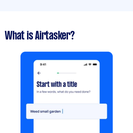
What is Airtasker?