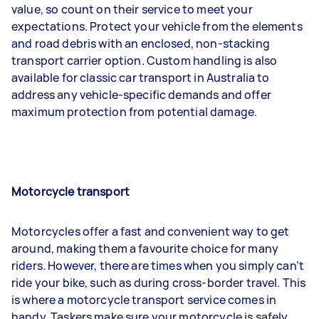
value, so count on their service to meet your
expectations. Protect your vehicle from the elements
and road debris with an enclosed, non-stacking
transport carrier option. Custom handling is also
available for classic car transport in Australia to
address any vehicle-specific demands and offer
maximum protection from potential damage.
Motorcycle transport
Motorcycles offer a fast and convenient way to get
around, making them a favourite choice for many
riders. However, there are times when you simply can’t
ride your bike, such as during cross-border travel. This
is where a motorcycle transport service comes in
handy. Taskers make sure your motorcycle is safely