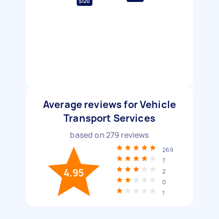
$120
Average reviews for Vehicle
Transport Services
based on
279
reviews
269
7
4.95
2
0
1