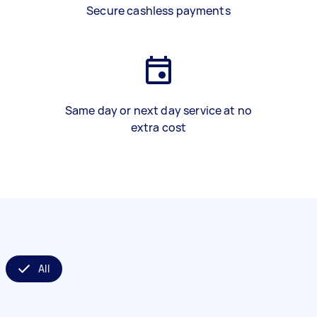
Secure cashless payments
Same day or next day service at no
extra cost
All