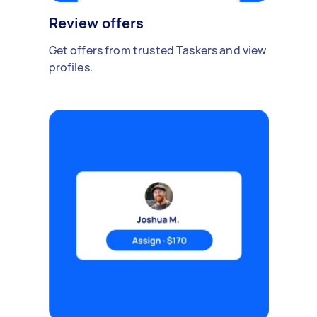
Review offers
Get offers from trusted Taskers and view
profiles.