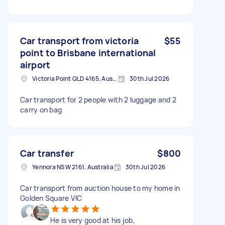
Car transport from victoria
$55
point to Brisbane international
airport
Victoria Point QLD 4165, Australia
30th Jul 2026
Car transport for 2 people with 2 luggage and 2
carry on bag
Car transfer
$800
Yennora NSW 2161, Australia
30th Jul 2026
Car transport from auction house to my home in
Golden Square VIC
He is very good at his job,