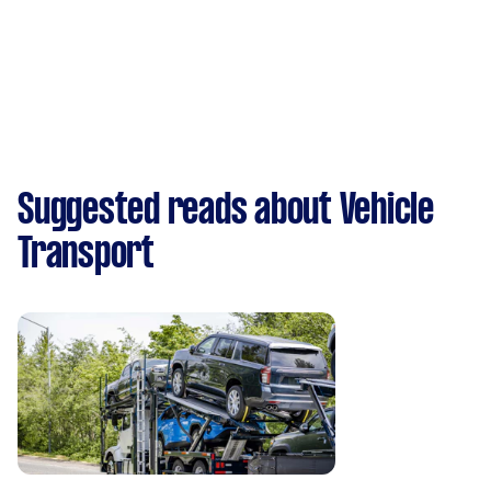
Suggested reads about Vehicle
Transport