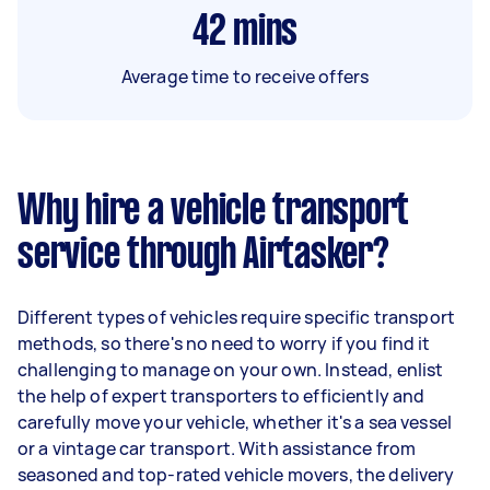
42
mins
Average time to receive offers
Why hire a vehicle transport
service through Airtasker?
Different types of vehicles require specific transport
methods, so there's no need to worry if you find it
challenging to manage on your own. Instead, enlist
the help of expert transporters to efficiently and
carefully move your vehicle, whether it's a sea vessel
or a vintage car transport. With assistance from
seasoned and top-rated vehicle movers, the delivery