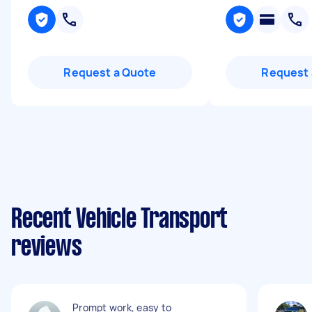
Request a Quote
Request 
Recent Vehicle Transport
reviews
Prompt work, easy to