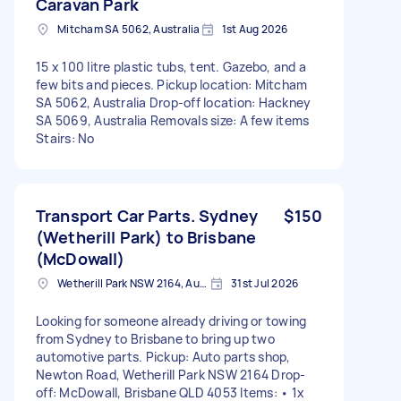
Caravan Park
Mitcham SA 5062, Australia
1st Aug 2026
15 x 100 litre plastic tubs, tent. Gazebo, and a
few bits and pieces. Pickup location: Mitcham
SA 5062, Australia Drop-off location: Hackney
SA 5069, Australia Removals size: A few items
Stairs: No
Transport Car Parts. Sydney
$150
(Wetherill Park) to Brisbane
(McDowall)
Wetherill Park NSW 2164, Australia
31st Jul 2026
Looking for someone already driving or towing
from Sydney to Brisbane to bring up two
automotive parts. Pickup: Auto parts shop,
Newton Road, Wetherill Park NSW 2164 Drop-
off: McDowall, Brisbane QLD 4053 Items: • 1x