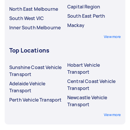
Capital Region
North East Melbourne
South East Perth
South West VIC
Mackay
Inner South Melbourne
View more
Top Locations
Hobart Vehicle
Sunshine Coast Vehicle
Transport
Transport
Central Coast Vehicle
Adelaide Vehicle
Transport
Transport
Newcastle Vehicle
Perth Vehicle Transport
Transport
View more