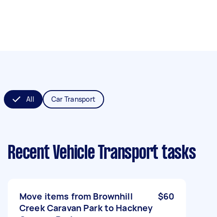
All
Car Transport
Recent Vehicle Transport tasks
Move items from Brownhill
$60
Creek Caravan Park to Hackney