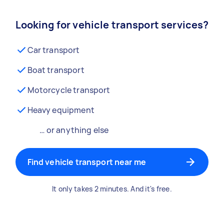
Looking for vehicle transport services?
Car transport
Boat transport
Motorcycle transport
Heavy equipment
… or anything else
Find vehicle transport near me
It only takes 2 minutes. And it's free.