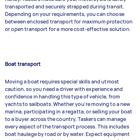
transported and securely strapped during transit.
Depending on your requirements, you can choose
between enclosed transport for maximum protection
or open transport for a more cost-effective solution.
Boat transport
Moving a boat requires special skills and utmost
caution, so you need a driver with experience and
confidence in handling this type of vehicle, from
yachts to sailboats. Whether you're moving to a new
marina, participating in a regatta, or selling your boat
to a buyer across the country, Taskers can manage
every aspect of the transport process. This includes
boat haulage by road or by water. Expect equipment