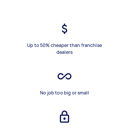
Up to 50% cheaper than franchise
dealers
No job too big or small