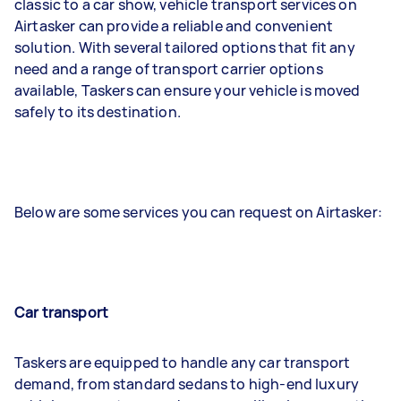
classic to a car show, vehicle transport services on
Airtasker can provide a reliable and convenient
solution. With several tailored options that fit any
need and a range of transport carrier options
available, Taskers can ensure your vehicle is moved
safely to its destination.
Below are some services you can request on Airtasker:
Car transport
Taskers are equipped to handle any car transport
demand, from standard sedans to high-end luxury