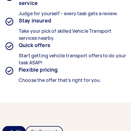
service
Judge for yourself – every task gets a review.
Stay insured
Take your pick of skilled Vehicle Transport
services nearby.
Quick offers
Start getting vehicle transport offers to do your
task ASAP!
Flexible pricing
Choose the offer that’s right for you.