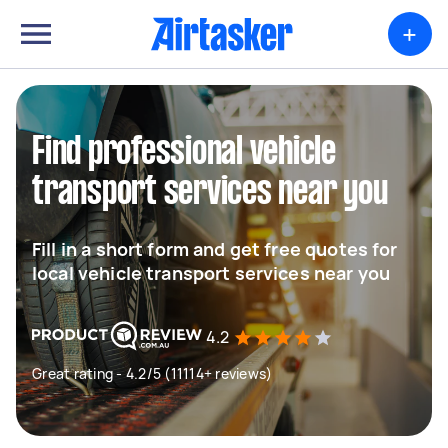
+
Find professional vehicle
transport services near you
Fill in a short form and get free quotes for
local vehicle transport services near you
4.2
Great rating - 4.2/5 (11114+ reviews)