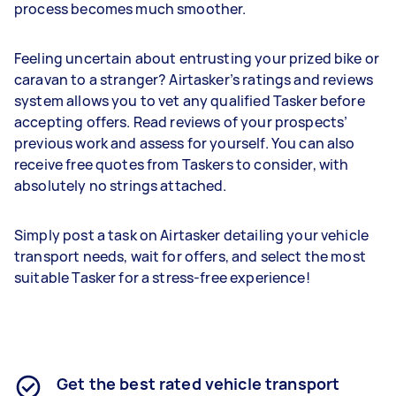
process becomes much smoother.
Feeling uncertain about entrusting your prized bike or
caravan to a stranger? Airtasker’s ratings and reviews
system allows you to vet any qualified Tasker before
accepting offers. Read reviews of your prospects’
previous work and assess for yourself. You can also
receive free quotes from Taskers to consider, with
absolutely no strings attached.
Simply post a task on Airtasker detailing your vehicle
transport needs, wait for offers, and select the most
suitable Tasker for a stress-free experience!
Get the best rated vehicle transport