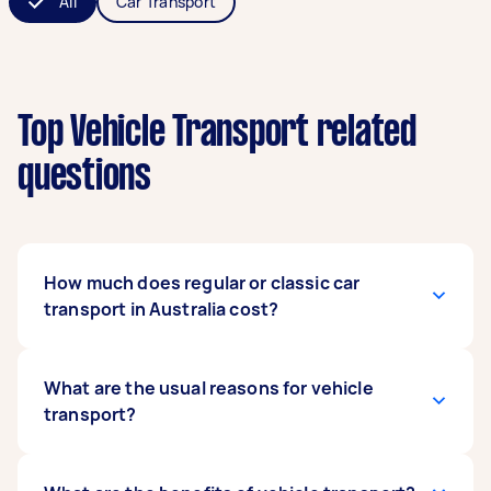
All
Car Transport
Top Vehicle Transport related
questions
How much does regular or classic car
transport in Australia cost?
The cost varies depending on several factors,
What are the usual reasons for vehicle
such as the type, size, and weight of the vehicle
transport?
or the transport distance and location, among
others. For example, moving a car from Brisbane