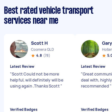
Best rated vehicle transport
services near me
Scott H
Gary
Coomera QLD
Holla
4.8
(78)
5.
Latest Review
Latest Review
"
Scott Could not be more
"
Great communi
helpful, will definitely will be
deal with, highl
using again .Thanks Scott
"
recommended
"
Verified Badges
Verified Badges