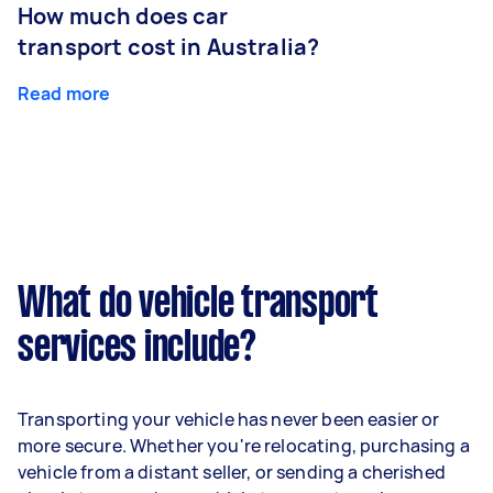
How much does car
transport cost in Australia?
Read more
What do vehicle transport
services include?
Transporting your vehicle has never been easier or
more secure. Whether you're relocating, purchasing a
vehicle from a distant seller, or sending a cherished