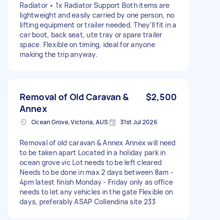
Radiator • 1x Radiator Support Both items are
lightweight and easily carried by one person, no
lifting equipment or trailer needed. They’ll fit in a
car boot, back seat, ute tray or spare trailer
space. Flexible on timing, ideal for anyone
making the trip anyway.
Removal of Old Caravan &
$2,500
Annex
Ocean Grove, Victoria, AUS
31st Jul 2026
Removal of old caravan & Annex Annex will need
to be taken apart Located in a holiday park in
ocean grove vic Lot needs to be left cleared
Needs to be done in max 2 days between 8am -
4pm latest finish Monday - Friday only as office
needs to let any vehicles in the gate Flexible on
days, preferably ASAP Collendina site 233