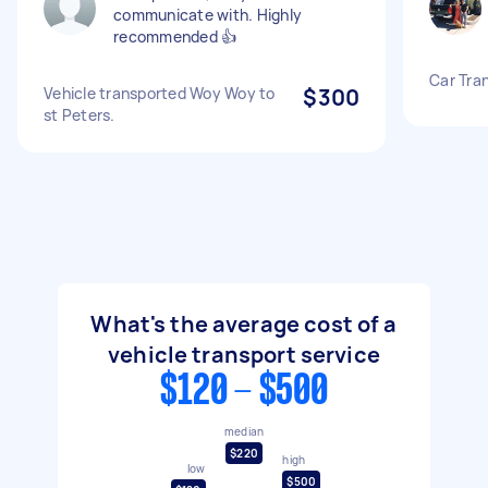
communicate with. Highly
recommended 👍
Car Tra
Vehicle transported Woy Woy to
$300
st Peters.
What's the average cost of a
vehicle transport service
$120 - $500
median
$220
high
low
$500