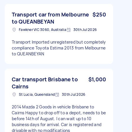
Transport car from Melbourne
$250
to QUEANBEYAN
Fawkner VIC 3060, Australia
30th Jul 2026
Transport Imported unregistered but completely
compliance Toyota Estima 2013 from Melbourne
to QUEANBEYAN
Car transport Brisbane to
$1,000
Cairns
St Lucia, Queensland
30th Jul 2026
2014 Mazda 2 Goods in vehicle Brisbane to
Cairns Happy to drop off to a depot, needs to be
before 14th of August. I can wait up to 10
business days for arrival. Car is registered and
drivable with no modifications