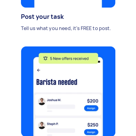
Post your task
Tell us what you need, it's FREE to post.