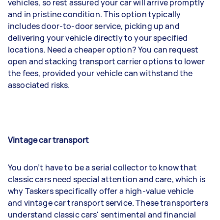
vehicles, so rest assured your car will arrive promptly
and in pristine condition. This option typically
includes door-to-door service, picking up and
delivering your vehicle directly to your specified
locations. Need a cheaper option? You can request
open and stacking transport carrier options to lower
the fees, provided your vehicle can withstand the
associated risks.
Vintage car transport
You don’t have to be a serial collector to know that
classic cars need special attention and care, which is
why Taskers specifically offer a high-value vehicle
and vintage car transport service. These transporters
understand classic cars' sentimental and financial