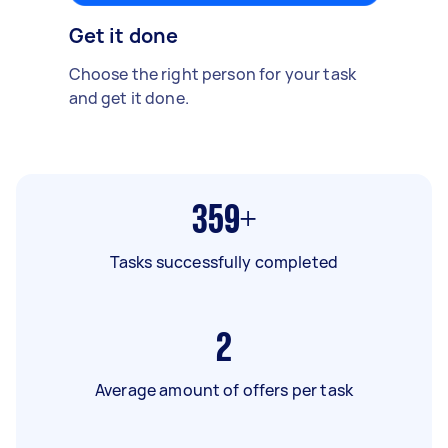
Get it done
Choose the right person for your task
and get it done.
359+
Tasks successfully completed
2
Average amount of offers per task