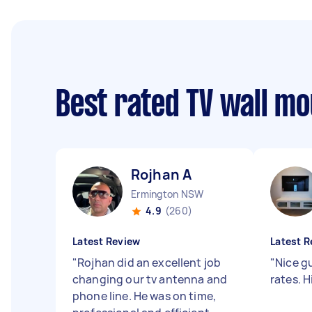
Best rated TV wall m
Rojhan A
Ermington NSW
4.9
(260)
Latest Review
Latest R
"
Rojhan did an excellent job
"
Nice g
changing our tv antenna and
rates. 
phone line. He was on time,