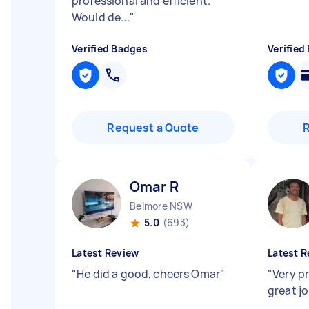
professional and efficient.
Would de...
"
Verified Badges
Verified
Request a Quote
Omar R
Belmore NSW
5.0
(693)
Latest Review
Latest R
"
He did a good, cheers Omar
"
"
Very p
great j