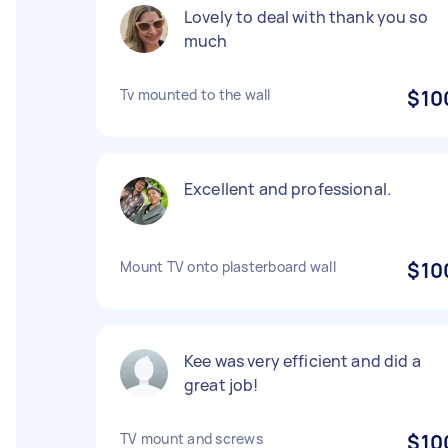
Lovely to deal with thank you so
much
Tv mounted to the wall
$10
Excellent and professional.
Mount TV onto plasterboard wall
$10
Kee was very efficient and did a
great job!
TV mount and screws
$10