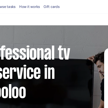
wse tasks
How it works
Gift cards
fessional tv
ervice in
oloo