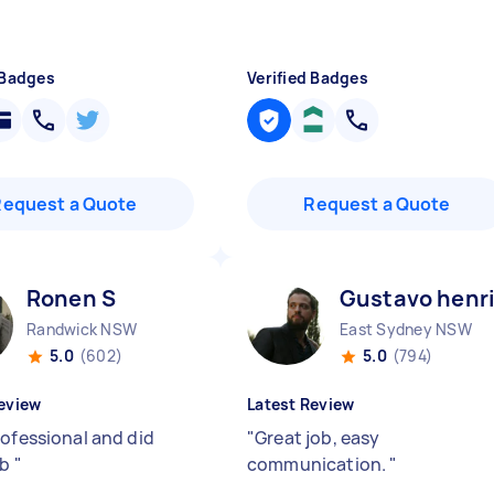
 Badges
Verified Badges
Request a Quote
Request a Quote
Ronen S
Gustavo henr
Randwick NSW
East Sydney NSW
5.0
(602)
5.0
(794)
eview
Latest Review
rofessional and did
"
Great job, easy
ob
"
communication.
"