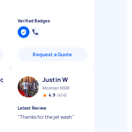
Verified Badges
Request a Quote
ique D
Justin W
Mosman NSW
4.9
(414)
Latest Review
"
Thanks for the jet wash
"