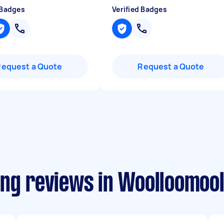
 Badges
Verified Badges
Request a Quote
Request a Quote
ing reviews in Woolloomoo