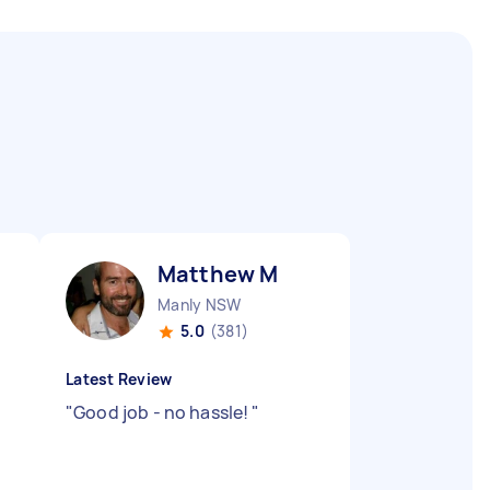
Matthew M
Manly NSW
5.0
(381)
Latest Review
"
Good job - no hassle!
"