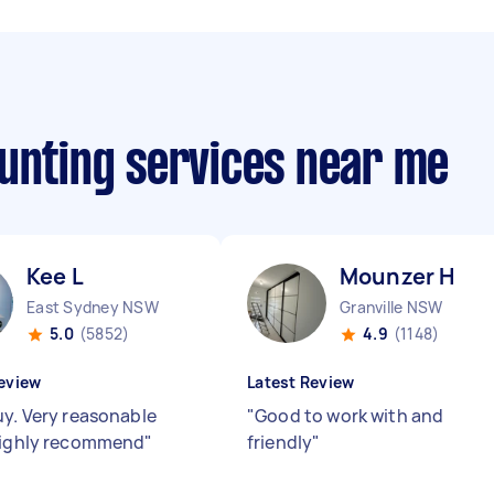
ounting services near me
Kee L
Mounzer H
East Sydney NSW
Granville NSW
5.0
(5852)
4.9
(1148)
eview
Latest Review
uy. Very reasonable
"
Good to work with and
Highly recommend
"
friendly
"