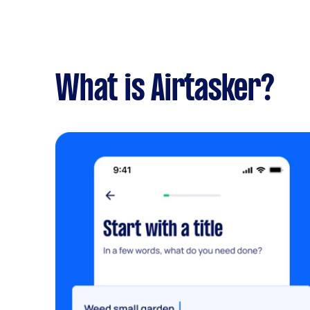
What is Airtasker?