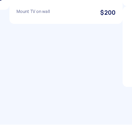
Mount TV on wall
$200