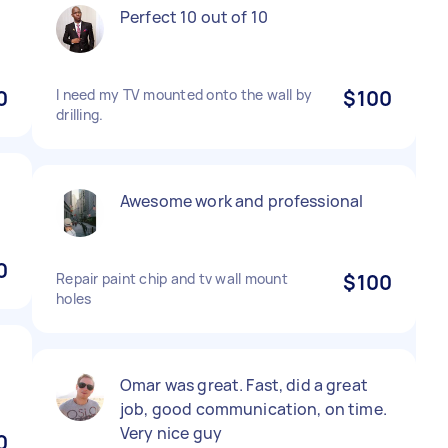
Perfect 10 out of 10
0
I need my TV mounted onto the wall by
$100
drilling.
Awesome work and professional
0
Repair paint chip and tv wall mount
$100
holes
Omar was great. Fast, did a great
job, good communication, on time.
Very nice guy
0