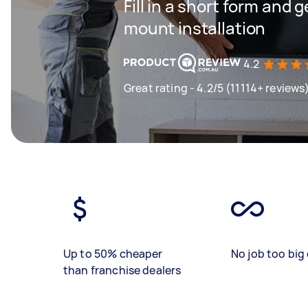
Fill in a short form and g
mount installation
4.2
Great rating - 4.2/5 (11114+ reviews
Up to 50% cheaper
No job too big 
than franchise dealers