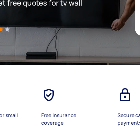
et free quotes for tv wall
)
or small
Free insurance
Secure c
coverage
payment