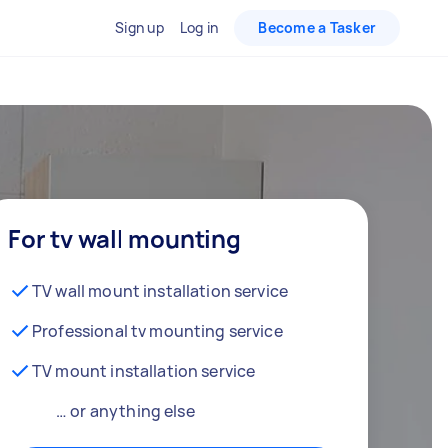
Sign up
Log in
Become a Tasker
For tv wall mounting
TV wall mount installation service
Professional tv mounting service
TV mount installation service
… or anything else