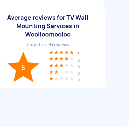
Average reviews for TV Wall
Mounting Services in
Woolloomooloo
based on
8
reviews
8
0
5
0
0
0