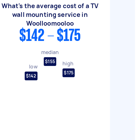
What's the average cost of a TV
wall mounting service in
Woolloomooloo
$142 - $175
median
$155
high
low
$175
$142