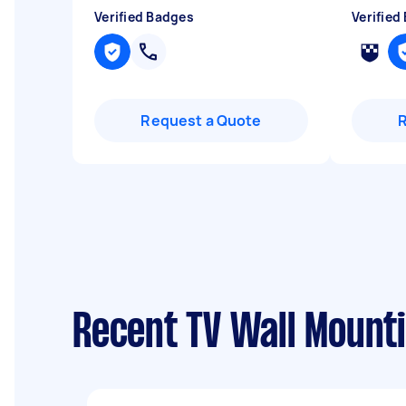
Verified Badges
Verified
Request a Quote
Recent TV Wall Mount