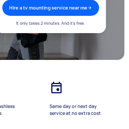
Hire a tv mounting service near me
It only takes 2 minutes. And it's free.
ashless
Same day or next day
s
service at no extra cost