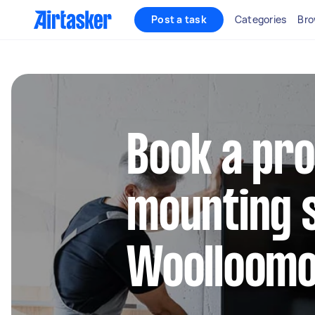
Post a task
Categories
Bro
Book a pro
mounting s
Woolloomo