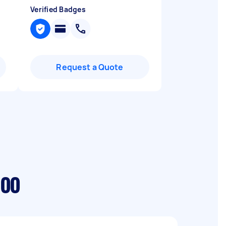
Verified Badges
Request a Quote
loo