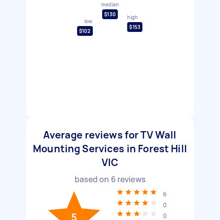
median
$130
high
low
$153
$102
Average reviews for TV Wall
Mounting Services in Forest Hill
VIC
based on
6
reviews
6
0
5
0