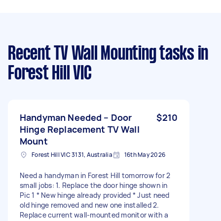
Recent TV Wall Mounting tasks
in
Forest Hill VIC
Handyman Needed – Door
$210
Hinge Replacement TV Wall
Mount
Forest Hill VIC 3131, Australia
16th May 2026
Need a handyman in Forest Hill tomorrow for 2
small jobs: 1. Replace the door hinge shown in
Pic 1 * New hinge already provided * Just need
old hinge removed and new one installed 2.
Replace current wall-mounted monitor with a