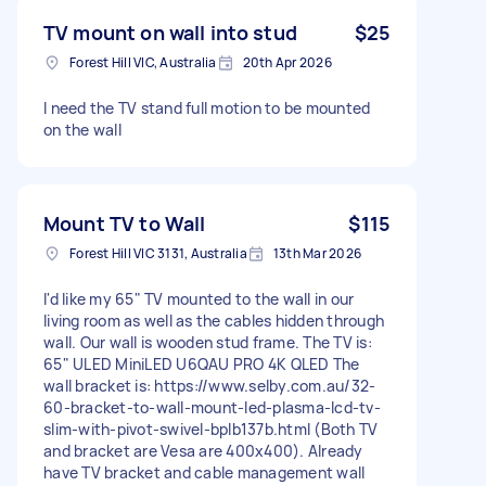
TV mount on wall into stud
$25
Forest Hill VIC, Australia
20th Apr 2026
I need the TV stand full motion to be mounted
on the wall
Mount TV to Wall
$115
Forest Hill VIC 3131, Australia
13th Mar 2026
I'd like my 65" TV mounted to the wall in our
living room as well as the cables hidden through
wall. Our wall is wooden stud frame. The TV is:
65" ULED MiniLED U6QAU PRO 4K QLED The
wall bracket is: https://www.selby.com.au/32-
60-bracket-to-wall-mount-led-plasma-lcd-tv-
slim-with-pivot-swivel-bplb137b.html (Both TV
and bracket are Vesa are 400x400). Already
have TV bracket and cable management wall