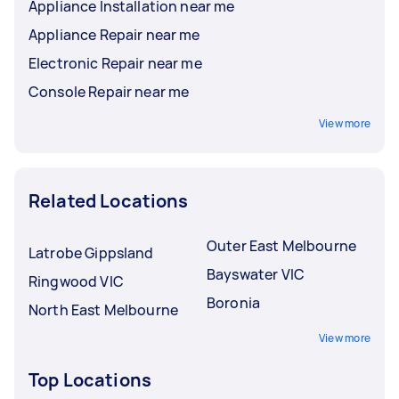
Appliance Installation near me
Appliance Repair near me
Electronic Repair near me
Console Repair near me
View more
Related Locations
Outer East Melbourne
Latrobe Gippsland
Bayswater VIC
Ringwood VIC
Boronia
North East Melbourne
View more
Top Locations