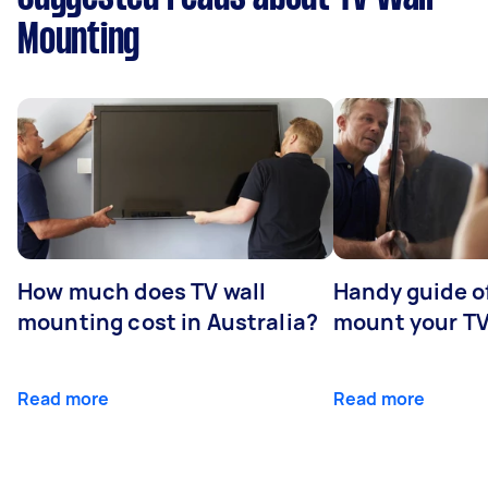
Mounting
How much does TV wall
Handy guide of
mounting cost in Australia?
mount your T
Read more
Read more