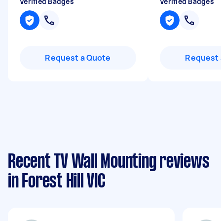
Verified Badges
Verified Badges
Request a Quote
Request 
Recent TV Wall Mounting reviews
in Forest Hill VIC