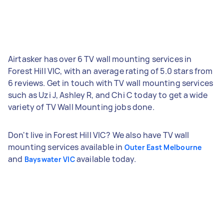
Airtasker has over 6 TV wall mounting services in
Forest Hill VIC, with an average rating of 5.0 stars from
6 reviews. Get in touch with TV wall mounting services
such as Uzi J, Ashley R, and Chi C today to get a wide
variety of TV Wall Mounting jobs done.
Don't live in Forest Hill VIC? We also have TV wall
mounting services available in
Outer East Melbourne
and
available today.
Bayswater VIC