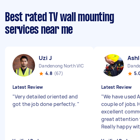
Best rated TV wall mounting
services near me
Uzi J
Ashl
Dandenong North VIC
Dande
4.8
(67)
5.
Latest Review
Latest Review
"
Very detailed oriented and
"
We have used A
got the job done perfectly.
"
couple of jobs. 
excellent comm
great attention 
Really happy with