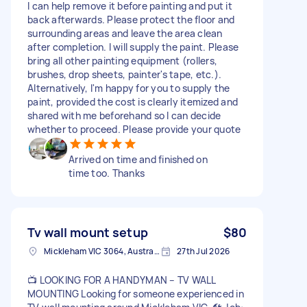
I can help remove it before painting and put it
back afterwards. Please protect the floor and
surrounding areas and leave the area clean
after completion. I will supply the paint. Please
bring all other painting equipment (rollers,
brushes, drop sheets, painter's tape, etc.).
Alternatively, I'm happy for you to supply the
paint, provided the cost is clearly itemized and
shared with me beforehand so I can decide
whether to proceed. Please provide your quote
Arrived on time and finished on
time too. Thanks
Tv wall mount setup
$80
Mickleham VIC 3064, Australia
27th Jul 2026
📺 LOOKING FOR A HANDYMAN – TV WALL
MOUNTING Looking for someone experienced in