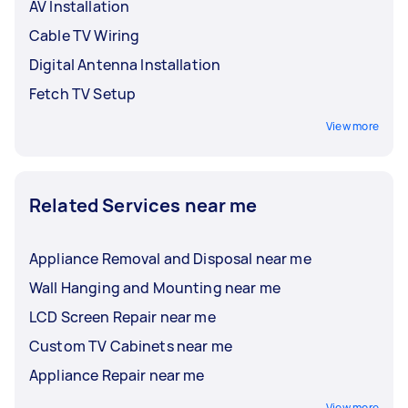
AV Installation
Cable TV Wiring
Digital Antenna Installation
Fetch TV Setup
View more
Related Services near me
Appliance Removal and Disposal near me
Wall Hanging and Mounting near me
LCD Screen Repair near me
Custom TV Cabinets near me
Appliance Repair near me
View more