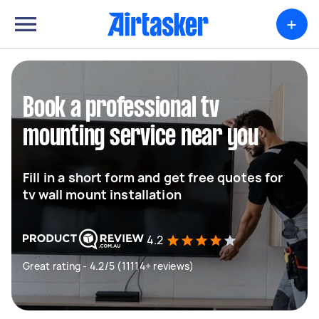
+
Book a professional tv
mounting service near you
Fill in a short form and get free quotes for
tv wall mount installation
4.2
Great rating - 4.2/5 (11114+ reviews)