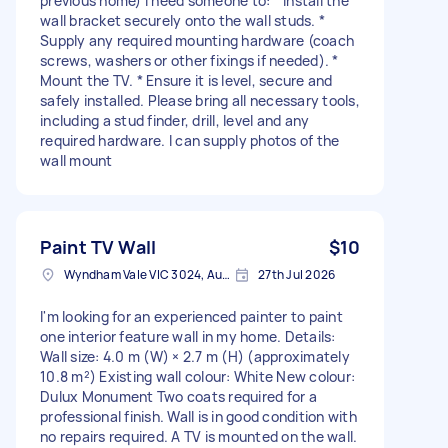
previous home) I need someone to: * Install the
wall bracket securely onto the wall studs. *
Supply any required mounting hardware (coach
screws, washers or other fixings if needed). *
Mount the TV. * Ensure it is level, secure and
safely installed. Please bring all necessary tools,
including a stud finder, drill, level and any
required hardware. I can supply photos of the
wall mount
Paint TV Wall
$10
Wyndham Vale VIC 3024, Australia
27th Jul 2026
I'm looking for an experienced painter to paint
one interior feature wall in my home. Details:
Wall size: 4.0 m (W) × 2.7 m (H) (approximately
10.8 m²) Existing wall colour: White New colour:
Dulux Monument Two coats required for a
professional finish. Wall is in good condition with
no repairs required. A TV is mounted on the wall.