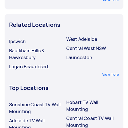
Related Locations
West Adelaide
Ipswich
Central West NSW
Baulkham Hills &
Hawkesbury
Launceston
Logan Beaudesert
View more
Top Locations
Hobart TV Wall
Sunshine Coast TV Wall
Mounting
Mounting
Central Coast TV Wall
Adelaide TV Wall
Mounting
Mounting