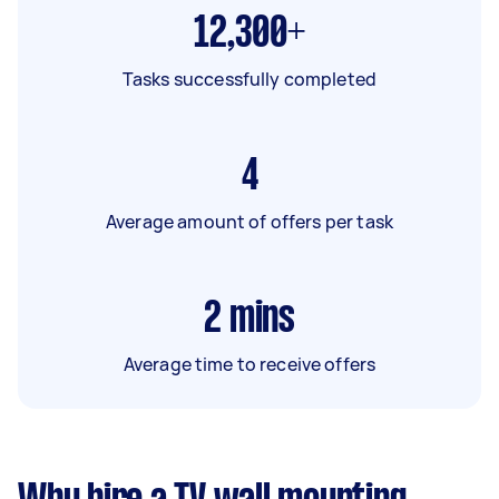
12,300+
Tasks successfully completed
4
Average amount of offers per task
2
mins
Average time to receive offers