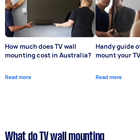
How much does TV wall
Handy guide of
mounting cost in Australia?
mount your T
Read more
Read more
What do TV wall mounting