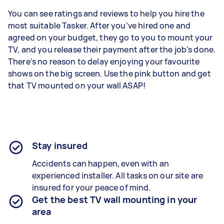
You can see ratings and reviews to help you hire the
most suitable Tasker. After you’ve hired one and
agreed on your budget, they go to you to mount your
TV, and you release their payment after the job’s done.
There’s no reason to delay enjoying your favourite
shows on the big screen. Use the pink button and get
that TV mounted on your wall ASAP!
Stay insured
Accidents can happen, even with an
experienced installer. All tasks on our site are
insured for your peace of mind.
Get the best TV wall mounting in your
area