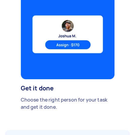
Get it done
Choose the right person for your task
and get it done.