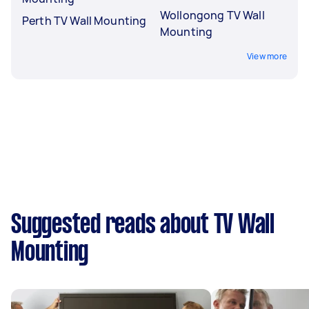
Wollongong TV Wall
Perth TV Wall Mounting
Mounting
View more
Suggested reads about TV Wall
Mounting