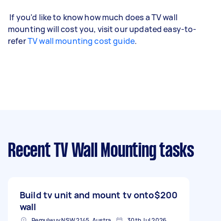
If you'd like to know how much does a TV wall
mounting will cost you, visit our updated easy-to-
refer
TV wall mounting cost guide
.
Recent TV Wall Mounting tasks
Build tv unit and mount tv onto
$200
wall
Pemulwuy NSW 2145, Australia
30th Jul 2026