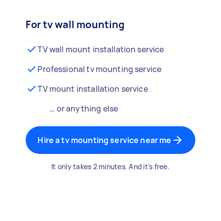
For tv wall mounting
TV wall mount installation service
Professional tv mounting service
TV mount installation service
… or anything else
Hire a tv mounting service near me
It only takes 2 minutes. And it's free.