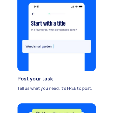
Post your task
Tell us what you need, it's FREE to post.