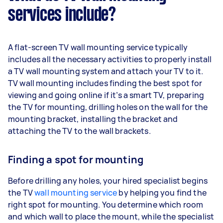
services include?
A flat-screen TV wall mounting service typically
includes all the necessary activities to properly install
a TV wall mounting system and attach your TV to it.
TV wall mounting includes finding the best spot for
viewing and going online if it’s a smart TV, preparing
the TV for mounting, drilling holes on the wall for the
mounting bracket, installing the bracket and
attaching the TV to the wall brackets.
Finding a spot for mounting
Before drilling any holes, your hired specialist begins
the TV
wall mounting service
by helping you find the
right spot for mounting. You determine which room
and which wall to place the mount, while the specialist