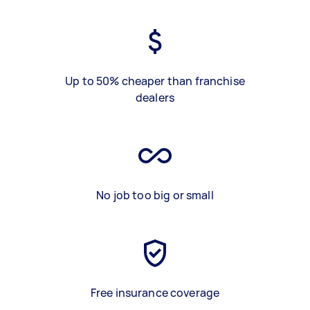
Up to 50% cheaper than franchise
dealers
No job too big or small
Free insurance coverage