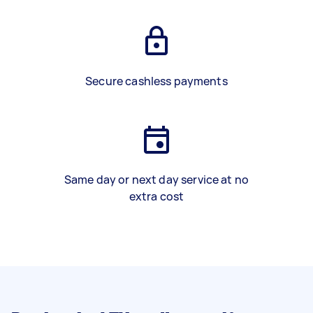
Secure cashless payments
Same day or next day service at no
extra cost