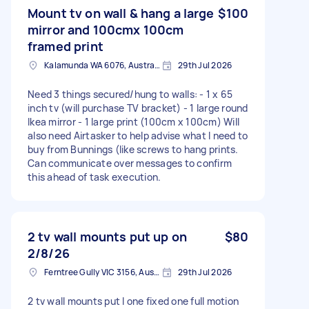
Mount tv on wall & hang a large
$100
mirror and 100cmx 100cm
framed print
Kalamunda WA 6076, Australia
29th Jul 2026
Need 3 things secured/hung to walls: - 1 x 65
inch tv (will purchase TV bracket) - 1 large round
Ikea mirror - 1 large print (100cm x 100cm) Will
also need Airtasker to help advise what I need to
buy from Bunnings (like screws to hang prints.
Can communicate over messages to confirm
this ahead of task execution.
2 tv wall mounts put up on
$80
2/8/26
Ferntree Gully VIC 3156, Australia
29th Jul 2026
2 tv wall mounts put I one fixed one full motion