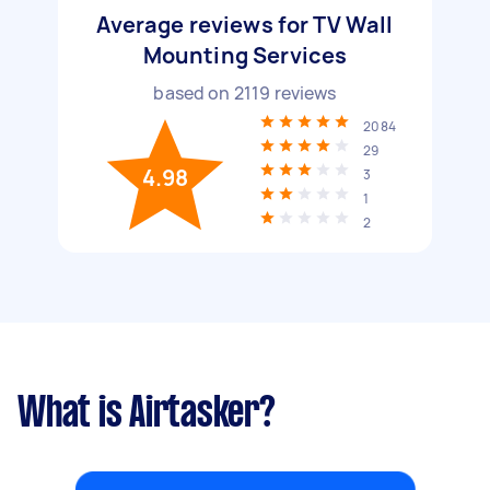
Average reviews for TV Wall
Mounting Services
based on
2119
reviews
2084
29
4.98
3
1
2
What is Airtasker?