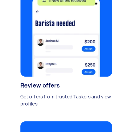
Review offers
Get offers from trusted Taskers and view
profiles.