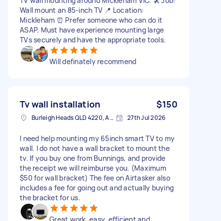
TV wall mounting around Mickleham VIC. 🛠️ Job:
Wall mount an 85-inch TV 📍 Location:
Mickleham ⏰ Prefer someone who can do it
ASAP. Must have experience mounting large
TVs securely and have the appropriate tools.
Will definately recommend
Tv wall installation
$150
Burleigh Heads QLD 4220, Australia
27th Jul 2026
I need help mounting my 65inch smart TV to my
wall. I do not have a wall bracket to mount the
tv. If you buy one from Bunnings, and provide
the receipt we will reimburse you. (Maximum
$50 for wall bracket) The fee on Airtasker also
includes a fee for going out and actually buying
the bracket for us.
Great work, easy, efficient and