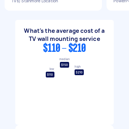
TVs) Stanmore Location
PowerPoi
What's the average cost of a
TV wall mounting service
$110 - $210
median
$150
high
low
$210
$110