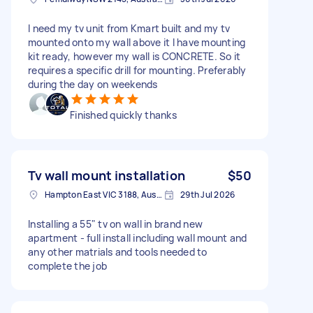
I need my tv unit from Kmart built and my tv
mounted onto my wall above it I have mounting
kit ready, however my wall is CONCRETE. So it
requires a specific drill for mounting. Preferably
during the day on weekends
Finished quickly thanks
Tv wall mount installation
$50
Hampton East VIC 3188, Australia
29th Jul 2026
Installing a 55" tv on wall in brand new
apartment - full install including wall mount and
any other matrials and tools needed to
complete the job