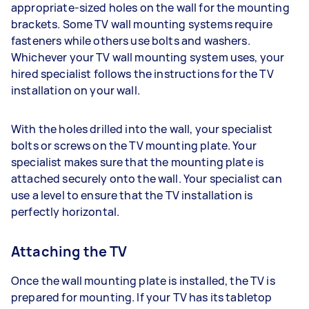
appropriate-sized holes on the wall for the mounting
brackets. Some TV wall mounting systems require
fasteners while others use bolts and washers.
Whichever your TV wall mounting system uses, your
hired specialist follows the instructions for the TV
installation on your wall.
With the holes drilled into the wall, your specialist
bolts or screws on the TV mounting plate. Your
specialist makes sure that the mounting plate is
attached securely onto the wall. Your specialist can
use a level to ensure that the TV installation is
perfectly horizontal.
Attaching the TV
Once the wall mounting plate is installed, the TV is
prepared for mounting. If your TV has its tabletop