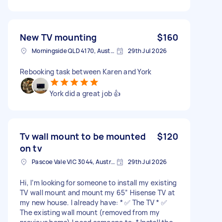
New TV mounting
$160
Morningside QLD 4170, Australia
29th Jul 2026
Rebooking task between Karen and York
York did a great job 👍
Tv wall mount to be mounted
$120
on tv
Pascoe Vale VIC 3044, Australia
29th Jul 2026
Hi, I’m looking for someone to install my existing
TV wall mount and mount my 65” Hisense TV at
my new house. I already have: * ✅ The TV * ✅
The existing wall mount (removed from my