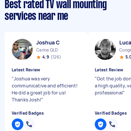
Best rated TV wall mounting
services near me
Joshua C
Luca
Carina QLD
Coog
4.9
(126)
5.
Latest Review
Latest Review
"
Joshua was very
"
Got the job don
communicative and efficient!
a high quality, v
He did a great job for us!
professional
"
Thanks Josh!
"
Verified Badges
Verified Badges