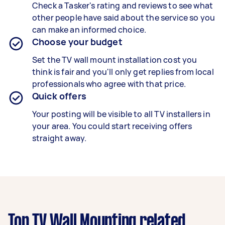
Check a Tasker's rating and reviews to see what
other people have said about the service so you
can make an informed choice.
Choose your budget
Set the TV wall mount installation cost you
think is fair and you'll only get replies from local
professionals who agree with that price.
Quick offers
Your posting will be visible to all TV installers in
your area. You could start receiving offers
straight away.
Top TV Wall Mounting related