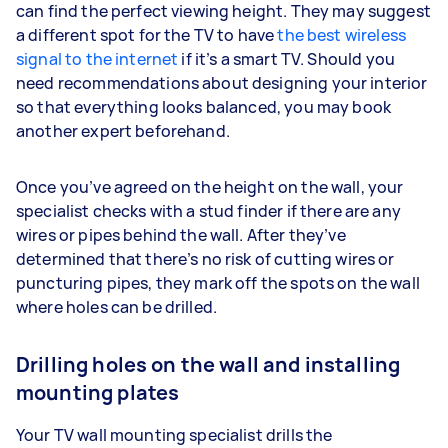
can find the perfect viewing height. They may suggest
a different spot for the TV to have
the best wireless
signal to the internet
if it’s a smart TV. Should you
need recommendations about designing your interior
so that everything looks balanced, you may book
another expert beforehand.
Once you’ve agreed on the height on the wall, your
specialist checks with a stud finder if there are any
wires or pipes behind the wall. After they’ve
determined that there’s no risk of cutting wires or
puncturing pipes, they mark off the spots on the wall
where holes can be drilled.
Drilling holes on the wall and installing
mounting plates
Your TV wall mounting specialist drills the