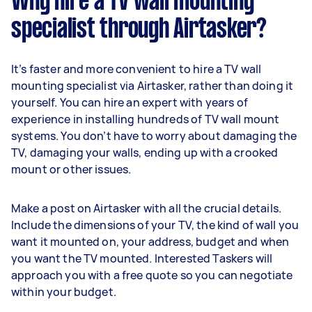
Why hire a TV wall mounting
specialist through Airtasker?
It’s faster and more convenient to hire a TV wall
mounting specialist via Airtasker, rather than doing it
yourself. You can hire an expert with years of
experience in installing hundreds of TV wall mount
systems. You don’t have to worry about damaging the
TV, damaging your walls, ending up with a crooked
mount or other issues.
Make a post on Airtasker with all the crucial details.
Include the dimensions of your TV, the kind of wall you
want it mounted on, your address, budget and when
you want the TV mounted. Interested Taskers will
approach you with a free quote so you can negotiate
within your budget.