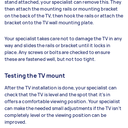
stand attached, your specialist can remove this. They
then attach the mounting rails or mounting bracket
on the back of the TV, then hook the rails or attach the
bracket onto the TV wall mounting plate.
Your specialist takes care not to damage the TV in any
way and slides the rails or bracket until it locks in
place. Any screws or bolts are checked to ensure
these are fastened well, but not too tight.
Testing the TV mount
After the TV installation is done, your specialist can
check that the TV is level and the spot that it’s in
offers a comfortable viewing position. Your specialist
can make the needed small adjustments if the TV isn’t
completely level or the viewing position can be
improved.