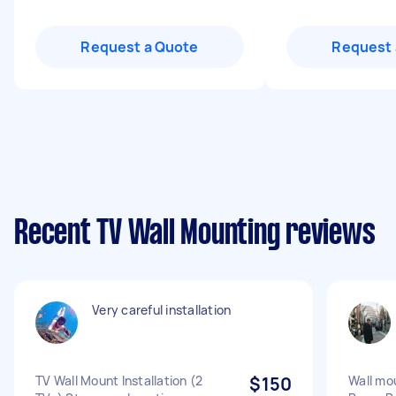
Request a Quote
Request 
Recent TV Wall Mounting reviews
Very careful installation
TV Wall Mount Installation (2
$150
Wall mo