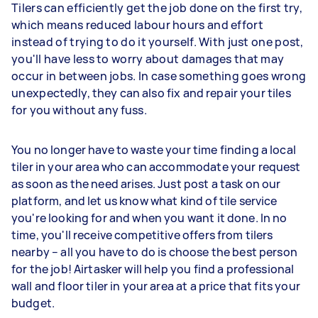
Tilers can efficiently get the job done on the first try,
which means reduced labour hours and effort
instead of trying to do it yourself. With just one post,
you'll have less to worry about damages that may
occur in between jobs. In case something goes wrong
unexpectedly, they can also fix and repair your tiles
for you without any fuss.
You no longer have to waste your time finding a local
tiler in your area who can accommodate your request
as soon as the need arises. Just post a task on our
platform, and let us know what kind of tile service
you're looking for and when you want it done. In no
time, you'll receive competitive offers from tilers
nearby – all you have to do is choose the best person
for the job! Airtasker will help you find a professional
wall and floor tiler in your area at a price that fits your
budget.