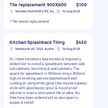
Tile replacement 900X600
$100
Marsden Park NSW 2765, Australia
1st Aug 2026
1 Tile needs replacement
Kitchen Splashback Tiling
$450
Melbourne VIC 3204, Australia
1st Aug 2026
Hi, I have installed a ikea kitchen & required a
skilled tiler to install a splashback between side
tall cabinets, benchtop & wall cabinets. The
space for splashback in 1800mm long x 800mm
high on exisiting painted plasterboard wall.
Looking at using white gloss tiles maybe subway
style with good epoxy grout & mould proof
silicone or even a once piece tile or alike. No
tiles have been ordered yet so also open to
supply & install