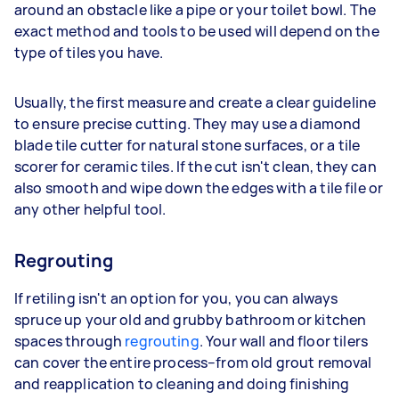
around an obstacle like a pipe or your toilet bowl. The
exact method and tools to be used will depend on the
type of tiles you have.
Usually, the first measure and create a clear guideline
to ensure precise cutting. They may use a diamond
blade tile cutter for natural stone surfaces, or a tile
scorer for ceramic tiles. If the cut isn't clean, they can
also smooth and wipe down the edges with a tile file or
any other helpful tool.
Regrouting
If retiling isn't an option for you, you can always
spruce up your old and grubby bathroom or kitchen
spaces through
regrouting
. Your wall and floor tilers
can cover the entire process–from old grout removal
and reapplication to cleaning and doing finishing