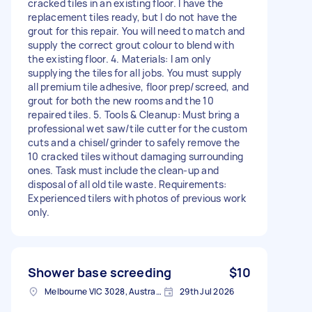
cracked tiles in an existing floor. I have the
replacement tiles ready, but I do not have the
grout for this repair. You will need to match and
supply the correct grout colour to blend with
the existing floor. 4. Materials: I am only
supplying the tiles for all jobs. You must supply
all premium tile adhesive, floor prep/screed, and
grout for both the new rooms and the 10
repaired tiles. 5. Tools & Cleanup: Must bring a
professional wet saw/tile cutter for the custom
cuts and a chisel/grinder to safely remove the
10 cracked tiles without damaging surrounding
ones. Task must include the clean-up and
disposal of all old tile waste. Requirements:
Experienced tilers with photos of previous work
only.
Shower base screeding
$10
Melbourne VIC 3028, Australia
29th Jul 2026