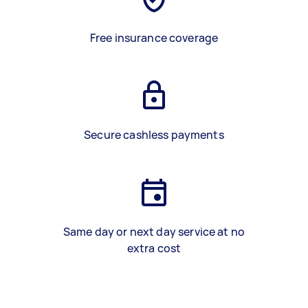
Free insurance coverage
Secure cashless payments
Same day or next day service at no
extra cost