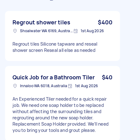
Regrout shower tiles
$400
Shoalwater WA 6169, Australia
1st Aug 2026
Regrout tiles Silicone tapware and reseal
shower screen Reseal all else as needed
Quick Job for a Bathroom Tiler
$40
Innaloo WA 6018, Australia
1st Aug 2026
An Experienced Tiler needed for a quick repair
job. We need one soap holder to be replaced
without affecting the surrounding tiles and
regrouting around the new soap holder.
Replacement Soap Holder provided. We’ll need
you to bring your tools and grout please.