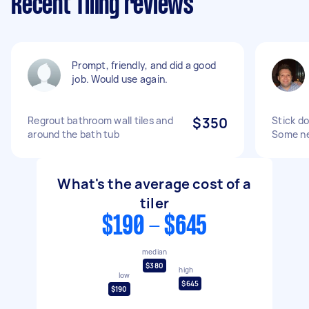
Recent Tiling reviews
Prompt, friendly, and did a good
job. Would use again.
Regrout bathroom wall tiles and
$350
Stick do
around the bath tub
Some ne
What's the average cost of a
tiler
$190 - $645
median
$380
high
low
$645
$190