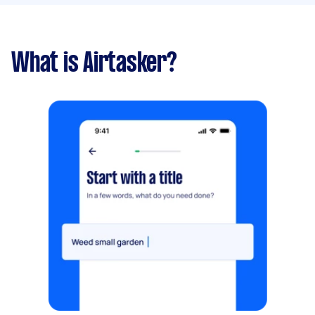
What is Airtasker?