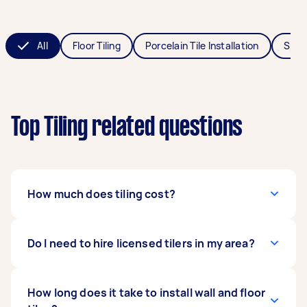
All
Floor Tiling
Porcelain Tile Installation
Splas
Top Tiling related questions
How much does tiling cost?
Tiling costs around $45 to $100, depending on
Do I need to hire licensed tilers in my area?
different factors: the size of the space,
materials, and labour. The
costs for floor tiling
range from $35 to $65 per square metre. If
It varies on the rules and recommendations
How long does it take to install wall and floor