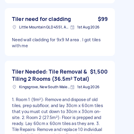
Tiler need for cladding
$99
Little Mountain QLD 4551, Australia
1st Aug 2026
Need wall cladding for 9x9 M area . I got tiles
with me
Tiler Needed: Tile Removal &
$1,500
Tiling 2 Rooms (36.5m² Total)
Kingsgrove, New South Wales, Australia
1st Aug 2026
1. Room 1 (9m²): Remove and dispose of old
tiles, prep subfloor, and lay 30cm x 60cm tiles
that you must cut down to 30cm x 30cm on-
site. 2. Room 2 (27.5m²): Floor is prepped and
ready. Lay 60cm x 60cm tiles as they are. 3.
Tile Repairs: Remove and replace 10 individual