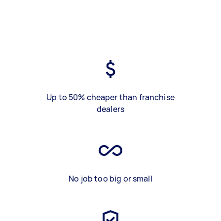
Up to 50% cheaper than franchise
dealers
No job too big or small