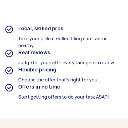
Local, skilled pros
Take your pick of skilled tiling contractor
nearby.
Real reviews
Judge for yourself – every task gets a review.
Flexible pricing
Choose the offer that’s right for you.
Offers in no time
Start getting offers to do your task ASAP!