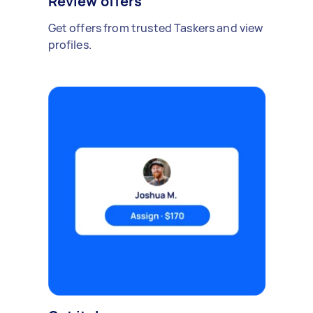
Review offers
Get offers from trusted Taskers and view
profiles.