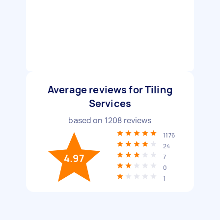
Average reviews for Tiling
Services
based on
1208
reviews
1176
24
4.97
7
0
1