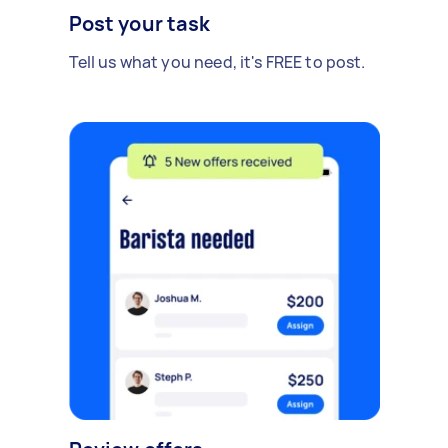
Post your task
Tell us what you need, it's FREE to post.