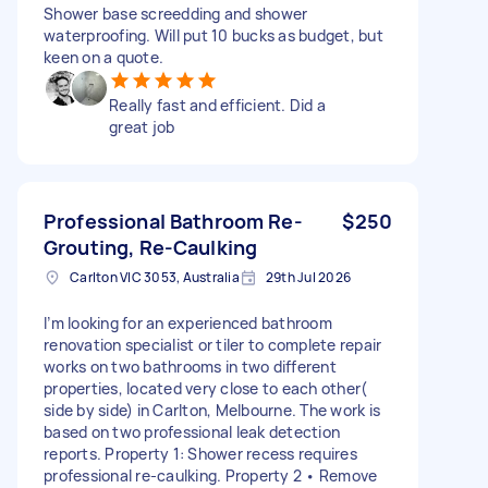
Shower base screedding and shower
waterproofing. Will put 10 bucks as budget, but
keen on a quote.
Really fast and efficient. Did a
great job
Professional Bathroom Re-
$250
Grouting, Re-Caulking
Carlton VIC 3053, Australia
29th Jul 2026
I’m looking for an experienced bathroom
renovation specialist or tiler to complete repair
works on two bathrooms in two different
properties, located very close to each other(
side by side) in Carlton, Melbourne. The work is
based on two professional leak detection
reports. Property 1: Shower recess requires
professional re-caulking. Property 2 • Remove