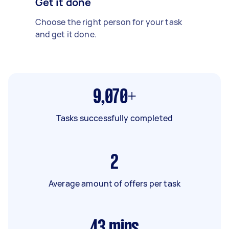
Get it done
Choose the right person for your task
and get it done.
9,070+
Tasks successfully completed
2
Average amount of offers per task
43
mins