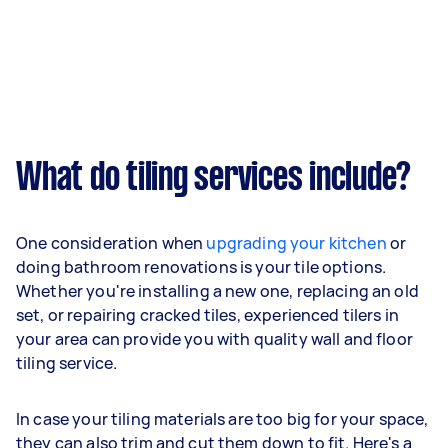
What do tiling services include?
One consideration when
upgrading your kitchen
or
doing bathroom renovations is your tile options.
Whether you're installing a new one, replacing an old
set, or repairing cracked tiles, experienced tilers in
your area can provide you with quality wall and floor
tiling service.
In case your tiling materials are too big for your space,
they can also trim and cut them down to fit. Here's a