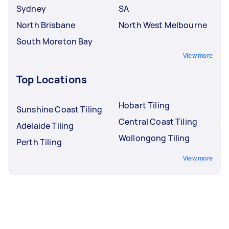
Sydney
SA
North Brisbane
North West Melbourne
South Moreton Bay
View more
Top Locations
Hobart Tiling
Sunshine Coast Tiling
Central Coast Tiling
Adelaide Tiling
Wollongong Tiling
Perth Tiling
View more