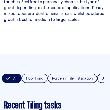
touches. Feel free to personally choose the type of
grout depending on the scope of applications. Ready-
mixed tubes are ideal for small areas, whilst powdered
grout is best for medium to larger scales.
All
Floor Tiling
Porcelain Tile Installation
Splas
Recent Tiling tasks