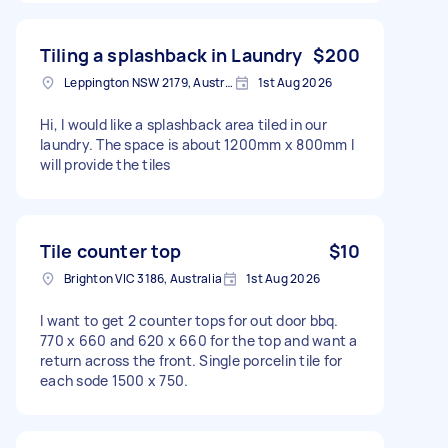
Tiling a splashback in Laundry
$200
Leppington NSW 2179, Australia
1st Aug 2026
Hi, I would like a splashback area tiled in our
laundry. The space is about 1200mm x 800mm I
will provide the tiles
Tile counter top
$10
Brighton VIC 3186, Australia
1st Aug 2026
I want to get 2 counter tops for out door bbq.
770 x 660 and 620 x 660 for the top and want a
return across the front. Single porcelin tile for
each sode 1500 x 750.