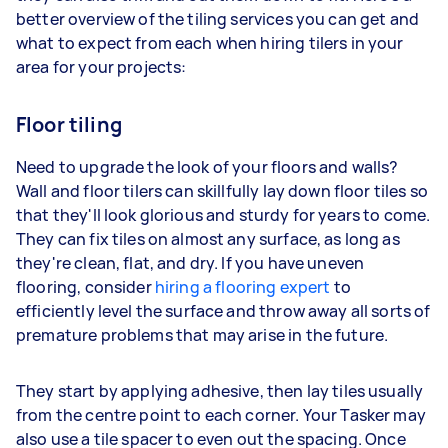
better overview of the tiling services you can get and
what to expect from each when hiring tilers in your
area for your projects:
Floor tiling
Need to upgrade the look of your floors and walls?
Wall and floor tilers can skillfully lay down floor tiles so
that they'll look glorious and sturdy for years to come.
They can fix tiles on almost any surface, as long as
they're clean, flat, and dry. If you have uneven
flooring, consider
hiring a flooring expert
to
efficiently level the surface and throw away all sorts of
premature problems that may arise in the future.
They start by applying adhesive, then lay tiles usually
from the centre point to each corner. Your Tasker may
also use a tile spacer to even out the spacing. Once