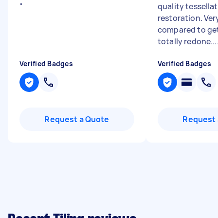
"
quality tessellat
restoration. Ver
compared to ge
totally redone...
Verified Badges
Verified Badges
Request a Quote
Request 