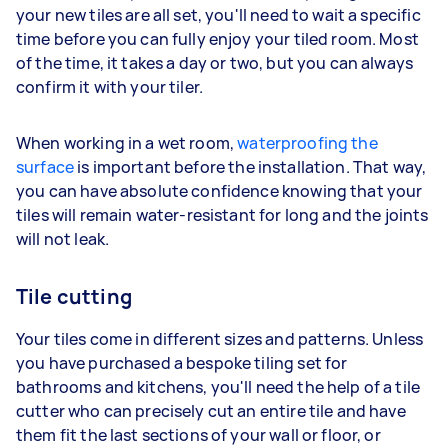
your new tiles are all set, you'll need to wait a specific
time before you can fully enjoy your tiled room. Most
of the time, it takes a day or two, but you can always
confirm it with your tiler.
When working in a wet room,
waterproofing the
surface
is important before the installation. That way,
you can have absolute confidence knowing that your
tiles will remain water-resistant for long and the joints
will not leak.
Tile cutting
Your tiles come in different sizes and patterns. Unless
you have purchased a bespoke tiling set for
bathrooms and kitchens, you'll need the help of a tile
cutter who can precisely cut an entire tile and have
them fit the last sections of your wall or floor, or