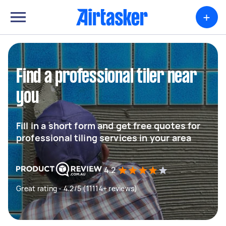
+
Find a professional tiler near
you
Fill in a short form and get free quotes for
professional tiling services in your area
4.2
Great rating - 4.2/5 (11114+ reviews)