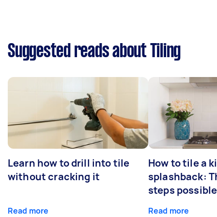
Suggested reads about Tiling
Learn how to drill into tile
How to tile a 
without cracking it
splashback: T
steps possibl
Read more
Read more