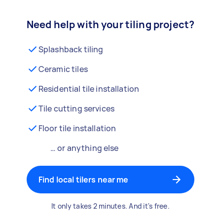
Need help with your tiling project?
Splashback tiling
Ceramic tiles
Residential tile installation
Tile cutting services
Floor tile installation
… or anything else
Find local tilers near me
It only takes 2 minutes. And it's free.