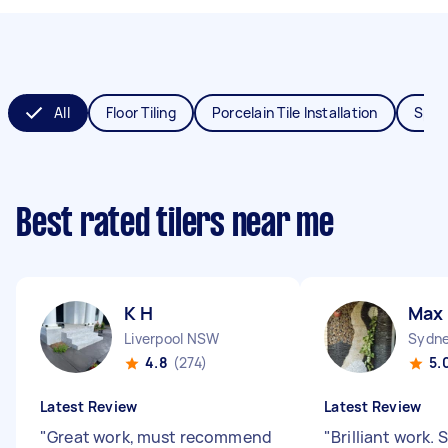
All
Floor Tiling
Porcelain Tile Installation
Splas
Best rated tilers near me
K H
Max
Liverpool NSW
Sydne
4.8
(274)
5.
Latest Review
Latest Review
"
Great work, must recommend
"
Brilliant work.