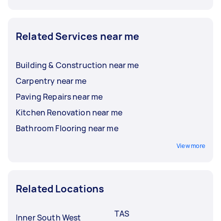
Related Services near me
Building & Construction near me
Carpentry near me
Paving Repairs near me
Kitchen Renovation near me
Bathroom Flooring near me
View more
Related Locations
TAS
Inner South West