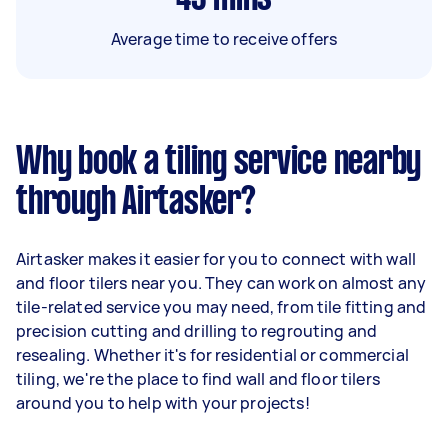
Average time to receive offers
Why book a tiling service nearby
through Airtasker?
Airtasker makes it easier for you to connect with wall
and floor tilers near you. They can work on almost any
tile-related service you may need, from tile fitting and
precision cutting and drilling to regrouting and
resealing. Whether it's for residential or commercial
tiling, we're the place to find wall and floor tilers
around you to help with your projects!