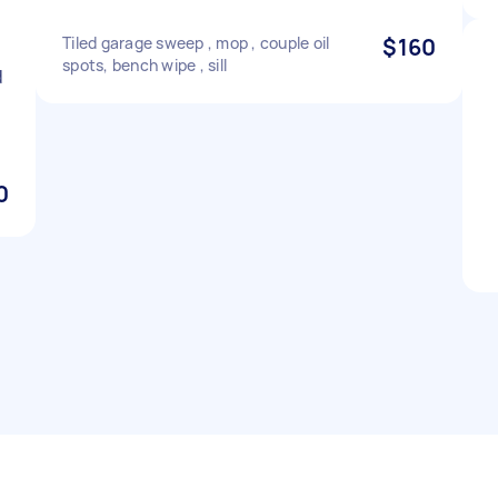
Tiled garage sweep , mop , couple oil
$160
spots, bench wipe , sill
d
0