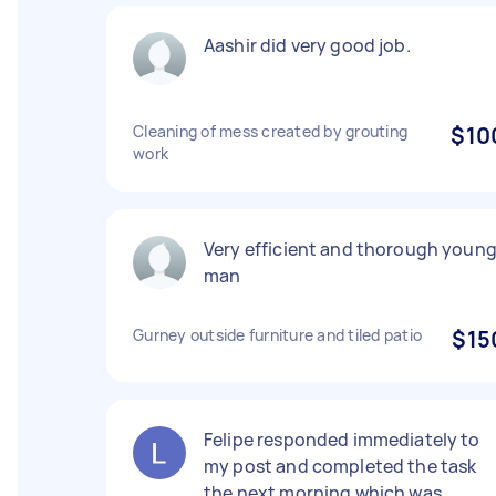
Aashir did very good job.
Cleaning of mess created by grouting
$10
work
Very efficient and thorough youn
man
Gurney outside furniture and tiled patio
$15
Felipe responded immediately to
my post and completed the task
the next morning which was