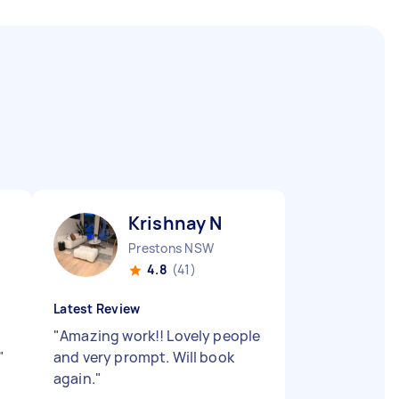
Krishnay N
Prestons NSW
4.8
(41)
Latest Review
"
Amazing work!! Lovely people
"
and very prompt. Will book
again.
"