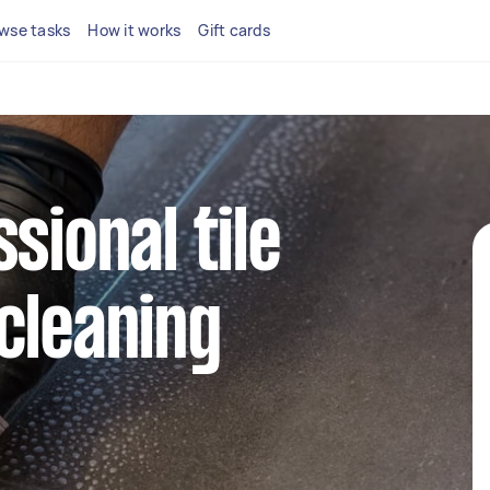
wse tasks
How it works
Gift cards
sional tile
cleaning