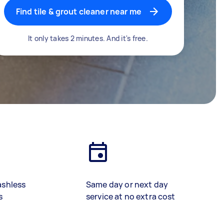
Find tile & grout cleaner near me
It only takes 2 minutes. And it's free.
ashless
Same day or next day
s
service at no extra cost