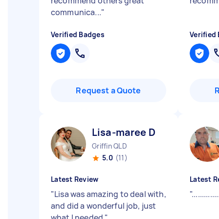
recommend others great
recom
communica...
"
Verified Badges
Verified
Request a Quote
Lisa-maree D
Griffin QLD
5.0
(11)
Latest Review
Latest R
"
Lisa was amazing to deal with,
"
.............
and did a wonderful job, just
what I needed
"