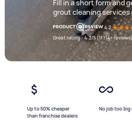
Fill in a short form and g
grout cleaning services
4.2
Great rating - 4.2/5 (11114+ reviews
Up to 50% cheaper
No job too big 
than franchise dealers