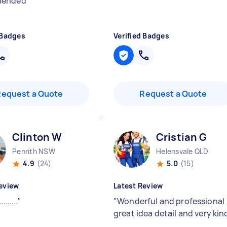
mended
"
 Badges
Verified Badges
Request a Quote
Request a Quote
Clinton W
Cristian G
Penrith NSW
Helensvale QLD
4.9
(24)
5.0
(15)
eview
Latest Review
.........
"
"
Wonderful and professional
great idea detail and very kin