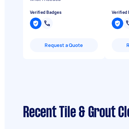
Verified Badges
Verified
Request a Quote
Recent Tile & Grout C