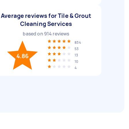
Average reviews for Tile & Grout
Cleaning Services
based on
914
reviews
834
53
4.86
13
10
4