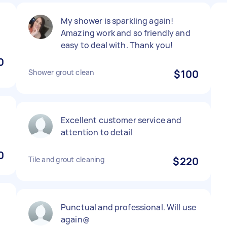
My shower is sparkling again!
Amazing work and so friendly and
easy to deal with. Thank you!
0
Shower grout clean
$100
g
Excellent customer service and
attention to detail
0
Tile and grout cleaning
$220
Punctual and professional. Will use
again@