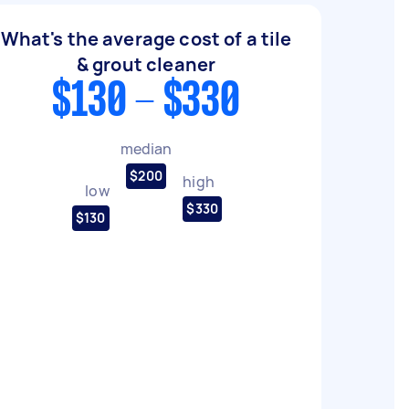
What's the average cost of a tile
& grout cleaner
$130 - $330
median
$200
high
low
$330
$130