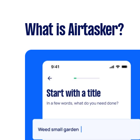
What is Airtasker?