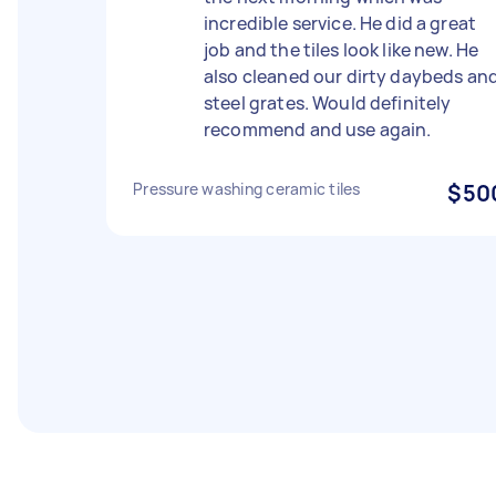
incredible service. He did a great
job and the tiles look like new. He
also cleaned our dirty daybeds an
steel grates. Would definitely
recommend and use again.
Pressure washing ceramic tiles
$50