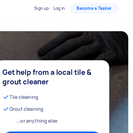
Sign up
Log in
Become a Tasker
Get help from a local tile &
grout cleaner
Tile cleaning
Grout cleaning
...or anything else