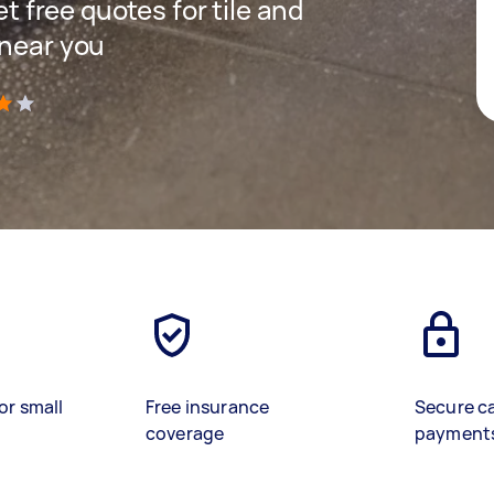
et free quotes for tile and
 near you
)
or small
Free insurance
Secure c
coverage
payment