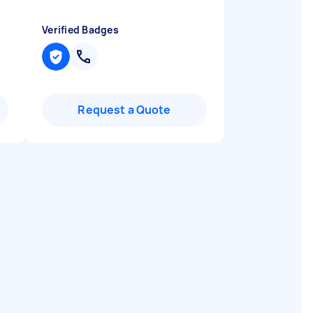
Verified Badges
Request a Quote