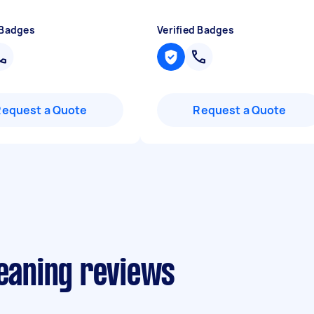
 Badges
Verified Badges
Request a Quote
Request a Quote
leaning reviews