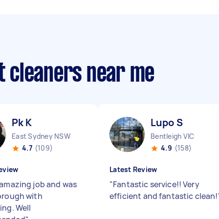
ut cleaners near me
Pk K
Lupo S
East Sydney NSW
Bentleigh VIC
4.7
(109)
4.9
(158)
eview
Latest Review
 amazing job and was
"
Fantastic service!! Very
orough with
efficient and fantastic clean!
ing. Well