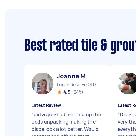
Best rated tile & gro
Joanne M
Logan Reserve QLD
4.9
(245)
Latest Review
Latest R
"
did a great job setting up the
"
Did an
beds unpacking making the
very th
place look a lot better. Would
everyth