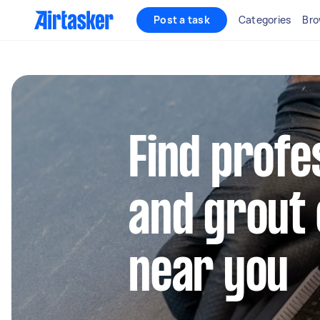
Post a task
Categories
Bro
Find profes
and grout 
near you