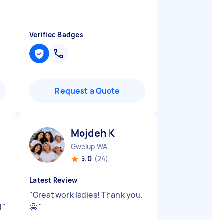
Verified Badges
Request a Quote
Mojdeh K
Gwelup WA
5.0
(24)
Latest Review
"
Great work ladies! Thank you.
d
"
🤩
"