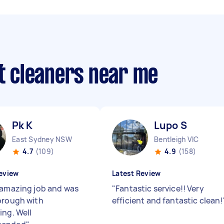
ut cleaners near me
Pk K
Lupo S
East Sydney NSW
Bentleigh VIC
4.7
(109)
4.9
(158)
eview
Latest Review
 amazing job and was
"
Fantastic service!! Very
orough with
efficient and fantastic clean!
ing. Well