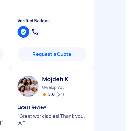
Verified Badges
Request a Quote
Mojdeh K
Gwelup WA
5.0
(24)
Latest Review
"
Great work ladies! Thank you.
d
"
🤩
"