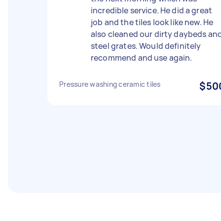
incredible service. He did a great
job and the tiles look like new. He
also cleaned our dirty daybeds an
steel grates. Would definitely
recommend and use again.
Pressure washing ceramic tiles
$50