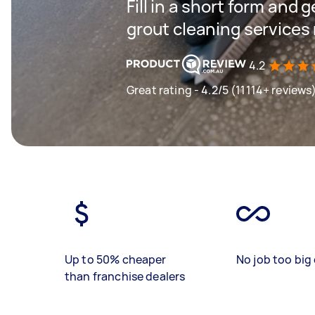
Fill in a short form and g
grout cleaning services
4.2
Great rating - 4.2/5 (11114+ reviews
Up to 50% cheaper
No job too big 
than franchise dealers