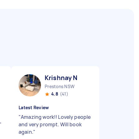
Krishnay N
Prestons NSW
4.8
(41)
Latest Review
"
Amazing work!! Lovely people
"
and very prompt. Will book
again.
"