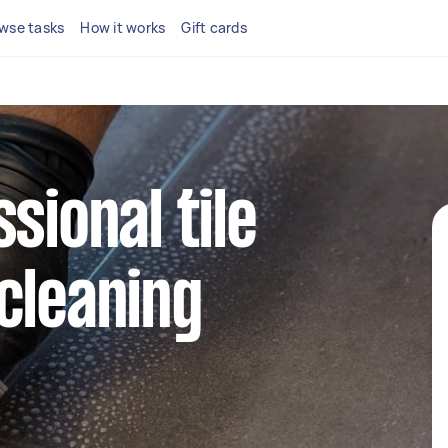
wse tasks
How it works
Gift cards
sional tile
cleaning