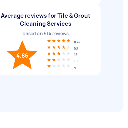
Average reviews for Tile & Grout
Cleaning Services
based on
914
reviews
834
53
4.86
13
10
4