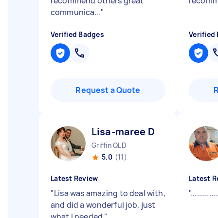
recommend others great
recom
communica...
"
Verified Badges
Verified
Request a Quote
Lisa-maree D
Griffin QLD
5.0
(11)
Latest Review
Latest R
"
Lisa was amazing to deal with,
"
.............
and did a wonderful job, just
what I needed
"