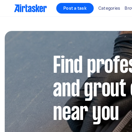
Post a task
Categories
Bro
Find profes
and grout 
near you