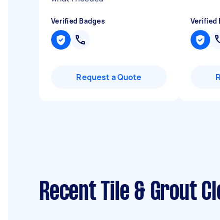
Verified Badges
Verified
Request a Quote
Recent Tile & Grout C