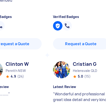
mended
"
 Badges
Verified Badges
Request a Quote
Request a Quote
Clinton W
Cristian G
Penrith NSW
Helensvale QLD
4.9
(24)
5.0
(15)
eview
Latest Review
.........
"
"
Wonderful and professional
great idea detail and very kin