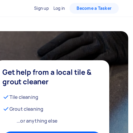
Sign up
Log in
Become a Tasker
Get help from a local tile &
grout cleaner
Tile cleaning
Grout cleaning
...or anything else