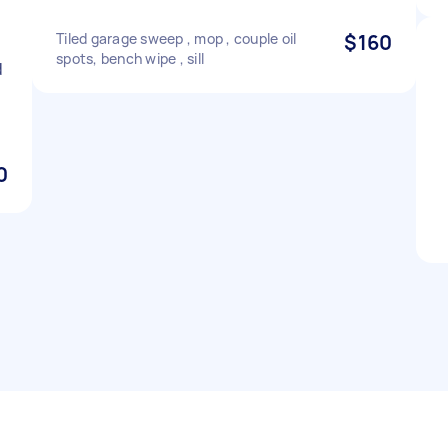
Tiled garage sweep , mop , couple oil
$160
spots, bench wipe , sill
d
0