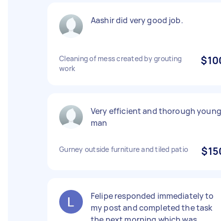
Aashir did very good job.
Cleaning of mess created by grouting
$10
work
Very efficient and thorough youn
man
Gurney outside furniture and tiled patio
$15
Felipe responded immediately to
my post and completed the task
the next morning which was