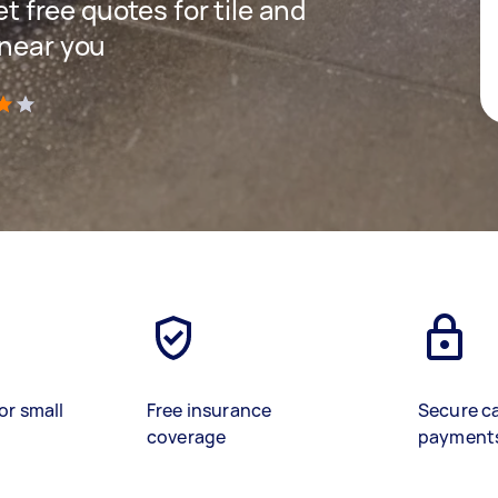
et free quotes for tile and
 near you
)
or small
Free insurance
Secure c
coverage
payment