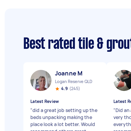
Best rated tile & gro
Joanne M
Logan Reserve QLD
4.9
(245)
Latest Review
Latest R
"
did a great job setting up the
"
Did an
beds unpacking making the
very th
place look a lot better. Would
everyth