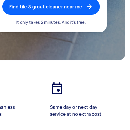
Find tile & grout cleaner near me
It only takes 2 minutes. And it's free.
ashless
Same day or next day
s
service at no extra cost