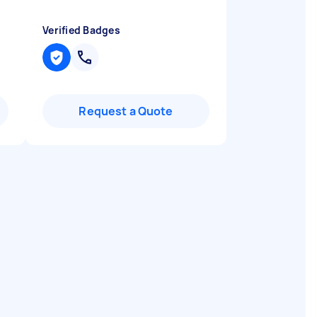
Verified Badges
Request a Quote