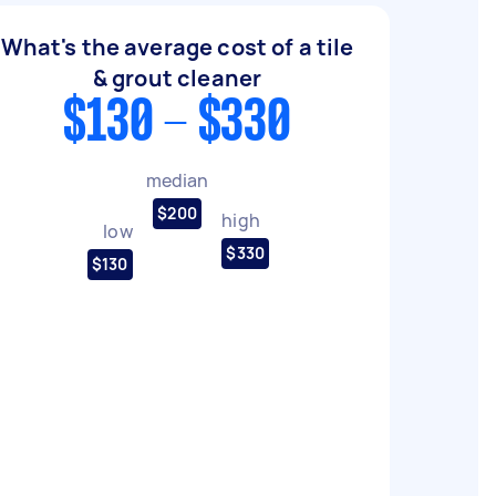
What's the average cost of a tile
& grout cleaner
$130 - $330
median
$200
high
low
$330
$130