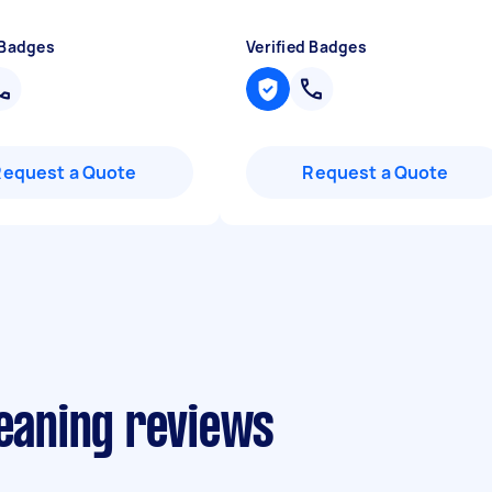
 Badges
Verified Badges
Request a Quote
Request a Quote
leaning reviews