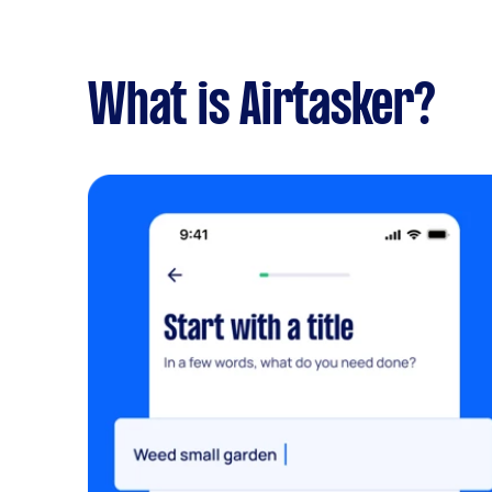
What is Airtasker?