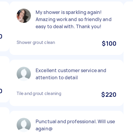
My shower is sparkling again!
Amazing work and so friendly and
easy to deal with. Thank you!
0
Shower grout clean
$100
g
Excellent customer service and
attention to detail
0
Tile and grout cleaning
$220
Punctual and professional. Will use
again@