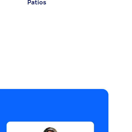
Patios