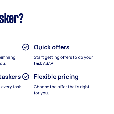
asker?
Quick offers
Swimming
Start getting offers to do your
you.
task ASAP!
 taskers
Flexible pricing
– every task
Choose the offer that’s right
for you.