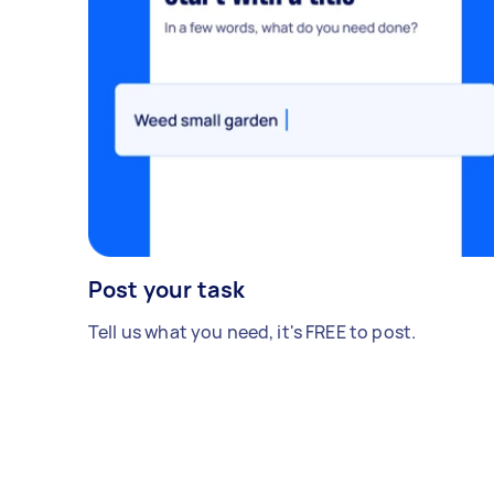
Post your task
Tell us what you need, it's FREE to post.