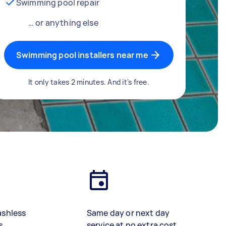
Swimming pool repair
… or anything else
Swimming pool installers near me
It only takes 2 minutes. And it's free.
ashless
Same day or next day
s
service at no extra cost