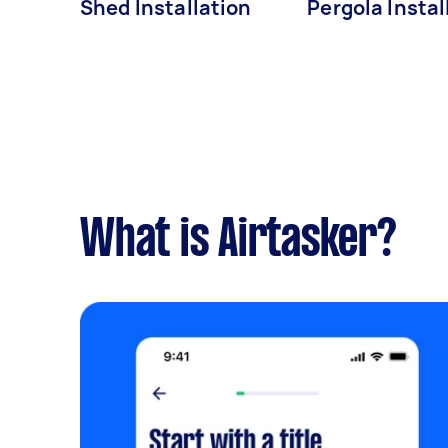
Shed Installation
Pergola Instal
What is Airtasker?