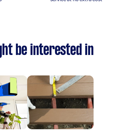
ht be interested in