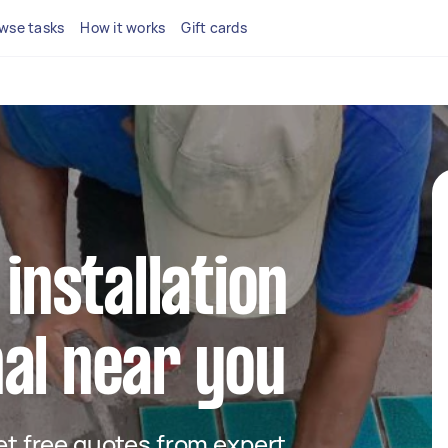
wse tasks
How it works
Gift cards
 installation
al near you
get free quotes from expert