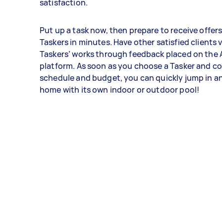
satisfaction.
Put up a task now, then prepare to receive offer
Taskers in minutes. Have other satisfied clients 
Taskers’ works through feedback placed on the 
platform. As soon as you choose a Tasker and c
schedule and budget, you can quickly jump in a
home with its own indoor or outdoor pool!