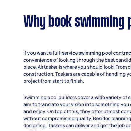
Why book swimming po
If you want a full-service swimming pool contrac
convenience of looking through the best candid
place, Airtasker is where you should look! From 
construction, Taskers are capable of handling y
project from start to finish.
Swimming pool builders cover a wide variety of s
aim to translate your vision into something you
and enjoy. On top of this, they offer utmost co
without compromising quality. Besides plannin
designing, Taskers can deliver and get the job d