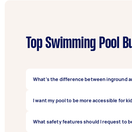
Top Swimming Pool Bu
What’s the difference between inground 
Inground swimming pools dig into the groun
I want my pool to be more accessible for ki
dismantle and rebuild elsewhere should you wi
more value to your home.
There are two ways you can go about this. The
What safety features should I request to be
ledge into the build. While it is primarily fo