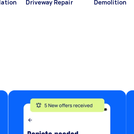
lation
Driveway Repair
Demolition