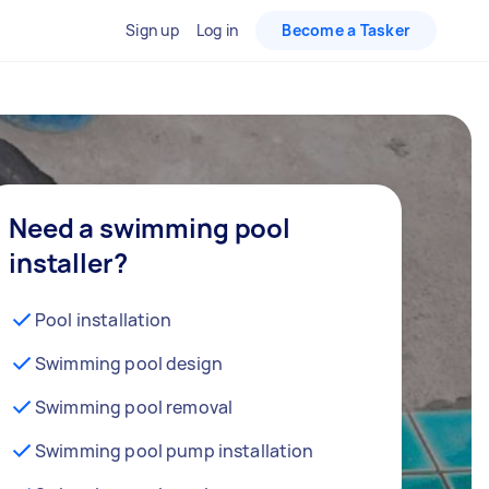
Sign up
Log in
Become a Tasker
Need a swimming pool
installer?
Pool installation
Swimming pool design
Swimming pool removal
Swimming pool pump installation