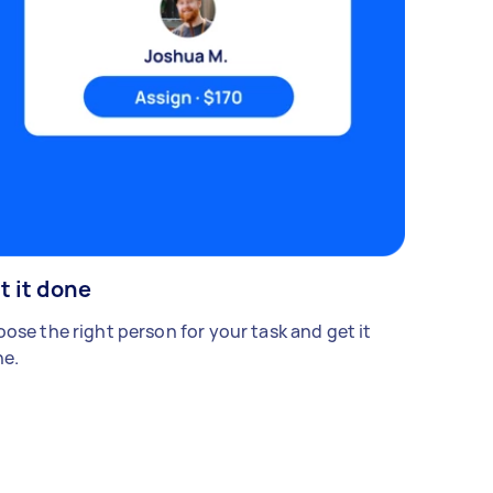
t it done
ose the right person for your task and get it
e.