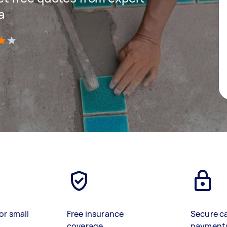
a
)
or small
Free insurance
Secure c
coverage
payment