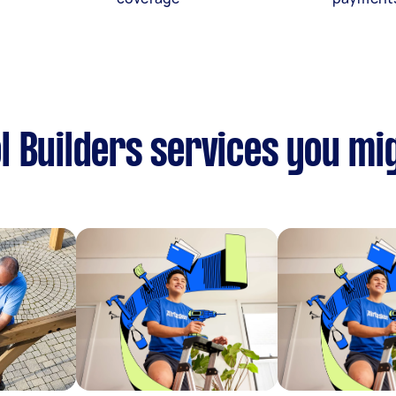
 Builders services you mig