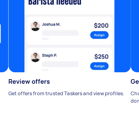
Review offers
Ge
Get offers from trusted Taskers and view profiles.
Cho
don