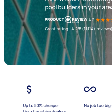
pool builders in your are
4.2
Great rating - 4.2/5 (11114+ reviews
Up to 50% cheaper
No job too big 
than franchise dealers