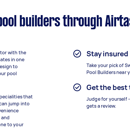
ol builders through Airt
Stay insured
tor with the
ates in one
Take your pick of 
design to
Pool Builders near 
our pool
Get the best
pecialities that
Judge for yourself 
 can jump into
gets a review.
nvenience
g and
one to your