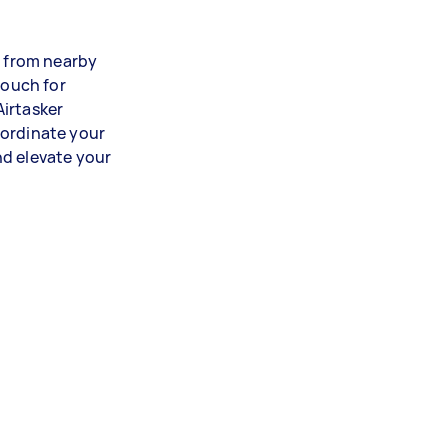
s from nearby
vouch for
Airtasker
oordinate your
nd elevate your