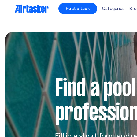
Post a task
Categories
Bro
Find a pool
profession
Fill in a short form and 