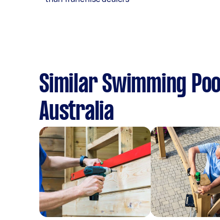
Similar Swimming Pool
Australia