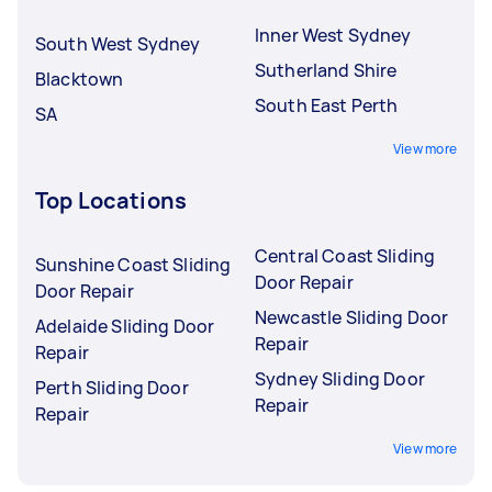
Inner West Sydney
South West Sydney
Sutherland Shire
Blacktown
South East Perth
SA
View more
Top Locations
Central Coast Sliding
Sunshine Coast Sliding
Door Repair
Door Repair
Newcastle Sliding Door
Adelaide Sliding Door
Repair
Repair
Sydney Sliding Door
Perth Sliding Door
Repair
Repair
View more