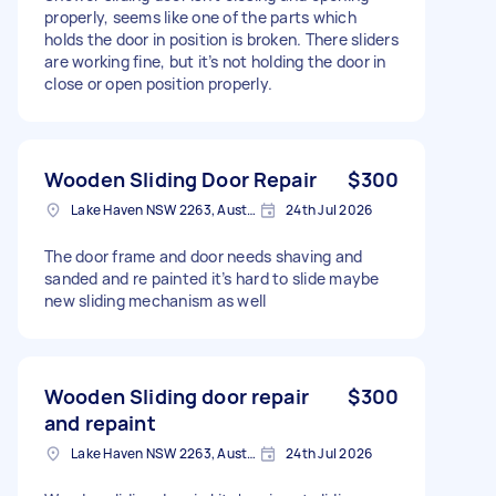
properly, seems like one of the parts which
holds the door in position is broken. There sliders
are working fine, but it’s not holding the door in
close or open position properly.
Wooden Sliding Door Repair
$300
Lake Haven NSW 2263, Australia
24th Jul 2026
The door frame and door needs shaving and
sanded and re painted it’s hard to slide maybe
new sliding mechanism as well
Wooden Sliding door repair
$300
and repaint
Lake Haven NSW 2263, Australia
24th Jul 2026