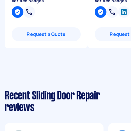
Verified Badges
Verified Badges
Request a Quote
Request 
Recent Sliding Door Repair
reviews