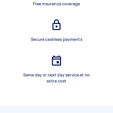
Free insurance coverage
Secure cashless payments
Same day or next day service at no
extra cost