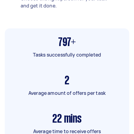
and get it done.
797+
Tasks successfully completed
2
Average amount of offers per task
22
mins
Average time to receive offers