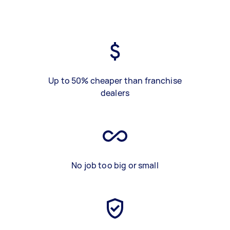
Up to 50% cheaper than franchise
dealers
No job too big or small