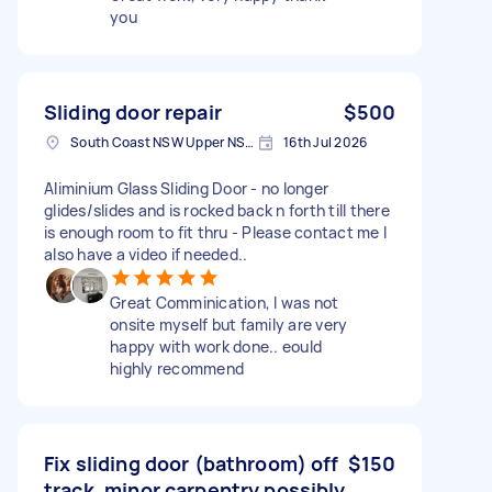
you
Sliding door repair
$500
South Coast NSW Upper NSW 2533, Australia
16th Jul 2026
Aliminium Glass Sliding Door - no longer
glides/slides and is rocked back n forth till there
is enough room to fit thru - Please contact me I
also have a video if needed..
Great Comminication, I was not
onsite myself but family are very
happy with work done.. eould
highly recommend
Fix sliding door (bathroom) off
$150
track, minor carpentry possibly