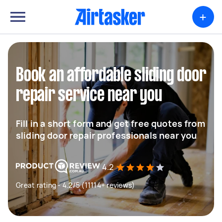
+
Book an affordable sliding door
repair service near you
Fill in a short form and get free quotes from
sliding door repair professionals near you
4.2
Great rating - 4.2/5 (11114+ reviews)