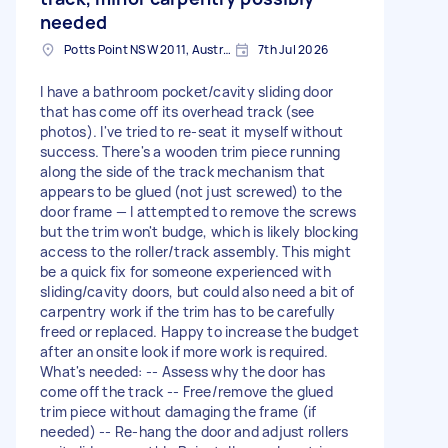
needed
Potts Point NSW 2011, Australia
7th Jul 2026
I have a bathroom pocket/cavity sliding door
that has come off its overhead track (see
photos). I've tried to re-seat it myself without
success. There's a wooden trim piece running
along the side of the track mechanism that
appears to be glued (not just screwed) to the
door frame — I attempted to remove the screws
but the trim won't budge, which is likely blocking
access to the roller/track assembly. This might
be a quick fix for someone experienced with
sliding/cavity doors, but could also need a bit of
carpentry work if the trim has to be carefully
freed or replaced. Happy to increase the budget
after an onsite look if more work is required.
What's needed: -- Assess why the door has
come off the track -- Free/remove the glued
trim piece without damaging the frame (if
needed) -- Re-hang the door and adjust rollers