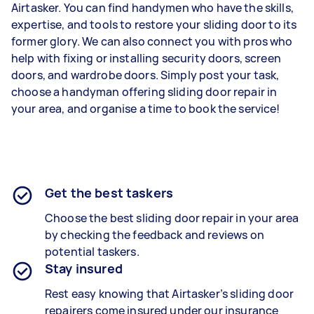
Airtasker. You can find handymen who have the skills,
expertise, and tools to restore your sliding door to its
former glory. We can also connect you with pros who
help with fixing or installing security doors, screen
doors, and wardrobe doors. Simply post your task,
choose a handyman offering sliding door repair in
your area, and organise a time to book the service!
Get the best taskers
Choose the best sliding door repair in your area
by checking the feedback and reviews on
potential taskers.
Stay insured
Rest easy knowing that Airtasker’s sliding door
repairers come insured under our insurance