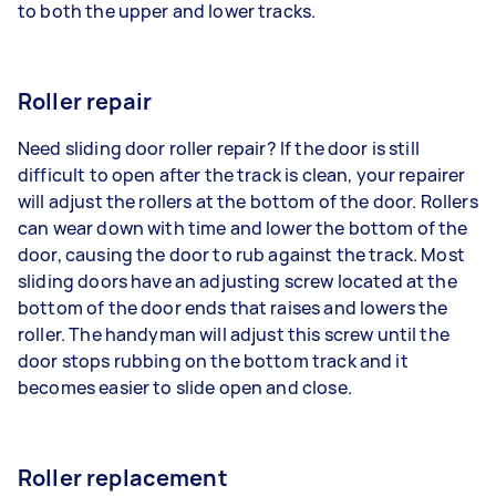
to both the upper and lower tracks.
Roller repair
Need sliding door roller repair? If the door is still
difficult to open after the track is clean, your repairer
will adjust the rollers at the bottom of the door. Rollers
can wear down with time and lower the bottom of the
door, causing the door to rub against the track. Most
sliding doors have an adjusting screw located at the
bottom of the door ends that raises and lowers the
roller. The handyman will adjust this screw until the
door stops rubbing on the bottom track and it
becomes easier to slide open and close.
Roller replacement