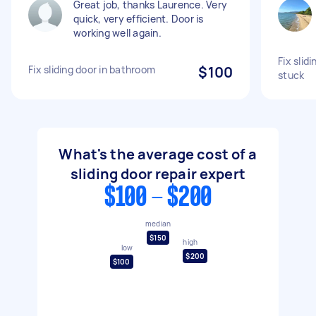
Great job, thanks Laurence. Very
quick, very efficient. Door is
working well again.
Fix slid
Fix sliding door in bathroom
$100
stuck
What's the average cost of a
sliding door repair expert
$100 - $200
median
$150
high
low
$200
$100