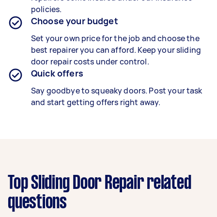
policies.
Choose your budget
Set your own price for the job and choose the
best repairer you can afford. Keep your sliding
door repair costs under control.
Quick offers
Say goodbye to squeaky doors. Post your task
and start getting offers right away.
Top Sliding Door Repair related
questions