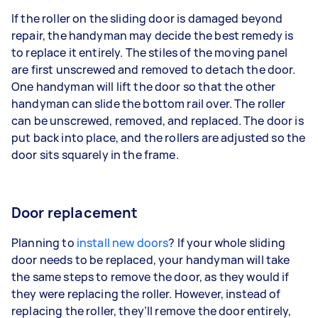
If the roller on the sliding door is damaged beyond
repair, the handyman may decide the best remedy is
to replace it entirely. The stiles of the moving panel
are first unscrewed and removed to detach the door.
One handyman will lift the door so that the other
handyman can slide the bottom rail over. The roller
can be unscrewed, removed, and replaced. The door is
put back into place, and the rollers are adjusted so the
door sits squarely in the frame.
Door replacement
Planning to
install new doors
? If your whole sliding
door needs to be replaced, your handyman will take
the same steps to remove the door, as they would if
they were replacing the roller. However, instead of
replacing the roller, they’ll remove the door entirely,