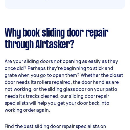
Why book sliding door repair
through Airtasker?
Are your sliding doors not opening as easily as they
once did? Perhaps they’re beginning to stick and
grate when you go to open them? Whether the closet
door needs its rollers repaired, the door handles are
not working, or the sliding glass door on your patio
needs its tracks cleaned, our sliding door repair
specialists will help you get your door back into
working order again.
Find the best sliding door repair specialists on