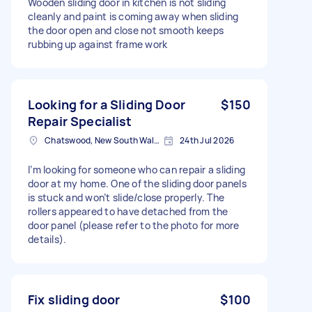
Wooden sliding door in kitchen is not sliding
cleanly and paint is coming away when sliding
the door open and close not smooth keeps
rubbing up against frame work
Looking for a Sliding Door
$150
Repair Specialist
Chatswood, New South Wales
24th Jul 2026
I’m looking for someone who can repair a sliding
door at my home. One of the sliding door panels
is stuck and won’t slide/close properly. The
rollers appeared to have detached from the
door panel (please refer to the photo for more
details).
Fix sliding door
$100