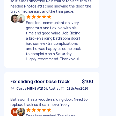
so it slides smoothly Reinstall or replace trim as
needed Photos attached showing the door, the
track mechanism, and the trim piece.
Excellent communication, very
generous and flexible with his
time and good value. Job (fixing
a broken sliding bathroom door)
had some extra complications
and he was happy to come back
to complete on a Saturday.
Highly recommend. Thank you!
Fix sliding door base track
$100
Castle Hill NSW 2154, Australia
28th Jun 2026
Bathroom has a wooden sliding door. Need to
replace track so it can move freely
Excellent service! The sliding