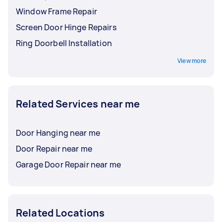
Window Frame Repair
Screen Door Hinge Repairs
Ring Doorbell Installation
View more
Related Services near me
Door Hanging near me
Door Repair near me
Garage Door Repair near me
Related Locations