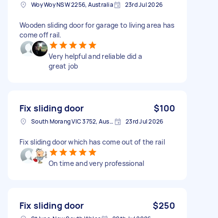
Woy Woy NSW 2256, Australia
23rd Jul 2026
Wooden sliding door for garage to living area has
come off rail.
Very helpful and reliable did a
great job
Fix sliding door
$100
South Morang VIC 3752, Australia
23rd Jul 2026
Fix sliding door which has come out of the rail
On time and very professional
Fix sliding door
$250