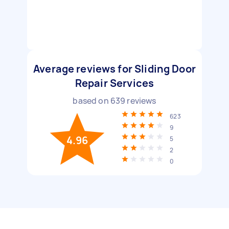
Average reviews for Sliding Door
Repair Services
based on
639
reviews
623
9
4.96
5
2
0