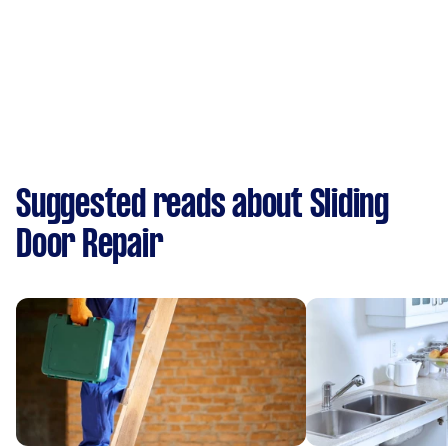
Suggested reads about Sliding
Door Repair