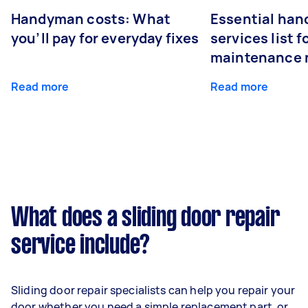
Handyman costs: What
Essential ha
you’ll pay for everyday fixes
services list 
maintenance 
Read more
Read more
What does a sliding door repair
service include?
Sliding door repair specialists can help you repair your
door whether you need a simple replacement part, or