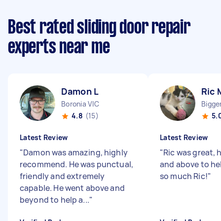
Best rated sliding door repair
experts near me
Damon L
Ric 
Boronia VIC
Bigge
4.8
(15)
5.
Latest Review
Latest Review
"
Damon was amazing, highly
"
Ric was great, 
recommend. He was punctual,
and above to he
friendly and extremely
so much Ric!
"
capable. He went above and
beyond to help a...
"