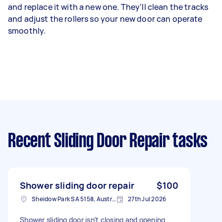
and replace it with a new one. They’ll clean the tracks
and adjust the rollers so your new door can operate
smoothly.
Recent Sliding Door Repair tasks
Shower sliding door repair
$100
Sheidow Park SA 5158, Australia
27th Jul 2026
Shower sliding door isn’t closing and opening