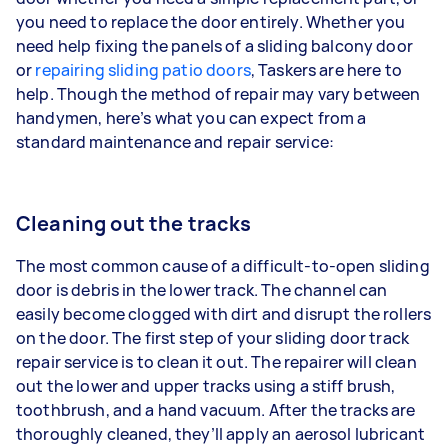
you need to replace the door entirely. Whether you
need help fixing the panels of a sliding balcony door
or
repairing sliding patio doors
, Taskers are here to
help. Though the method of repair may vary between
handymen, here’s what you can expect from a
standard maintenance and repair service:
Cleaning out the tracks
The most common cause of a difficult-to-open sliding
door is debris in the lower track. The channel can
easily become clogged with dirt and disrupt the rollers
on the door. The first step of your sliding door track
repair service is to clean it out. The repairer will clean
out the lower and upper tracks using a stiff brush,
toothbrush, and a hand vacuum. After the tracks are
thoroughly cleaned, they’ll apply an aerosol lubricant