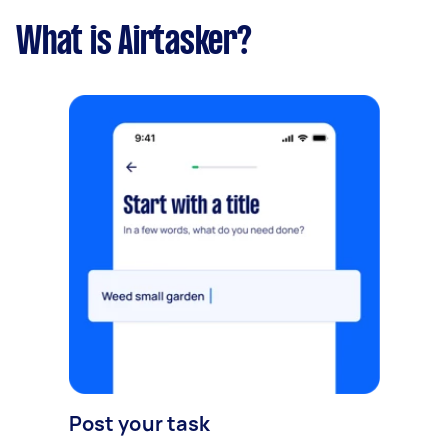
What is Airtasker?
Post your task