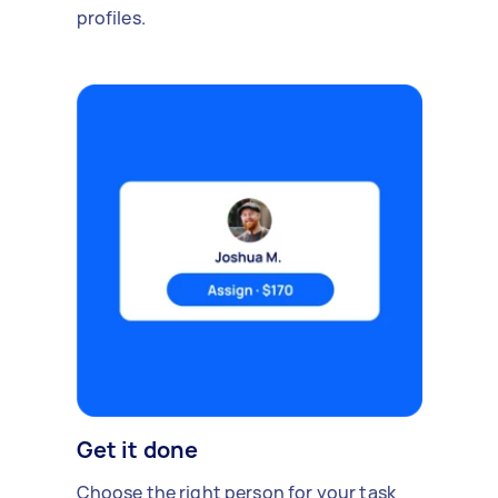
profiles.
Get it done
Choose the right person for your task