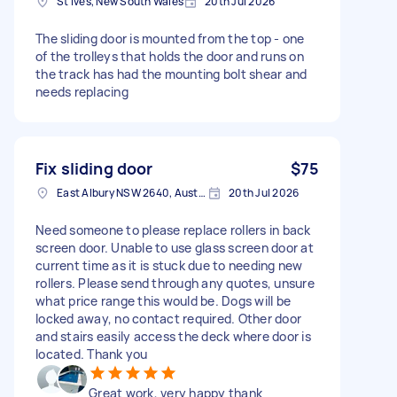
St Ives, New South Wales
20th Jul 2026
The sliding door is mounted from the top - one
of the trolleys that holds the door and runs on
the track has had the mounting bolt shear and
needs replacing
Fix sliding door
$75
East Albury NSW 2640, Australia
20th Jul 2026
Need someone to please replace rollers in back
screen door. Unable to use glass screen door at
current time as it is stuck due to needing new
rollers. Please send through any quotes, unsure
what price range this would be. Dogs will be
locked away, no contact required. Other door
and stairs easily access the deck where door is
located. Thank you
Great work, very happy thank