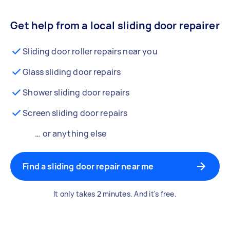
Get help from a local sliding door repairer
Sliding door roller repairs near you
Glass sliding door repairs
Shower sliding door repairs
Screen sliding door repairs
… or anything else
Find a sliding door repair near me
It only takes 2 minutes. And it's free.