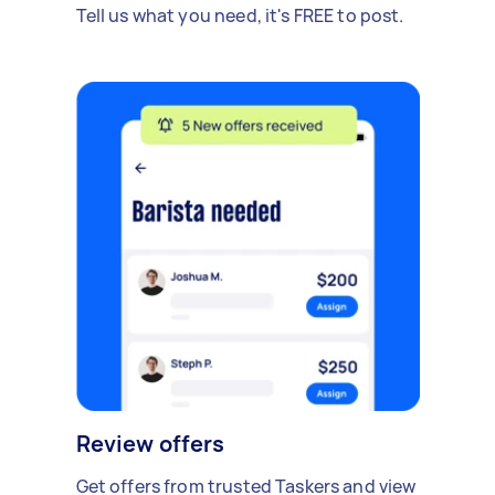
Tell us what you need, it's FREE to post.
Review offers
Get offers from trusted Taskers and view