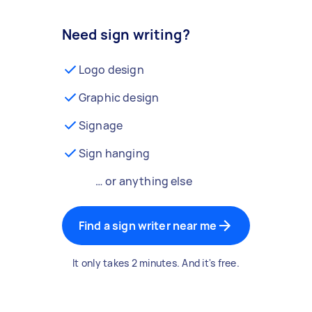
Need sign writing?
Logo design
Graphic design
Signage
Sign hanging
… or anything else
Find a sign writer near me
It only takes 2 minutes. And it's free.