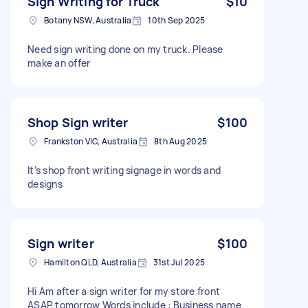
Sign Writing for Truck
$10
Botany NSW, Australia
10th Sep 2025
Need sign writing done on my truck. Please
make an offer
Shop Sign writer
$100
Frankston VIC, Australia
8th Aug 2025
It’s shop front writing signage in words and
designs
Sign writer
$100
Hamilton QLD, Australia
31st Jul 2025
Hi Am after a sign writer for my store front
ASAP tomorrow Words include : Business name