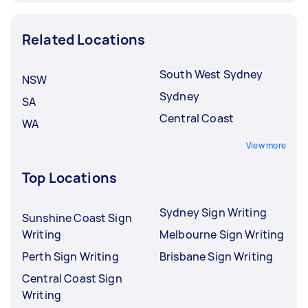
Related Locations
South West Sydney
NSW
Sydney
SA
Central Coast
WA
View more
Top Locations
Sydney Sign Writing
Sunshine Coast Sign
Writing
Melbourne Sign Writing
Perth Sign Writing
Brisbane Sign Writing
Central Coast Sign
Writing