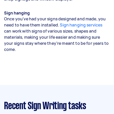
Sign hanging
Once you’ve had your signs designed and made, you
need to have them installed.
Sign hanging services
can work with signs of various sizes, shapes and
materials, making your life easier and making sure
your signs stay where they’re meant to be for years to
come.
Recent Sign Writing tasks