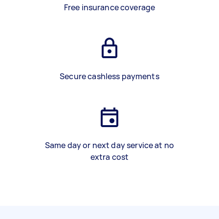
Free insurance coverage
Secure cashless payments
Same day or next day service at no
extra cost