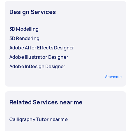
Design Services
3D Modelling
3D Rendering
Adobe After Effects Designer
Adobe Illustrator Designer
Adobe InDesign Designer
View more
Related Services near me
Calligraphy Tutor near me