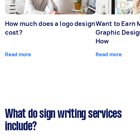
How much does a logo design
Want to Earn 
cost?
Graphic Desig
How
Read more
Read more
What do sign writing services
include?