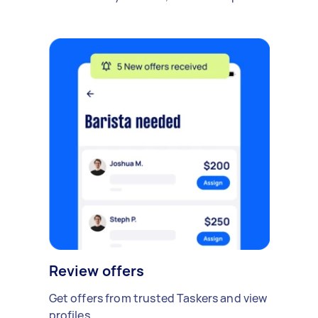
Review offers
Get offers from trusted Taskers and view
profiles.