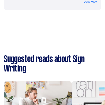
View more
Suggested reads about Sign
Writing