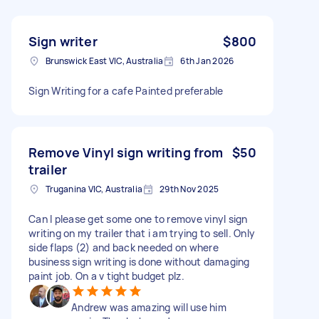
Sign writer
$800
Brunswick East VIC, Australia
6th Jan 2026
Sign Writing for a cafe Painted preferable
Remove Vinyl sign writing from
$50
trailer
Truganina VIC, Australia
29th Nov 2025
Can I please get some one to remove vinyl sign
writing on my trailer that i am trying to sell. Only
side flaps (2) and back needed on where
business sign writing is done without damaging
paint job. On a v tight budget plz.
Andrew was amazing will use him