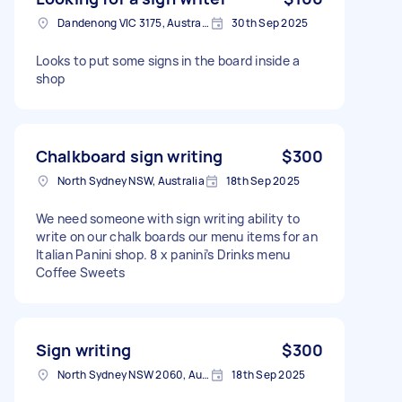
Dandenong VIC 3175, Australia
30th Sep 2025
Looks to put some signs in the board inside a
shop
Chalkboard sign writing
$300
North Sydney NSW, Australia
18th Sep 2025
We need someone with sign writing ability to
write on our chalk boards our menu items for an
Italian Panini shop. 8 x panini’s Drinks menu
Coffee Sweets
Sign writing
$300
North Sydney NSW 2060, Australia
18th Sep 2025