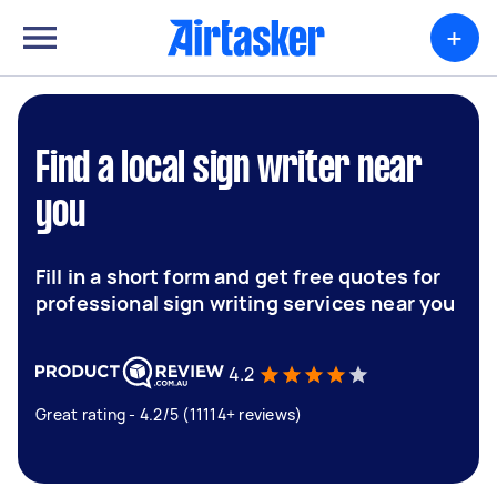
+
Find a local sign writer near
you
Fill in a short form and get free quotes for
professional sign writing services near you
4.2
Great rating - 4.2/5 (11114+ reviews)