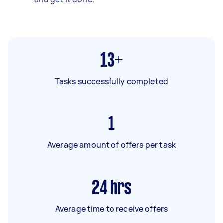
13+
Tasks successfully completed
1
Average amount of offers per task
24
hrs
Average time to receive offers