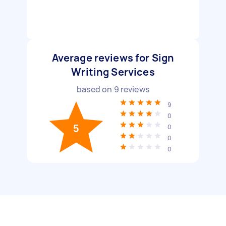
Average reviews for Sign
Writing Services
based on
9
reviews
9
0
5
0
0
0