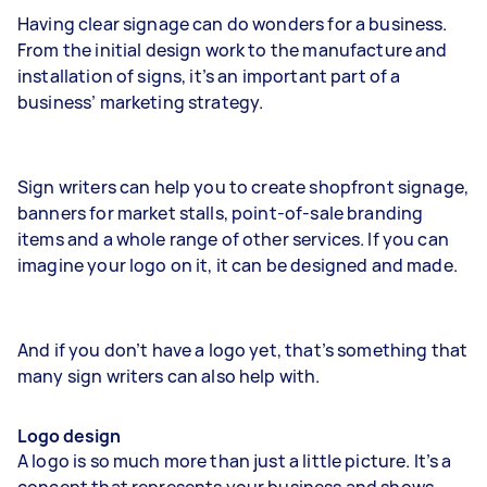
Having clear signage can do wonders for a business.
From the initial design work to the manufacture and
installation of signs, it’s an important part of a
business’ marketing strategy.
Sign writers can help you to create shopfront signage,
banners for market stalls, point-of-sale branding
items and a whole range of other services. If you can
imagine your logo on it, it can be designed and made.
And if you don’t have a logo yet, that’s something that
many sign writers can also help with.
Logo design
A logo is so much more than just a little picture. It’s a
concept that represents your business and shows