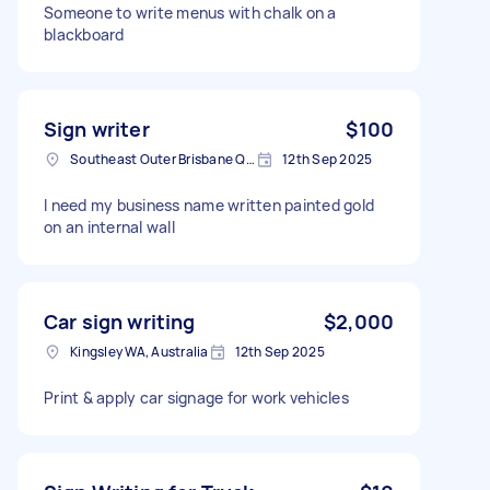
Someone to write menus with chalk on a
blackboard
Sign writer
$100
Southeast Outer Brisbane QLD, Australia
12th Sep 2025
I need my business name written painted gold
on an internal wall
Car sign writing
$2,000
Kingsley WA, Australia
12th Sep 2025
Print & apply car signage for work vehicles