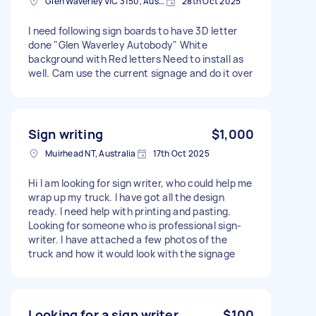
Glen Waverley VIC 3150, Australia
28th Oct 2025
I need following sign boards to have 3D letter
done "Glen Waverley Autobody" White
background with Red letters Need to install as
well. Cam use the current signage and do it over
Sign writing
$1,000
Muirhead NT, Australia
17th Oct 2025
Hi I am looking for sign writer, who could help me
wrap up my truck. I have got all the design
ready. I need help with printing and pasting.
Looking for someone who is professional sign-
writer. I have attached a few photos of the
truck and how it would look with the signage
Looking for a sign writer
$100