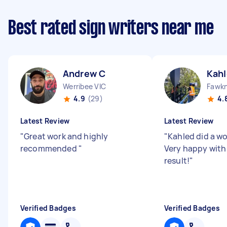
Best rated sign writers near me
Andrew C
Kahl
Werribee VIC
Fawkn
4.9
(29)
4.
Latest Review
Latest Review
"
Great work and highly
"
Kahled did a wo
recommended
"
Very happy with
result!
"
Verified Badges
Verified Badges