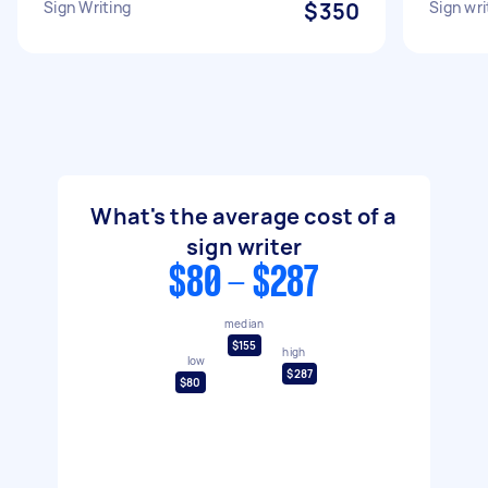
Sign Writing
$350
Sign wri
What's the average cost of a
sign writer
$80 - $287
median
$155
high
low
$287
$80