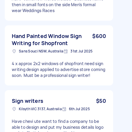
then in small fonts on the side Men’s formal
wear Weddings Races
Hand Painted Window Sign
$600
Writing for Shopfront
Sans Souci NSW, Australia
31st Jul 2025
4 x approx 2x2 windows of shopfront need sign
writing design applied to advertise store coming
soon. Must be a professional sign writer!
Sign writers
$50
Kilsyth VIC 3137, Australia
6th Jul 2025
Have chevi ute want to find a company to be
able to design and put my business details logo