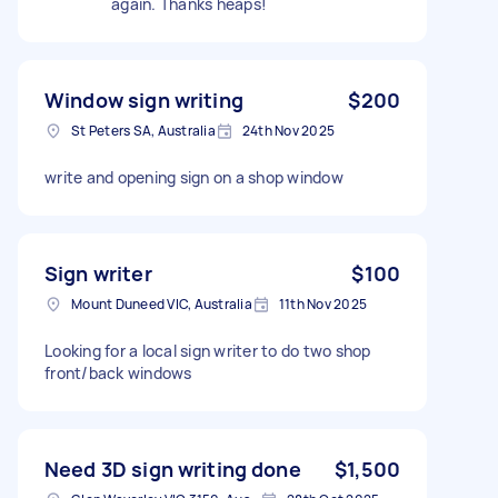
again. Thanks heaps!
Window sign writing
$200
St Peters SA, Australia
24th Nov 2025
write and opening sign on a shop window
Sign writer
$100
Mount Duneed VIC, Australia
11th Nov 2025
Looking for a local sign writer to do two shop
front/back windows
Need 3D sign writing done
$1,500