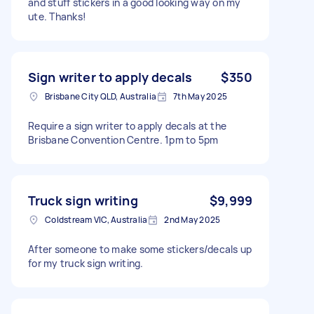
and stuff stickers in a good looking way on my
ute. Thanks!
Sign writer to apply decals
$350
Brisbane City QLD, Australia
7th May 2025
Require a sign writer to apply decals at the
Brisbane Convention Centre. 1pm to 5pm
Truck sign writing
$9,999
Coldstream VIC, Australia
2nd May 2025
After someone to make some stickers/decals up
for my truck sign writing.