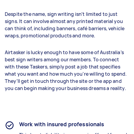
Despite the name, sign writing isn’t limited to just
signs. It can involve almost any printed material you
can think of, including banners, café barriers, vehicle
wraps, promotional products and more.
Airtasker is lucky enough to have some of Australia’s
best sign writers among our members. To connect
with these Taskers, simply post a job that specifies
what you want and how much you’re willing to spend.
They’ll get in touch through the site or the app and
you can begin making your business dreams a reality.
Work with insured professionals