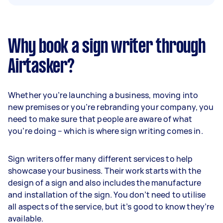
Why book a sign writer through
Airtasker?
Whether you’re launching a business, moving into
new premises or you’re rebranding your company, you
need to make sure that people are aware of what
you’re doing – which is where sign writing comes in.
Sign writers offer many different services to help
showcase your business. Their work starts with the
design of a sign and also includes the manufacture
and installation of the sign. You don’t need to utilise
all aspects of the service, but it’s good to know they’re
available.