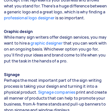
what you stand for. There’s a huge difference between
a generic logo and a great logo, which is why finding a
professional logo designer
is so important.
Graphic design
While many sign writers offer design services, you may
want to hire a
graphic designer
that you can work with
on an ongoing basis. Whichever option you go for,
you’ll find your ideas and brand come to life when you
put the task in the hands of a pro.
Signage
Perhaps the most important part of the sign writing
process is taking your design and turning it into a
physical product.
Signage companies
print and create
all manner of products that can help to promote your
business, from A-frame stands and pull-up banners to
shop signage and window displays.