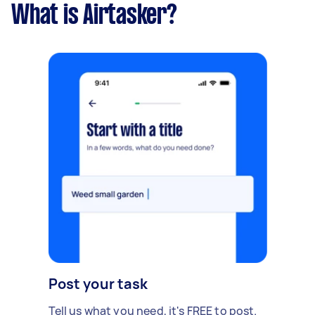
What is Airtasker?
Post your task
Tell us what you need, it's FREE to post.