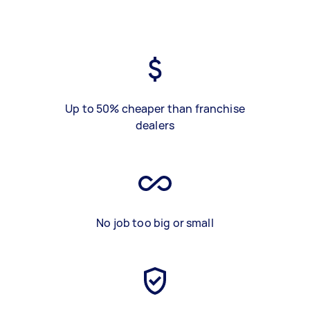
Up to 50% cheaper than franchise
dealers
No job too big or small