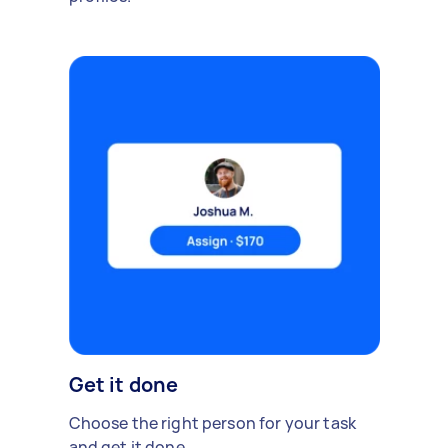
Get it done
Choose the right person for your task
and get it done.