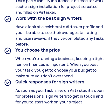
Third party liability insurance is offered for work
such as sign installation for projects created
and filled on Airtasker.
Work with the best sign writers
Have a look at a celebrant’s Airtasker profile and
you’ll be able to see their average star rating
and user reviews, if they’ve completed any tasks
before.
You choose the price
When you’re running a business, keeping a tight
rein on finances is important. When you post
your task, you get to choose your budget to
make sure you don’t overspend.
Quick responses for sign writers
As soon as your task is live on Airtasker, it’s open
for professional sign writers to get in touch and
for you to start work on your project.