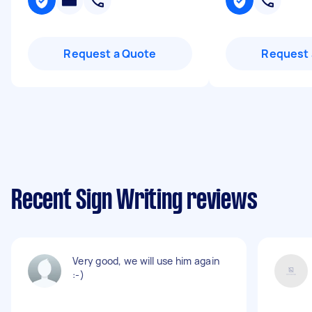
Request a Quote
Request 
Recent Sign Writing reviews
Very good, we will use him again
:-)