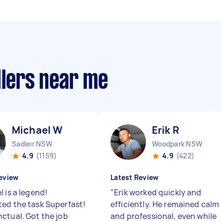
llers near me
Michael W
Erik R
Sadleir NSW
Woodpark NSW
4.9
(1159)
4.9
(422)
eview
Latest Review
 is a legend!
"
Erik worked quickly and
ed the task Superfast!
efficiently. He remained calm
ctual. Got the job
and professional, even while