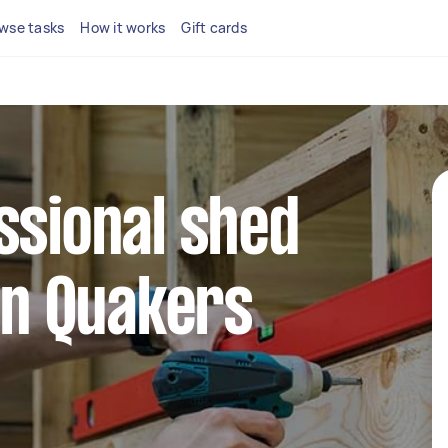
wse tasks
How it works
Gift cards
ssional shed
 in Quakers