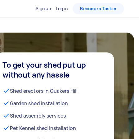
Sign up
Log in
Become a Tasker
To get your shed put up
without any hassle
Shed erectors in Quakers Hill
Garden shed installation
Shed assembly services
Pet Kennel shed installation