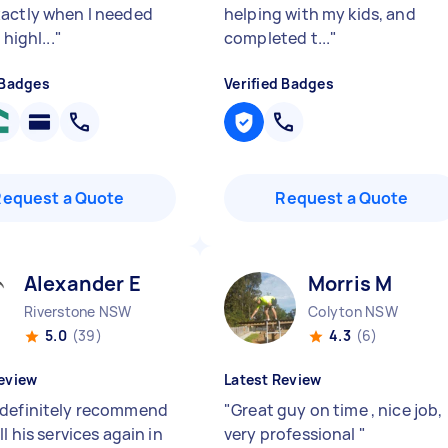
actly when I needed
helping with my kids, and
 highl...
"
completed t...
"
 Badges
Verified Badges
Request a Quote
Request a Quote
Alexander E
Morris M
Riverstone NSW
Colyton NSW
5.0
(39)
4.3
(6)
eview
Latest Review
definitely recommend
"
Great guy on time , nice job,
ll his services again in
very professional
"