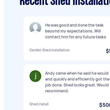
Recent Shed Installati
He was good and done the task
beyond my expectations..Will
contact him for any future tasks
Garden Shed installation
$
Andy came when he said he would
and quickly and efficiently got the
job done. Shed looks great. Would
recommend.
Shed install
$50