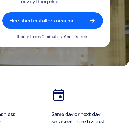
… or anything else
Hire shed installers near me
It only takes 2 minutes. And it's free.
ashless
Same day or next day
s
service at no extra cost