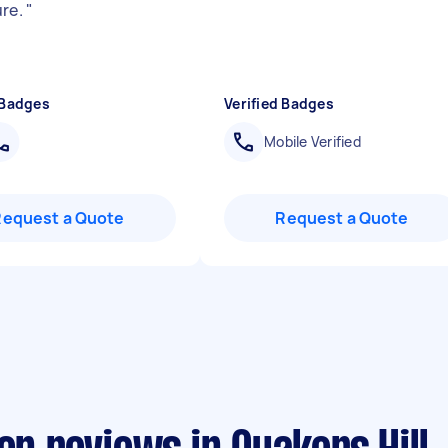
ure.
"
 Badges
Verified Badges
Mobile Verified
Request a Quote
Request a Quote