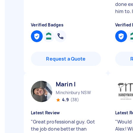
done ex
him to. I
Verified Badges
Verified
Request a Quote
Marin I
Minchinbury NSW
4.9
(38)
Latest Review
Latest R
"
Great professional guy. Got
"
Would 
the job done better than
Alex! Wi