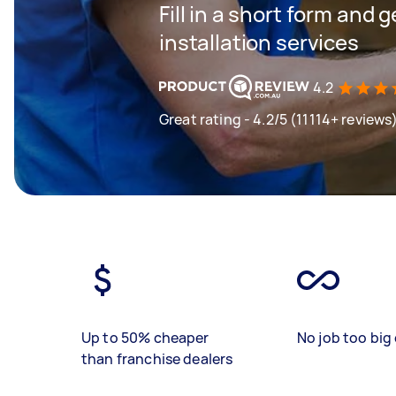
Fill in a short form and 
installation services
4.2
Great rating - 4.2/5 (11114+ reviews
Up to 50% cheaper
No job too big 
than franchise dealers