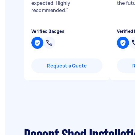
expected. Highly
the fut
recommended.
"
Verified Badges
Verified
Request a Quote