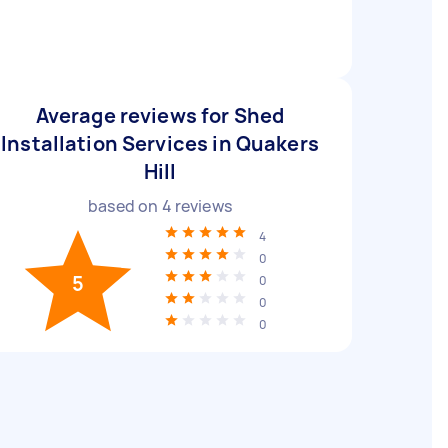
Average reviews for Shed
Installation Services in Quakers
Hill
based on
4
reviews
4
0
5
0
0
0