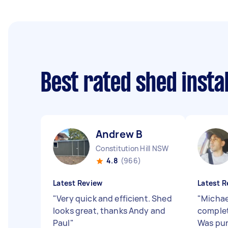
Best rated shed insta
Andrew B
Constitution Hill NSW
4.8
(966)
Latest Review
Latest R
"
Very quick and efficient. Shed
"
Michael
looks great, thanks Andy and
complet
Paul
"
Was pun