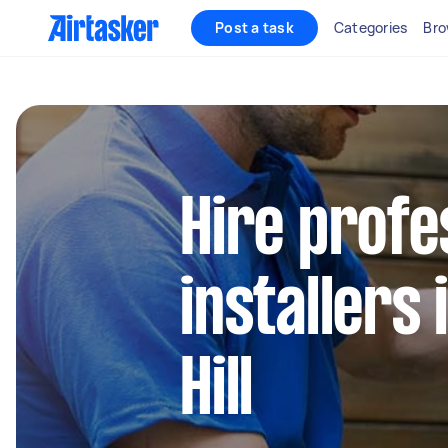
Post a task
Categories
Bro
Hire profe
installers
Hill