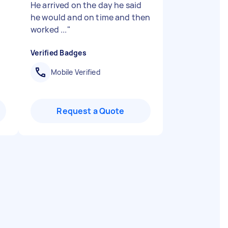
He arrived on the day he said
he would and on time and then
worked ...
"
Verified Badges
Mobile Verified
Request a Quote