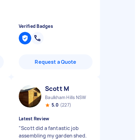
Verified Badges
Request a Quote
Scott M
Baulkham Hills NSW
5.0
(227)
Latest Review
"
Scott did a fantastic job
assembling my garden shed.