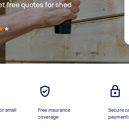
get free quotes for shed
)
or small
Free insurance
Secure c
coverage
payment