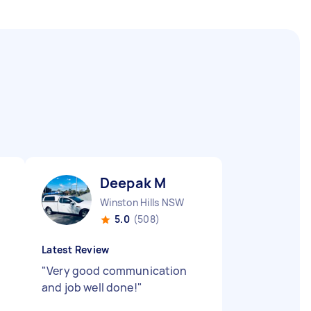
Deepak M
Winston Hills NSW
5.0
(508)
Latest Review
"
Very good communication
and job well done!
"