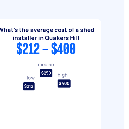
What's the average cost of a shed
installer in Quakers Hill
$212 - $400
median
$250
high
low
$400
$212