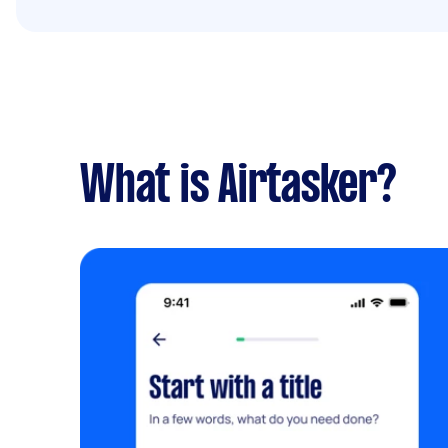
What is Airtasker?