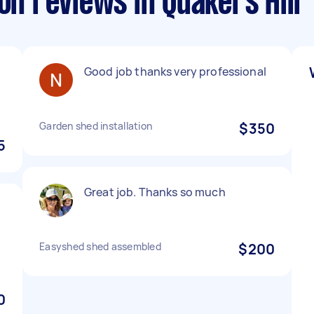
on reviews in Quakers Hill
Good job thanks very professional
Garden shed installation
$350
5
Great job. Thanks so much
Easyshed shed assembled
$200
0