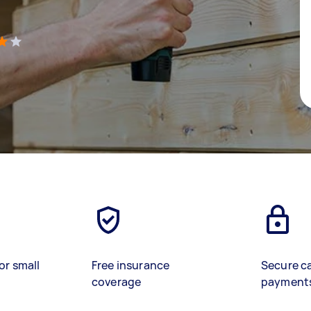
)
or small
Free insurance
Secure c
coverage
payment