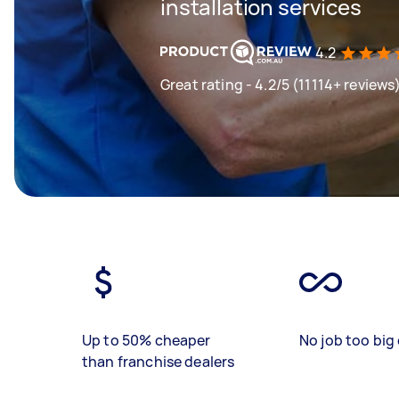
installation services
4.2
Great rating - 4.2/5 (11114+ reviews
Up to 50% cheaper
No job too big 
than franchise dealers