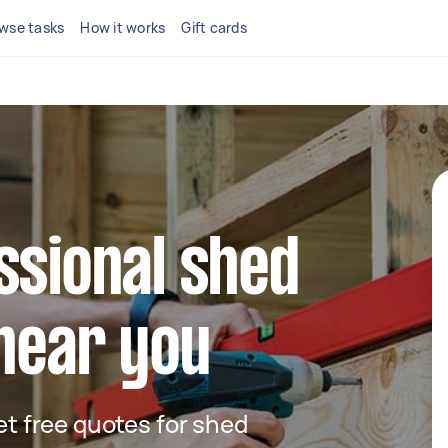
wse tasks
How it works
Gift cards
ssional shed
 near you
get free quotes for shed