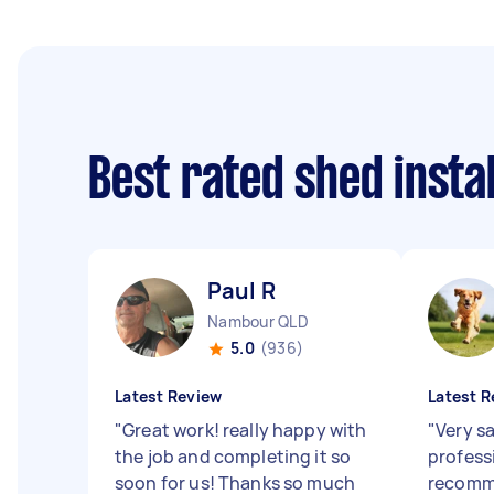
Best rated shed insta
Paul R
Nambour QLD
5.0
(936)
Latest Review
Latest R
"
Great work! really happy with
"
Very s
the job and completing it so
profess
soon for us! Thanks so much
recomm