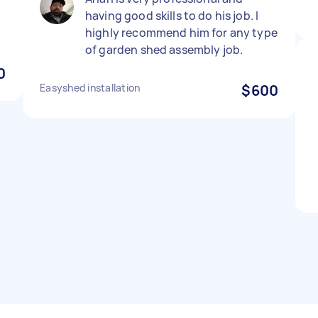
having good skills to do his job. I
highly recommend him for any type
of garden shed assembly job.
0
Easyshed installation
$600