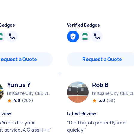
 Badges
Verified Badges
Request a Quote
Request a Quote
Yunus Y
Rob B
Brisbane City CBD QLD
Brisbane 
4.9
(202)
5.0
(59)
eview
Latest Review
 Yunus for your
"
Did the job perfectly and
t service. A Class !! ++
"
quickly
"