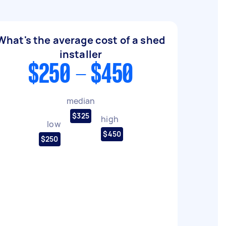
What's the average cost of a shed
installer
$250 - $450
median
$325
high
low
$450
$250