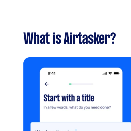
What is Airtasker?