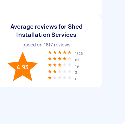
Average reviews for Shed
Installation Services
based on
1817
reviews
1726
63
4.93
19
3
6