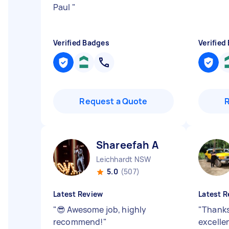
Paul
"
Verified Badges
Verified
Request a Quote
Shareefah A
Leichhardt NSW
5.0
(507)
Latest Review
Latest R
"
😎 Awesome job, highly
"
Thanks
recommend!
"
excellen