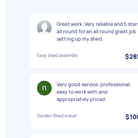
Great work. Very reliable and 5 star
all round for an all round great job
setting up my shed.
Easy shed assembly
$28
Very good service, professional,
easy to work with and
appropriately priced.
Garden Shed install
$10