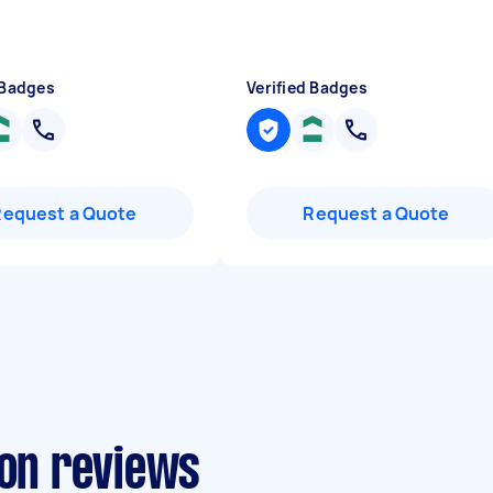
 Badges
Verified Badges
Request a Quote
Request a Quote
ion reviews