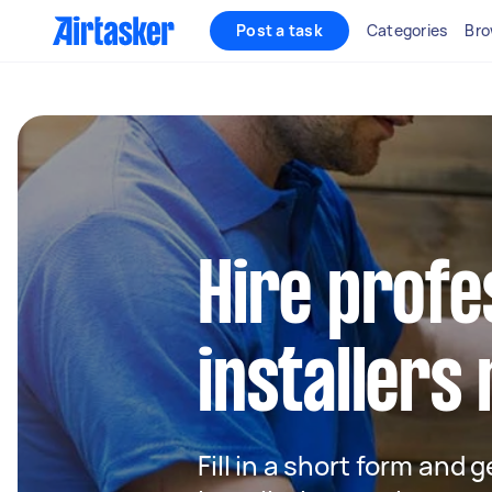
Post a task
Categories
Bro
Hire profe
installers
Fill in a short form and 