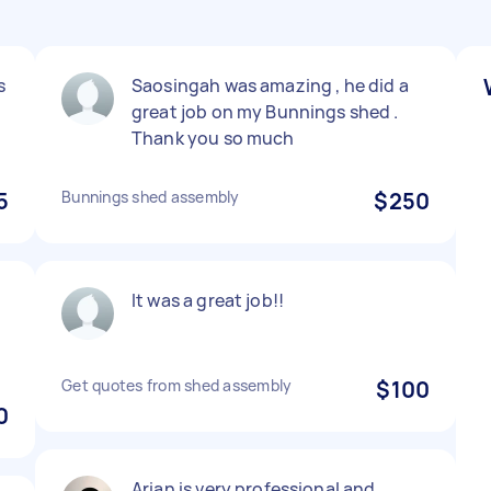
s
Saosingah was amazing , he did a
great job on my Bunnings shed .
Thank you so much
5
Bunnings shed assembly
$250
It was a great job!!
Get quotes from shed assembly
$100
0
Arian is very professional and