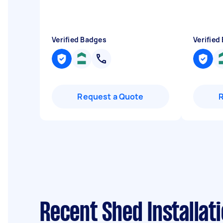
Verified Badges
Verified
Request a Quote
Recent Shed Installat