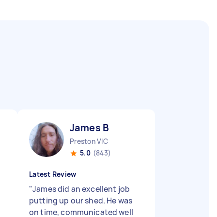
James B
Preston VIC
5.0
(843)
Latest Review
"
James did an excellent job
putting up our shed. He was
on time, communicated well