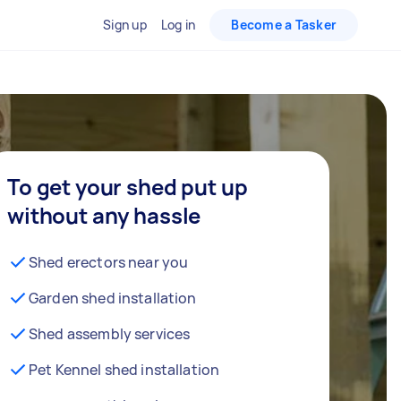
Sign up
Log in
Become a Tasker
To get your shed put up
without any hassle
Shed erectors near you
Garden shed installation
Shed assembly services
Pet Kennel shed installation