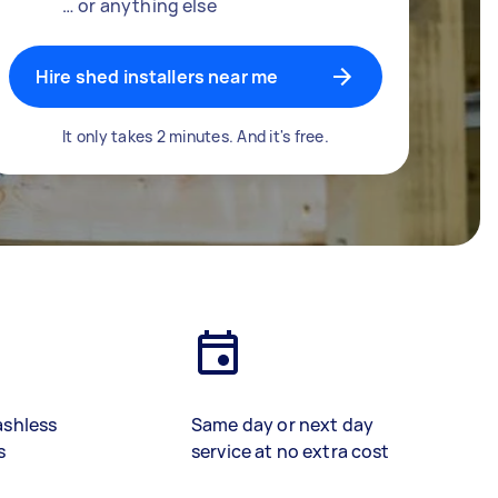
… or anything else
Hire shed installers near me
It only takes 2 minutes. And it's free.
ashless
Same day or next day
s
service at no extra cost