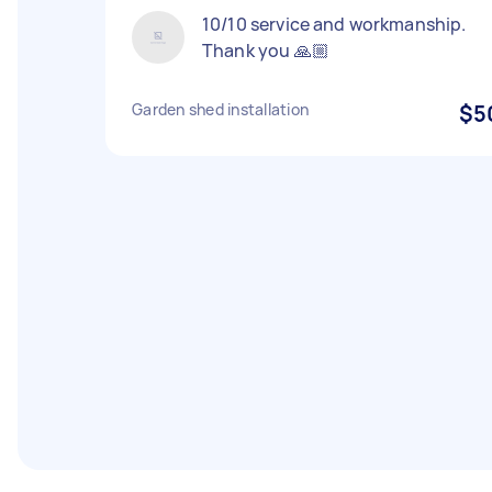
10/10 service and workmanship.
Thank you 🙏🏼
Garden shed installation
$5