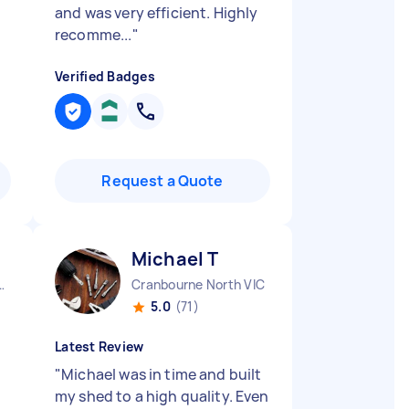
and was very efficient. Highly
recomme...
"
Verified Badges
Request a Quote
Michael T
City CBD QLD
Cranbourne North VIC
5.0
(71)
Latest Review
"
Michael was in time and built
my shed to a high quality. Even