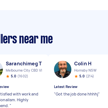
llers near me
Saranchimeg T
Colin H
Melbourne City CBD VIC
Hornsby NSW
5.0
(1602)
5.0
(214)
eview
Latest Review
atisfied with work and
"
Got the job done hhhhj
"
ionalism. Highly
end.
"