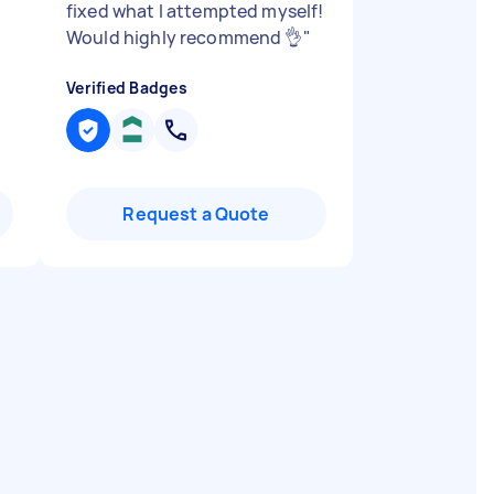
fixed what I attempted myself!
Would highly recommend 👌
"
Verified Badges
Request a Quote